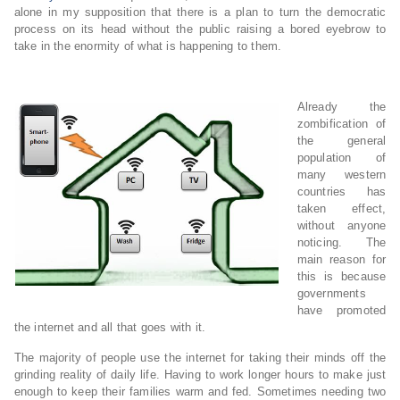
alone in my supposition that there is a plan to turn the democratic
process on its head without the public raising a bored eyebrow to
take in the enormity of what is happening to them.
Already the
zombification of
the general
population of
many western
countries has
taken effect,
without anyone
noticing. The
main reason for
this is because
governments
have promoted
the internet and all that goes with it.
The majority of people use the internet for taking their minds off the
grinding reality of daily life. Having to work longer hours to make just
enough to keep their families warm and fed. Sometimes needing two