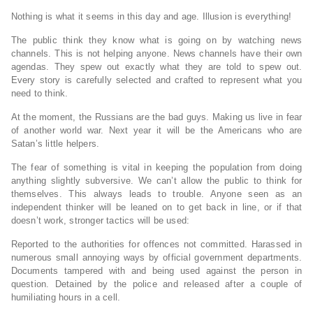
Nothing is what it seems in this day and age. Illusion is everything!
The public think they know what is going on by watching news
channels. This is not helping anyone. News channels have their own
agendas. They spew out exactly what they are told to spew out.
Every story is carefully selected and crafted to represent what you
need to think.
At the moment, the Russians are the bad guys. Making us live in fear
of another world war. Next year it will be the Americans who are
Satan’s little helpers.
The fear of something is vital in keeping the population from doing
anything slightly subversive. We can’t allow the public to think for
themselves. This always leads to trouble. Anyone seen as an
independent thinker will be leaned on to get back in line, or if that
doesn’t work, stronger tactics will be used:
Reported to the authorities for offences not committed. Harassed in
numerous small annoying ways by official government departments.
Documents tampered with and being used against the person in
question. Detained by the police and released after a couple of
humiliating hours in a cell.