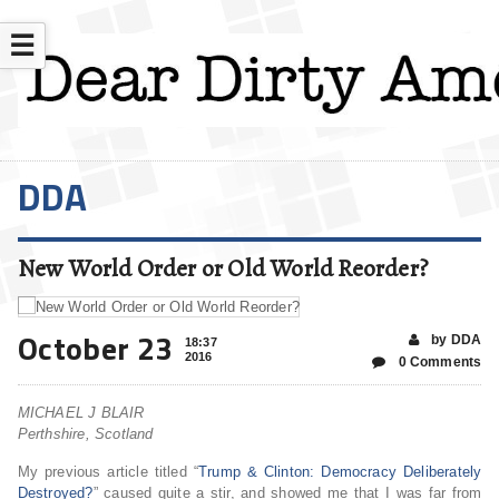
☰
DDA
New World Order or Old World Reorder?
October 23
by DDA
18:37
2016
0 Comments
MICHAEL J BLAIR
Perthshire, Scotland
My previous article titled “
Trump & Clinton: Democracy Deliberately
Destroyed?
” caused quite a stir, and showed me that I was far from