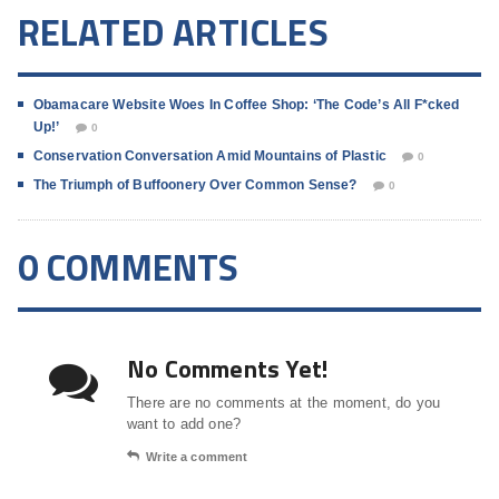
RELATED ARTICLES
Obamacare Website Woes In Coffee Shop: ‘The Code’s All F*cked
Up!’
0
Conservation Conversation Amid Mountains of Plastic
0
The Triumph of Buffoonery Over Common Sense?
0
0 COMMENTS
No Comments Yet!
There are no comments at the moment, do you
want to add one?
Write a comment