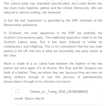
The Labour party has imploded spectacularly and could divide into
two even more hopeless parties and the Liberal Democrats, who are
reduced to almost nothing, are irrelevant.
In fact the real “opposition” is provided by the SNP members of the
Westminster parliament.
In Scotland, the main opposition to the SNP are probably the
Scottish Conservative party. The traditional opposition used to be the
Scottish Labour party. But it has been reduced to rubble by
complacency and infighting. This is no coincidence that the two main
parties in the UK now rule in what are essentially one party states at
this time.
Much is made of a so called fued between the leaders of the two
parties but once again, it’s an illusion. Mrs May and Ms Sturgeon are
birds of a feather. They are where they are, because they are seen as
being ruthless enough to see this process of parliamentary
emasculation through to its ultimate conclusion.
credit: Marco Verch