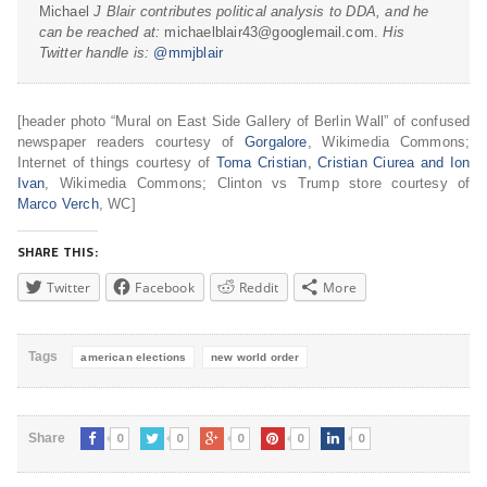
Michael
J Blair contributes political analysis to DDA, and he
can be reached at:
michaelblair43@googlemail.com.
His
Twitter handle is:
@mmjblair
[header photo “Mural on East Side Gallery of Berlin Wall” of confused
newspaper readers courtesy of
Gorgalore
, Wikimedia Commons;
Internet of things courtesy of
Toma Cristian, Cristian Ciurea and Ion
Ivan
, Wikimedia Commons; Clinton vs Trump store courtesy of
Marco Verch
, WC]
SHARE THIS:
Twitter
Facebook
Reddit
More
Tags
american elections
new world order
0
0
0
0
0
Share