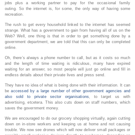
jobs plus a working partner to pay for the occasional family
outing. So the internet is, for some, the only way of having some
recreation.
The rush to get every household linked to the internet has seemed
strange. What has a government to gain from having all of us on the
Web? Well, one thing is that in order to get something done by a
government department, we are told that this can only be completed
online.
Oh, there’s always a phone number to call, but as it costs so much
and the length of time waiting is ridiculous, many have expired
waiting for an answer, so most people will just go online and fill in
endless details about their private lives and press send.
They have no idea of what is being done with their information. It can
be
accessed by a large number of other government agencies and
also sold to private sector organisations
, to target us with
advertising, etcetera. This also cuts down on staff numbers, which
saves the government money.
We are encouraged to do our grocery shopping virtually, again cutting
down on in-store workers and keeping us at home and not causing
trouble. We now see drones which will now deliver small packages or