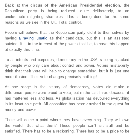
Back at the circus of the American Presidential election
, the
Republican party is being reduced, quite deliberately, to an
unelectable infighting shambles. This is being done for the same
reasons as we see in the UK. Total control.
People will believe that the Republican party did it to themselves by
having
a raving lunatic
as their candidate, but this is an assisted
suicide. It is in the interest of the powers that be, to have this happen
at exactly this time.
To all intents and purposes, democracy in the USA is being hijacked
by people who only care about control and power. Voters mistakenly
think that their vote will help to change something, but it is just one
more illusion. Their vote changes precisely nothing!
At one stage in the history of democracy, votes did make a
difference, people were proud to vote, but in the last three decades, it
has mattered less and less. As globalisation has devoured everything
in its insatiable path. All opposition has been crushed in the quest for
money and power.
There will come a point where they have everything. They will own
the world. But what then? These people can’t sit still and be
satisfied. There has to be a reckoning. There has to be a price to be