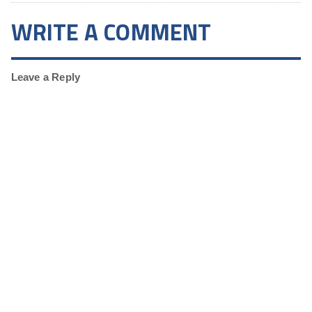
WRITE A COMMENT
Leave a Reply