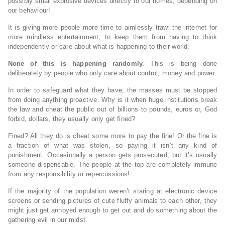
possibly small explosive devices directly to our homes, depending on
our behaviour!
It is giving more people more time to aimlessly trawl the internet for
more mindless entertainment, to keep them from having to think
independently or care about what is happening to their world.
None of this is happening randomly.
This is being done
deliberately by people who only care about control, money and power.
In order to safeguard what they have, the masses must be stopped
from doing anything proactive. Why is it when huge institutions break
the law and cheat the public out of billions to pounds, euros or, God
forbid, dollars, they usually only get fined?
Fined? All they do is cheat some more to pay the fine! Or the fine is
a fraction of what was stolen, so paying it isn’t any kind of
punishment. Occasionally a person gets prosecuted, but it’s usually
someone dispensable. The people at the top are completely immune
from any responsibility or repercussions!
If the majority of the population weren’t staring at electronic device
screens or sending pictures of cute fluffy animals to each other, they
might just get annoyed enough to get out and do something about the
gathering evil in our midst.