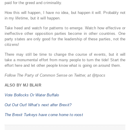
paid for the greed and criminality.
How this will happen, I have no idea, but happen it will. Probably not
in my lifetime, but it will happen.
Take heed and watch for patterns to emerge. Watch how effective or
ineffective other opposition parties become in other countries. One
party states are only good for the leadership of these parties, not the
citizens!
There may still be time to change the course of events, but it will
take a monumental effort from many people to turn the tide! Start the
effort here and let other people know what is going on around them.
Follow The Party of Common Sense on Twitter, at @tpocs
ALSO BY MJ BLAIR
Vote Bollocks Or Water Buffalo
Out Out Out! What’s next after Brexit?
The Brexit Turkeys have come home to roost