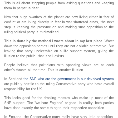
This is all about stopping people from asking questions and keeping
them in perpetual fear.
Now that huge swathes of the planet are now living either in fear of
conflict or are living directly in fear in war shattered areas, the next
step is keeping the pressure on and making sure opposition to the
ruling political party is minimalised.
This is done by the method I wrote about in my last piece
. Water
down the opposition parties until they are not a viable alternative. But
leaving that party unelectable on a life support system, giving the
illusion to the public, that it still exists.
People believe that politicians with opposing views are at each
other’s throats all the time. This is another illusion.
In Scotland
the SNP who are the government in our devolved system
are publicly hostile to the ruling Conservative party who have overall
responsibility for the UK.
This looks good for the drooling masses who make up most of the
SNP support. The “we hate England” brigade. In reality, both parties
have done exactly the same thing to their respective opposition.
In England, the Conservative party really have very little opposition.