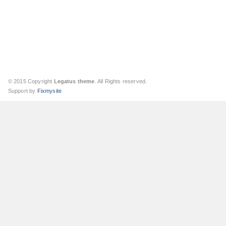
© 2015 Copyright
Legatus theme
. All Rights reserved.
Support by
Fixmysite