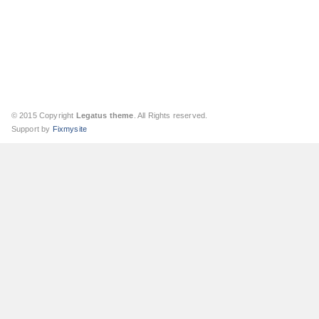
© 2015 Copyright
Legatus theme
. All Rights reserved.
Support by
Fixmysite