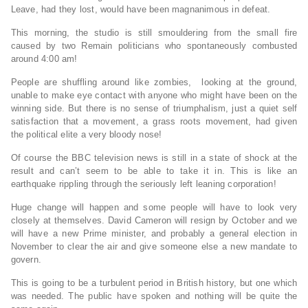
Leave, had they lost, would have been magnanimous in defeat.
This morning, the studio is still smouldering from the small fire
caused by two Remain politicians who spontaneously combusted
around
4:00 am
!
People are shuffling around like zombies, looking at the ground,
unable to make eye contact with anyone who might have been on the
winning side. But there is no sense of triumphalism, just a quiet self
satisfaction that a movement, a grass roots movement, had given
the political elite a very bloody nose!
Of course the BBC television news is still in a state of shock at the
result and can’t seem to be able to take it in. This is like an
earthquake rippling through the seriously left leaning corporation!
Huge change will happen and some people will have to look very
closely at themselves. David Cameron will resign by October and we
will have a new Prime minister, and probably a general election in
November to clear the air and give someone else a new mandate to
govern.
This is going to be a turbulent period in British history, but one which
was needed. The public have spoken and nothing will be quite the