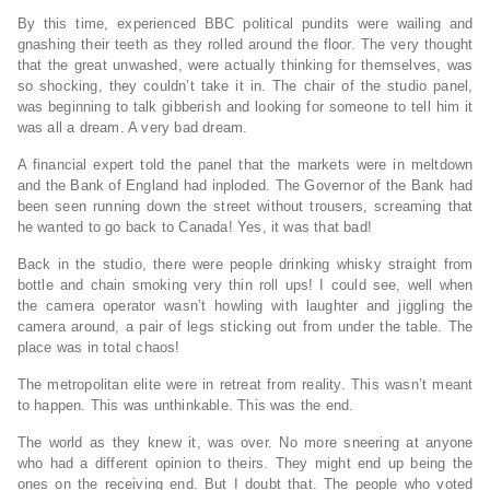
By this time, experienced BBC political pundits were wailing and
gnashing their teeth as they rolled around the floor. The very thought
that the great unwashed, were actually thinking for themselves, was
so shocking, they couldn’t take it in. The chair of the studio panel,
was beginning to talk gibberish and looking for someone to tell him it
was all a dream. A very bad dream.
A financial expert told the panel that the markets were in meltdown
and the Bank of England had inploded. The Governor of the Bank had
been seen running down the street without trousers, screaming that
he wanted to go back to Canada! Yes, it was that bad!
Back in the studio, there were people drinking whisky straight from
bottle and chain smoking very thin roll ups! I could see, well when
the camera operator wasn’t howling with laughter and jiggling the
camera around, a pair of legs sticking out from under the table. The
place was in total chaos!
The metropolitan elite were in retreat from reality. This wasn’t meant
to happen. This was unthinkable. This was the end.
The world as they knew it, was over. No more sneering at anyone
who had a different opinion to theirs. They might end up being the
ones on the receiving end. But I doubt that. The people who voted