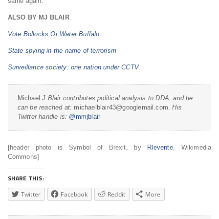
same again.
ALSO BY MJ BLAIR
Vote Bollocks Or Water Buffalo
State spying in the name of terrorism
Surveillance society: one nation under CCTV
Michael
J Blair contributes political analysis to DDA, and he
can be reached at:
michaelblair43@googlemail.com.
His
Twitter handle is:
@mmjblair
[header photo is Symbol of Brexit, by
Rlevente
, Wikimedia
Commons]
SHARE THIS:
Twitter
Facebook
Reddit
More