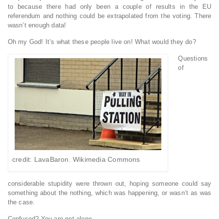
to because there had only been a couple of results in the EU
referendum and nothing could be extrapolated from the voting. There
wasn’t enough data!
Oh my God! It’s what these people live on! What would they do?
Questions
of
credit: LavaBaron. Wikimedia Commons
considerable stupidity were thrown out, hoping someone could say
something about the nothing, which was happening, or wasn’t as was
the case.
Confused? You are not alone.