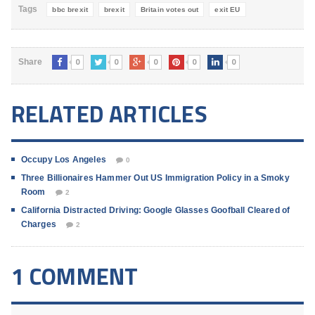
Tags
bbc brexit
brexit
Britain votes out
exit EU
0
0
0
0
0
Share
RELATED ARTICLES
Occupy Los Angeles
0
Three Billionaires Hammer Out US Immigration Policy in a Smoky
Room
2
California Distracted Driving: Google Glasses Goofball Cleared of
Charges
2
1 COMMENT