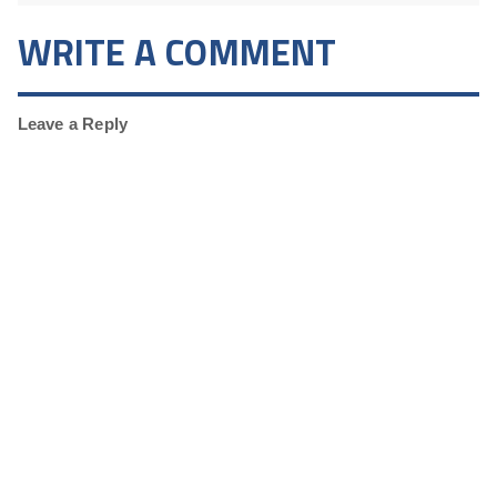
WRITE A COMMENT
Leave a Reply