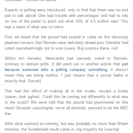
Experts in polling were introduced, only to find that there was no exit
poll to talk about! One had trouble with percentages and had to rely
on one of the panel to point out what 10% of 4.5 million was! This
was a taste of what was to come.
First we heard that the pound had soared in value as the obviously
planned rumours that Remain were definitely ahead plus Gibraltar had
voted overwhelmingly not to vote Leave. Big surprise there, not!
Within ten minutes
, Newcastle had narrowly voted to Remain,
contrary to opinion polls. (I did point out in another article that
just
because someone tells a polling company something
, it doesn’t
mean they are being truthful. I just means that a secret ballot is
exactly that. Secret)
This had the effect of making all in the studio, except a lonely
Leaver, look aghast. Could this be turning out differently to what was
in the script? We were told that the pound had plummeted on this
news! Disaster catastrophe, we’re all doomed, seemed to be the BBC
line.
After what seemed an eternity, but was probably no more than fifteen
minutes, the Sunderland result came in, big majority for Leaving!