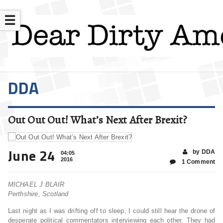
☰
DDA
Out Out Out! What’s Next After Brexit?
June 24
by DDA
04:05
2016
1 Comment
MICHAEL J BLAIR
Perthshire, Scotland
Last night as I was drifting off to sleep, I could still hear the drone of
desperate political commentators interviewing each other. They had