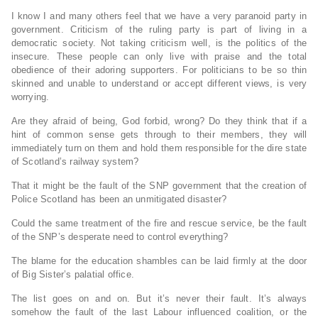
I know I and many others feel that we have a very paranoid party in
government. Criticism of the ruling party is part of living in a
democratic society. Not taking criticism well, is the politics of the
insecure. These people can only live with praise and the total
obedience of their adoring supporters. For politicians to be so thin
skinned and unable to understand or accept different views, is very
worrying.
Are they afraid of being, God forbid, wrong? Do they think that if a
hint of common sense gets through to their members, they will
immediately turn on them and hold them responsible for the dire state
of Scotland’s railway system?
That it might be the fault of the SNP government that the creation of
Police Scotland has been an unmitigated disaster?
Could the same treatment of the fire and rescue service, be the fault
of the SNP’s desperate need to control everything?
The blame for the education shambles can be laid firmly at the door
of Big Sister’s palatial office.
The list goes on and on. But it’s never their fault. It’s always
somehow the fault of the last Labour influenced coalition, or the