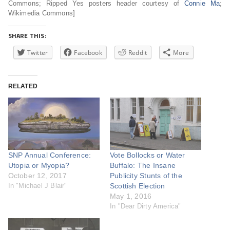
Commons; Ripped Yes posters header courtesy of
Connie Ma
;
Wikimedia Commons]
SHARE THIS:
Twitter
Facebook
Reddit
More
RELATED
SNP Annual Conference:
Vote Bollocks or Water
Utopia or Myopia?
Buffalo: The Insane
October 12, 2017
Publicity Stunts of the
In "Michael J Blair"
Scottish Election
May 1, 2016
In "Dear Dirty America"