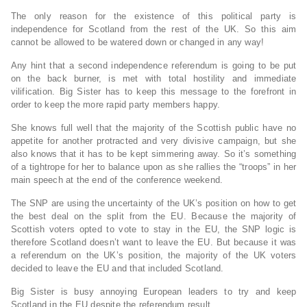
The only reason for the existence of this political party is
independence for Scotland from the rest of the UK. So this aim
cannot be allowed to be watered down or changed in any way!
Any hint that a second independence referendum is going to be put
on the back burner, is met with total hostility and immediate
vilification. Big Sister has to keep this message to the forefront in
order to keep the more rapid party members happy.
She knows full well that the majority of the Scottish public have no
appetite for another protracted and very divisive campaign, but she
also knows that it has to be kept simmering away. So it’s something
of a tightrope for her to balance upon as she rallies the “troops” in her
main speech at the end of the conference weekend.
The SNP are using the uncertainty of the UK’s position on how to get
the best deal on the split from the EU. Because the majority of
Scottish voters opted to vote to stay in the EU, the SNP logic is
therefore Scotland doesn’t want to leave the EU. But because it was
a referendum on the UK’s position, the majority of the UK voters
decided to leave the EU and that included Scotland.
Big Sister is busy annoying European leaders to try and keep
Scotland in the EU despite the referendum result.