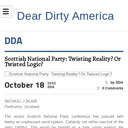
☰
DDA
Scottish National Party: Twisting Reality? Or
Twisted Logic?
October 18
by DDA
13:52
2016
0 Comments
MICHAEL J BLAIR
Perthshire, Scotland
The recent Scottish National Party conference has passed with
barely an unpleasant word spoken. Certainly not within earshot of the
party faithful. This would be treated as a hate crime against the