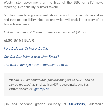
Westminster government or the bias of the BBC or STV news
reporting. Responsibly is never taken!
Scotland needs a government strong enough to admit its mistakes
and take responsibility. Not just one which will bask in the glory of its
few achievements!
Follow The Party of Common Sense on Twitter, at @tpocs
ALSO BY MJ BLAIR
Vote Bollocks Or Water Buffalo
Out Out Out! What’s next after Brexit?
The Brexit Turkeys have come home to roost
Michael
J Blair contributes political analysis to DDA, and he
can be reached at:
michaelblair43@googlemail.com.
His
Twitter handle is:
@mmjblair
[UK and Scotland graphic courtesy of
Universalis
, Wikimedia