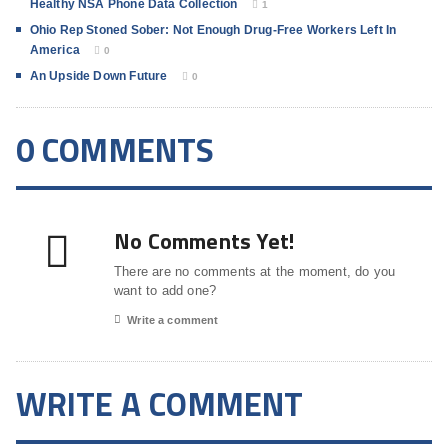
Healthy NSA Phone Data Collection
1
Ohio Rep Stoned Sober: Not Enough Drug-Free Workers Left In
America
0
An Upside Down Future
0
0 COMMENTS
No Comments Yet!
There are no comments at the moment, do you
want to add one?
Write a comment
WRITE A COMMENT