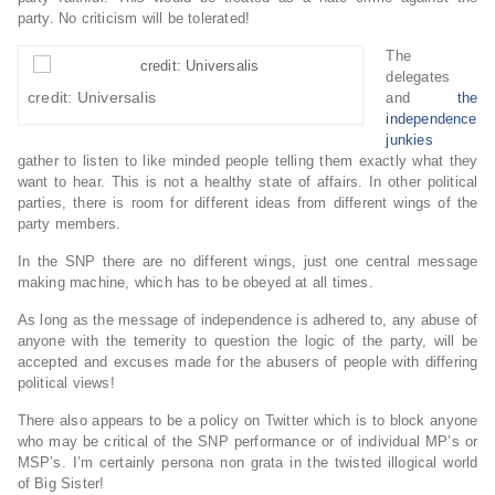
party. No criticism will be tolerated!
The
delegates
credit: Universalis
and
the
independence
junkies
gather to listen to like minded people telling them exactly what they
want to hear. This is not a healthy state of affairs. In other political
parties, there is room for different ideas from different wings of the
party members.
In the SNP there are no different wings, just one central message
making machine, which has to be obeyed at all times.
As long as the message of independence is adhered to, any abuse of
anyone with the temerity to question the logic of the party, will be
accepted and excuses made for the abusers of people with differing
political views!
There also appears to be a policy on Twitter which is to block anyone
who may be critical of the SNP performance or of individual MP’s or
MSP’s. I’m certainly persona non grata in the twisted illogical world
of Big Sister!