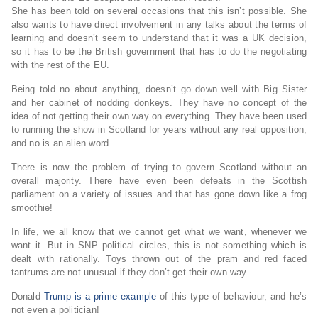
She has been told on several occasions that this isn’t possible. She
also wants to have direct involvement in any talks about the terms of
learning and doesn’t seem to understand that it was a UK decision,
so it has to be the British government that has to do the negotiating
with the rest of the EU.
Being told no about anything, doesn’t go down well with Big Sister
and her cabinet of nodding donkeys. They have no concept of the
idea of not getting their own way on everything. They have been used
to running the show in Scotland for years without any real opposition,
and no is an alien word.
There is now the problem of trying to govern Scotland without an
overall majority. There have even been defeats in the Scottish
parliament on a variety of issues and that has gone down like a frog
smoothie!
In life, we all know that we cannot get what we want, whenever we
want it. But in SNP political circles, this is not something which is
dealt with rationally. Toys thrown out of the pram and red faced
tantrums are not unusual if they don’t get their own way.
Donald
Trump is a prime example
of this type of behaviour, and he’s
not even a politician!