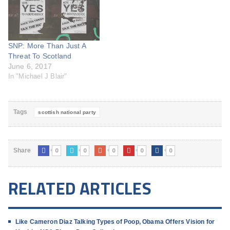
SNP: More Than Just A
Threat To Scotland
June 6, 2017
In "Michael J Blair"
Tags
scottish national party
0
0
0
0
0
Share
RELATED ARTICLES
Like Cameron Diaz Talking Types of Poop, Obama Offers Vision for