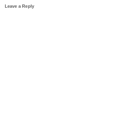
Leave a Reply