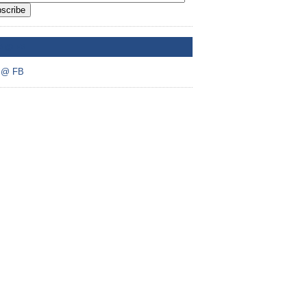
scribe
A @ FB
 @ FB