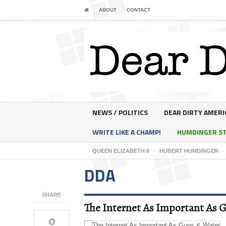
ABOUT
CONTACT
NEWS / POLITICS
DEAR DIRTY AMERI
WRITE LIKE A CHAMP!
HUMDINGER S
QUEEN ELIZABETH II
HUBERT HUMDINGER
DDA
SHARE
The Internet As Important As 
0