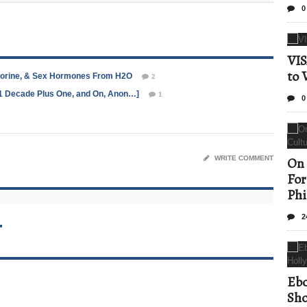
0
VIS
to 
hlorine, & Sex Hormones From H2O
2
/11 Decade Plus One, and On, Anon…]
1
0
WRITE COMMENT
On 
For
Phi
2
T
Ebo
Sho