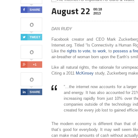
August 22
00:18
SHARE
2013
0
DAN RUDY
TWEET
Facebook creator and CEO Mark Zuckerber
Internet.org. Titled “Is Connectivity a Human Rig
0
Like the
rights to vote
,
to work
, to
possess a fir
air-breather of woman born upon the Earth’s smil
+1
Like all natural rights, the rationale for unimpe
Citing a 2011
McKinsey
study, Zuckerberg makes 
0
“…the internet now accounts for a larger
SHARE
and energy. It has also accounted for 21
increasing rapidly from just 10% over t
companies outside of the technology indu
created for every job lost to gained efficie
The modern economy is different than that of ou
that’s good for everybody. It may well seem li
can make mad amounts of cash without actually p