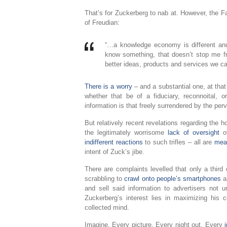
That’s for Zuckerberg to nab at. However, the F
of Freudian:
“…a knowledge economy is different and
know something, that doesn’t stop me fr
better ideas, products and services we can a
There is a worry
– and a substantial one, at that
whether that be of a fiduciary, reconnoital, 
information is that freely surrendered by the per
But relatively recent revelations regarding the h
the legitimately worrisome
lack of oversight
ov
indifferent reactions
to such trifles – all are
mean
intent of Zuck’s jibe.
There are complaints levelled that only a third
scrabbling to
crawl onto people’s smartphones
an
and sell said information to advertisers not 
Zuckerberg’s interest lies in maximizing his
collected mind.
Imagine. Every picture. Every night out. Every