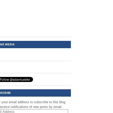
AVE MEDIA
BSCRIBE
 your email address to subscribe to this blog
eceive notifications of new posts by email.