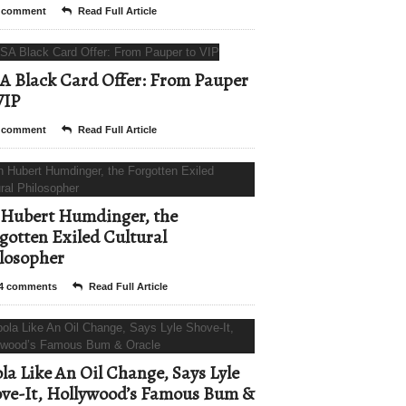
 comment
Read Full Article
A Black Card Offer: From Pauper
VIP
 comment
Read Full Article
Hubert Humdinger, the
gotten Exiled Cultural
losopher
4 comments
Read Full Article
la Like An Oil Change, Says Lyle
ve-It, Hollywood’s Famous Bum &