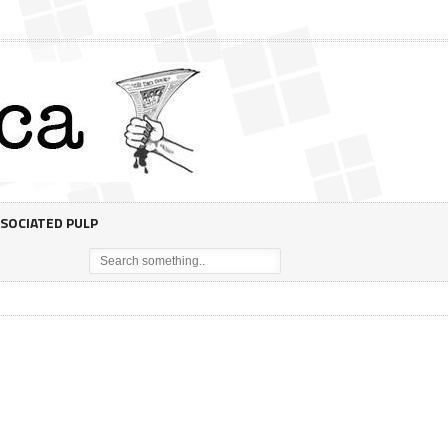
SOCIATED PULP