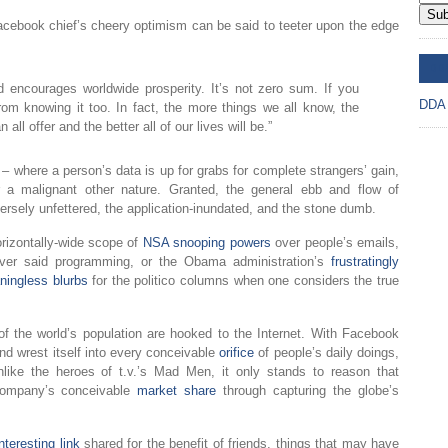
Sub
acebook chief’s cheery optimism can be said to teeter upon the edge
DD
 encourages worldwide prosperity. It’s not zero sum. If you
DDA
om knowing it too. In fact, the more things we all know, the
ll offer and the better all of our lives will be.”
 – where a person’s data is up for grabs for complete strangers’ gain,
or a malignant other nature. Granted, the general ebb and flow of
versely unfettered, the application-inundated, and the stone dumb.
orizontally-wide scope of
NSA snooping powers
over people’s emails,
er said programming, or the Obama administration’s
frustratingly
ingless blurbs
for the politico columns when one considers the true
 of the world’s population are hooked to the Internet. With Facebook
d wrest itself into every conceivable
orifice
of people’s daily doings,
unlike the heroes of t.v.’s Mad Men, it only stands to reason that
 company’s conceivable
market share
through capturing the globe’s
interesting link
shared for the benefit of friends, things that may have