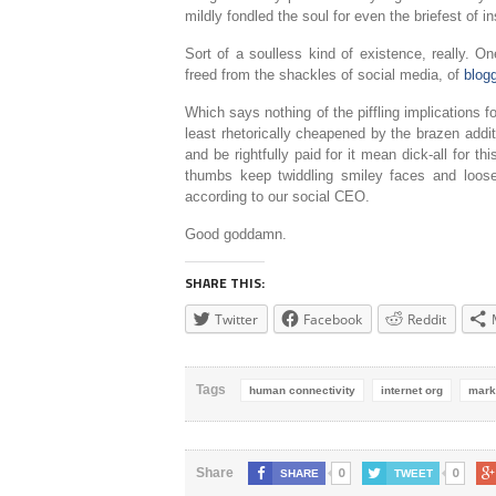
mildly fondled the soul for even the briefest of in
Sort of a soulless kind of existence, really. O
freed from the shackles of social media, of
blog
Which says nothing of the piffling implications f
least rhetorically cheapened by the brazen additi
and be rightfully paid for it mean dick-all for 
thumbs keep twiddling smiley faces and loose
according to our social CEO.
Good goddamn.
SHARE THIS:
Twitter
Facebook
Reddit
Tags
human connectivity
internet org
mark
0
0
Share
SHARE
TWEET