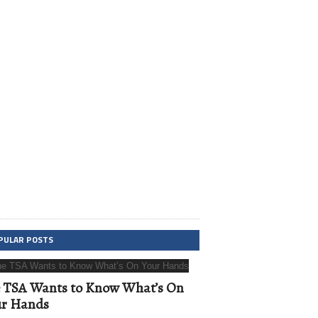
PULAR POSTS
 TSA Wants to Know What’s On
ur Hands