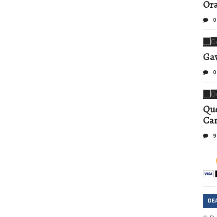
Ora
0
Gav
0
Que
Can
9
DE