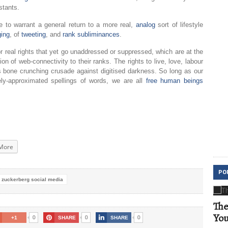
stants.
ne to warrant a general return to a more real,
analog
sort of lifestyle
ging
, of
tweeting
, and
rank subliminances
.
or real rights that yet go unaddressed or suppressed, which are at the
on of web-connectivity to their ranks. The rights to live, love, labour
this bone crunching crusade against digitised darkness. So long as our
ly-approximated spellings of words, we are all
free human beings
More
PO
 zuckerberg social media
The
Yo
0
0
0
+1
SHARE
SHARE