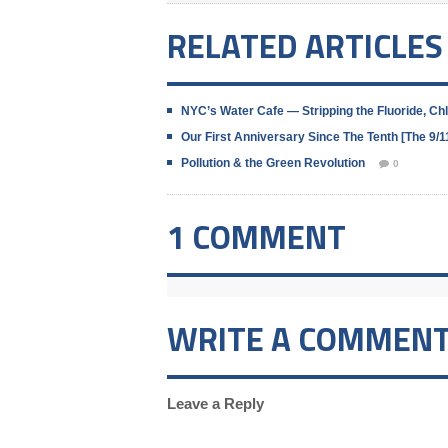
RELATED ARTICLES
NYC’s Water Cafe — Stripping the Fluoride, C
Our First Anniversary Since The Tenth [The 9
Pollution & the Green Revolution
0
1 COMMENT
WRITE A COMMEN
Leave a Reply