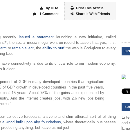
by DDA
Print This Article
1 Comment
Share it With Friends
g recently
issued a statement
launching a new initiative, called
ht?”, the social media mogul went on record to assert that yes, it is.
earm
or
remain silent
, the
ability to surf
the web is God-given to every
BR
ing face.
achable connectivity is due to its critical role to our modern economy.
it clear:
 percent of GDP in many developed countries than agriculture
% of GDP growth in developed countries in the past five years,
he past 15 years. About 75% of the gains are experienced by
stry. And the internet creates jobs, with 2.6 new jobs being
ncies.”
SU
r collective forebears, a svelte and slim ethereal sort of of thing
Enter
ke
a world built upon airy foundations
, where theoretically businesses
and r
roducing anything; but leave us not jest.