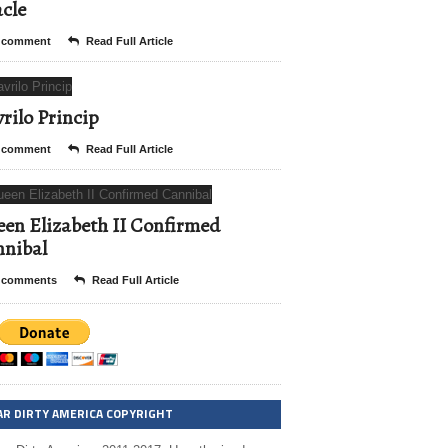
cle
 comment
Read Full Article
rilo Princip
 comment
Read Full Article
en Elizabeth II Confirmed
nibal
 comments
Read Full Article
AR DIRTY AMERICA COPYRIGHT