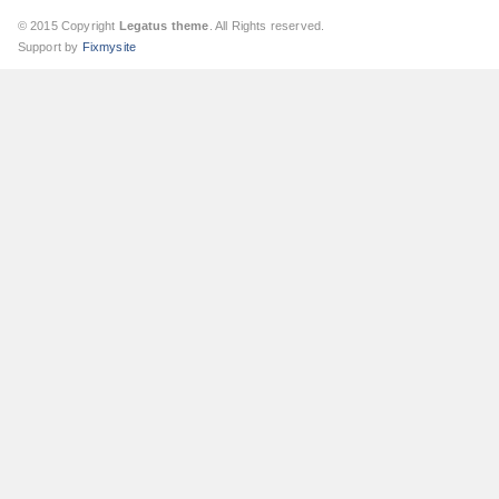
© 2015 Copyright
Legatus theme
. All Rights reserved.
Support by
Fixmysite