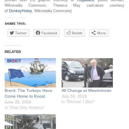
Wikimedia Commons; Theresa May caricature courtesy
of
DonkeyHotey
, Wikimedia Commons]
SHARE THIS:
Twitter
Facebook
Reddit
More
RELATED
Brexit: The Turkeys Have
All Change at Westminster
Come Home to Roost
July 24, 2019
June 25, 2016
In "Michael J Blair"
In "Dear Dirty America"