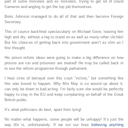
part of some ministers and ex ministers, trying to get rid of David
Cameron and angling to get the top job themselves.
Boris Johnson managed to do all of that and then become Foreign
Secretary.
This of course backfired spectacularly on Michael Gove, leaving him
high and dry, without a leg to stand on as well as many other clichés!
But his chances of getting back into government aren’t as slim as I
first thought.
His prison reform ideas were going to make a big difference on how
prisons are run and prisoners are treated! He may be called back in
to see the reform programme through parliament.
I hear cries of betrayal over this court “victory,” but something like
this was bound to happen. Why Mrs May is so wound up about it,
can only be down to bad acting. I’m fairly sure she would be perfectly
happy to stay in the EU and keep complaining on behalf of the Great
British public.
It’s what politicians do best, apart from lying!
No matter what happens, some people will be unhappy! It’s just the
way life is, unfortunately. If we run our lives
believing anything