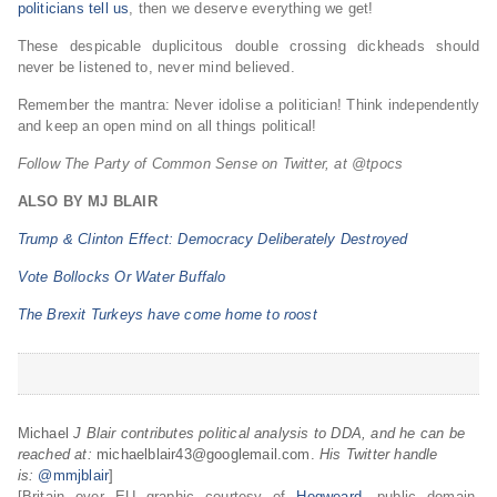
politicians tell us
, then we deserve everything we get!
These despicable duplicitous double crossing dickheads should
never be listened to, never mind believed.
Remember the mantra: Never idolise a politician! Think independently
and keep an open mind on all things political!
Follow The Party of Common Sense on Twitter, at @tpocs
ALSO BY MJ BLAIR
Trump & Clinton Effect: Democracy Deliberately Destroyed
Vote Bollocks Or Water Buffalo
The Brexit Turkeys have come home to roost
Michael
J Blair contributes political analysis to DDA, and he can be
reached at:
michaelblair43@googlemail.com.
His Twitter handle
is:
@mmjblair
]
[Britain over EU graphic courtesy of
Hogweard
, public domain,