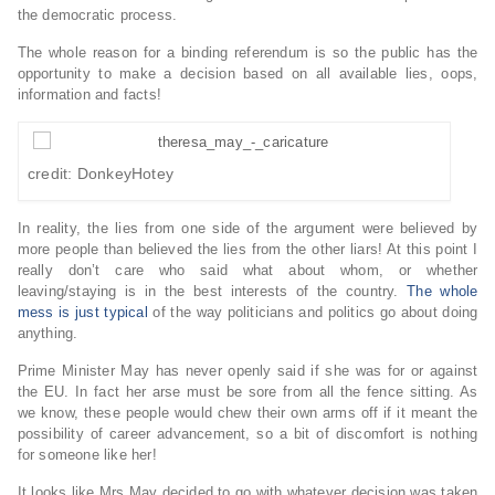
the democratic process.
The whole reason for a binding referendum is so the public has the
opportunity to make a decision based on all available lies, oops,
information and facts!
credit: DonkeyHotey
In reality, the lies from one side of the argument were believed by
more people than believed the lies from the other liars! At this point I
really don’t care who said what about whom, or whether
leaving/staying is in the best interests of the country.
The whole
mess is just typical
of the way politicians and politics go about doing
anything.
Prime Minister May has never openly said if she was for or against
the EU. In fact her arse must be sore from all the fence sitting. As
we know, these people would chew their own arms off if it meant the
possibility of career advancement, so a bit of discomfort is nothing
for someone like her!
It looks like Mrs May decided to go with whatever decision was taken