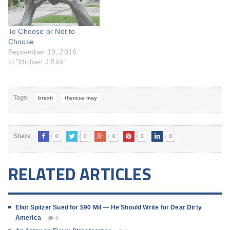
To Choose or Not to
Choose
September 19, 2016
In "Michael J Blair"
Tags
brexit
theresa may
0
0
0
0
0
Share
RELATED ARTICLES
Eliot Spitzer Sued for $90 Mil — He Should Write for Dear Dirty
America
0