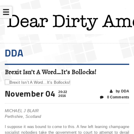
☰
DDA
Brexit Isn’t A Word…It’s Bollocks!
November 04
by DDA
20:22
2016
0 Comments
MICHAEL J BLAIR
Perthshire, Scotland
I suppose it was bound to come to this. A few left leaning champagne
socialist nobodies take the government to court to attempt to derail