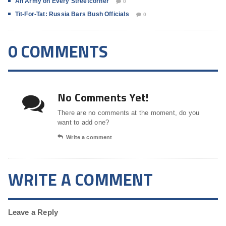
An Army on Every Streetcorner
0
Tit-For-Tat: Russia Bars Bush Officials
0
0 COMMENTS
No Comments Yet!
There are no comments at the moment, do you
want to add one?
Write a comment
WRITE A COMMENT
Leave a Reply