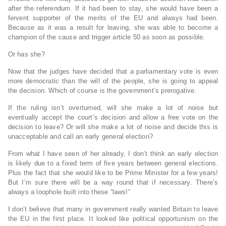
after the referendum. If it had been to stay, she would have been a
fervent supporter of the merits of the EU and always had been.
Because as it was a result for leaving, she was able to become a
champion of the cause and trigger article 50 as soon as possible.
Or has she?
Now that the judges have decided that a parliamentary vote is even
more democratic than the will of the people, she is going to appeal
the decision. Which of course is the government’s prerogative.
If the ruling isn’t overturned, will she make a lot of noise but
eventually accept the court’s decision and allow a free vote on the
decision to leave? Or will she make a lot of noise and decide this is
unacceptable and call an early general election?
From what I have seen of her already, I don’t think an early election
is likely due to a fixed term of five years between general elections.
Plus the fact that she would like to be Prime Minister for a few years!
But I’m sure there will be a way round that if necessary. There’s
always a loophole built into these “laws!”
I don’t believe that many in government really wanted Britain to leave
the EU in the first place. It looked like political opportunism on the