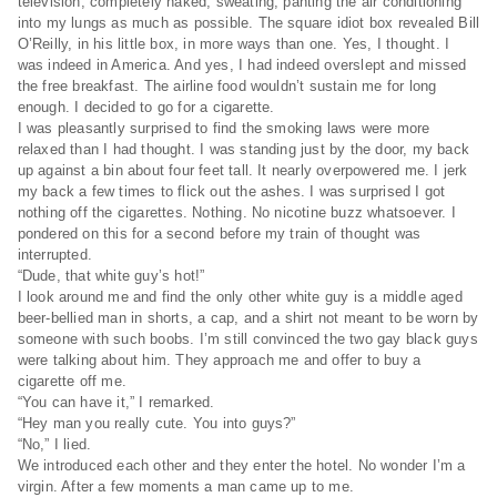
television, completely naked, sweating, panting the air conditioning
into my lungs as much as possible. The square idiot box revealed Bill
O’Reilly, in his little box, in more ways than one. Yes, I thought. I
was indeed in America. And yes, I had indeed overslept and missed
the free breakfast. The airline food wouldn’t sustain me for long
enough. I decided to go for a cigarette.
I was pleasantly surprised to find the smoking laws were more
relaxed than I had thought. I was standing just by the door, my back
up against a bin about four feet tall. It nearly overpowered me. I jerk
my back a few times to flick out the ashes. I was surprised I got
nothing off the cigarettes. Nothing. No nicotine buzz whatsoever. I
pondered on this for a second before my train of thought was
interrupted.
“Dude, that white guy’s hot!”
I look around me and find the only other white guy is a middle aged
beer-bellied man in shorts, a cap, and a shirt not meant to be worn by
someone with such boobs. I’m still convinced the two gay black guys
were talking about him. They approach me and offer to buy a
cigarette off me.
“You can have it,” I remarked.
“Hey man you really cute. You into guys?”
“No,” I lied.
We introduced each other and they enter the hotel. No wonder I’m a
virgin. After a few moments a man came up to me.