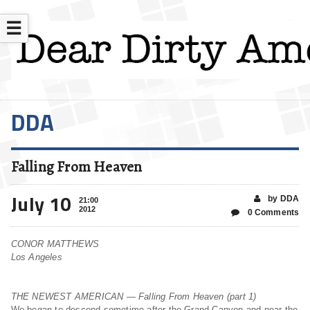
☰
DDA
Falling From Heaven
July 10
by DDA
21:00
2012
0 Comments
CONOR MATTHEWS
Los Angeles
THE NEWEST AMERICAN — Falling From Heaven (part 1)
We began to descend sometime after the Grand Canyon and near the