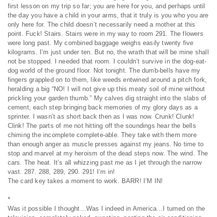
first lesson on my trip so far; you are here for you, and perhaps until
the day you have a child in your arms, that it truly is you who you are
only here for. The child doesn’t necessarily need a mother at this
point. Fuck! Stairs. Stairs were in my way to room 291. The flowers
were long past. My combined baggage weighs easily twenty five
kilograms. I’m just under ten. But no, the wrath that will be mine shall
not be stopped. I needed that room. I couldn’t survive in the dog-eat-
dog world of the ground floor. Not tonight. The dumb-bells have my
fingers grappled on to them, like weeds entwined around a pitch fork,
heralding a big “NO! I will not give up this meaty soil of mine without
prickling your garden thumb.” My calves dig straight into the slabs of
cement, each step bringing back memories of my glory days as a
sprinter. I wasn’t as short back then as I was now. Crunk! Clunk!
Clink! The parts of me not hitting off the soundings hear the bells
chiming the incomplete complete-able. They take with them more
than enough anger as muscle presses against my jeans. No time to
stop and marvel at my heroism of the dead steps now. The wind. The
cars. The heat. It’s all whizzing past me as I jet through the narrow
vast. 287. 288, 289, 290. 291! I’m in!
The card key takes a moment to work. BARR! I’M IN!
*
Was it possible I thought…Was I indeed in America…I turned on the