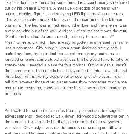
like he’s been in America for some time, his accent nearly smothered
out by his brilliant English. A massive collection of screens with
stocks, graphs, figures, and scrolling LED lights making up letters.
This was the only remarkable piece of the apartment. The kitchen
was small, the bed was a mattress on the floor, and the internet was
a wire hanging out of the wall. And then of course there was the rent.
“So it’s six hundred dollars a month, but only for one month?”
“Yes,” Gilles explained. I had already forgotten how he said his name
was pronounced. Obviously it was a smart decision on my part. I
curled my toes, trying to feel the carpet through my socks as he
rambled on about some stupid business trip he would have to take to
somewhere. I needed a place for four months. Obviously this wasn’t
the place for me, but nonetheless I played up the interest a little and
remarked I will make my decision after seeing other places. I didn’t
tell him however those other places were thrown together to give me
an excuse to say no, especially to the fact he wanted the money up
front now.
*
As I waited for some more replies from my responses to craigslist
advertisements I decided to walk down Hollywood Boulevard at ten in
the morning. I was a little bit disappointed to find that everywhere
was shut. Obviously it was due to tourists not coming out till later
and the night life having only ended earlier that morning, but still, you