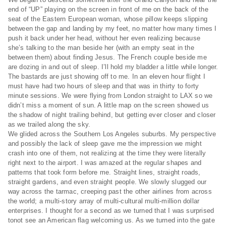
end of “UP” playing on the screen in front of me on the back of the
seat of the Eastern European woman, whose pillow keeps slipping
between the gap and landing by my feet, no matter how many times I
push it back under her head, without her even realizing because
she’s talking to the man beside her (with an empty seat in the
between them) about finding Jesus. The French couple beside me
are dozing in and out of sleep. I’ll hold my bladder a little while longer.
The bastards are just showing off to me. In an eleven hour flight I
must have had two hours of sleep and that was in thirty to forty
minute sessions. We were flying from London straight to LAX so we
didn’t miss a moment of sun. A little map on the screen showed us
the shadow of night trailing behind, but getting ever closer and closer
as we trailed along the sky.
We glided across the Southern Los Angeles suburbs. My perspective
and possibly the lack of sleep gave me the impression we might
crash into one of them, not realizing at the time they were literally
right next to the airport. I was amazed at the regular shapes and
patterns that took form before me. Straight lines, straight roads,
straight gardens, and even straight people. We slowly slugged our
way across the tarmac, creeping past the other airlines from across
the world; a multi-story array of multi-cultural multi-million dollar
enterprises. I thought for a second as we turned that I was surprised
tonot see an American flag welcoming us. As we turned into the gate