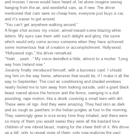
and movies I never would have heard of, let alone imagine seeing
hanging from the air, and wonderful cars, as if new. The driver
mentioned that cars were so cheap here, everyone just buys a car,
and it’s easier to get around.
“You can’t get anywhere walking around.”
A finger shot across my vision, aimed toward some blazing white
letters. My eyes saw them with such delight and glory, the same
which would only come across someone when they have achieved
some momentous feat of creation or accomplishment. Hollywood.
“Hollywood sign,” the driver remarked.
“Yeah… yeah…” My voice dwindled a little, almost to a mutter. “Long
way from Ireland now.”
Jovanny finally introduced himself, with a business card. I should
ring him on the way home, whenever that would be, if I make it all the
way to September. The cool air conditioning and shaded windows
nearly fooled me to turn away from looking outside, until a giant black
beast roared above the horizon and the fence, swinging in a dull
pounding, rape motion, like a drunk covering a small teen with dirt.
These were oil rigs. And they were amazing. They had skin as dark
and as rough as panthers in the Indian jungles at four in the morning.
They seemingly grew in size every time they inhaled, and there were
so many of them you would swear they were all the bastard love
children of one inbred beast, mating for the sheer thrill of it. We drove
up a hill, only to reveal more of them, only now realizing the vast