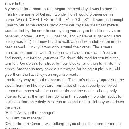
since birth).
My search for a room to rent began the next day. I was to meet a
man by the name of Gilles. I wonder how I would pronounce his
name. Was it “GEEL LES” or “JIL LE” or “GILLS”? It was bad enough
I had to put some clothes back on to get my free breakfast (which
was hosted by the sour Indian eyeing you as you tried to survive on
bananas, coffee, Sunny D, Cheerios, and whatever sugar encrusted
pastry was left), but now I had to walk around with clothes on in the
heat as well. Luckily it was only around the corner. The streets
amazed me here as well. So clean, and wide, and exact. You can
find nearly everything you want. Go down this road for ten minutes,
turn left. Go up this for street for four blocks, and then turn into this
street. Americans may have a stereotype for being stupid, but I will
give them the fact they can organize roads.
I make my way up to the apartment. The sun’s already squeezing the
sweat from me like moisture from a pot of rice. A poorly scribbled
scraped on paper with the number six and the address is my only
clue as to what the hell I am doing in this country. I wonder about for
a while before an elderly Mexican man and a small fat boy walk down
the steps.
“Hello? Are you the manager?”
“Si, I am the manager.”
“Oh, hello, I’m Conor. I was talking to you about the room for rent in