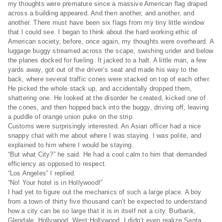
my thoughts were premature since a massive American flag draped
across a building appeared. And then another, and another, and
another. There must have been six flags from my tiny little window
that I could see. I began to think about the hard working ethic of
American society, before, once again, my thoughts were overheard. A
luggage buggy streamed across the scape, swishing under and below
the planes docked for fueling. It jacked to a halt. A little man, a few
yards away, got out of the driver’s seat and made his way to the
back, where several traffic cones were stacked on top of each other.
He picked the whole stack up, and accidentally dropped them,
shattering one. He looked at the disorder he created, kicked one of
the cones, and then hopped back into the buggy, driving off, leaving
a puddle of orange union puke on the strip.
Customs were surprisingly interested. An Asian officer had a nice
snappy chat with me about where I was staying. I was polite, and
explained to him where I would be staying.
“But what City?” he said. He had a cool calm to him that demanded
efficiency as opposed to respect.
“Los Angeles” I replied.
“No! Your hotel is in Hollywood!”
I had yet to figure out the mechanics of such a large place. A boy
from a town of thirty five thousand can’t be expected to understand
how a city can be so large that it is in itself not a city. Burbank,
Glendale, Hollywood, West Hollywood. I didn’t even realize Santa