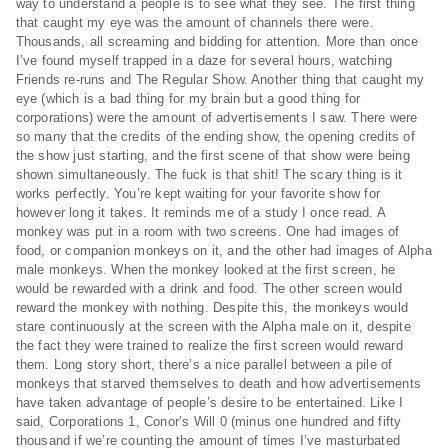
way to understand a people is to see what they see. The first thing
that caught my eye was the amount of channels there were.
Thousands, all screaming and bidding for attention. More than once
I’ve found myself trapped in a daze for several hours, watching
Friends re-runs and The Regular Show. Another thing that caught my
eye (which is a bad thing for my brain but a good thing for
corporations) were the amount of advertisements I saw. There were
so many that the credits of the ending show, the opening credits of
the show just starting, and the first scene of that show were being
shown simultaneously. The fuck is that shit! The scary thing is it
works perfectly. You’re kept waiting for your favorite show for
however long it takes. It reminds me of a study I once read. A
monkey was put in a room with two screens. One had images of
food, or companion monkeys on it, and the other had images of Alpha
male monkeys. When the monkey looked at the first screen, he
would be rewarded with a drink and food. The other screen would
reward the monkey with nothing. Despite this, the monkeys would
stare continuously at the screen with the Alpha male on it, despite
the fact they were trained to realize the first screen would reward
them. Long story short, there’s a nice parallel between a pile of
monkeys that starved themselves to death and how advertisements
have taken advantage of people’s desire to be entertained. Like I
said, Corporations 1, Conor’s Will 0 (minus one hundred and fifty
thousand if we’re counting the amount of times I’ve masturbated