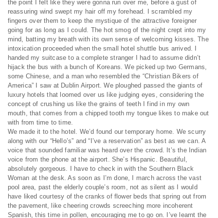
the point I felt like they were gonna run over me, before a gust of
reassuring wind swept my hair off my forehead. I scrambled my
fingers over them to keep the mystique of the attractive foreigner
going for as long as I could. The hot smog of the night crept into my
mind, batting my breath with its own sense of welcoming kisses. The
intoxication proceeded when the small hotel shuttle bus arrived. I
handed my suitcase to a complete stranger I had to assume didn’t
hijack the bus with a bunch of Koreans. We picked up two Germans,
some Chinese, and a man who resembled the “Christian Bikers of
America” I saw at Dublin Airport. We ploughed passed the giants of
luxury hotels that loomed over us like judging eyes, considering the
concept of crushing us like the grains of teeth I find in my own
mouth, that comes from a chipped tooth my tongue likes to make out
with from time to time.
We made it to the hotel. We’d found our temporary home. We scurry
along with our “Hello’s” and “I’ve a reservation” as best as we can. A
voice that sounded familiar was heard over the crowd. It’s the Indian
voice from the phone at the airport. She’s Hispanic. Beautiful,
absolutely gorgeous. I have to check in with the Southern Black
Woman at the desk. As soon as I’m done, I march across the vast
pool area, past the elderly couple’s room, not as silent as I would
have liked courtesy of the cranks of flower beds that spring out from
the pavement, like cheering crowds screeching more incoherent
Spanish, this time in pollen, encouraging me to go on. I’ve learnt the