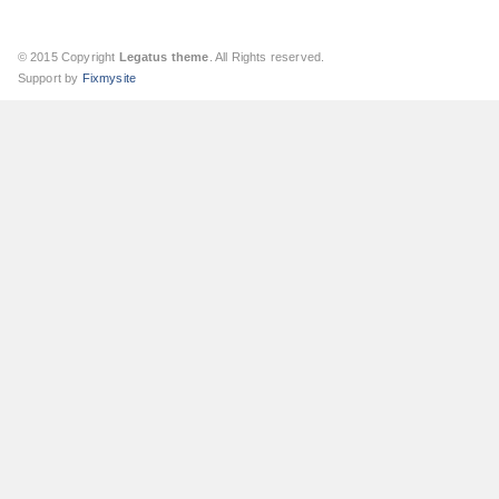
© 2015 Copyright
Legatus theme
. All Rights reserved.
Support by
Fixmysite