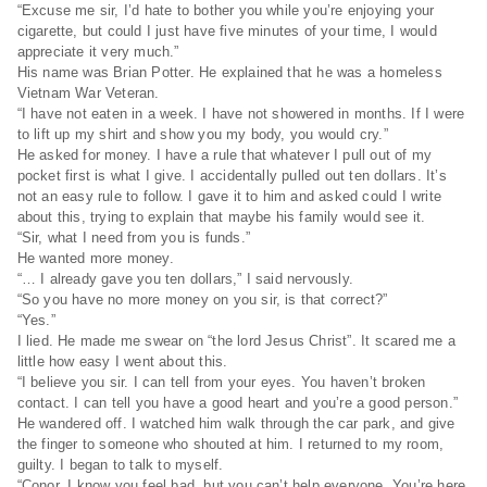
“Excuse me sir, I’d hate to bother you while you’re enjoying your
cigarette, but could I just have five minutes of your time, I would
appreciate it very much.”
His name was Brian Potter. He explained that he was a homeless
Vietnam War Veteran.
“I have not eaten in a week. I have not showered in months. If I were
to lift up my shirt and show you my body, you would cry.”
He asked for money. I have a rule that whatever I pull out of my
pocket first is what I give. I accidentally pulled out ten dollars. It’s
not an easy rule to follow. I gave it to him and asked could I write
about this, trying to explain that maybe his family would see it.
“Sir, what I need from you is funds.”
He wanted more money.
“… I already gave you ten dollars,” I said nervously.
“So you have no more money on you sir, is that correct?”
“Yes.”
I lied. He made me swear on “the lord Jesus Christ”. It scared me a
little how easy I went about this.
“I believe you sir. I can tell from your eyes. You haven’t broken
contact. I can tell you have a good heart and you’re a good person.”
He wandered off. I watched him walk through the car park, and give
the finger to someone who shouted at him. I returned to my room,
guilty. I began to talk to myself.
“Conor, I know you feel bad, but you can’t help everyone. You’re here