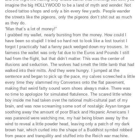
imagine the big HOLLYWOOD to be a land of myth and wonder. Not
closed tattoo shops and only a bin every few yards. People wander
the streets like the pigeons, only the pigeons don’t shit out as much
as they do.
“Man that’s a lot of money!”
I grabbed my wallet, nearly bursting from the money. How could I
have been so stupid! I tried so hard not to look like a lost tourist I
forgot I practically had a fanny pack wedged down my trousers. In
fairness the wallet was only fat due to the Euros and Pounds I still
had from the flight, but that didn’t matter. This was the center of
illusions and seduction. The wolves had smelt the little lamb that had
walked into their mitts. And they were hungry. I jumped at the
sentence and began to pick up the pace, my calves screeched a little
every time they slammed my Converses onto the flat pavement,
making that weird fatty sound worn shoes always make. There was
no time to apologize for simulated flatulence. The scared little white
boy inside me had taken over the rational multi-cultural part of my
brain, and was now screaming some sort of nostalgic Aryan tongue
soothing away the amount of poor Black and Hispanic Americans I
was paranoid were watching me, my hair being blown away by the
wind to reveal a little powder head, leaving only a patch of my dark
brown hair, which curled into the shape of a Buddhist symbol robbed
from peace and tranquility and stuffed into the Reich war machine.