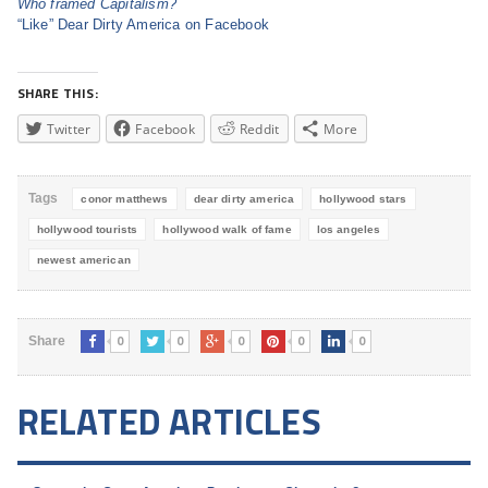
Who framed Capitalism?
“Like” Dear Dirty America on Facebook
SHARE THIS:
Twitter
Facebook
Reddit
More
Tags
conor matthews
dear dirty america
hollywood stars
hollywood tourists
hollywood walk of fame
los angeles
newest american
0
0
0
0
0
Share
RELATED ARTICLES