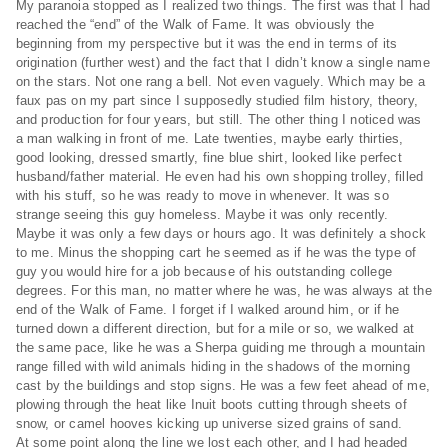
My paranoia stopped as I realized two things. The first was that I had
reached the “end” of the Walk of Fame. It was obviously the
beginning from my perspective but it was the end in terms of its
origination (further west) and the fact that I didn’t know a single name
on the stars. Not one rang a bell. Not even vaguely. Which may be a
faux pas on my part since I supposedly studied film history, theory,
and production for four years, but still. The other thing I noticed was
a man walking in front of me. Late twenties, maybe early thirties,
good looking, dressed smartly, fine blue shirt, looked like perfect
husband/father material. He even had his own shopping trolley, filled
with his stuff, so he was ready to move in whenever. It was so
strange seeing this guy homeless. Maybe it was only recently.
Maybe it was only a few days or hours ago. It was definitely a shock
to me. Minus the shopping cart he seemed as if he was the type of
guy you would hire for a job because of his outstanding college
degrees. For this man, no matter where he was, he was always at the
end of the Walk of Fame. I forget if I walked around him, or if he
turned down a different direction, but for a mile or so, we walked at
the same pace, like he was a Sherpa guiding me through a mountain
range filled with wild animals hiding in the shadows of the morning
cast by the buildings and stop signs. He was a few feet ahead of me,
plowing through the heat like Inuit boots cutting through sheets of
snow, or camel hooves kicking up universe sized grains of sand.
At some point along the line we lost each other, and I had headed