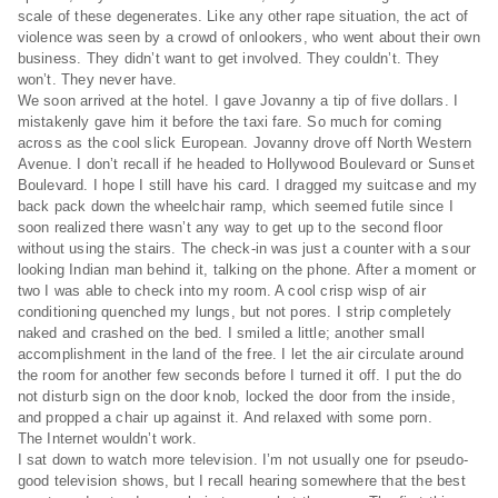
scale of these degenerates. Like any other rape situation, the act of
violence was seen by a crowd of onlookers, who went about their own
business. They didn’t want to get involved. They couldn’t. They
won’t. They never have.
We soon arrived at the hotel. I gave Jovanny a tip of five dollars. I
mistakenly gave him it before the taxi fare. So much for coming
across as the cool slick European. Jovanny drove off North Western
Avenue. I don’t recall if he headed to Hollywood Boulevard or Sunset
Boulevard. I hope I still have his card. I dragged my suitcase and my
back pack down the wheelchair ramp, which seemed futile since I
soon realized there wasn’t any way to get up to the second floor
without using the stairs. The check-in was just a counter with a sour
looking Indian man behind it, talking on the phone. After a moment or
two I was able to check into my room. A cool crisp wisp of air
conditioning quenched my lungs, but not pores. I strip completely
naked and crashed on the bed. I smiled a little; another small
accomplishment in the land of the free. I let the air circulate around
the room for another few seconds before I turned it off. I put the do
not disturb sign on the door knob, locked the door from the inside,
and propped a chair up against it. And relaxed with some porn.
The Internet wouldn’t work.
I sat down to watch more television. I’m not usually one for pseudo-
good television shows, but I recall hearing somewhere that the best