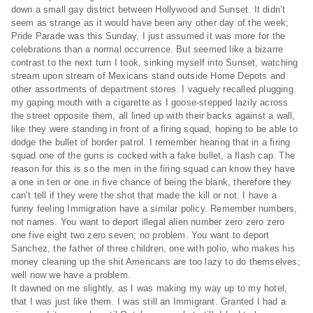
down a small gay district between Hollywood and Sunset. It didn’t
seem as strange as it would have been any other day of the week;
Pride Parade was this Sunday, I just assumed it was more for the
celebrations than a normal occurrence. But seemed like a bizarre
contrast to the next turn I took, sinking myself into Sunset, watching
stream upon stream of Mexicans stand outside Home Depots and
other assortments of department stores. I vaguely recalled plugging
my gaping mouth with a cigarette as I goose-stepped lazily across
the street opposite them, all lined up with their backs against a wall,
like they were standing in front of a firing squad, hoping to be able to
dodge the bullet of border patrol. I remember hearing that in a firing
squad one of the guns is cocked with a fake bullet, a flash cap. The
reason for this is so the men in the firing squad can know they have
a one in ten or one in five chance of being the blank, therefore they
can’t tell if they were the shot that made the kill or not. I have a
funny feeling Immigration have a similar policy. Remember numbers,
not names. You want to deport illegal alien number zero zero zero
one five eight two zero seven; no problem. You want to deport
Sanchez, the father of three children, one with polio, who makes his
money cleaning up the shit Americans are too lazy to do themselves;
well now we have a problem.
It dawned on me slightly, as I was making my way up to my hotel,
that I was just like them. I was still an Immigrant. Granted I had a