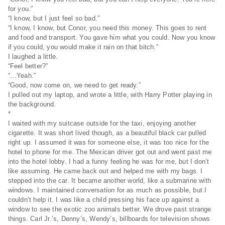
for you.”
“I know, but I just feel so bad.”
“I know, I know, but Conor, you need this money. This goes to rent
and food and transport. You gave him what you could. Now you know
if you could, you would make it rain on that bitch.”
I laughed a little.
“Feel better?”
“…Yeah.”
“Good, now come on, we need to get ready.”
I pulled out my laptop, and wrote a little, with Harry Potter playing in
the background.
*
I waited with my suitcase outside for the taxi, enjoying another
cigarette. It was short lived though, as a beautiful black car pulled
right up. I assumed it was for someone else, it was too nice for the
hotel to phone for me. The Mexican driver got out and went past me
into the hotel lobby. I had a funny feeling he was for me, but I don’t
like assuming. He came back out and helped me with my bags. I
stepped into the car. It became another world, like a submarine with
windows. I maintained conversation for as much as possible, but I
couldn’t help it. I was like a child pressing his face up against a
window to see the exotic zoo animals better. We drove past strange
things. Carl Jr.’s, Denny’s, Wendy’s, billboards for television shows