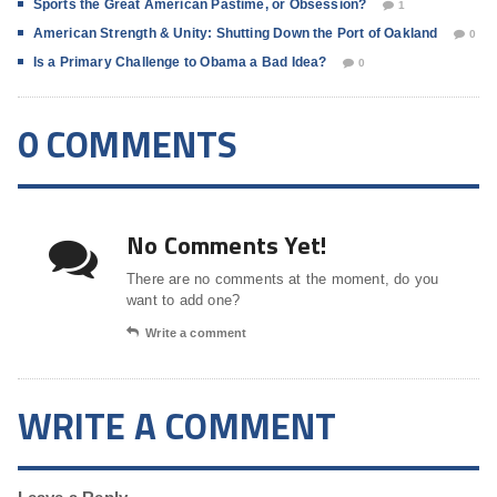
Sports the Great American Pastime, or Obsession?
1
American Strength & Unity: Shutting Down the Port of Oakland
0
Is a Primary Challenge to Obama a Bad Idea?
0
0 COMMENTS
No Comments Yet!
There are no comments at the moment, do you
want to add one?
Write a comment
WRITE A COMMENT