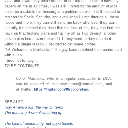
visa, and it was only until October or so, but still. I had to have my
papers on me at all times, I was still limited by the amount of jobs I
could be available for, housing is a problem as well, I still needed to
register for Social Security, and even when I jump through all these
hoops and more, they can still send me back whenever they want.
Literally the second they don’t like the look of me, they can hurl me
back on that fucking plane and flip me off as I go through another
eleven plus hours over the world. If they want to they can do it
without a single reason. I decided to get some coffee.
“Hi! Welcome to Starbucks!” The gay barista behind the counter said
with a lisp.
I tried not to laugh.
TO BE CONTINUED…
Conor Matthews, who is a regular contributor to DDA,
can be reached at:
matthewsconor@hotmai
l.com, and
at Twitter:
https://twitter.com/#!/conorelmo
.
SEE ALSO
How America lost the war on terror
The dumbing down of smarting up
The land of opportunity, not opportunists