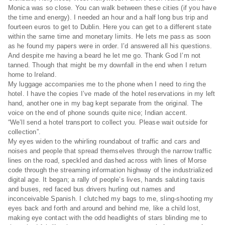
Monica was so close. You can walk between these cities (if you have
the time and energy). I needed an hour and a half long bus trip and
fourteen euros to get to Dublin. Here you can get to a different state
within the same time and monetary limits. He lets me pass as soon
as he found my papers were in order. I’d answered all his questions.
And despite me having a beard he let me go. Thank God I’m not
tanned. Though that might be my downfall in the end when I return
home to Ireland.
My luggage accompanies me to the phone when I need to ring the
hotel. I have the copies I’ve made of the hotel reservations in my left
hand, another one in my bag kept separate from the original. The
voice on the end of phone sounds quite nice; Indian accent.
“We’ll send a hotel transport to collect you. Please wait outside for
collection”.
My eyes widen to the whirling roundabout of traffic and cars and
noises and people that spread themselves through the narrow traffic
lines on the road, speckled and dashed across with lines of Morse
code through the streaming information highway of the industrialized
digital age. It began; a rally of people’s lives, hands saluting taxis
and buses, red faced bus drivers hurling out names and
inconceivable Spanish. I clutched my bags to me, sling-shooting my
eyes back and forth and around and behind me, like a child lost,
making eye contact with the odd headlights of stars blinding me to