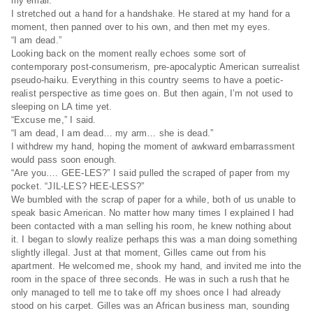
my email.”
I stretched out a hand for a handshake. He stared at my hand for a
moment, then panned over to his own, and then met my eyes.
“I am dead.”
Looking back on the moment really echoes some sort of
contemporary post-consumerism, pre-apocalyptic American surrealist
pseudo-haiku. Everything in this country seems to have a poetic-
realist perspective as time goes on. But then again, I’m not used to
sleeping on LA time yet.
“Excuse me,” I said.
“I am dead, I am dead… my arm… she is dead.”
I withdrew my hand, hoping the moment of awkward embarrassment
would pass soon enough.
“Are you…. GEE-LES?” I said pulled the scraped of paper from my
pocket. “JIL-LES? HEE-LESS?”
We bumbled with the scrap of paper for a while, both of us unable to
speak basic American. No matter how many times I explained I had
been contacted with a man selling his room, he knew nothing about
it. I began to slowly realize perhaps this was a man doing something
slightly illegal. Just at that moment, Gilles came out from his
apartment. He welcomed me, shook my hand, and invited me into the
room in the space of three seconds. He was in such a rush that he
only managed to tell me to take off my shoes once I had already
stood on his carpet. Gilles was an African business man, sounding