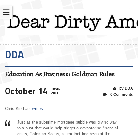
☰
DDA
Education As Business: Goldman Rules
October 14
by DDA
18:46
2011
0 Comments
Chris Kirkham
writes
:
Just as the subprime mortgage bubble was giving way
to a bust that would help trigger a devastating financial
crisis, Goldman Sachs, a firm that had been at the