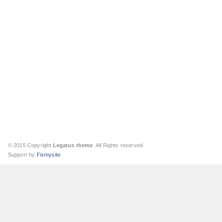
© 2015 Copyright
Legatus theme
. All Rights reserved.
Support by
Fixmysite