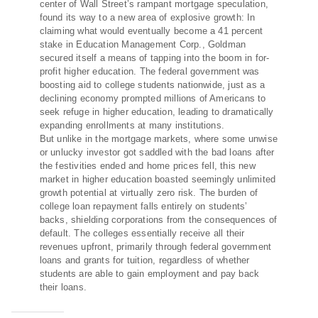
center of Wall Street’s rampant mortgage speculation,
found its way to a new area of explosive growth: In
claiming what would eventually become a 41 percent
stake in Education Management Corp., Goldman
secured itself a means of tapping into the boom in for-
profit higher education. The federal government was
boosting aid to college students nationwide, just as a
declining economy prompted millions of Americans to
seek refuge in higher education, leading to dramatically
expanding enrollments at many institutions.
But unlike in the mortgage markets, where some unwise
or unlucky investor got saddled with the bad loans after
the festivities ended and home prices fell, this new
market in higher education boasted seemingly unlimited
growth potential at virtually zero risk. The burden of
college loan repayment falls entirely on students’
backs, shielding corporations from the consequences of
default. The colleges essentially receive all their
revenues upfront, primarily through federal government
loans and grants for tuition, regardless of whether
students are able to gain employment and pay back
their loans.