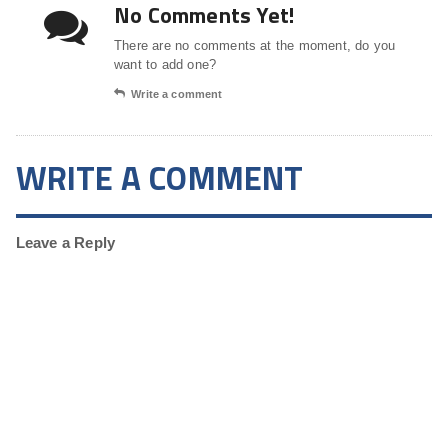
No Comments Yet!
There are no comments at the moment, do you
want to add one?
Write a comment
WRITE A COMMENT
Leave a Reply