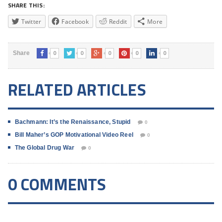
SHARE THIS:
Twitter
Facebook
Reddit
More
0
0
0
0
0
Share
RELATED ARTICLES
Bachmann: It’s the Renaissance, Stupid
0
Bill Maher’s GOP Motivational Video Reel
0
The Global Drug War
0
0 COMMENTS