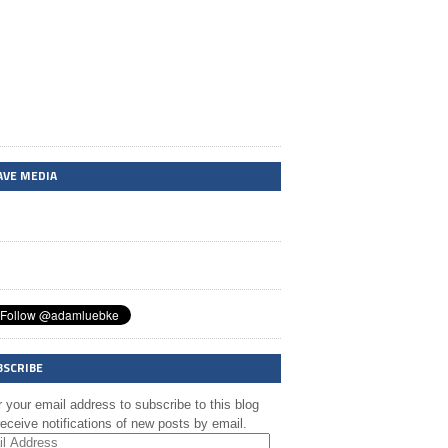
AVE MEDIA
BSCRIBE
 your email address to subscribe to this blog
eceive notifications of new posts by email.