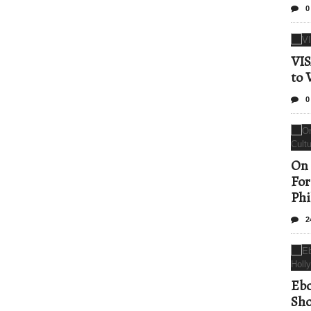
0
VIS
to 
0
On 
For
Phi
2
Ebo
Sho