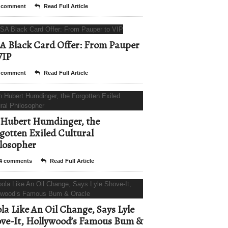
 comment
Read Full Article
A Black Card Offer: From Pauper
VIP
 comment
Read Full Article
Hubert Humdinger, the
gotten Exiled Cultural
losopher
4 comments
Read Full Article
la Like An Oil Change, Says Lyle
ve-It, Hollywood’s Famous Bum &