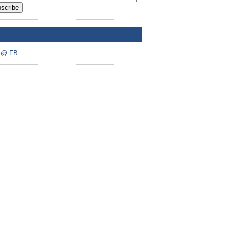
scribe
A @ FB
 @ FB