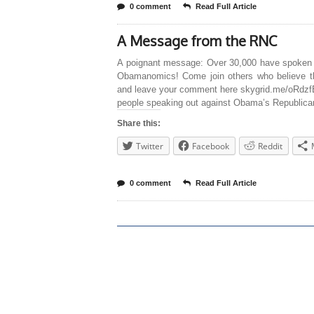
0 comment
Read Full Article
A Message from the RNC
A poignant message: Over 30,000 have spoken
Obamanomics! Come join others who believe 
and leave your comment here skygrid.me/oRdzf
people speaking out against Obama’s Republican
Share this:
Twitter
Facebook
Reddit
0 comment
Read Full Article