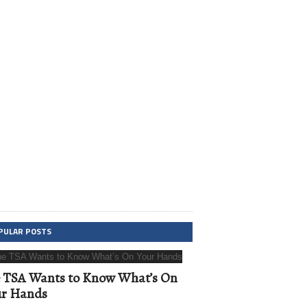
PULAR POSTS
 TSA Wants to Know What’s On
ur Hands