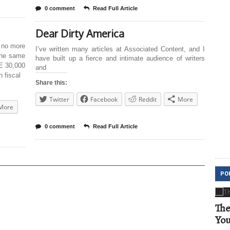
0 comment
Read Full Article
Dear Dirty America
 no more
I’ve written many articles at Associated Content, and I
the same
have built up a fierce and intimate audience of writers
E 30,000
and
 fiscal
Share this:
Twitter
Facebook
Reddit
More
More
0 comment
Read Full Article
PO
The
Yo