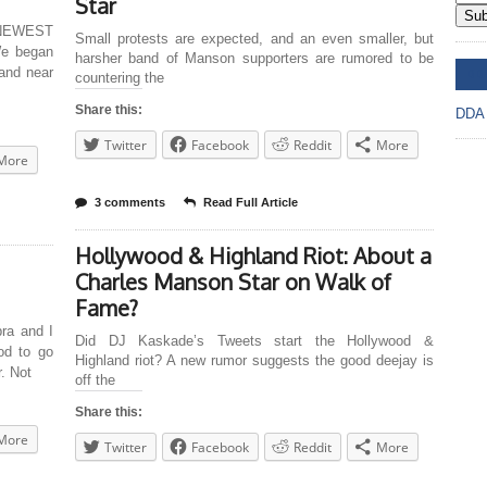
Star
Sub
NEWEST
Small protests are expected, and an even smaller, but
We began
harsher band of Manson supporters are rumored to be
DD
and near
countering the
Share this:
DDA
Twitter
Facebook
Reddit
More
More
3 comments
Read Full Article
Hollywood & Highland Riot: About a
Charles Manson Star on Walk of
Fame?
a and I
Did DJ Kaskade’s Tweets start the Hollywood &
od to go
Highland riot? A new rumor suggests the good deejay is
r. Not
off the
Share this:
More
Twitter
Facebook
Reddit
More