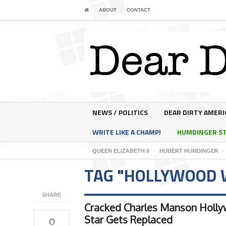
ABOUT
CONTACT
NEWS / POLITICS
DEAR DIRTY AMERI
WRITE LIKE A CHAMP!
HUMDINGER S
QUEEN ELIZABETH II
HUBERT HUMDINGER
TAG "HOLLYWOOD 
SHARE
Cracked Charles Manson Holl
0
Star Gets Replaced