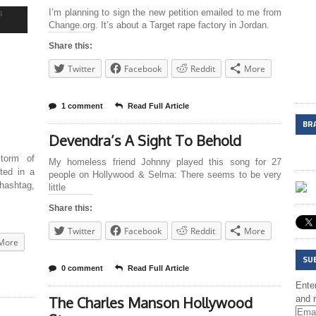
I’m planning to sign the new petition emailed to me from
Change.org. It’s about a Target rape factory in Jordan.
Share this:
Twitter
Facebook
Reddit
More
1 comment
Read Full Article
BR
Devendra’s A Sight To Behold
torm of
My homeless friend Johnny played this song for 27
ted in a
people on Hollywood & Selma: There seems to be very
 hashtag,
little
Share this:
Twitter
Facebook
Reddit
More
More
SU
0 comment
Read Full Article
Enter
The Charles Manson Hollywood
and r