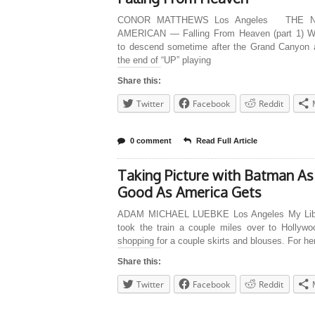
CONOR MATTHEWS Los Angeles THE 
AMERICAN — Falling From Heaven (part 1) 
to descend sometime after the Grand Canyon 
the end of “UP” playing
Share this:
Twitter
Facebook
Reddit
0 comment
Read Full Article
Taking Picture with Batman As
Good As America Gets
ADAM MICHAEL LUEBKE Los Angeles My Libr
took the train a couple miles over to Hollywo
shopping for a couple skirts and blouses. For he
Share this:
Twitter
Facebook
Reddit