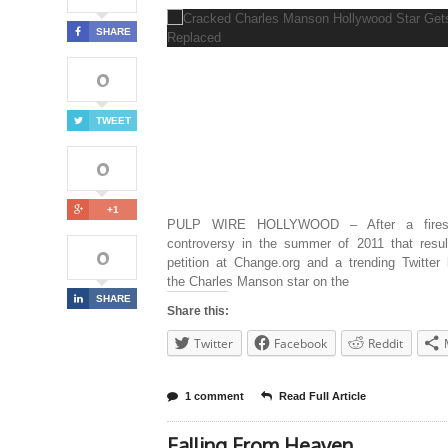
SHARE
0
TWEET
0
+1
PULP WIRE HOLLYWOOD – After a fires
controversy in the summer of 2011 that resul
0
petition at Change.org and a trending Twitter
the Charles Manson star on the
SHARE
Share this:
Twitter
Facebook
Reddit
1 comment
Read Full Article
Falling From Heaven