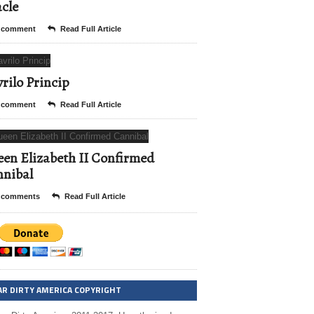
cle
 comment
Read Full Article
rilo Princip
 comment
Read Full Article
en Elizabeth II Confirmed
nibal
 comments
Read Full Article
AR DIRTY AMERICA COPYRIGHT