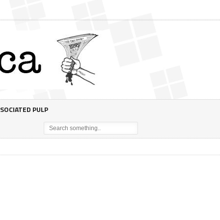
SOCIATED PULP