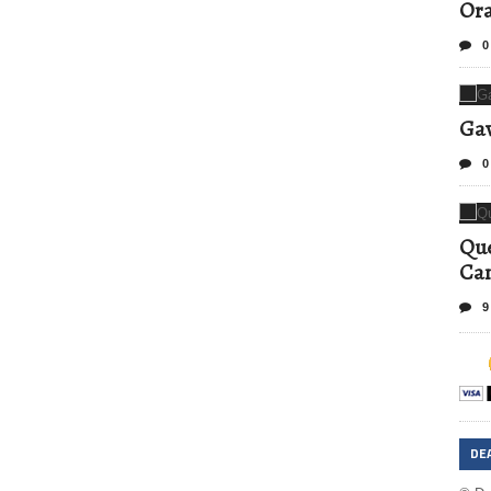
Ora
0
Gav
0
Que
Can
9
DE