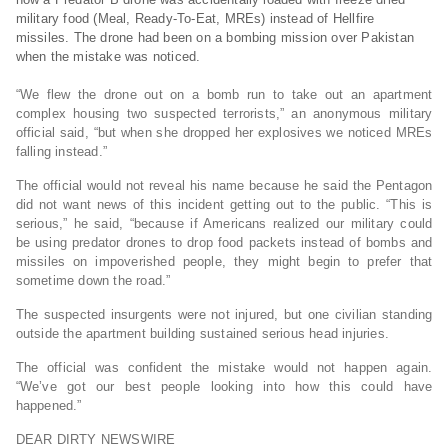
military food (Meal, Ready-To-Eat, MREs) instead of Hellfire
missiles. The drone had been on a bombing mission over Pakistan
when the mistake was noticed.
“We flew the drone out on a bomb run to take out an apartment
complex housing two suspected terrorists,” an anonymous military
official said, “but when she dropped her explosives we noticed MREs
falling instead.”
The official would not reveal his name because he said the Pentagon
did not want news of this incident getting out to the public. “This is
serious,” he said, “because if Americans realized our military could
be using predator drones to drop food packets instead of bombs and
missiles on impoverished people, they might begin to prefer that
sometime down the road.”
The suspected insurgents were not injured, but one civilian standing
outside the apartment building sustained serious head injuries.
The official was confident the mistake would not happen again.
“We’ve got our best people looking into how this could have
happened.”
DEAR DIRTY NEWSWIRE