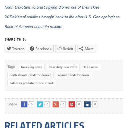
North Dakotans to blast spying drones out of their skies
24 Pakistani soldiers brought back to life after U.S. Gen apologizes
Bank of America commits suicide
SHARE THIS:
Twitter
Facebook
Reddit
More
Tags
breaking news
dear dirty newswire
fake news
north dakota predator drones
obama predator drone
pakistan predator drone attack
0
0
0
0
0
Share
RELATED ARTICLES