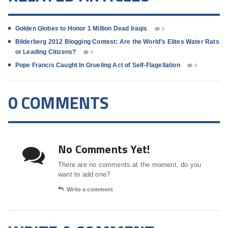
Golden Globes to Honor 1 Million Dead Iraqis
0
Bilderberg 2012 Blogging Contest: Are the World’s Elites Water Rats
or Leading Citizens?
0
Pope Francis Caught In Grueling Act of Self-Flagellation
0
0 COMMENTS
No Comments Yet!
There are no comments at the moment, do you
want to add one?
Write a comment