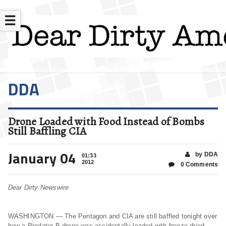
☰
DDA
Drone Loaded with Food Instead of Bombs
Still Baffling CIA
January 04
by DDA
01:33
2012
0 Comments
Dear Dirty Newswire
WASHINGTON — The Pentagon and CIA are still baffled tonight over
how a Predator B drone was accidentally loaded with freeze dried