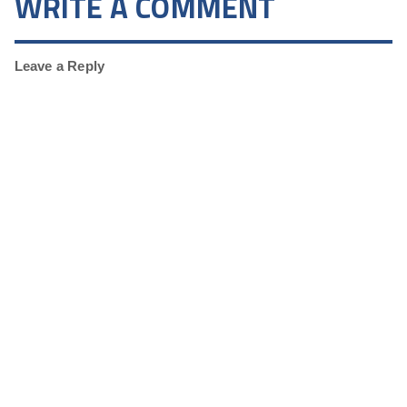
WRITE A COMMENT
Leave a Reply