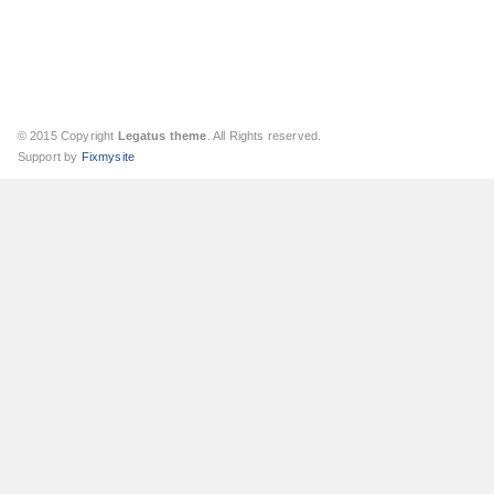
© 2015 Copyright
Legatus theme
. All Rights reserved.
Support by
Fixmysite