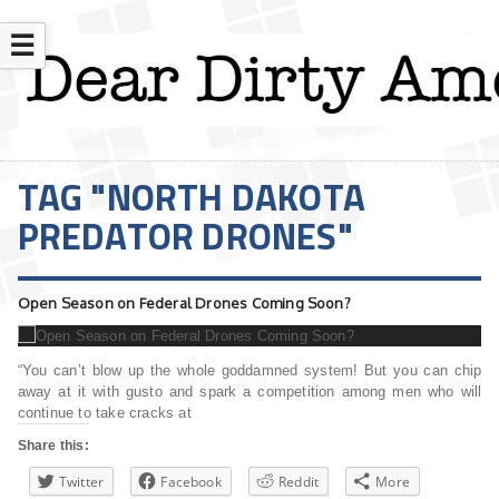
☰
TAG "NORTH DAKOTA
PREDATOR DRONES"
Open Season on Federal Drones Coming Soon?
“You can’t blow up the whole goddamned system! But you can chip
away at it with gusto and spark a competition among men who will
continue to take cracks at
Share this:
Twitter
Facebook
Reddit
More