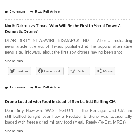
0 comment
Read Full Article
North Dakota vs Texas: Who Will Be the First to Shoot Down A
Domestic Drone?
DEAR DIRTY NEWSWIRE BISMARCK, ND — After a misleading
news article title out of Texas, published at the popular alternative
news site, Infowars, about the first spy drones having been shot
Share this:
Twitter
Facebook
Reddit
More
1 comment
Read Full Article
Drone Loaded with Food Instead of Bombs Still Baffling CIA
Dear Dirty Newswire WASHINGTON — The Pentagon and CIA are
still baffled tonight over how a Predator B drone was accidentally
loaded with freeze dried military food (Meal, Ready-To-Eat, MREs)
Share this: