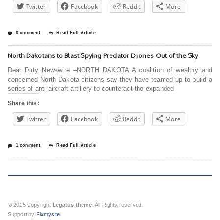
Twitter
Facebook
Reddit
More
0 comment
Read Full Article
North Dakotans to Blast Spying Predator Drones Out of the Sky
Dear Dirty Newswire –NORTH DAKOTA A coalition of wealthy and
concerned North Dakota citizens say they have teamed up to build a
series of anti-aircraft artillery to counteract the expanded
Share this:
Twitter
Facebook
Reddit
More
1 comment
Read Full Article
© 2015 Copyright
Legatus theme
. All Rights reserved.
Support by
Fixmysite