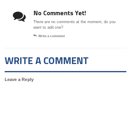
No Comments Yet!
There are no comments at the moment, do you
want to add one?
Write a comment
WRITE A COMMENT
Leave a Reply