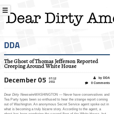
☰
DDA
The Ghost of Thomas Jefferson Reported
Creeping Around White House
December 05
by DDA
07:12
2011
0 Comments
Dear Dirty Newswire
WASHINGTON — Never have conservatives and
Tea Party types been so enthused to hear the strange report coming
out of Washington. An anonymous Secret Service agent spoke out in
what is becoming a truly bizarre story. According to the agent, a
ghost has been wandering the second floor of the White House, but