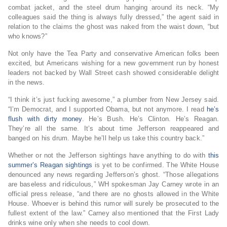
combat jacket, and the steel drum hanging around its neck. “My
colleagues said the thing is always fully dressed,” the agent said in
relation to the claims the ghost was naked from the waist down, “but
who knows?”
Not only have the Tea Party and conservative American folks been
excited, but Americans wishing for a new government run by honest
leaders not backed by Wall Street cash showed considerable delight
in the news.
“I think it’s just fucking awesome,” a plumber from New Jersey said.
“I’m Democrat, and I supported Obama, but not anymore. I read
he’s
flush with dirty money
. He’s Bush. He’s Clinton. He’s Reagan.
They’re all the same. It’s about time Jefferson reappeared and
banged on his drum. Maybe he’ll help us take this country back.”
Whether or not the Jefferson sightings have anything to do with
this
summer’s Reagan sightings
is yet to be confirmed. The White House
denounced any news regarding Jefferson’s ghost. “Those allegations
are baseless and ridiculous,” WH spokesman Jay Carney wrote in an
official press release, “and there are no ghosts allowed in the White
House. Whoever is behind this rumor will surely be prosecuted to the
fullest extent of the law.” Carney also mentioned that the First Lady
drinks wine only when she needs to cool down.