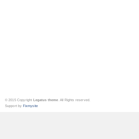
© 2015 Copyright
Legatus theme
. All Rights reserved.
Support by
Fixmysite