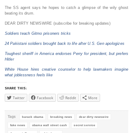
The SS agent says he hopes to catch a glimpse of the wily ghost
beating its drum.
DEAR DIRTY NEWSWIRE (subscribe for breaking updates)
Soldiers teach Gitmo prisoners tricks
24 Pakistani soldiers brought back to life after U.S. Gen apologizes
Toughest sheriff in America endorses Perry for president, but prefers
Hitler
White House hires creative counselor to help lawmakers imagine
what joblessness feels like
SHARE THIS:
Twitter
Facebook
Reddit
More
Tags
barack obama
breaking news
dear dirty newswire
fake news
obama wall street cash
secret service