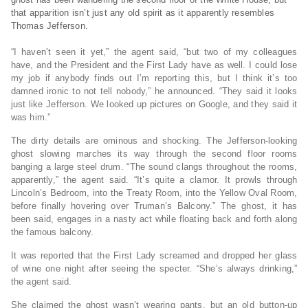
that apparition isn’t just any old spirit as it apparently resembles
Thomas Jefferson.
“I haven’t seen it yet,” the agent said, “but two of my colleagues
have, and the President and the First Lady have as well. I could lose
my job if anybody finds out I’m reporting this, but I think it’s too
damned ironic to not tell nobody,” he announced. “They said it looks
just like Jefferson. We looked up pictures on Google, and they said it
was him.”
The dirty details are ominous and shocking. The Jefferson-looking
ghost slowing marches its way through the second floor rooms
banging a large steel drum. “The sound clangs throughout the rooms,
apparently,” the agent said. “It’s quite a clamor. It prowls through
Lincoln’s Bedroom, into the Treaty Room, into the Yellow Oval Room,
before finally hovering over Truman’s Balcony.” The ghost, it has
been said, engages in a nasty act while floating back and forth along
the famous balcony.
It was reported that the First Lady screamed and dropped her glass
of wine one night after seeing the specter. “She’s always drinking,”
the agent said.
She claimed the ghost wasn’t wearing pants, but an old button-up