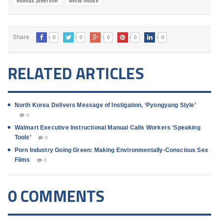
thomas jefferson
white house
0
0
0
0
0
Share
RELATED ARTICLES
North Korea Delivers Message of Instigation, ‘Pyongyang Style’
0
Walmart Executive Instructional Manual Calls Workers ‘Speaking
Tools’
0
Porn Industry Going Green: Making Environmentally-Conscious Sex
Films
0
0 COMMENTS