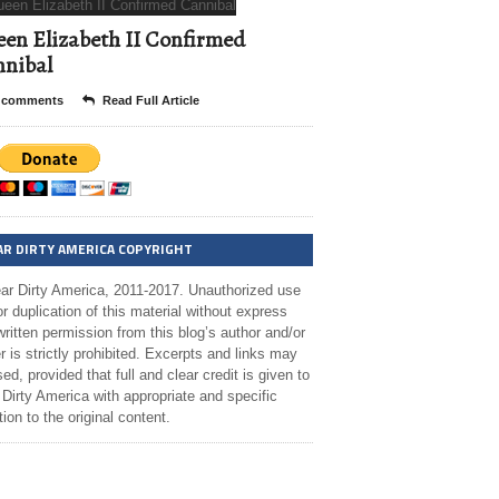
en Elizabeth II Confirmed
nibal
 comments
Read Full Article
AR DIRTY AMERICA COPYRIGHT
ar Dirty America, 2011-2017. Unauthorized use
r duplication of this material without express
ritten permission from this blog’s author and/or
 is strictly prohibited. Excerpts and links may
ed, provided that full and clear credit is given to
Dirty America with appropriate and specific
tion to the original content.