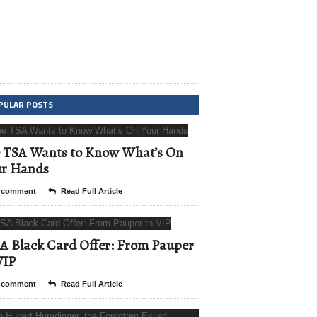
PULAR POSTS
 TSA Wants to Know What’s On
ur Hands
 comment
Read Full Article
A Black Card Offer: From Pauper
VIP
 comment
Read Full Article