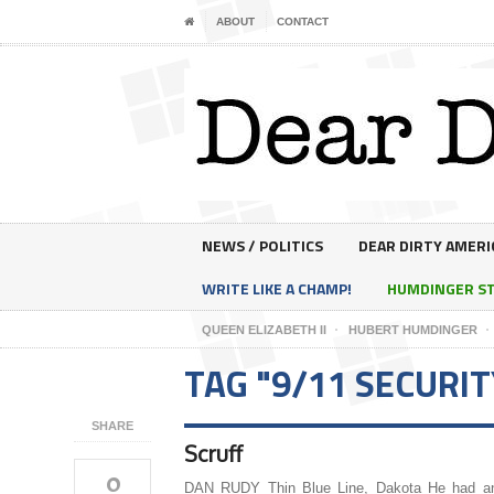
ABOUT
CONTACT
NEWS / POLITICS
DEAR DIRTY AMERI
WRITE LIKE A CHAMP!
HUMDINGER S
QUEEN ELIZABETH II
HUBERT HUMDINGER
TAG "9/11 SECURIT
SHARE
Scruff
0
DAN RUDY Thin Blue Line, Dakota He had a