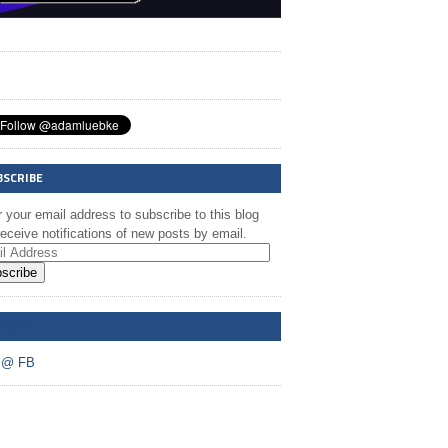
BSCRIBE
 your email address to subscribe to this blog
eceive notifications of new posts by email.
scribe
A @ FB
 @ FB