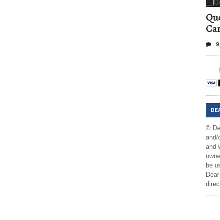
Que
Can
9
DE
© De
and/o
and w
owner
be us
Dear 
direc