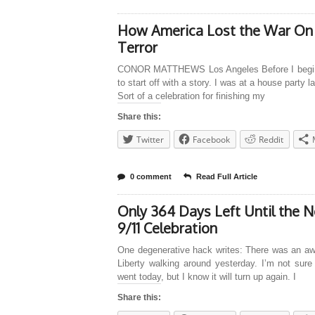
How America Lost the War On
Terror
CONOR MATTHEWS Los Angeles Before I begin
to start off with a story. I was at a house party l
Sort of a celebration for finishing my
Share this:
Twitter
Facebook
Reddit
0 comment
Read Full Article
Only 364 Days Left Until the N
9/11 Celebration
One degenerative hack writes: There was an awf
Liberty walking around yesterday. I’m not sure
went today, but I know it will turn up again. I
Share this: