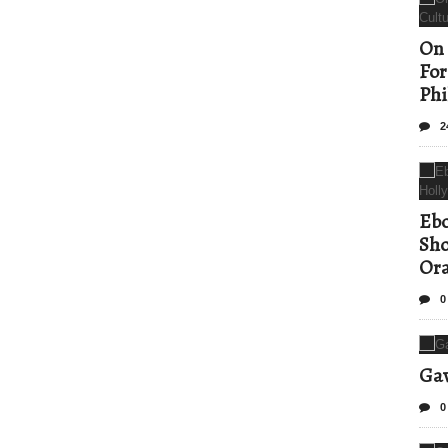
On 
For
Phi
2
Ebo
Sho
Ora
0
Gav
0