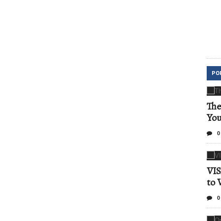
PO
The
Yo
0
VIS
to 
0