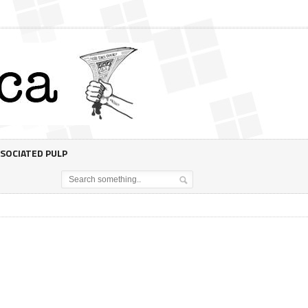
SOCIATED PULP