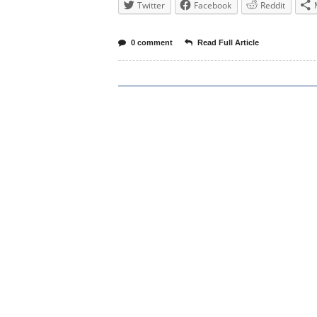
Twitter
Facebook
Reddit
0 comment
Read Full Article