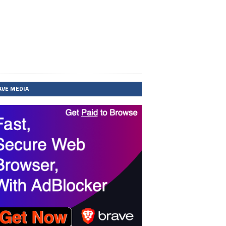
AVE MEDIA