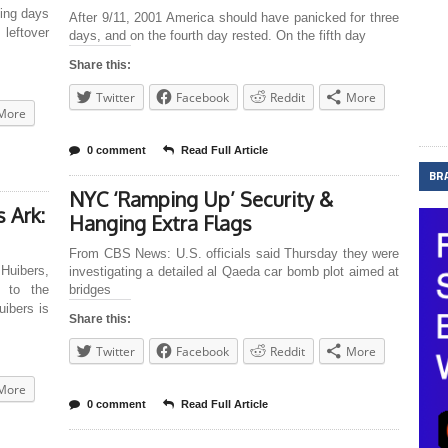
ging days
After 9/11, 2001 America should have panicked for three
eftover
days, and on the fourth day rested. On the fifth day
Share this:
Twitter
Facebook
Reddit
More
More
0 comment
Read Full Article
BR
NYC ‘Ramping Up’ Security &
 Ark:
Hanging Extra Flags
From CBS News: U.S. officials said Thursday they were
uibers,
investigating a detailed al Qaeda car bomb plot aimed at
g to the
bridges
ibers is
Share this:
Twitter
Facebook
Reddit
More
More
0 comment
Read Full Article