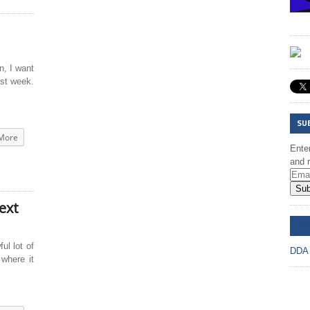
, I want
ast week.
SU
More
Enter
and r
Sub
ext
DD
ul lot of
DDA
 where it