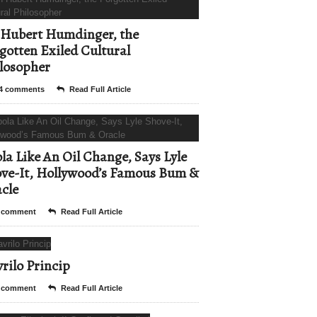
Hubert Humdinger, the
gotten Exiled Cultural
losopher
4 comments
Read Full Article
la Like An Oil Change, Says Lyle
ve-It, Hollywood’s Famous Bum &
cle
 comment
Read Full Article
rilo Princip
 comment
Read Full Article