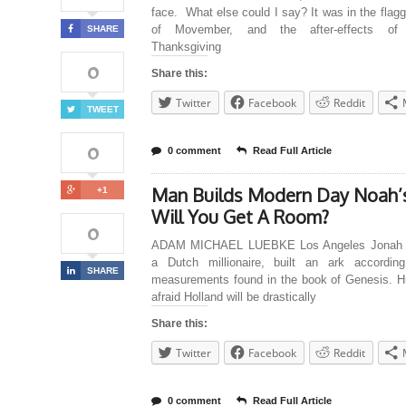
face. What else could I say? It was in the flag
of Movember, and the after-effects of l
SHARE
Thanksgiving
0
Share this:
Twitter
Facebook
Reddit
TWEET
0
0 comment
Read Full Article
Man Builds Modern Day Noah’s
+1
Will You Get A Room?
0
ADAM MICHAEL LUEBKE Los Angeles Jonah H
a Dutch millionaire, built an ark accordin
SHARE
measurements found in the book of Genesis. Hu
afraid Holland will be drastically
Share this:
Twitter
Facebook
Reddit
0 comment
Read Full Article