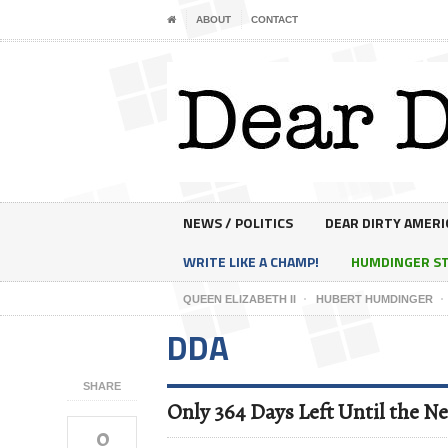
ABOUT
CONTACT
NEWS / POLITICS
DEAR DIRTY AMERI
WRITE LIKE A CHAMP!
HUMDINGER S
QUEEN ELIZABETH II
HUBERT HUMDINGER
DDA
SHARE
Only 364 Days Left Until the Ne
0