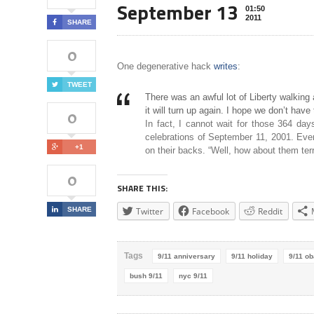
September 13
01:50
2011
SHARE
0
One degenerative hack
writes
:
TWEET
There was an awful lot of Liberty walking
it will turn up again. I hope we don’t have 
0
In fact, I cannot wait for those 364 days
celebrations of September 11, 2001. Eve
+1
on their backs. “Well, how about them terr
0
SHARE THIS:
SHARE
Twitter
Facebook
Reddit
Tags
9/11 anniversary
9/11 holiday
9/11 o
bush 9/11
nyc 9/11