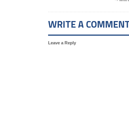
Write
WRITE A COMMEN
Leave a Reply