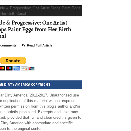
e & Progressive: One Artist
ps Paint Eggs from Her Birth
nal
 comments
Read Full Article
AR DIRTY AMERICA COPYRIGHT
ar Dirty America, 2011-2017. Unauthorized use
r duplication of this material without express
ritten permission from this blog’s author and/or
 is strictly prohibited. Excerpts and links may
ed, provided that full and clear credit is given to
Dirty America with appropriate and specific
tion to the original content.