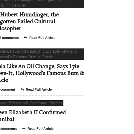
Hubert Humdinger, the
gotten Exiled Cultural
losopher
4 comments
Read Full Article
la Like An Oil Change, Says Lyle
ve-It, Hollywood’s Famous Bum &
cle
 comment
Read Full Article
en Elizabeth II Confirmed
nibal
 comments
Read Full Article