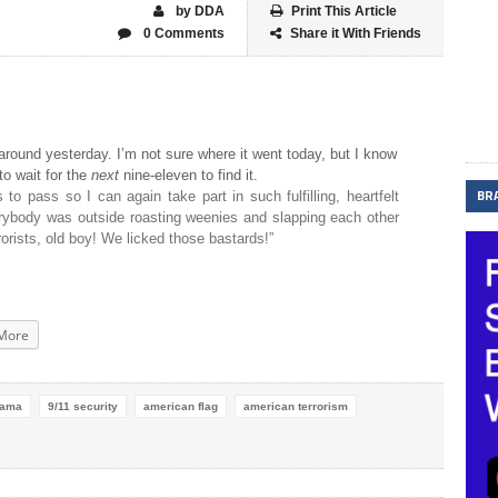
by DDA
Print This Article
0 Comments
Share it With Friends
 around yesterday. I’m not sure where it went today, but I know
to wait for the
next
nine-eleven to find it.
BR
 to pass so I can again take part in such fulfilling, heartfelt
rybody was outside roasting weenies and slapping each other
orists, old boy! We licked those bastards!”
More
bama
9/11 security
american flag
american terrorism