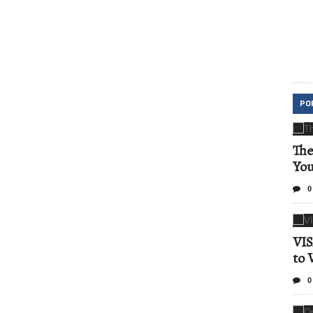
PO
The
Yo
0
VIS
to 
0