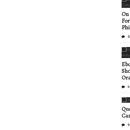
On 
For
Phi
2
Ebo
Sho
Ora
0
Que
Can
9