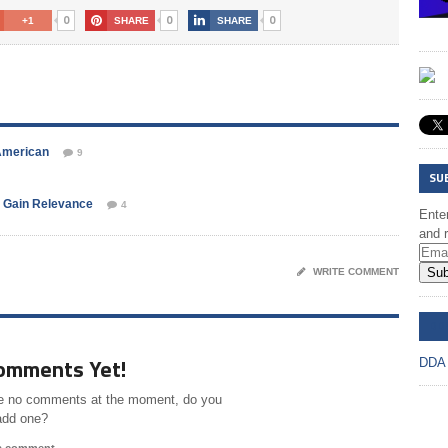
0
0
0
+1
SHARE
SHARE
American
9
SU
 Gain Relevance
4
Enter
and r
Sub
WRITE COMMENT
DD
omments Yet!
DDA
e no comments at the moment, do you
add one?