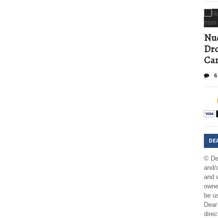
Nud
Dro
Ca
6
DE
© De
and/o
and w
owner
be us
Dear 
direc