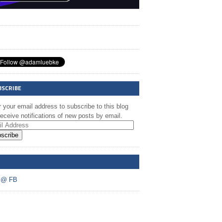
BSCRIBE
 your email address to subscribe to this blog
eceive notifications of new posts by email.
scribe
A @ FB
 @ FB