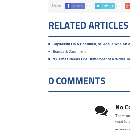
0
0
Share
SHARE
TWEET
RELATED ARTICLES
Capitalism On A Deathbed, or: Jesus Was An 
Bombs & Jars
0
NY Times Needs One Humdinger of A Writer To
0 COMMENTS
No C
There ar
want to 