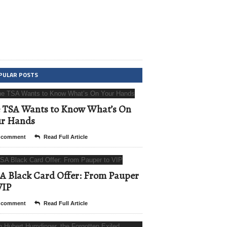
PULAR POSTS
 TSA Wants to Know What’s On
ur Hands
 comment
Read Full Article
A Black Card Offer: From Pauper
VIP
 comment
Read Full Article