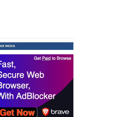
AVE MEDIA