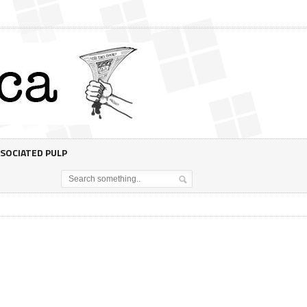
SOCIATED PULP