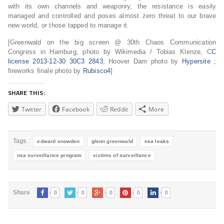
with its own channels and weaponry, the resistance is easily
managed and controlled and poses almost zero threat to our brave
new world, or those tapped to manage it.
[Greenwald on the big screen @ 30th Chaos Communication
Congress in Hamburg, photo by Wikimedia / Tobias Klenze, C
C
license 2013-12-30 30C3 2843
; Hoover Dam photo by
Hypersite
;
fireworks finale photo by
Rubisco4
]
SHARE THIS:
Twitter
Facebook
Reddit
More
Tags
edward snowden
glenn greenwald
nsa leaks
nsa surveillance program
victims of surveillance
0
0
0
0
0
Share