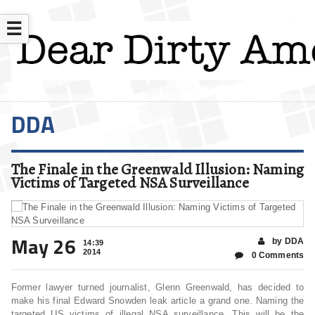
☰
DDA
The Finale in the Greenwald Illusion: Naming
Victims of Targeted NSA Surveillance
May 26
by DDA
14:39
2014
0 Comments
Former lawyer turned journalist, Glenn Greenwald, has decided to
make his final Edward Snowden leak article a grand one. Naming the
targeted US victims of illegal NSA surveillance. This will be the