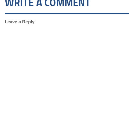
WRITE A COMMENT
Leave a Reply