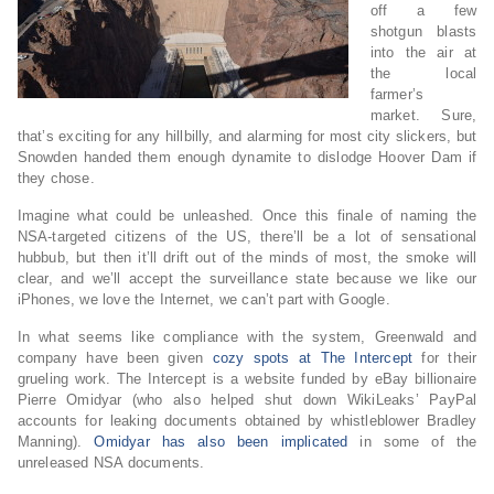
off a few
shotgun blasts
into the air at
the local
farmer’s
market. Sure,
that’s exciting for any hillbilly, and alarming for most city slickers, but
Snowden handed them enough dynamite to dislodge Hoover Dam if
they chose.
Imagine what could be unleashed. Once this finale of naming the
NSA-targeted citizens of the US, there’ll be a lot of sensational
hubbub, but then it’ll drift out of the minds of most, the smoke will
clear, and we’ll accept the surveillance state because we like our
iPhones, we love the Internet, we can’t part with Google.
In what seems like compliance with the system, Greenwald and
company have been given
cozy spots at The Intercept
for their
grueling work. The Intercept is a website funded by eBay billionaire
Pierre Omidyar (who also helped shut down WikiLeaks’ PayPal
accounts for leaking documents obtained by whistleblower Bradley
Manning).
Omidyar has also been implicated
in some of the
unreleased NSA documents.