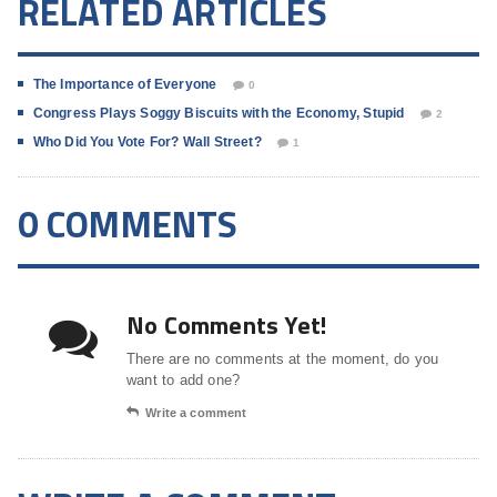
RELATED ARTICLES
The Importance of Everyone
0
Congress Plays Soggy Biscuits with the Economy, Stupid
2
Who Did You Vote For? Wall Street?
1
0 COMMENTS
No Comments Yet!
There are no comments at the moment, do you
want to add one?
Write a comment