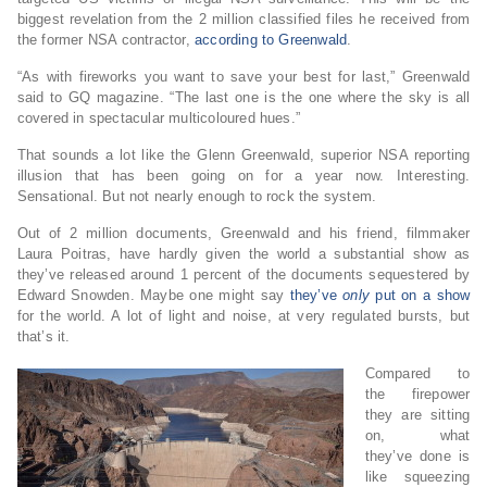
biggest revelation from the 2 million classified files he received from
the former NSA contractor,
according to Greenwald
.
“As with fireworks you want to save your best for last,” Greenwald
said to GQ magazine. “The last one is the one where the sky is all
covered in spectacular multicoloured hues.”
That sounds a lot like the Glenn Greenwald, superior NSA reporting
illusion that has been going on for a year now. Interesting.
Sensational. But not nearly enough to rock the system.
Out of 2 million documents, Greenwald and his friend, filmmaker
Laura Poitras, have hardly given the world a substantial show as
they’ve released around 1 percent of the documents sequestered by
Edward Snowden. Maybe one might say
they’ve
only
put on a show
for the world. A lot of light and noise, at very regulated bursts, but
that’s it.
Compared to
the firepower
they are sitting
on, what
they’ve done is
like squeezing