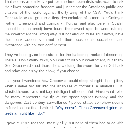
That seems an unlikely spot for true hero journalists who want to risk
their lives promoting freedom and justice for the American public and
citizens of the world against the tyranny of the NSA. You’d think
Greenwald would go into a fiery denunciation of a man like Omidyar.
Rather, Greenwald and company (Poitras and also Jeremy Scahill
should be mentioned) have found their sweet spot between rubbing
the government the wrong way, but not enough to be shut down, have
their bank accounts turned off, their book deals squashed, and
threatened with solitary confinement.
They’ve been given hero status for the ballooning ranks of dissenting
liberals. Don’t worry folks, you can’t trust your government, but thank
God Greenwald’s out there. He’s wielding the sword for you. Sit back
and relax and enjoy the show, if you choose.
Last year I wondered how Greenwald could sleep at night. I get jittery
when I delve too far into the analyses of former CIA analysts, FBI
whistleblowers, and military intelligent officers. Yet, Greenwald, who
for many represents the tip of the spear against tyranny and the
dangerous 21st century surveillance / police state, somehow seems
to function just fine. I asked, “
Why doesn’t Glenn Greenwald grind his
teeth at night like I do?
”
I gave multiple reasons, mostly silly, but none of them had to do with