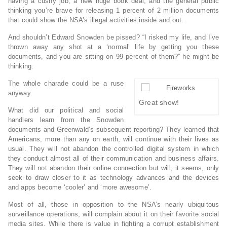
having a cushy job, a new huge book deal, and the general public
thinking you’re brave for releasing 1 percent of 2 million documents
that could show the NSA’s illegal activities inside and out.
And shouldn’t Edward Snowden be pissed? “I risked my life, and I’ve
thrown away any shot at a ‘normal’ life by getting you these
documents, and you are sitting on 99 percent of them?” he might be
thinking.
The whole charade could be a ruse
anyway.
Great show!
What did our political and social
handlers learn from the Snowden
documents and Greenwald’s subsequent reporting? They learned that
Americans, more than any on earth, will continue with their lives as
usual. They will not abandon the controlled digital system in which
they conduct almost all of their communication and business affairs.
They will not abandon their online connection but will, it seems, only
seek to draw closer to it as technology advances and the devices
and apps become ‘cooler’ and ‘more awesome’.
Most of all, those in opposition to the NSA’s nearly ubiquitous
surveillance operations, will complain about it on their favorite social
media sites. While there is value in fighting a corrupt establishment