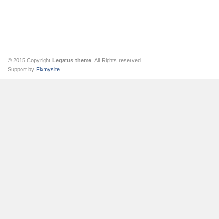
© 2015 Copyright
Legatus theme
. All Rights reserved.
Support by
Fixmysite