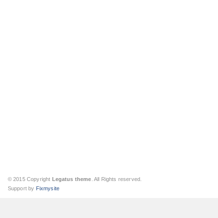
© 2015 Copyright
Legatus theme
. All Rights reserved.
Support by
Fixmysite