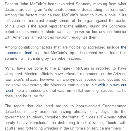
Senator John McCain’s heart exploded Saturday morning from what
doctors are calling an “unfortunate series of devastating misfortunes”.
Among the factors that caused McCain’s heart to blow a hole in its
left ventricle and blast bloody shreds of the organ against the backs
of his lungs is the latest report that the military, during the Congress-
befuddled government shutdown, has grown so lax anyone familiar
with America’s armed forces wouldn’t recognize them.
Among contributing factors that are not being addressed include
the
supposed ‘death tap’
that McCain’s top aides feared he suffered this
summer, while visiting Syria’s rebel leaders.
“What have we done to the Empire?” McCain is reported to have
whispered. Medical officials have refused to comment on the Arizona
lawmaker’s status, however an anonymous source said doctors do
not know how exactly the Maverick continues to
live with a blown out
heart
like a shredded tire that was run on flat too long, except that he
does, and he is, so far.
The report that circulated around to booze-addled Congressmen
described military personnel having already, only days into the
government shutdown, forsaken the formal “Sir, yes sir!’ Among other
unruly behavior includes the disturbing trend of seeing “boots with
scuffs” and “offending wrinkles in the uniforms of service members.”