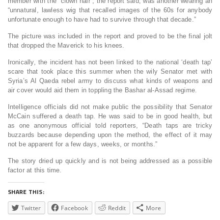
member with the “clown hair”, the report said, was another wearing an
“unnatural, lawless wig that recalled images of the 60s for anybody
unfortunate enough to have had to survive through that decade.”
The picture was included in the report and proved to be the final jolt
that dropped the Maverick to his knees.
Ironically, the incident has not been linked to the national ‘death tap’
scare that took place this summer when the wily Senator met with
Syria’s Al Qaeda rebel army to discuss what kinds of weapons and
air cover would aid them in toppling the Bashar al-Assad regime.
Intelligence officials did not make public the possibility that Senator
McCain suffered a death tap. He was said to be in good health, but
as one anonymous official told reporters, “Death taps are tricky
buzzards because depending upon the method, the effect of it may
not be apparent for a few days, weeks, or months.”
The story dried up quickly and is not being addressed as a possible
factor at this time.
SHARE THIS:
Twitter
Facebook
Reddit
More