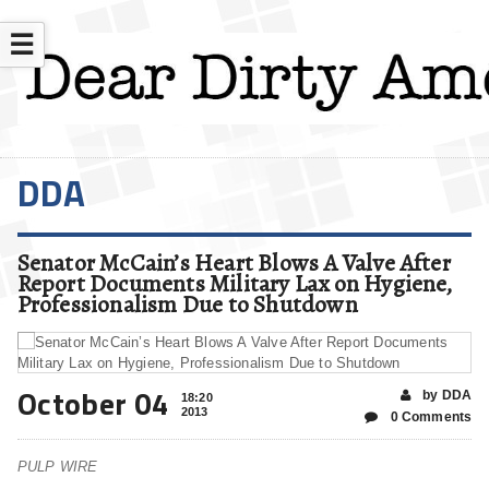
☰
DDA
Senator McCain’s Heart Blows A Valve After
Report Documents Military Lax on Hygiene,
Professionalism Due to Shutdown
October 04
by DDA
18:20
2013
0 Comments
PULP WIRE