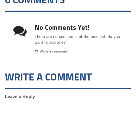
No Comments Yet!
There are no comments at the moment, do you
want to add one?
Write a comment
WRITE A COMMENT
Leave a Reply