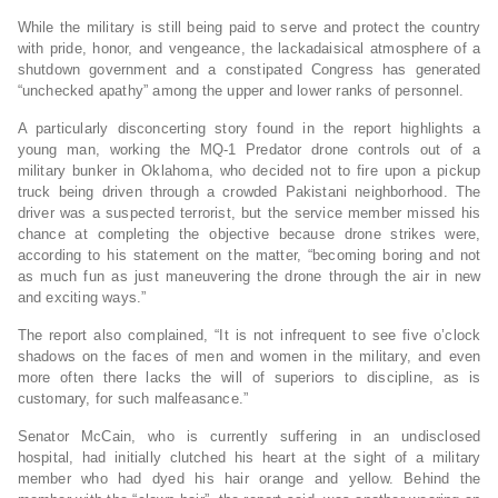
While the military is still being paid to serve and protect the country
with pride, honor, and vengeance, the lackadaisical atmosphere of a
shutdown government and a constipated Congress has generated
“unchecked apathy” among the upper and lower ranks of personnel.
A particularly disconcerting story found in the report highlights a
young man, working the MQ-1 Predator drone controls out of a
military bunker in Oklahoma, who decided not to fire upon a pickup
truck being driven through a crowded Pakistani neighborhood. The
driver was a suspected terrorist, but the service member missed his
chance at completing the objective because drone strikes were,
according to his statement on the matter, “becoming boring and not
as much fun as just maneuvering the drone through the air in new
and exciting ways.”
The report also complained, “It is not infrequent to see five o’clock
shadows on the faces of men and women in the military, and even
more often there lacks the will of superiors to discipline, as is
customary, for such malfeasance.”
Senator McCain, who is currently suffering in an undisclosed
hospital, had initially clutched his heart at the sight of a military
member who had dyed his hair orange and yellow. Behind the