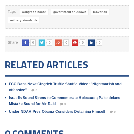
Tags
congress booze
government shutdown
maverick
military standards
0
0
0
0
0
Share
RELATED ARTICLES
FCC Bans Newt Gingrich Truffle Shuffle Video: "Nightmarish and
offensive"
0
Israelis Sound Sirens to Commemorate Holocaust; Palestinians
Mistake Sound for Air Raid
0
Under NDAA Pres Obama Considers Detaining Himself
0
0 COMMENTS