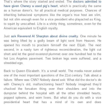
That’s where the story started and ended. The
doctors admitted to
have given Cheney a used pig’s heart
, which is practically the same
as a human donor’s, for all practical medical purposes. Chances of
inheriting behavioral symptoms like the organ’s true host are slim,
but not slim enough even for a vice president who playacted as King,
to squirt by unscathed. Life is a shitty thing, sometimes, even for the
American equivalent to English royalty.
Just
ask Reverend Al Sharpton about divine cruelty
. One minute he
was being lifted by a godly beam of light sent from Heaven. He
opened his mouth to proclaim himself the next Elijah. The next
second, in a nasty turn of righteous reconsideration, the light cut
short and let the good reverend plummet over one hundred feet to the
hot Los Angeles pavement. Two broken legs were suffered, and a
shredded ego.
Back to Queen Elizabeth. It’s a small world. The media never asked
one of the most important questions of the 21st century. Talk about a
failure. Where was CNN? Nobody dared ask: What did the doctor’s do
with Cheney’s old, malfunctioning heart? Nobody imagined they’d
chucked the forsaken thing over their shoulders and into the
dumpster behind the hospital with all the other shredded hearts,
popped spleens, and worn livers. But what do you do with a vice
presidential heart that has a mind of its own and does