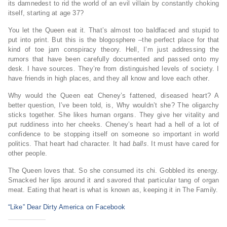
its damnedest to rid the world of an evil villain by constantly choking
itself, starting at age 37?
You let the Queen eat it. That’s almost too baldfaced and stupid to
put into print. But this is the blogosphere –the perfect place for that
kind of toe jam conspiracy theory. Hell, I’m just addressing the
rumors that have been carefully documented and passed onto my
desk. I have sources. They’re from distinguished levels of society. I
have friends in high places, and they all know and love each other.
Why would the Queen eat Cheney’s fattened, diseased heart? A
better question, I’ve been told, is, Why wouldn’t she? The oligarchy
sticks together. She likes human organs. They give her vitality and
put ruddiness into her cheeks. Cheney’s heart had a hell of a lot of
confidence to be stopping itself on someone so important in world
politics. That heart had character. It had
balls
. It must have cared for
other people.
The Queen loves that. So she consumed its chi. Gobbled its energy.
Smacked her lips around it and savored that particular tang of organ
meat. Eating that heart is what is known as, keeping it in The Family.
“Like” Dear Dirty America on Facebook