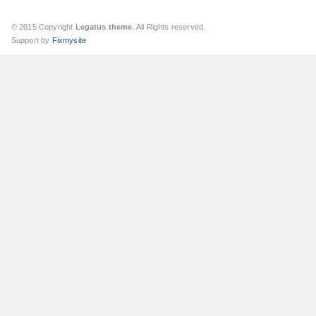
© 2015 Copyright
Legatus theme
. All Rights reserved.
Support by
Fixmysite