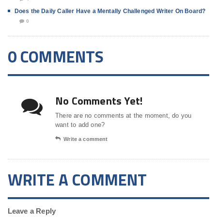
Does the Daily Caller Have a Mentally Challenged Writer On Board?
0
0 COMMENTS
No Comments Yet!
There are no comments at the moment, do you
want to add one?
Write a comment
WRITE A COMMENT
Leave a Reply