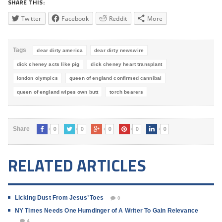
SHARE THIS:
Twitter
Facebook
Reddit
More
Tags
dear dirty america
dear dirty newswire
dick cheney acts like pig
dick cheney heart transplant
london olympics
queen of england confirmed cannibal
queen of england wipes own butt
torch bearers
0
0
0
0
0
Share
RELATED ARTICLES
Licking Dust From Jesus’ Toes
0
NY Times Needs One Humdinger of A Writer To Gain Relevance
4