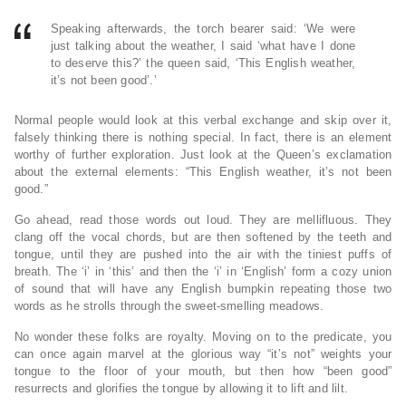
Speaking afterwards, the torch bearer said: ‘We were
just talking about the weather, I said ‘what have I done
to deserve this?’ the queen said, ‘This English weather,
it’s not been good’.’
Normal people would look at this verbal exchange and skip over it,
falsely thinking there is nothing special. In fact, there is an element
worthy of further exploration. Just look at the Queen’s exclamation
about the external elements: “This English weather, it’s not been
good.”
Go ahead, read those words out loud. They are mellifluous. They
clang off the vocal chords, but are then softened by the teeth and
tongue, until they are pushed into the air with the tiniest puffs of
breath. The ‘i’ in ‘this’ and then the ‘i’ in ‘English’ form a cozy union
of sound that will have any English bumpkin repeating those two
words as he strolls through the sweet-smelling meadows.
No wonder these folks are royalty. Moving on to the predicate, you
can once again marvel at the glorious way “it’s not” weights your
tongue to the floor of your mouth, but then how “been good”
resurrects and glorifies the tongue by allowing it to lift and lilt.