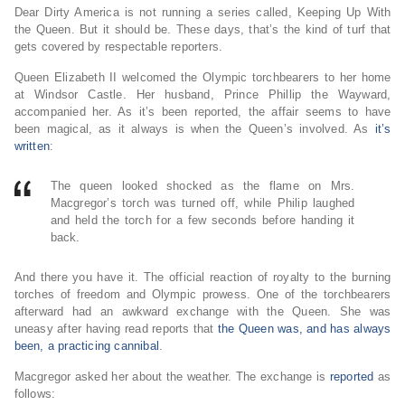
Dear Dirty America is not running a series called, Keeping Up With
the Queen. But it should be. These days, that’s the kind of turf that
gets covered by respectable reporters.
Queen Elizabeth II welcomed the Olympic torchbearers to her home
at Windsor Castle. Her husband, Prince Phillip the Wayward,
accompanied her. As it’s been reported, the affair seems to have
been magical, as it always is when the Queen’s involved. As
it’s
written
:
The queen looked shocked as the flame on Mrs.
Macgregor’s torch was turned off, while Philip laughed
and held the torch for a few seconds before handing it
back.
And there you have it. The official reaction of royalty to the burning
torches of freedom and Olympic prowess. One of the torchbearers
afterward had an awkward exchange with the Queen. She was
uneasy after having read reports that
the Queen was, and has always
been, a practicing cannibal
.
Macgregor asked her about the weather. The exchange is
reported
as
follows: