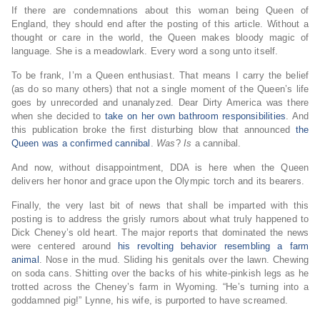
If there are condemnations about this woman being Queen of
England, they should end after the posting of this article. Without a
thought or care in the world, the Queen makes bloody magic of
language. She is a meadowlark. Every word a song unto itself.
To be frank, I’m a Queen enthusiast. That means I carry the belief
(as do so many others) that not a single moment of the Queen’s life
goes by unrecorded and unanalyzed. Dear Dirty America was there
when she decided to
take on her own bathroom responsibilities
. And
this publication broke the first disturbing blow that announced
the
Queen was a confirmed cannibal
.
Was
?
Is
a cannibal.
And now, without disappointment, DDA is here when the Queen
delivers her honor and grace upon the Olympic torch and its bearers.
Finally, the very last bit of news that shall be imparted with this
posting is to address the grisly rumors about what truly happened to
Dick Cheney’s old heart. The major reports that dominated the news
were centered around
his revolting behavior resembling a farm
animal
. Nose in the mud. Sliding his genitals over the lawn. Chewing
on soda cans. Shitting over the backs of his white-pinkish legs as he
trotted across the Cheney’s farm in Wyoming. “He’s turning into a
goddamned pig!” Lynne, his wife, is purported to have screamed.