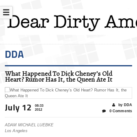
☰
DDA
What Happened To Dick Cheney’s Old
Heart? Rumor Has It, the Queen Ate It
July 12
by DDA
08:33
2012
0 Comments
ADAM MICHAEL LUEBKE
Los Angeles