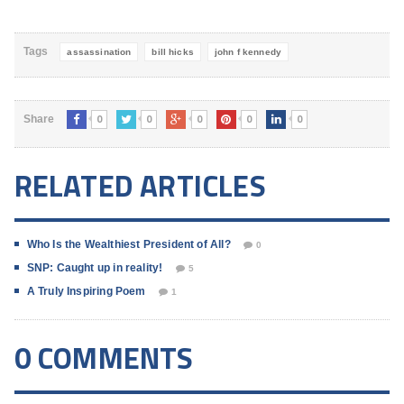
what it can't afford.It's all
about the ballooning national
deficit, as if somehow that's
Tags
assassination
bill hicks
john f kennedy
the regular…
0
0
0
0
0
Share
RELATED ARTICLES
Who Is the Wealthiest President of All?
0
SNP: Caught up in reality!
5
A Truly Inspiring Poem
1
0 COMMENTS