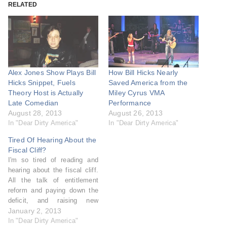
RELATED
Alex Jones Show Plays Bill
How Bill Hicks Nearly
Hicks Snippet, Fuels
Saved America from the
Theory Host is Actually
Miley Cyrus VMA
Late Comedian
Performance
August 28, 2013
August 26, 2013
In "Dear Dirty America"
In "Dear Dirty America"
Tired Of Hearing About the
Fiscal Cliff?
I'm so tired of reading and
hearing about the fiscal cliff.
All the talk of entitlement
reform and paying down the
deficit, and raising new
revenue, and what this
January 2, 2013
country has money for, and
In "Dear Dirty America"