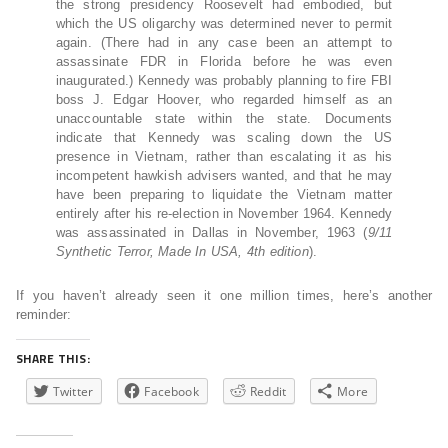
the strong presidency Roosevelt had embodied, but
which the US oligarchy was determined never to permit
again. (There had in any case been an attempt to
assassinate FDR in Florida before he was even
inaugurated.) Kennedy was probably planning to fire FBI
boss J. Edgar Hoover, who regarded himself as an
unaccountable state within the state. Documents
indicate that Kennedy was scaling down the US
presence in Vietnam, rather than escalating it as his
incompetent hawkish advisers wanted, and that he may
have been preparing to liquidate the Vietnam matter
entirely after his re-election in November 1964. Kennedy
was assassinated in Dallas in November, 1963 (
9/11
Synthetic Terror, Made In USA
, 4th edition
).
If you haven’t already seen it one million times, here’s another
reminder:
SHARE THIS:
Twitter
Facebook
Reddit
More