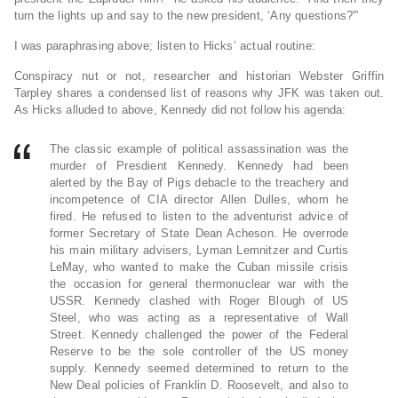
turn the lights up and say to the new president, ‘Any questions?'”
I was paraphrasing above; listen to Hicks’ actual routine:
Conspiracy nut or not, researcher and historian Webster Griffin
Tarpley shares a condensed list of reasons why JFK was taken out.
As Hicks alluded to above, Kennedy did not follow his agenda:
The classic example of political assassination was the
murder of Presdient Kennedy. Kennedy had been
alerted by the Bay of Pigs debacle to the treachery and
incompetence of CIA director Allen Dulles, whom he
fired. He refused to listen to the adventurist advice of
former Secretary of State Dean Acheson. He overrode
his main military advisers, Lyman Lemnitzer and Curtis
LeMay, who wanted to make the Cuban missile crisis
the occasion for general thermonuclear war with the
USSR. Kennedy clashed with Roger Blough of US
Steel, who was acting as a representative of Wall
Street. Kennedy challenged the power of the Federal
Reserve to be the sole controller of the US money
supply. Kennedy seemed determined to return to the
New Deal policies of Franklin D. Roosevelt, and also to