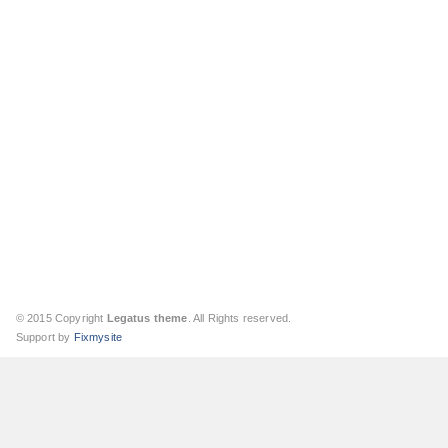
© 2015 Copyright
Legatus theme
. All Rights reserved.
Support by
Fixmysite