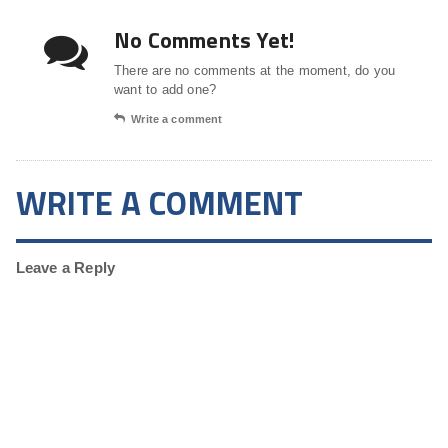
No Comments Yet!
There are no comments at the moment, do you
want to add one?
Write a comment
WRITE A COMMENT
Leave a Reply