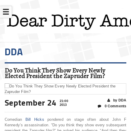
☰
DDA
Do You Think They Show Every Newly
Elected President the Zapruder Film?
September 24
by DDA
21:00
2013
0 Comments
Comedian
Bill Hicks
pondered on stage often about John F
Kennedy’s assassination. “Do you think they show every subsequent
president the Zapruder film?” he asked his audience. “And then they