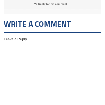
Reply to this comment
WRITE A COMMENT
Leave a Reply