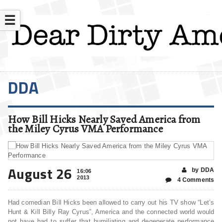
☰
DDA
How Bill Hicks Nearly Saved America from
the Miley Cyrus VMA Performance
August 26
by DDA
16:06
2013
4 Comments
Had comedian Bill Hicks been allowed to carry out his TV show “Let’s
Hunt & Kill Billy Ray Cyrus”, America and the connected world would
not have had to suffer that humiliating and degenerate performance