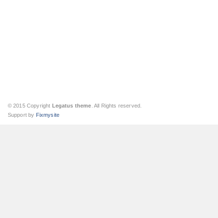
© 2015 Copyright
Legatus theme
. All Rights reserved.
Support by
Fixmysite