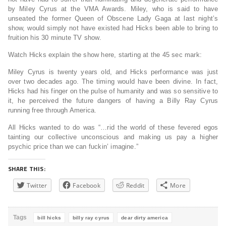
by Miley Cyrus at the VMA Awards. Miley, who is said to have
unseated the former Queen of Obscene Lady Gaga at last night’s
show, would simply not have existed had Hicks been able to bring to
fruition his 30 minute TV show.
Watch Hicks explain the show here, starting at the 45 sec mark:
Miley Cyrus is twenty years old, and Hicks performance was just
over two decades ago. The timing would have been divine. In fact,
Hicks had his finger on the pulse of humanity and was so sensitive to
it, he perceived the future dangers of having a Billy Ray Cyrus
running free through America.
All Hicks wanted to do was “…rid the world of these fevered egos
tainting our collective unconscious and making us pay a higher
psychic price than we can fuckin’ imagine.”
SHARE THIS:
Twitter
Facebook
Reddit
More
Tags
bill hicks
billy ray cyrus
dear dirty america