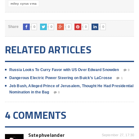
miley cyrus vma
0
0
0
0
0
Share
RELATED ARTICLES
Russia Looks To Curry Favor with US Over Edward Snowden
0
Dangerous Electric Power Steering on Buick’s LaCrosse
1
Jeb Bush, Alleged Prince of Jerusalem, Thought He Had Presidential
Nomination in the Bag
0
4 COMMENTS
Sstephvelander
September 27, 17:30