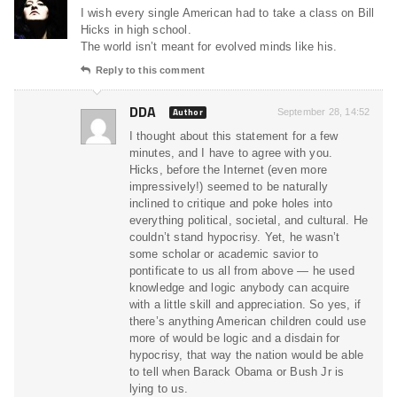
I wish every single American had to take a class on Bill
Hicks in high school.
The world isn’t meant for evolved minds like his.
Reply to this comment
DDA
Author
September 28, 14:52
I thought about this statement for a few
minutes, and I have to agree with you.
Hicks, before the Internet (even more
impressively!) seemed to be naturally
inclined to critique and poke holes into
everything political, societal, and cultural. He
couldn’t stand hypocrisy. Yet, he wasn’t
some scholar or academic savior to
pontificate to us all from above — he used
knowledge and logic anybody can acquire
with a little skill and appreciation. So yes, if
there’s anything American children could use
more of would be logic and a disdain for
hypocrisy, that way the nation would be able
to tell when Barack Obama or Bush Jr is
lying to us.