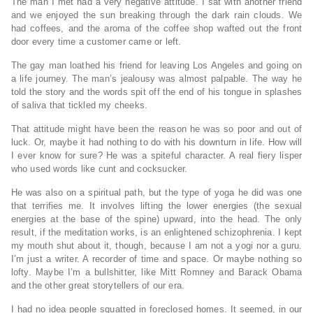
The man I met had a very negative attitude. I sat with another friend
and we enjoyed the sun breaking through the dark rain clouds. We
had coffees, and the aroma of the coffee shop wafted out the front
door every time a customer came or left.
The gay man loathed his friend for leaving Los Angeles and going on
a life journey. The man’s jealousy was almost palpable. The way he
told the story and the words spit off the end of his tongue in splashes
of saliva that tickled my cheeks.
That attitude might have been the reason he was so poor and out of
luck. Or, maybe it had nothing to do with his downturn in life. How will
I ever know for sure? He was a spiteful character. A real fiery lisper
who used words like cunt and cocksucker.
He was also on a spiritual path, but the type of yoga he did was one
that terrifies me. It involves lifting the lower energies (the sexual
energies at the base of the spine) upward, into the head. The only
result, if the meditation works, is an enlightened schizophrenia. I kept
my mouth shut about it, though, because I am not a yogi nor a guru.
I’m just a writer. A recorder of time and space. Or maybe nothing so
lofty. Maybe I’m a bullshitter, like Mitt Romney and Barack Obama
and the other great storytellers of our era.
I had no idea people squatted in foreclosed homes. It seemed, in our