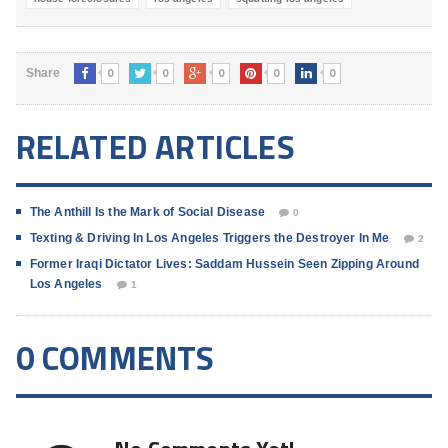
0
0
0
0
0
Share
RELATED ARTICLES
The Anthill Is the Mark of Social Disease
0
Texting & Driving In Los Angeles Triggers the Destroyer In Me
2
Former Iraqi Dictator Lives: Saddam Hussein Seen Zipping Around
Los Angeles
1
0 COMMENTS