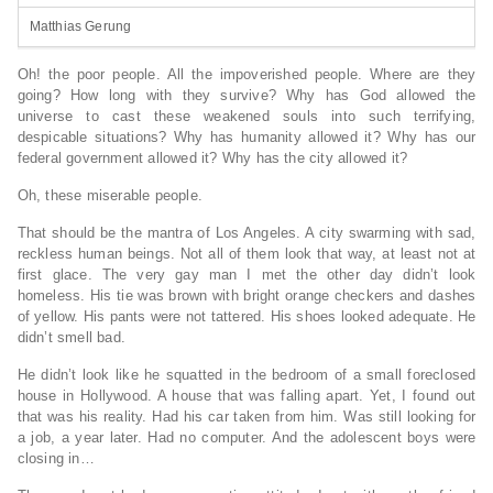
Matthias Gerung
Oh! the poor people. All the impoverished people. Where are they
going? How long with they survive? Why has God allowed the
universe to cast these weakened souls into such terrifying,
despicable situations? Why has humanity allowed it? Why has our
federal government allowed it? Why has the city allowed it?
Oh, these miserable people.
That should be the mantra of Los Angeles. A city swarming with sad,
reckless human beings. Not all of them look that way, at least not at
first glace. The very gay man I met the other day didn’t look
homeless. His tie was brown with bright orange checkers and dashes
of yellow. His pants were not tattered. His shoes looked adequate. He
didn’t smell bad.
He didn’t look like he squatted in the bedroom of a small foreclosed
house in Hollywood. A house that was falling apart. Yet, I found out
that was his reality. Had his car taken from him. Was still looking for
a job, a year later. Had no computer. And the adolescent boys were
closing in…