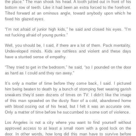
the place.” The man shook his head. A tooth jutted out in front of his
bottom row of teeth. Like it had been an extra forced to the forefront.
Tilted forward at an ominous angle, toward anybody upon which he
fixed his glazed eyes.
“I’m not afraid of junior high kids,” he said and closed his eyes. “I’m
not fucking afraid of young punks.”
Well, you should be, I said, if there are a lot of them. Pack mentality.
Undeveloped minds. Kids are ruthless and violent and these days
have a stunted sense of empathy.
“They tried to get in the bedroom,” he said, “so I pounded on the door
as hard as I could and they ran away.”
It’s only a matter of time before they come back, I said. I pictured
him being beaten to death by a bunch of stomping feet wearing garish
sneakers they’d seen dozens of times on TV. I didn’t like the image
of this man sprawled on the dusty floor of a cold, abandoned home
with blood oozing out of his head, but I felt it was an accurate one.
Only a matter of time before he succumbed to some sort of violence.
Los Angeles is not a city where you want to find yourself without
approved access to at least a small room with a good lock on the
door. In other words, how long did this man have to survive before