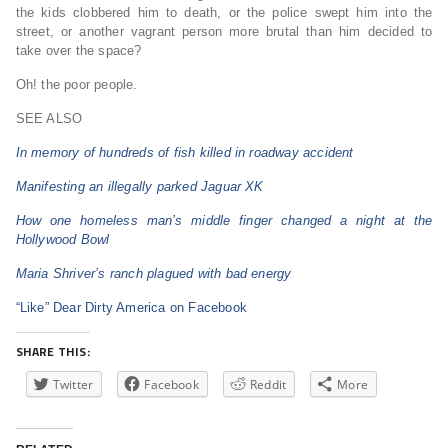
the kids clobbered him to death, or the police swept him into the
street, or another vagrant person more brutal than him decided to
take over the space?
Oh! the poor people.
SEE ALSO
In memory of hundreds of fish killed in roadway accident
Manifesting an illegally parked Jaguar XK
How one homeless man’s middle finger changed a night at the
Hollywood Bowl
Maria Shriver’s ranch plagued with bad energy
“Like” Dear Dirty America on Facebook
SHARE THIS:
Twitter
Facebook
Reddit
More