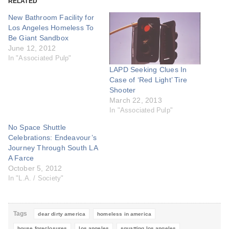
RELATED
New Bathroom Facility for
Los Angeles Homeless To
Be Giant Sandbox
June 12, 2012
In "Associated Pulp"
LAPD Seeking Clues In
Case of ‘Red Light’ Tire
Shooter
March 22, 2013
In "Associated Pulp"
No Space Shuttle
Celebrations: Endeavour’s
Journey Through South LA
A Farce
October 5, 2012
In "L.A. / Society"
Tags
dear dirty america
homeless in america
house foreclosures
los angeles
squatting los angeles