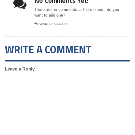
No Comments Yet!
There are no comments at the moment, do you
want to add one?
Write a comment
WRITE A COMMENT
Leave a Reply