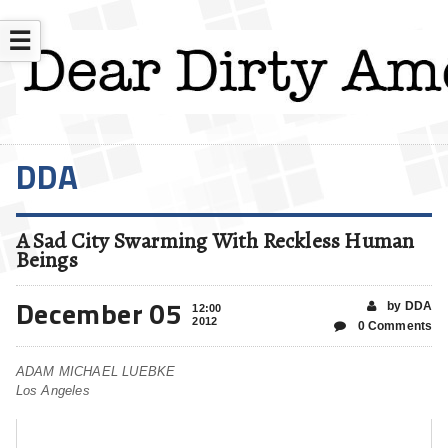
☰
DDA
A Sad City Swarming With Reckless Human
Beings
December 05
by DDA
12:00
2012
0 Comments
ADAM MICHAEL LUEBKE
Los Angeles