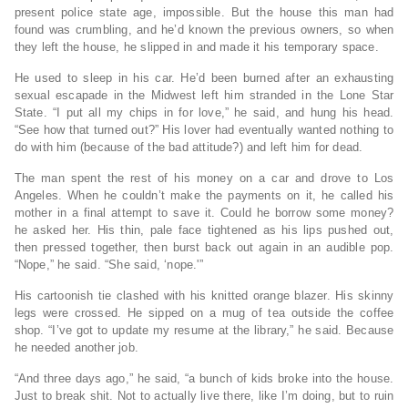
present police state age, impossible. But the house this man had
found was crumbling, and he’d known the previous owners, so when
they left the house, he slipped in and made it his temporary space.
He used to sleep in his car. He’d been burned after an exhausting
sexual escapade in the Midwest left him stranded in the Lone Star
State. “I put all my chips in for love,” he said, and hung his head.
“See how that turned out?” His lover had eventually wanted nothing to
do with him (because of the bad attitude?) and left him for dead.
The man spent the rest of his money on a car and drove to Los
Angeles. When he couldn’t make the payments on it, he called his
mother in a final attempt to save it. Could he borrow some money?
he asked her. His thin, pale face tightened as his lips pushed out,
then pressed together, then burst back out again in an audible pop.
“Nope,” he said. “She said, ‘nope.'”
His cartoonish tie clashed with his knitted orange blazer. His skinny
legs were crossed. He sipped on a mug of tea outside the coffee
shop. “I’ve got to update my resume at the library,” he said. Because
he needed another job.
“And three days ago,” he said, “a bunch of kids broke into the house.
Just to break shit. Not to actually live there, like I’m doing, but to ruin