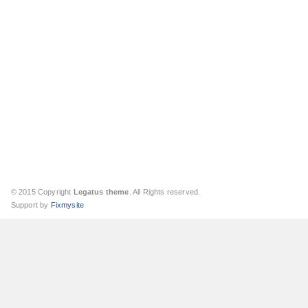
© 2015 Copyright
Legatus theme
. All Rights reserved.
Support by
Fixmysite