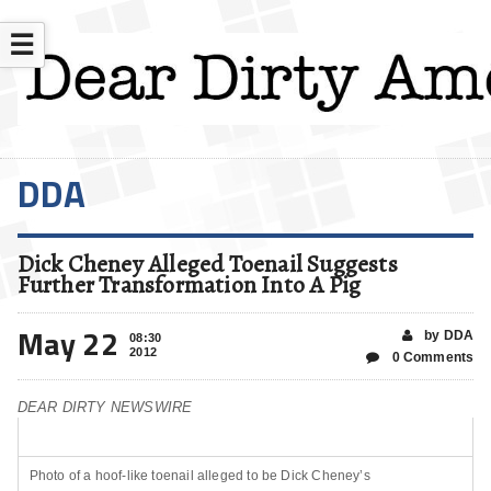
☰
DDA
Dick Cheney Alleged Toenail Suggests
Further Transformation Into A Pig
May 22
by DDA
08:30
2012
0 Comments
DEAR DIRTY NEWSWIRE
Photo of a hoof-like toenail alleged to be Dick Cheney’s