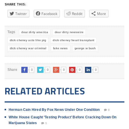
SHARE THIS:
Twitter
Facebook
Reddit
More
Tags
dear dirty america
dear dirty newswire
dick cheney acts like pig
dick cheney heart transplant
dick cheney war criminal
fake news
george w bush
0
0
0
0
0
Share
RELATED ARTICLES
Herman Cain Hired By Fox News Under One Condition
0
White House Caught ‘Testing Product’ Before Cracking Down On
Marijuana States
1