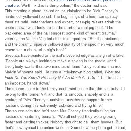
creature
. We think this is the problem,” the doctor had said.
This morning a photo leaked online claiming to be Dick Cheney’s
hardened, yellowed toenail. The beginnings of a hoof, conspiracy
theorists said. Veterinarians and expert, prize-pig raisers admit the
photo shows what looks to be the start of a real pig hoof. “The
blackened area of the nail suggest some kind of recent trauma,”
veterinarian Valerie Vanderholder told reporters. “But the thickness
and the creamy, opaque yellowed quality of the specimen very much
resembles a chunk of a pig’s hoof.”
Skeptics have pointed to the nail’s beveled edge as a sign of a fake.
“People are always looking to make a splash in the media world.
Everybody wants their two minutes of fame,” a cynical man named
Malvin Winsome said. He runs a little-known blog called,
What the
Fuck Do You Know? Probably Not As Much As I Do
. “That toenail’s
an impostor, hands down.”
The source close to the family confirmed online that the nail truly did
belong to the former VP, and that its smooth, shapely end is a
product of “Mrs Cheney’s undying, unwithering support for her
husband during this extremely awkward and trying time.”
The source admitted he’d seen Mrs Cheney frantically filing her
husband’s hardening toenails. “We all noticed they were growing
faster and getting thicker. Nobody thought to call them hooves. But
that’s how cynical the online world is. Somehow the photo got leaked,