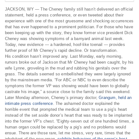
JACKSON, WY — The Cheney family still hasn’t delivered an official
statement, held a press conference, or even tweeted about their
experience with one of the most gruesome and shocking occurrences
that has ever happened to a prominent politician. For those who have
been keeping up with the story, they know former vice president Dick
Cheney was showing symptoms of a barnyard animal last week.
Today, new evidence — a hardened, hoof-like toenail — provides
further proof of Mr Cheney’s rapid decline. Or transformation.
His condition hasn’t improved any. Last Monday, early morning,
rumors broke out of Jackson that Mr Cheney had been caught, by his
wife Lynne, groveling in the mud and rubbing his genitals over the
grass. The details seemed so embellished they were largely ignored
by the mainstream media. “For ABC or NBC to even describe the
symptoms the former VP was showing would have been to globally
castrate his image,” a source close to the family said this weekend.
Later Monday afternoon, Cheney’s primary doctor,
Grangum, held an
intimate press conference
. The ashamed doctor explained the
horrible event that prompted the medical team to use a pig’s heart
instead of the set aside donor’s heart that was ready to be implanted
into the former VP’s chest. “Eighty-seven out of one hundred times, a
human organ could be replaced by a pig’s and no problems would
ensue. There are those rare, let me stress, very rare, times that the
inhabitant of the new organ,
exhibits behaviors of the organ’s host