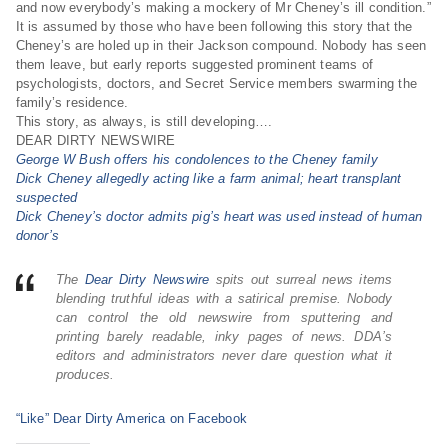
and now everybody’s making a mockery of Mr Cheney’s ill condition.”
It is assumed by those who have been following this story that the
Cheney’s are holed up in their Jackson compound. Nobody has seen
them leave, but early reports suggested prominent teams of
psychologists, doctors, and Secret Service members swarming the
family’s residence.
This story, as always, is still developing….
DEAR DIRTY NEWSWIRE
George W Bush offers his condolences to the Cheney family
Dick Cheney allegedly acting like a farm animal; heart transplant
suspected
Dick Cheney’s doctor admits pig’s heart was used instead of human
donor’s
The
Dear Dirty Newswire
spits out surreal news items
blending truthful ideas with a satirical premise. Nobody
can control the old newswire from sputtering and
printing barely readable, inky pages of news. DDA’s
editors and administrators never dare question what it
produces.
“Like” Dear Dirty America on Facebook