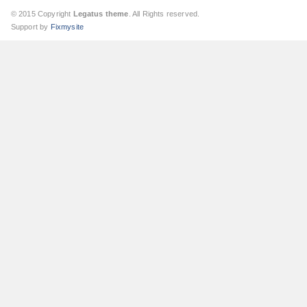
© 2015 Copyright
Legatus theme
. All Rights reserved.
Support by
Fixmysite