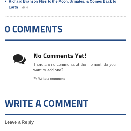
Richard Branson Flies to the Moon, Urinates, & Comes Back to
Earth
0
0 COMMENTS
No Comments Yet!
There are no comments at the moment, do you
want to add one?
Write a comment
WRITE A COMMENT
Leave a Reply