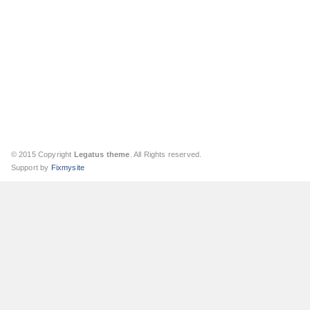
© 2015 Copyright
Legatus theme
. All Rights reserved.
Support by
Fixmysite