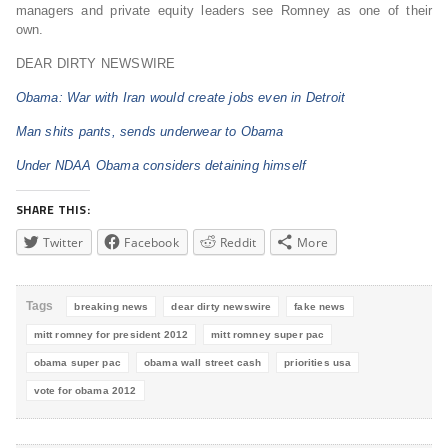
managers and private equity leaders see Romney as one of their
own.
DEAR DIRTY NEWSWIRE
Obama: War with Iran would create jobs even in Detroit
Man shits pants, sends underwear to Obama
Under NDAA Obama considers detaining himself
SHARE THIS:
Twitter
Facebook
Reddit
More
Tags
breaking news
dear dirty newswire
fake news
mitt romney for president 2012
mitt romney super pac
obama super pac
obama wall street cash
priorities usa
vote for obama 2012