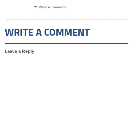
Write a comment
WRITE A COMMENT
Leave a Reply