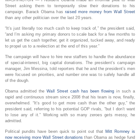
Street asking them to temporarily slow their donations to his
campaign. Barack Obama has
raised more money from Wall Street
than any other politician over the last 20 years.
“It’s just literally too much cash to keep track of,” the president said,
“and I’m asking my primary donors to scale back for a few months to
let us get the cash together, get it organized, tucked away, and ready
to propel us to a reelection at the end of this year.”
The campaign will have to hire new staffers to handle the abundance
of special-interest, big capital donations. The president’s campaign
manager, Jim Messina, told reporters that he and the president’s men
were focused on priorities, and number one was to safely handle all
of the dough.
Obama admitted the
Wall Street cash has been flowing
in such a
rapid and continuous stream since 2008 that his team is now, finally,
overwhelmed. “It’s good to get more cash than the other guy,” the
president said, referring to his potential GOP rivals, “but I don’t want
to lose any of it.” Working with so many zeroes gets messy, he
admitted.
Political pundits have been quick to point out that
Mitt Romney is
now receiving more Wall Street donations
than Obama as hedge fund