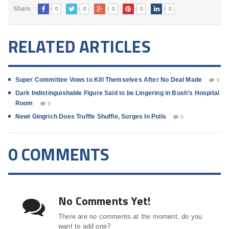
0
0
0
0
0
Share
RELATED ARTICLES
Super Committee Vows to Kill Themselves After No Deal Made
0
Dark Indistinguishable Figure Said to be Lingering in Bush’s Hospital
Room
0
Newt Gingrich Does Truffle Shuffle, Surges In Polls
0
0 COMMENTS
No Comments Yet!
There are no comments at the moment, do you
want to add one?