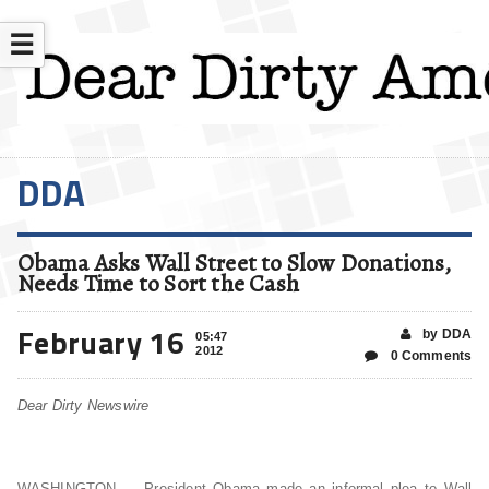
☰
DDA
Obama Asks Wall Street to Slow Donations,
Needs Time to Sort the Cash
February 16
by DDA
05:47
2012
0 Comments
Dear Dirty Newswire
WASHINGTON — President Obama made an informal plea to Wall