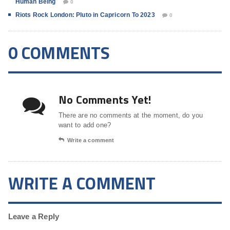
Human Being
0
Riots Rock London: Pluto in Capricorn To 2023
0
0 COMMENTS
No Comments Yet!
There are no comments at the moment, do you
want to add one?
Write a comment
WRITE A COMMENT
Leave a Reply