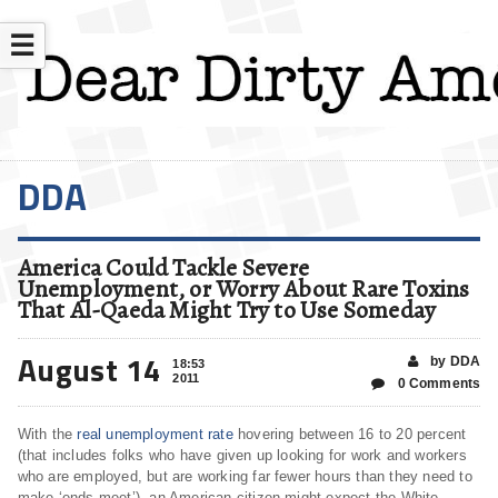
☰
DDA
America Could Tackle Severe
Unemployment, or Worry About Rare Toxins
That Al-Qaeda Might Try to Use Someday
August 14
by DDA
18:53
2011
0 Comments
With the
real unemployment rate
hovering between 16 to 20 percent
(that includes folks who have given up looking for work and workers
who are employed, but are working far fewer hours than they need to
make ‘ends meet’), an American citizen might expect the White