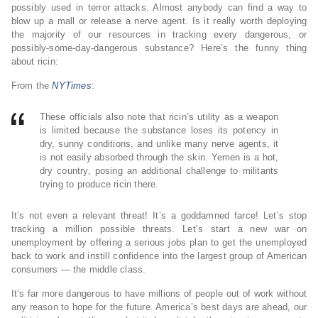
possibly used in terror attacks. Almost anybody can find a way to
blow up a mall or release a nerve agent. Is it really worth deploying
the majority of our resources in tracking every dangerous, or
possibly-some-day-dangerous substance? Here’s the funny thing
about ricin:
From the
NYTimes
:
These officials also note that ricin’s utility as a weapon
is limited because the substance loses its potency in
dry, sunny conditions, and unlike many nerve agents, it
is not easily absorbed through the skin. Yemen is a hot,
dry country, posing an additional challenge to militants
trying to produce ricin there.
It’s not even a relevant threat! It’s a goddamned farce! Let’s stop
tracking a million possible threats. Let’s start a new war on
unemployment by offering a serious jobs plan to get the unemployed
back to work and instill confidence into the largest group of American
consumers — the middle class.
It’s far more dangerous to have millions of people out of work without
any reason to hope for the future. America’s best days are ahead, our