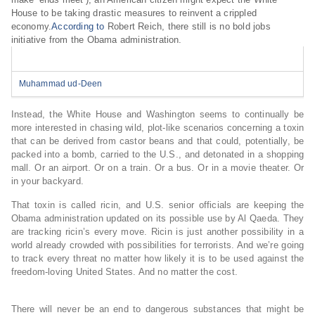
House to be taking drastic measures to reinvent a crippled
economy.
According to
Robert Reich, there still is no bold jobs
initiative from the Obama administration.
Muhammad ud-Deen
Instead, the White House and Washington seems to continually be
more interested in chasing wild, plot-like scenarios concerning a toxin
that can be derived from castor beans and that could, potentially, be
packed into a bomb, carried to the U.S., and detonated in a shopping
mall. Or an airport. Or on a train. Or a bus. Or in a movie theater. Or
in your backyard.
That toxin is called ricin, and U.S. senior officials are keeping the
Obama administration updated on its possible use by Al Qaeda. They
are tracking ricin’s every move. Ricin is just another possibility in a
world already crowded with possibilities for terrorists. And we’re going
to track every threat no matter how likely it is to be used against the
freedom-loving United States. And no matter the cost.
There will never be an end to dangerous substances that might be