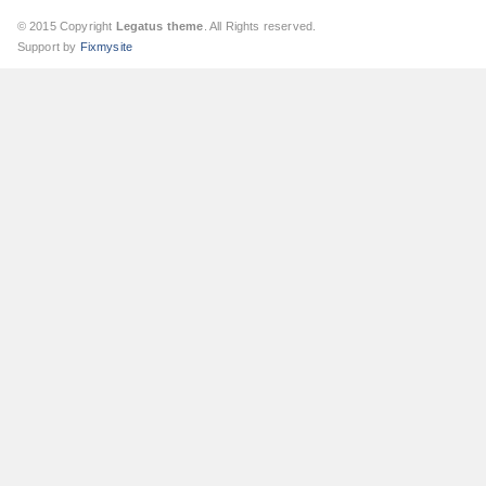
© 2015 Copyright
Legatus theme
. All Rights reserved.
Support by
Fixmysite