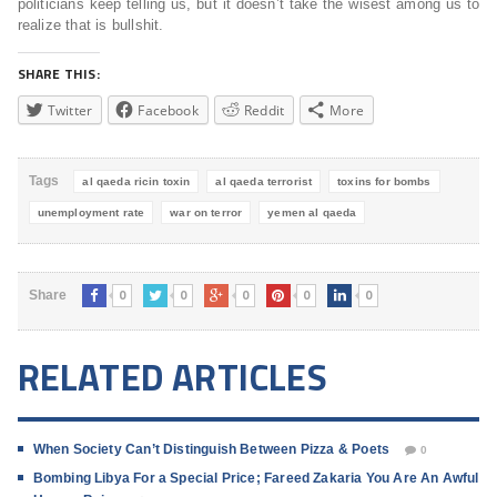
politicians keep telling us, but it doesn’t take the wisest among us to
realize that is bullshit.
SHARE THIS:
Twitter
Facebook
Reddit
More
Tags
al qaeda ricin toxin
al qaeda terrorist
toxins for bombs
unemployment rate
war on terror
yemen al qaeda
0
0
0
0
0
Share
RELATED ARTICLES
When Society Can’t Distinguish Between Pizza & Poets
0
Bombing Libya For a Special Price; Fareed Zakaria You Are An Awful