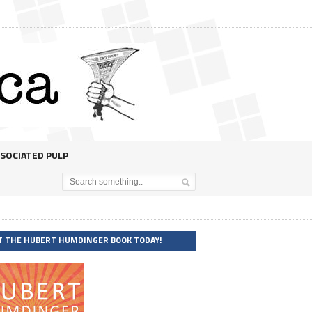
SOCIATED PULP
T THE HUBERT HUMDINGER BOOK TODAY!