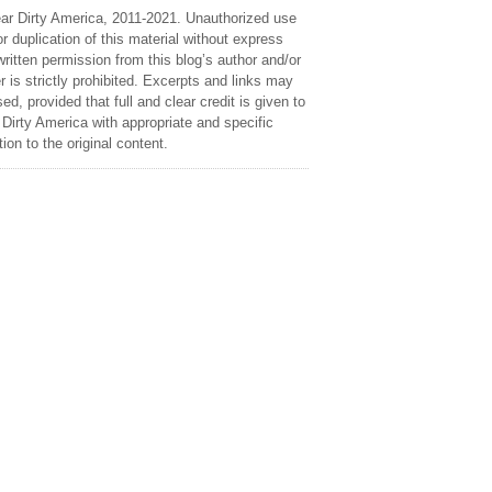
ar Dirty America, 2011-2021. Unauthorized use
r duplication of this material without express
ritten permission from this blog’s author and/or
 is strictly prohibited. Excerpts and links may
ed, provided that full and clear credit is given to
Dirty America with appropriate and specific
tion to the original content.