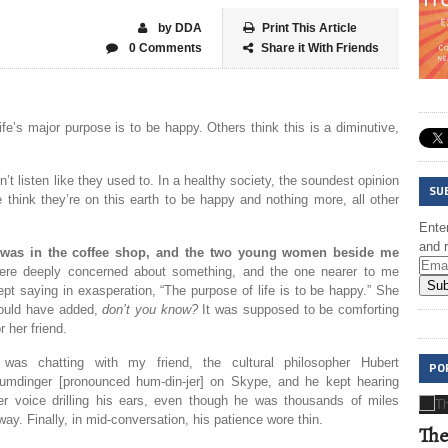
by DDA
Print This Article
0 Comments
Share it With Friends
e’s major purpose is to be happy. Others think this is a diminutive,
on’t listen like they used to. In a healthy society, the soundest opinion
SU
 think they’re on this earth to be happy and nothing more, all other
Enter
and r
 was in the coffee shop, and the two young women beside me
ere deeply concerned about something, and the one nearer to me
Sub
ept saying in exasperation, “The purpose of life is to be happy.” She
ould have added,
don’t you know
?
It was supposed to be comforting
or her friend.
 was chatting with my friend, the cultural philosopher Hubert
PO
umdinger [pronounced hum-din-jer] on Skype, and he kept hearing
er voice drilling his ears, even though he was thousands of miles
way. Finally, in mid-conversation, his patience wore thin.
The