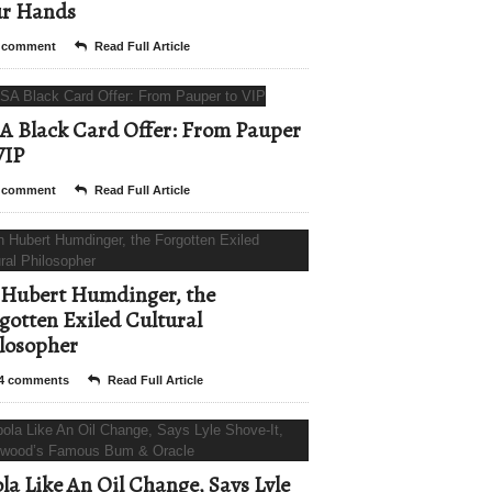
ur Hands
 comment
Read Full Article
A Black Card Offer: From Pauper
VIP
 comment
Read Full Article
Hubert Humdinger, the
gotten Exiled Cultural
losopher
4 comments
Read Full Article
la Like An Oil Change, Says Lyle