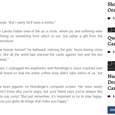
Sho
Ora
0
said. “But I worry he’ll have a stroke.”
akota Indian view of life as a circle, where joy and suffering were
ffering as something from which to run, but rather a gift from the
Que
hemselves.
Can
he human human!” he bellowed, noticing the girls’ faces leering close
9
e, like all the world had stacked the cards against him and the two
 away.”
o him. I unplugged the earphones and Humdinger’s voice crackled over
 friend so that the entire coffee shop didn’t take notice of us, but
Nud
Dro
t’ve been gigantic on Humdinger’s computer screen. Her nose nearly
Ca
 don’t know why you’re angry, but your friend says you’re always like
 to say
sorry!
“But just remember, it’s important to try to stay happy.
6
you just gotta do things that make you happy.”
DE