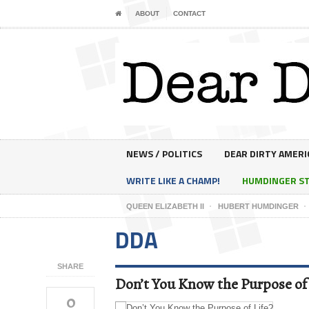
ABOUT
CONTACT
NEWS / POLITICS
DEAR DIRTY AMERI
WRITE LIKE A CHAMP!
HUMDINGER S
QUEEN ELIZABETH II
HUBERT HUMDINGER
DDA
SHARE
Don’t You Know the Purpose of 
0