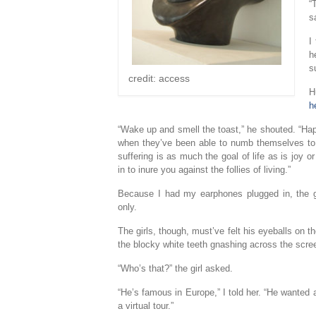
“
s
I
h
s
credit: access
H
h
“Wake up and smell the toast,” he shouted. “Hap
when they’ve been able to numb themselves to th
suffering is as much the goal of life as is joy o
in to inure you against the follies of living.”
Because I had my earphones plugged in, the gr
only.
The girls, though, must’ve felt his eyeballs on 
the blocky white teeth gnashing across the scre
“Who’s that?” the girl asked.
“He’s famous in Europe,” I told her. “He wanted 
a virtual tour.”