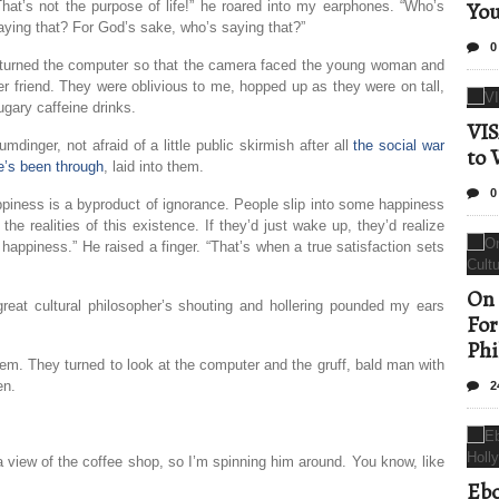
Yo
That’s not the purpose of life!” he roared into my earphones. “Who’s
aying that? For God’s sake, who’s saying that?”
0
 turned the computer so that the camera faced the young woman and
er friend. They were oblivious to me, hopped up as they were on tall,
ugary caffeine drinks.
VIS
umdinger, not afraid of a little public skirmish after all
the social war
to 
e’s been through
, laid into them.
0
piness is a byproduct of ignorance. People slip into some happiness
e realities of this existence. If they’d just wake up, they’d realize
r happiness.” He raised a finger. “That’s when a true satisfaction sets
On 
eat cultural philosopher’s shouting and hollering pounded my ears
For
Phi
them. They turned to look at the computer and the gruff, bald man with
en.
2
a view of the coffee shop, so I’m spinning him around. You know, like
Ebo