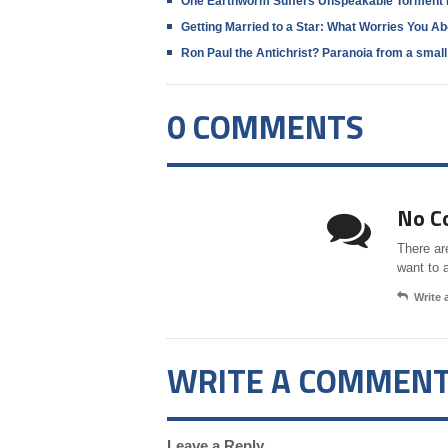
One Earthworm Suffers Unspeakable Torment 
Getting Married to a Star: What Worries You A
Ron Paul the Antichrist? Paranoia from a smal
0 COMMENTS
No C
There ar
want to 
Write
WRITE A COMMEN
Leave a Reply