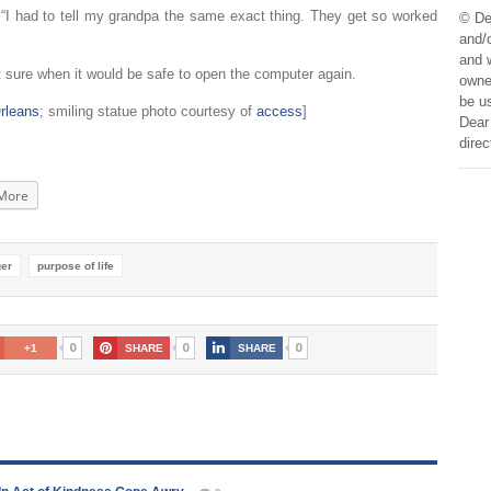
. “I had to tell my grandpa the same exact thing. They get so worked
© De
and/o
and w
 sure when it would be safe to open the computer again.
owner
be us
rleans
; smiling statue photo courtesy of
access
]
Dear 
direc
More
ger
purpose of life
0
0
0
+1
SHARE
SHARE