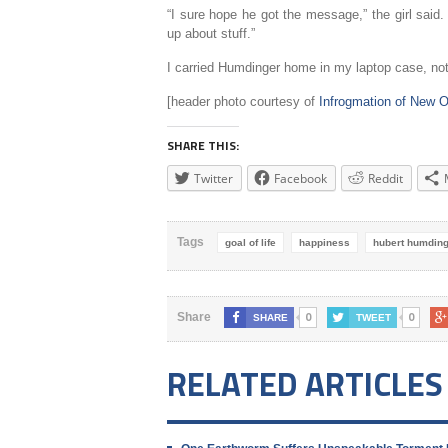
“I sure hope he got the message,” the girl said
up about stuff.”
I carried Humdinger home in my laptop case, not
[header photo courtesy of
Infrogmation of New O
SHARE THIS:
Twitter
Facebook
Reddit
Tags
goal of life
happiness
hubert humdin
0
0
Share
SHARE
TWEET
RELATED ARTICLES