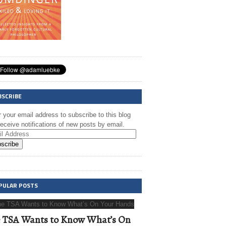
BSCRIBE
 your email address to subscribe to this blog
eceive notifications of new posts by email.
scribe
PULAR POSTS
 TSA Wants to Know What’s On