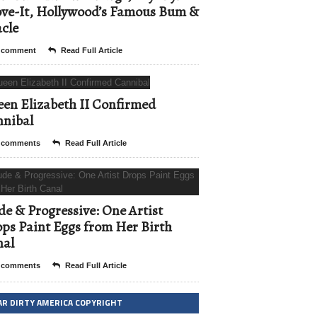
ve-It, Hollywood’s Famous Bum &
cle
 comment
Read Full Article
en Elizabeth II Confirmed
nibal
 comments
Read Full Article
e & Progressive: One Artist
ps Paint Eggs from Her Birth
nal
 comments
Read Full Article
AR DIRTY AMERICA COPYRIGHT