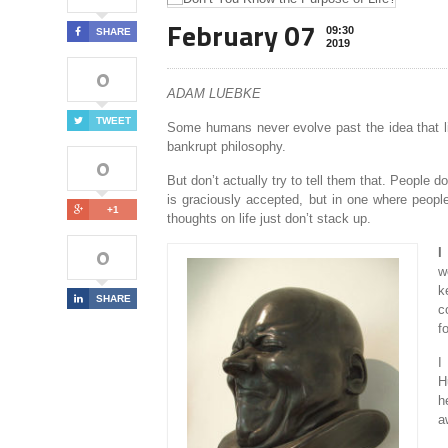
February 07
09:30
SHARE
2019
0
ADAM LUEBKE
TWEET
Some humans never evolve past the idea that lif
bankrupt philosophy.
0
But don’t actually try to tell them that. People d
is graciously accepted, but in one where people
+1
thoughts on life just don’t stack up.
0
I
w
k
SHARE
c
f
I
H
h
a