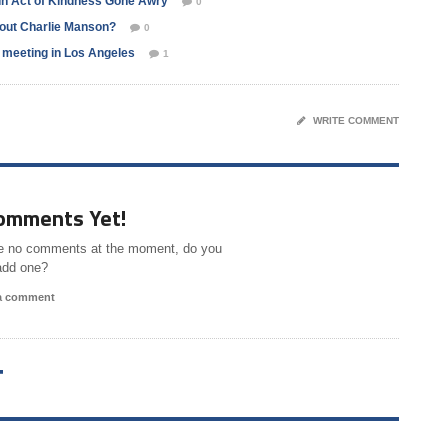
In Act of Kindness Gone Awry
0
bout Charlie Manson?
0
l meeting in Los Angeles
1
WRITE COMMENT
omments Yet!
e no comments at the moment, do you
add one?
 a comment
T