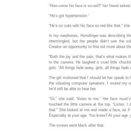
“How come his face is so red?” her friend asked.
“He’s got hypertension.”
“He’s so cute with his face so red like that,” she 
In my earphones, Humdinger was describing the L
intermingled, but the people didn’t see the su
Creator–an opportunity to find out more about t
“Both the joy and the pain, that’s what makes t
to the camera. He laughed a cruel little chuckl
girls. “All things fade away, girls, all things fade
The girl motioned that I should let her speak t
the vibrating computer speakers. I muted my old
he’d still be able to hear her.
“Sir,” she said, “listen to me.” Her face mus
touched the little camera at the top. “Listen, I
that.” She looked at me and made a face, as if
Especially at your age. You know? At your age, 
The screen went black after that.