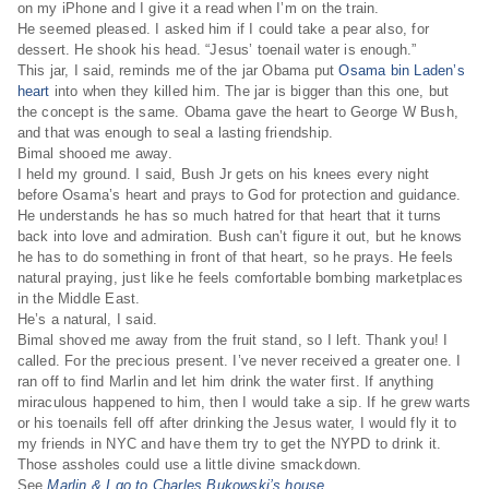
on my iPhone and I give it a read when I’m on the train.
He seemed pleased. I asked him if I could take a pear also, for
dessert. He shook his head. “Jesus’ toenail water is enough.”
This jar, I said, reminds me of the jar Obama put
Osama bin Laden’s
heart
into when they killed him. The jar is bigger than this one, but
the concept is the same. Obama gave the heart to George W Bush,
and that was enough to seal a lasting friendship.
Bimal shooed me away.
I held my ground. I said, Bush Jr gets on his knees every night
before Osama’s heart and prays to God for protection and guidance.
He understands he has so much hatred for that heart that it turns
back into love and admiration. Bush can’t figure it out, but he knows
he has to do something in front of that heart, so he prays. He feels
natural praying, just like he feels comfortable bombing marketplaces
in the Middle East.
He’s a natural, I said.
Bimal shoved me away from the fruit stand, so I left. Thank you! I
called. For the precious present. I’ve never received a greater one. I
ran off to find Marlin and let him drink the water first. If anything
miraculous happened to him, then I would take a sip. If he grew warts
or his toenails fell off after drinking the Jesus water, I would fly it to
my friends in NYC and have them try to get the NYPD to drink it.
Those assholes could use a little divine smackdown.
See
Marlin & I go to Charles Bukowski’s house