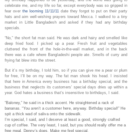
celebrate me, and my life so far, except everybody was so gripped in
fear over
the looming 11/11/11
date they forgot to put on their party
hats and aim well-wishing prayers toward Mecca. I walked to a tiny
market in Little Bangladesh and asked if they had any birthday
specials.
“No,” the short fat man said. He was dark and hairy and smelled like
deep fried food. I picked up a pear. Fresh fruit and vegetables
cluttered the front of the hole-in-the-wall market, and in the back
there was a cafe where Bangladeshi people ate. Smells of curry and
frying fat blew into the street.
But it’s my birthday, I told him, so if you can give me a pear or plum
for free, I’ll be on my way. The fat man shook his head. I insisted
that here in America every business has a birthday special, and the
business that neglects its customers’ special days dries up within a
year. God hates a business that’s insensitive to birthdays, I said.
“Baloney,” he said in a thick accent. He straightened a rack of
bananas. “You aren’t a customer here, anyway. Birthday special!” He
spit a thick wad of saliva onto the sidewalk.
I’m special, I said, and I deserve at least a good, strongly crafted
cup of coffee. The very least, I said, but you should really offer me a
free meal. Denny’s does. Make me feel special.