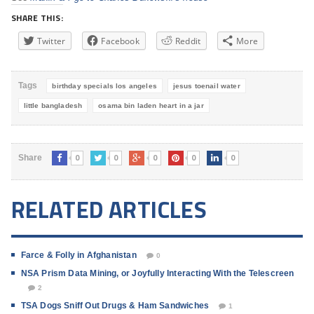
SHARE THIS:
Twitter
Facebook
Reddit
More
Tags
birthday specials los angeles
jesus toenail water
little bangladesh
osama bin laden heart in a jar
0
0
0
0
0
Share
RELATED ARTICLES
Farce & Folly in Afghanistan
0
NSA Prism Data Mining, or Joyfully Interacting With the Telescreen
2
TSA Dogs Sniff Out Drugs & Ham Sandwiches
1