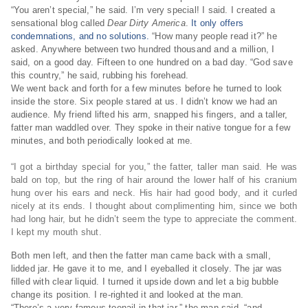
“You aren’t special,” he said. I’m very special! I said. I created a
sensational blog called
Dear Dirty America
.
It only offers
condemnations, and no solutions.
“How many people read it?” he
asked. Anywhere between two hundred thousand and a million, I
said, on a good day. Fifteen to one hundred on a bad day. “God save
this country,” he said, rubbing his forehead.
We went back and forth for a few minutes before he turned to look
inside the store. Six people stared at us. I didn’t know we had an
audience. My friend lifted his arm, snapped his fingers, and a taller,
fatter man waddled over. They spoke in their native tongue for a few
minutes, and both periodically looked at me.
“I got a birthday special for you,” the fatter, taller man said. He was
bald on top, but the ring of hair around the lower half of his cranium
hung over his ears and neck. His hair had good body, and it curled
nicely at its ends. I thought about complimenting him, since we both
had long hair, but he didn’t seem the type to appreciate the comment.
I kept my mouth shut.
Both men left, and then the fatter man came back with a small,
lidded jar. He gave it to me, and I eyeballed it closely. The jar was
filled with clear liquid. I turned it upside down and let a big bubble
change its position. I re-righted it and looked at the man.
“There’s a very famous toenail in that jar,” the man said, “and