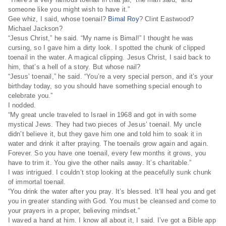
someone like you might wish to have it.”
Gee whiz, I said, whose toenail?
Bimal Roy
? Clint Eastwood?
Michael Jackson?
“Jesus Christ,” he said. “My name is Bimal!” I thought he was
cursing, so I gave him a dirty look. I spotted the chunk of clipped
toenail in the water. A magical clipping. Jesus Christ, I said back to
him, that’s a hell of a story. But whose nail?
“Jesus’ toenail,” he said. “You’re a very special person, and it’s your
birthday today, so you should have something special enough to
celebrate you.”
I nodded.
“My great uncle traveled to Israel in 1968 and got in with some
mystical Jews. They had two pieces of Jesus’ toenail. My uncle
didn’t believe it, but they gave him one and told him to soak it in
water and drink it after praying. The toenails grow again and again.
Forever. So you have one toenail, every few months it grows, you
have to trim it. You give the other nails away. It’s charitable.”
I was intrigued. I couldn’t stop looking at the peacefully sunk chunk
of immortal toenail.
“You drink the water after you pray. It’s blessed. It’ll heal you and get
you in greater standing with God. You must be cleansed and come to
your prayers in a proper, believing mindset.”
I waved a hand at him. I know all about it, I said. I’ve got a Bible app