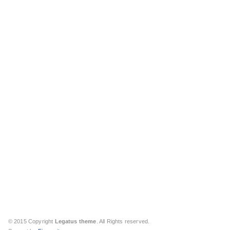
© 2015 Copyright
Legatus theme
. All Rights reserved.