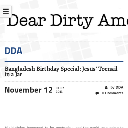
☰
DDA
Bangladesh Birthday Special: Jesus’ Toenail
in a Jar
November 12
by DDA
01:07
2011
0 Comments
My birthday happened to be yesterday, and the world was going to