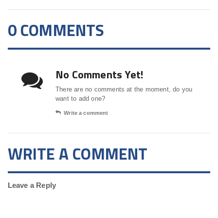
0 COMMENTS
No Comments Yet!
There are no comments at the moment, do you
want to add one?
Write a comment
WRITE A COMMENT
Leave a Reply