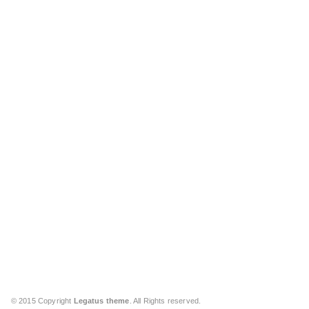
© 2015 Copyright
Legatus theme
. All Rights reserved.