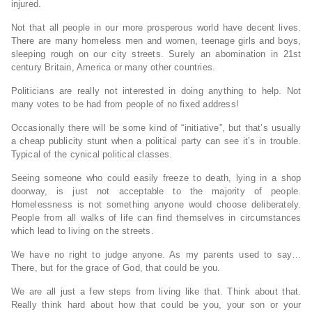
injured.
Not that all people in our more prosperous world have decent lives.
There are many homeless men and women, teenage girls and boys,
sleeping rough on our city streets. Surely an abomination in 21st
century Britain, America or many other countries.
Politicians are really not interested in doing anything to help. Not
many votes to be had from people of no fixed address!
Occasionally there will be some kind of “initiative”, but that’s usually
a cheap publicity stunt when a political party can see it’s in trouble.
Typical of the cynical political classes.
Seeing someone who could easily freeze to death, lying in a shop
doorway, is just not acceptable to the majority of people.
Homelessness is not something anyone would choose deliberately.
People from all walks of life can find themselves in circumstances
which lead to living on the streets.
We have no right to judge anyone. As my parents used to say…
There, but for the grace of God, that could be you.
We are all just a few steps from living like that. Think about that.
Really think hard about how that could be you, your son or your