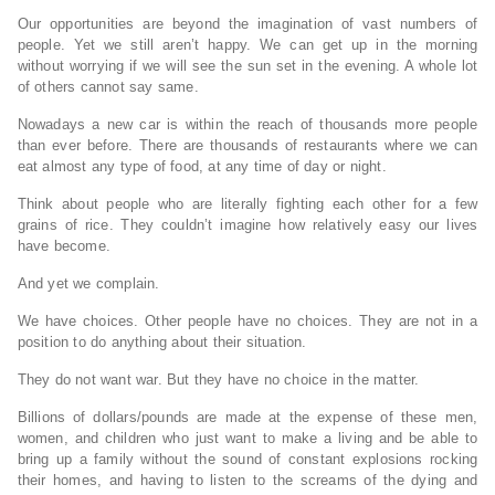
Our opportunities are beyond the imagination of vast numbers of
people. Yet we still aren’t happy. We can get up in the morning
without worrying if we will see the sun set in the evening. A whole lot
of others cannot say same.
Nowadays a new car is within the reach of thousands more people
than ever before. There are thousands of restaurants where we can
eat almost any type of food, at any time of day or night.
Think about people who are literally fighting each other for a few
grains of rice. They couldn’t imagine how relatively easy our lives
have become.
And yet we complain.
We have choices. Other people have no choices. They are not in a
position to do anything about their situation.
They do not want war. But they have no choice in the matter.
Billions of dollars/pounds are made at the expense of these men,
women, and children who just want to make a living and be able to
bring up a family without the sound of constant explosions rocking
their homes, and having to listen to the screams of the dying and