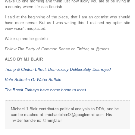
Wake up one morning and think just how lucky you are to be living in
a country where life can flourish.
I said at the beginning of the piece, that I am an optimist who should
have more sense. But as I was writing this, I realised my optimistic
view wasn’t misplaced.
Wake up and be grateful.
Follow The Party of Common Sense on Twitter, at @tpocs
ALSO BY MJ BLAIR
Trump & Clinton Effect: Democracy Deliberately Destroyed
Vote Bollocks Or Water Buffalo
The Brexit Turkeys have come home to roost
Michael J Blair contributes political analysis to DDA, and he
can be reached at: michaelblair43@googlemail.com. His
Twitter handle is: @mmjblair