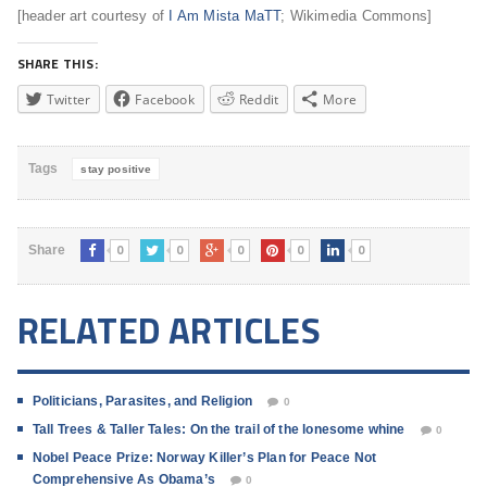
[header art courtesy of
I Am Mista MaTT
; Wikimedia Commons]
SHARE THIS:
Twitter
Facebook
Reddit
More
Tags
stay positive
0
0
0
0
0
Share
RELATED ARTICLES
Politicians, Parasites, and Religion
0
Tall Trees & Taller Tales: On the trail of the lonesome whine
0
Nobel Peace Prize: Norway Killer’s Plan for Peace Not
Comprehensive As Obama’s
0