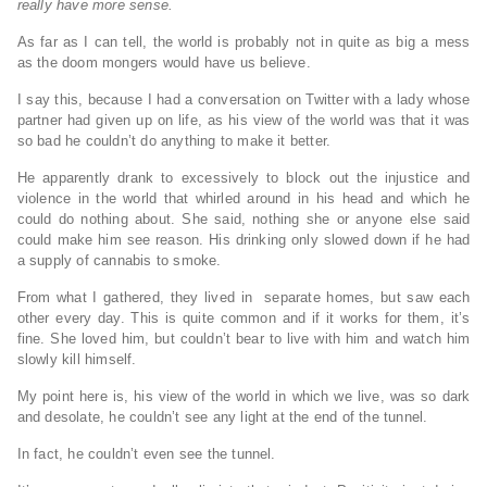
really have more sense.
As far as I can tell, the world is probably not in quite as big a mess
as the doom mongers would have us believe.
I say this, because I had a conversation on Twitter with a lady whose
partner had given up on life, as his view of the world was that it was
so bad he couldn’t do anything to make it better.
He apparently drank to excessively to block out the injustice and
violence in the world that whirled around in his head and which he
could do nothing about. She said, nothing she or anyone else said
could make him see reason. His drinking only slowed down if he had
a supply of cannabis to smoke.
From what I gathered, they lived in separate homes, but saw each
other every day. This is quite common and if it works for them, it’s
fine. She loved him, but couldn’t bear to live with him and watch him
slowly kill himself.
My point here is, his view of the world in which we live, was so dark
and desolate, he couldn’t see any light at the end of the tunnel.
In fact, he couldn’t even see the tunnel.