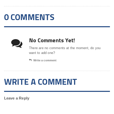
0 COMMENTS
No Comments Yet!
There are no comments at the moment, do you
want to add one?
Write a comment
WRITE A COMMENT
Leave a Reply