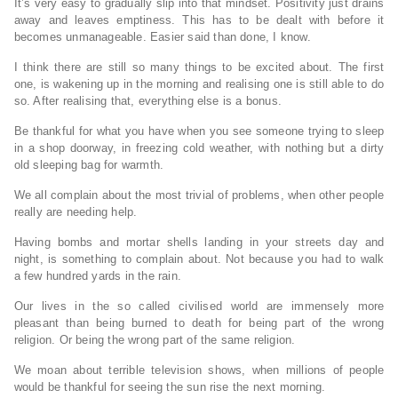
It’s very easy to gradually slip into that mindset. Positivity just drains
away and leaves emptiness. This has to be dealt with before it
becomes unmanageable. Easier said than done, I know.
I think there are still so many things to be excited about. The first
one, is wakening up in the morning and realising one is still able to do
so. After realising that, everything else is a bonus.
Be thankful for what you have when you see someone trying to sleep
in a shop doorway, in freezing cold weather, with nothing but a dirty
old sleeping bag for warmth.
We all complain about the most trivial of problems, when other people
really are needing help.
Having bombs and mortar shells landing in your streets day and
night, is something to complain about. Not because you had to walk
a few hundred yards in the rain.
Our lives in the so called civilised world are immensely more
pleasant than being burned to death for being part of the wrong
religion. Or being the wrong part of the same religion.
We moan about terrible television shows, when millions of people
would be thankful for seeing the sun rise the next morning.