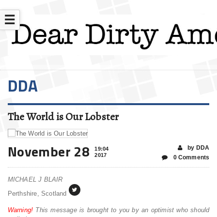
☰
DDA
The World is Our Lobster
November 28
by DDA
19:04
2017
0 Comments
MICHAEL J BLAIR
Perthshire, Scotland
Warning!
This message is brought to you by an optimist who should