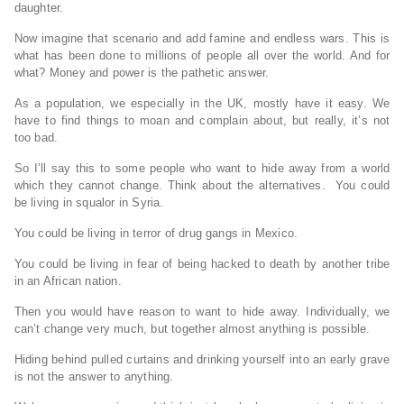
daughter.
Now imagine that scenario and add famine and endless wars. This is
what has been done to millions of people all over the world. And for
what? Money and power is the pathetic answer.
As a population, we especially in the UK, mostly have it easy. We
have to find things to moan and complain about, but really, it’s not
too bad.
So I’ll say this to some people who want to hide away from a world
which they cannot change. Think about the alternatives. You could
be living in squalor in Syria.
You could be living in terror of drug gangs in Mexico.
You could be living in fear of being hacked to death by another tribe
in an African nation.
Then you would have reason to want to hide away. Individually, we
can’t change very much, but together almost anything is possible.
Hiding behind pulled curtains and drinking yourself into an early grave
is not the answer to anything.