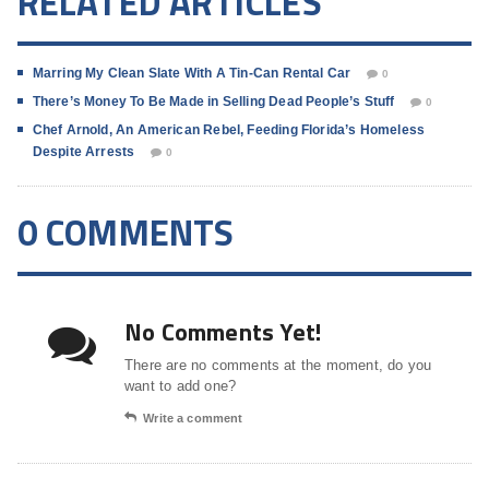
RELATED ARTICLES
Marring My Clean Slate With A Tin-Can Rental Car
0
There’s Money To Be Made in Selling Dead People’s Stuff
0
Chef Arnold, An American Rebel, Feeding Florida’s Homeless
Despite Arrests
0
0 COMMENTS
No Comments Yet!
There are no comments at the moment, do you
want to add one?
Write a comment