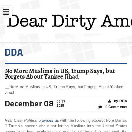
☰
DDA
No More Muslims in US, Trump Says, but
Forgets About Yankee Jihad
December 08
by DDA
09:27
2015
0 Comments
Real Clear Politics
provides us
with the following excerpt from Donald
J Trump’s speech about not letting Muslims into the United States
anymore..at least while we’re at war. I sent this off to my friend, the