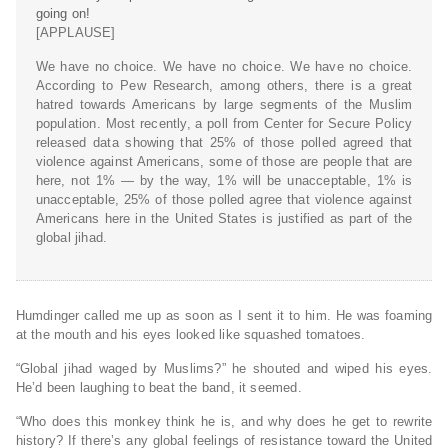
going on!
[APPLAUSE]
We have no choice. We have no choice. We have no choice.
According to Pew Research, among others, there is a great
hatred towards Americans by large segments of the Muslim
population. Most recently, a poll from Center for Secure Policy
released data showing that 25% of those polled agreed that
violence against Americans, some of those are people that are
here, not 1% — by the way, 1% will be unacceptable, 1% is
unacceptable, 25% of those polled agree that violence against
Americans here in the United States is justified as part of the
global jihad.
Humdinger called me up as soon as I sent it to him. He was foaming
at the mouth and his eyes looked like squashed tomatoes.
“Global jihad waged by Muslims?” he shouted and wiped his eyes.
He’d been laughing to beat the band, it seemed.
“Who does this monkey think he is, and why does he get to rewrite
history? If there’s any global feelings of resistance toward the United