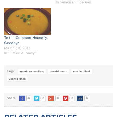
california and proposed a
In "american mosques"
cleft in the state's midsection
to separate California into two
states. That didn't work too
well either. Obama to fund 10
new mosques by 2013…
To the Common Housefly,
Goodbye
March 13, 2014
In "Fiction & Poetry"
Tags
american muslims
donald trump
muslim jihad
yankee jihad
0
0
0
0
0
Share