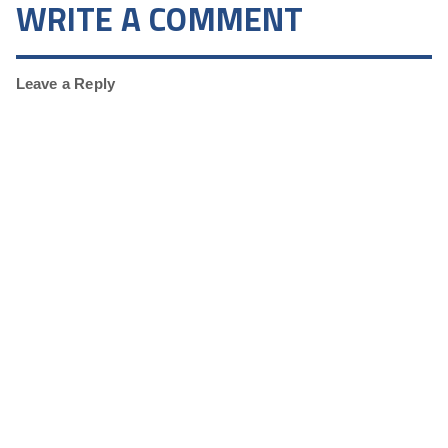
WRITE A COMMENT
Leave a Reply