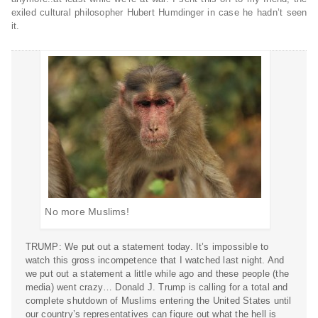
exiled cultural philosopher Hubert Humdinger in case he hadn’t seen
it.
No more Muslims!
TRUMP: We put out a statement today. It’s impossible to
watch this gross incompetence that I watched last night. And
we put out a statement a little while ago and these people (the
media) went crazy… Donald J. Trump is calling for a total and
complete shutdown of Muslims entering the United States until
our country’s representatives can figure out what the hell is