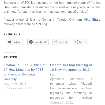
States and NATO, it’s because of the four hundred years of Yankee
jihad both domestic and abroad that’s riled up everybody since then
until now. At least true Islamic jihad has very specific rules.”
[header photo of Islamic Center in Toledo, OH from
Mike Sharp
;
monkey photo from
AKS.9955
]
SHARE THIS:
Twitter
Facebook
Reddit
More
RELATED
Obama To Fund Building of
Obama To Fund Building of
10 New Mosques by 2013
10 New Mosques by 2013
to Promote Religious
ctd
Diversity
Ajimazzle comments: I
August 6, 2011
remember when [Hubert]
In "Associated Pulp"
Humdinger made all that fuss
regarding the rerouting of
resources from northern
california to southern
August 7, 2011