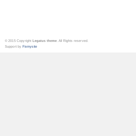
© 2015 Copyright
Legatus theme
. All Rights reserved.
Support by
Fixmysite