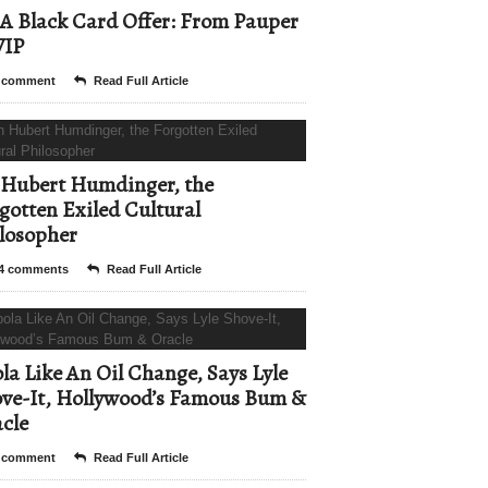
A Black Card Offer: From Pauper
VIP
 comment
Read Full Article
Hubert Humdinger, the
gotten Exiled Cultural
losopher
4 comments
Read Full Article
la Like An Oil Change, Says Lyle
ve-It, Hollywood’s Famous Bum &
cle
 comment
Read Full Article