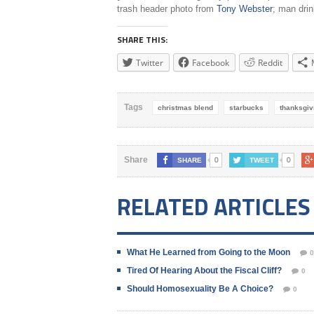
trash header photo from
Tony Webster
; man dri
SHARE THIS:
Twitter
Facebook
Reddit
Tags
christmas blend
starbucks
thanksgiv
0
0
Share
SHARE
TWEET
RELATED ARTICLES
What He Learned from Going to the Moon
0
Tired Of Hearing About the Fiscal Cliff?
0
Should Homosexuality Be A Choice?
0