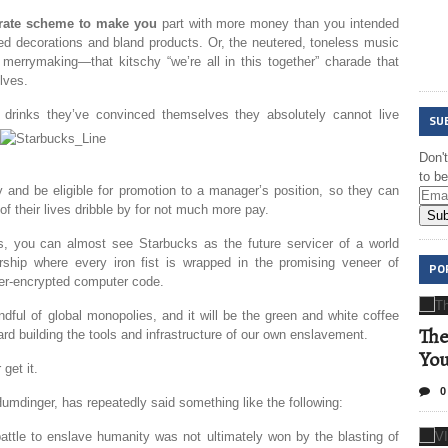
orate scheme to make you
part with more money than you intended
ted decorations and bland products. Or, the neutered, toneless music
merrymaking—that kitschy “we’re all in this together” charade that
lves.
drinks they’ve convinced themselves they absolutely cannot live
SU
Don'
to b
and be eligible for promotion to a manager’s position, so they can
f their lives dribble by for not much more pay.
Sub
es, you can almost see Starbucks as the future servicer of a world
orship where every iron fist is wrapped in the promising veneer of
PO
uper-encrypted computer code.
ndful of global monopolies, and it will be the green and white coffee
The
d building the tools and infrastructure of our own enslavement.
Yo
get it.
0
Humdinger, has repeatedly said something like the following:
 battle to enslave humanity was not ultimately won by the blasting of