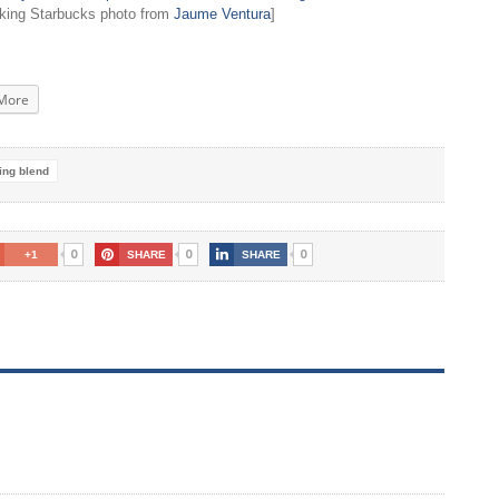
nking Starbucks photo from
Jaume Ventura
]
More
ing blend
0
0
0
+1
SHARE
SHARE