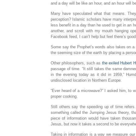
and a day will be like an hour, and an hour will b
Many have speculated what that means. They’v
perception? Islamic scholars have many interpret
less benefit in a day than he used to get in an ho
another, and scroll with my mouth hanging ope
Facebook feed, I can’t help but feel there’s goo
Some say the Prophet’s words also takes on a li
the seeming size of the earth by placing a pers
Other philosophers, such as
the exiled Hubert 
passage of time. “It still takes the same damn
in the evening today as it did in 1959,” Hum
undisclosed location in Northern Europe.
“Ever heard of a microwave?” I asked him, to whi
proper cooking.
Still others say the speeding up of time refers
something called the Jumping Jesus theory, th
piece of information would have taken thousan
Jesus, but now it takes a second to be everywh
Taking in information is a way we measure our e