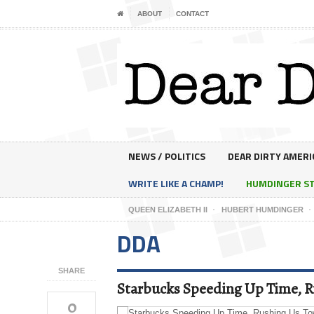
ABOUT
CONTACT
NEWS / POLITICS
DEAR DIRTY AMERI
WRITE LIKE A CHAMP!
HUMDINGER S
QUEEN ELIZABETH II
HUBERT HUMDINGER
DDA
SHARE
Starbucks Speeding Up Time, R
0