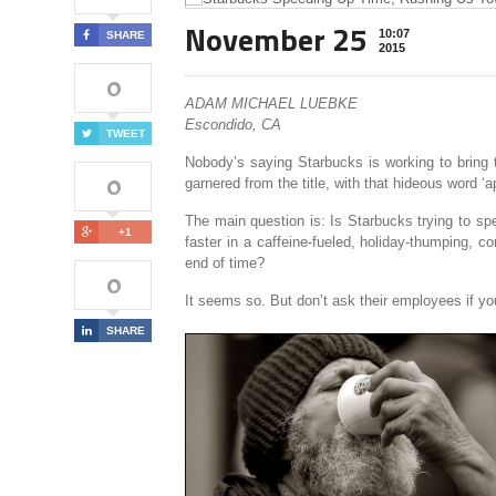
November 25
10:07
SHARE
2015
0
ADAM MICHAEL LUEBKE
Escondido, CA
TWEET
Nobody’s saying Starbucks is working to bring t
0
garnered from the title, with that hideous word ‘
The main question is: Is Starbucks trying to sp
+1
faster in a caffeine-fueled, holiday-thumping, 
end of time?
0
It seems so. But don’t ask their employees if yo
SHARE