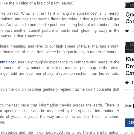
e like the burning of a braid of palm leaves.”
Que
e asked, What is time? Is it a tangible substance? Is it merely
ations, and one that seems fitting for today is that a person will get
Can
ur. As I wheedle and deedle past one flitting byte of information after
n past another sunset picture or pasta dish gleaming away in the
9
d sense in that statement.
teral meaning, and refer to our high speed of travel that has shrunk
on thousands of miles from where he began in only a matter of hours.
Nud
Humdinger
, use very tangible experience to compare and measure the
Dro
ed amount of slow minutes to heat up my split pea soup on the stove
Ca
dinger told me over our shaky Skype connection from his remote,
6
ch the old philosopher genteelly replied that he didn’t consider that
 to the fast pace that information travels across the earth. There is
at speculates time can be measured by the speed of information. A
ds of years to get all the way around the world in the time before
DE
ere.
xistence and role in our perceived reality, so the more information
© De