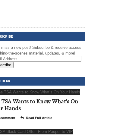
BSCRIBE
t miss a new post! Subscribe & receive access
ehind-the-scenes material, updates, & more!
scribe
PULAR
 TSA Wants to Know What’s On
ur Hands
 comment
Read Full Article