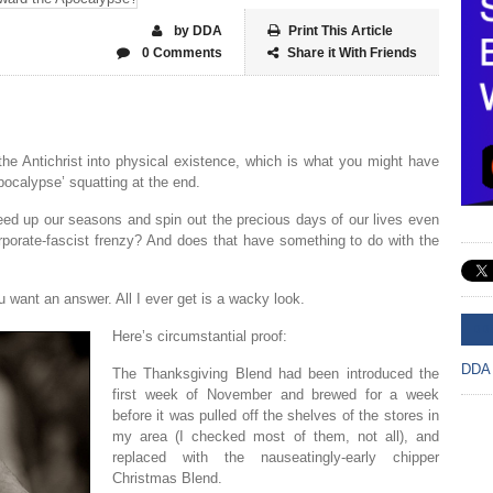
by DDA
Print This Article
0 Comments
Share it With Friends
he Antichrist into physical existence, which is what you might have
apocalypse’ squatting at the end.
eed up our seasons and spin out the precious days of our lives even
corporate-fascist frenzy? And does that have something to do with the
u want an answer. All I ever get is a wacky look.
DD
Here’s circumstantial proof:
DDA
The Thanksgiving Blend had been introduced the
first week of November and brewed for a week
before it was pulled off the shelves of the stores in
my area (I checked most of them, not all), and
replaced with the nauseatingly-early chipper
Christmas Blend.