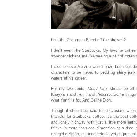
boot the Christmas Blend off the shelves?
I don’t even like Starbucks. My favorite coffe
swagger sickens me like seeing a pair of rotten 
I also believe Melville would have been beside h
characters to be linked to peddling shiny jun
waters of his career.
For my two cents,
Moby Dick
should be off 
Khayyam and Rumi and Picasso. Some things sho
what Yanni is for. And Celine Dion.
Though it should be said for disclosure, when 
thankful for Starbucks coffee. It’s the best co
and lonely highway with just a little more ent
thinks in more than one dimension at a time, y
energetic Satan, as undetectable yet as present