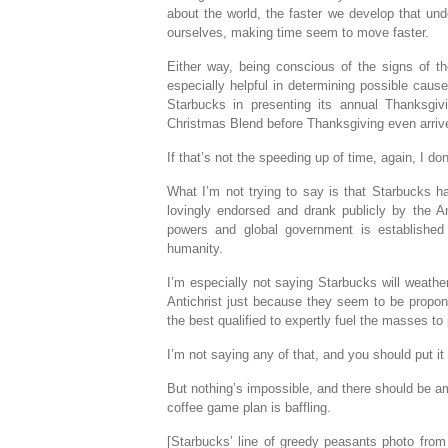
about the world, the faster we develop that und
ourselves, making time seem to move faster.
Either way, being conscious of the signs of th
especially helpful in determining possible cau
Starbucks in presenting its annual Thanksgivi
Christmas Blend before Thanksgiving even arriv
If that’s not the speeding up of time, again, I do
What I’m not trying to say is that Starbucks ha
lovingly endorsed and drank publicly by the Ant
powers and global government is established
humanity.
I’m especially not saying Starbucks will weathe
Antichrist just because they seem to be propone
the best qualified to expertly fuel the masses t
I’m not saying any of that, and you should put it
But nothing’s impossible, and there should be am
coffee game plan is baffling.
[Starbucks’ line of greedy peasants photo fro