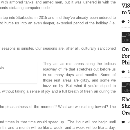
ons with armored tanks and armed men, but it was ushered in with the
VIS
boards dictating computer code.”
to 
I step into Starbucks in 2015 and find they’ve already been ordered to
0
hurtle us into an even deeper, extended period of the holiday (i.e.
On 
seasons is sinister. Our seasons are, after all, culturally sanctioned
For
Phi
They act as rest areas along the tedious
roadway of life that stretches out before us
2
in so many days and months. Some of
those rest areas are glitzy, and some we
buzz on by. But what if you’re duped to
, without taking a sense of joy and a full breath of fresh air during the
Ebo
Sho
 the pleasantness of the moment? What are we rushing toward? The
Ora
 times is that time would speed up. “The Hour will not begin until
0
onth, and a month will be like a week, and a week will be like a day,