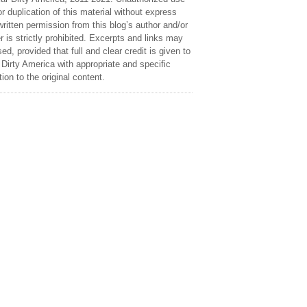
r duplication of this material without express
ritten permission from this blog’s author and/or
 is strictly prohibited. Excerpts and links may
ed, provided that full and clear credit is given to
Dirty America with appropriate and specific
tion to the original content.