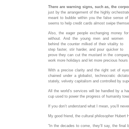
There are warning signs, such as, the corp
just by the arrangement of the highly orchestra
meant to bubble within you the false sense of 
seems to help credit cards almost swipe themse
Also, the eager people exchanging money for 
without. And the young men and women
behind the counter milked of their vitality to
step faster, stir harder, and pour quicker to
prove they can cut the mustard in the company 
work more holidays and let more precious hours o
With a precise clarity and the right set of ey
chained under a globalist, technocratic dictat
stately, velvety capitalism and controlled by s
All the world’s services will be handled by a ha
cup used to power the progress of humanity towar
If you don’t understand what I mean, you’ll never 
My good friend, the cultural philosopher Hubert 
“In the decades to come, they’ll say, the final