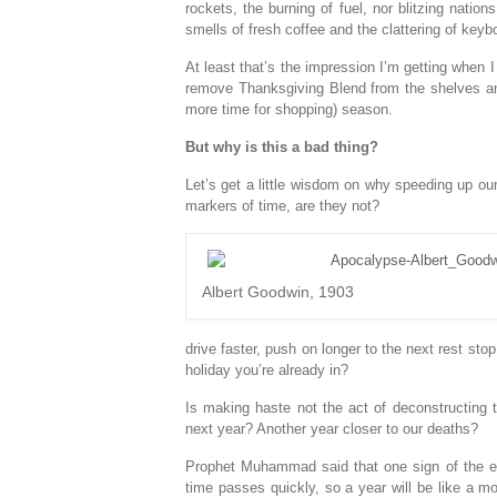
rockets, the burning of fuel, nor blitzing nati
smells of fresh coffee and the clattering of key
At least that’s the impression I’m getting when 
remove Thanksgiving Blend from the shelves and 
more time for shopping) season.
But why is this a bad thing?
Let’s get a little wisdom on why speeding up our 
markers of time, are they not?
Albert Goodwin, 1903
drive faster, push on longer to the next rest stop
holiday you’re already in?
Is making haste not the act of deconstructing
next year? Another year closer to our deaths?
Prophet Muhammad said that one sign of the end
time passes quickly, so a year will be like a m