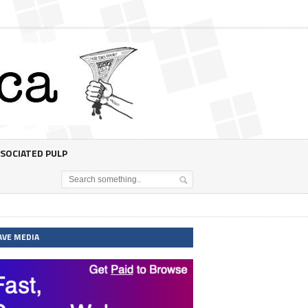
SOCIATED PULP
AVE MEDIA