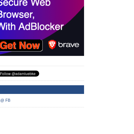
A @ FB
 @ FB