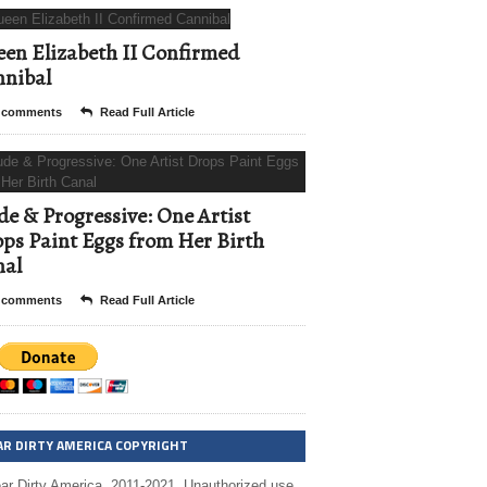
en Elizabeth II Confirmed
nibal
 comments
Read Full Article
e & Progressive: One Artist
ps Paint Eggs from Her Birth
nal
 comments
Read Full Article
AR DIRTY AMERICA COPYRIGHT
ar Dirty America, 2011-2021. Unauthorized use