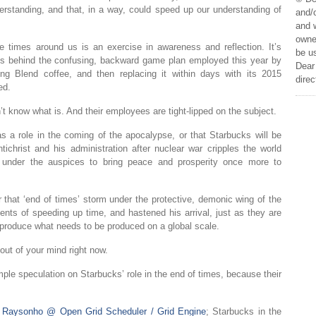
erstanding, and that, in a way, could speed up our understanding of
and/o
and w
owner
e times around us is an exercise in awareness and reflection. It’s
be us
ses behind the confusing, backward game plan employed this year by
Dear 
ng Blend coffee, and then replacing it within days with its 2015
direc
ed.
n’t know what is. And their employees are tight-lipped on the subject.
s a role in the coming of the apocalypse, or that Starbucks will be
ichrist and his administration after nuclear war cripples the world
 under the auspices to bring peace and prosperity once more to
r that ‘end of times’ storm under the protective, demonic wing of the
nts of speeding up time, and hastened his arrival, just as they are
o produce what needs to be produced on a global scale.
 out of your mind right now.
ple speculation on Starbucks’ role in the end of times, because their
m
Raysonho @ Open Grid Scheduler / Grid Engine
; Starbucks in the