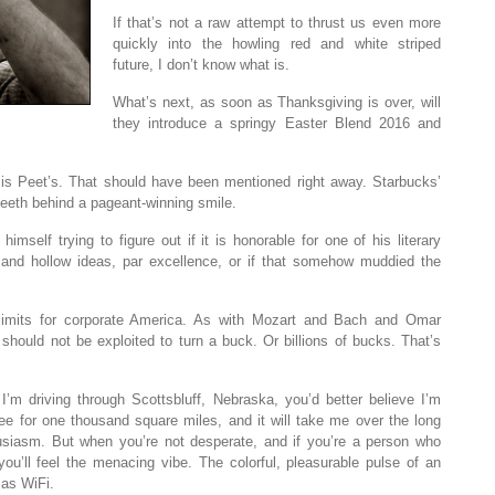
If that’s not a raw attempt to thrust us even more
quickly into the howling red and white striped
future, I don’t know what is.
What’s next, as soon as Thanksgiving is over, will
they introduce a springy Easter Blend 2016 and
e is Peet’s. That should have been mentioned right away. Starbucks’
teeth behind a pageant-winning smile.
imself trying to figure out if it is honorable for one of his literary
k and hollow ideas, par excellence, or if that somehow muddied the
limits for corporate America. As with Mozart and Bach and Omar
uld not be exploited to turn a buck. Or billions of bucks. That’s
I’m driving through Scottsbluff, Nebraska, you’d better believe I’m
ffee for one thousand square miles, and it will take me over the long
husiasm. But when you’re not desperate, and if you’re a person who
ou’ll feel the menacing vibe. The colorful, pleasurable pulse of an
 as WiFi.