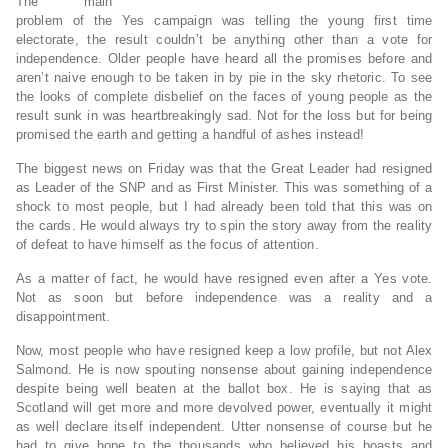
The main
problem of the Yes campaign was telling the young first time
electorate, the result couldn’t be anything other than a vote for
independence. Older people have heard all the promises before and
aren’t naive enough to be taken in by pie in the sky rhetoric. To see
the looks of complete disbelief on the faces of young people as the
result sunk in was heartbreakingly sad. Not for the loss but for being
promised the earth and getting a handful of ashes instead!
The biggest news on Friday was that the Great Leader had resigned
as Leader of the SNP and as First Minister. This was something of a
shock to most people, but I had already been told that this was on
the cards. He would always try to spin the story away from the reality
of defeat to have himself as the focus of attention.
As a matter of fact, he would have resigned even after a Yes vote.
Not as soon but before independence was a reality and a
disappointment.
Now, most people who have resigned keep a low profile, but not Alex
Salmond. He is now spouting nonsense about gaining independence
despite being well beaten at the ballot box. He is saying that as
Scotland will get more and more devolved power, eventually it might
as well declare itself independent. Utter nonsense of course but he
had to give hope to the thousands who believed his boasts and