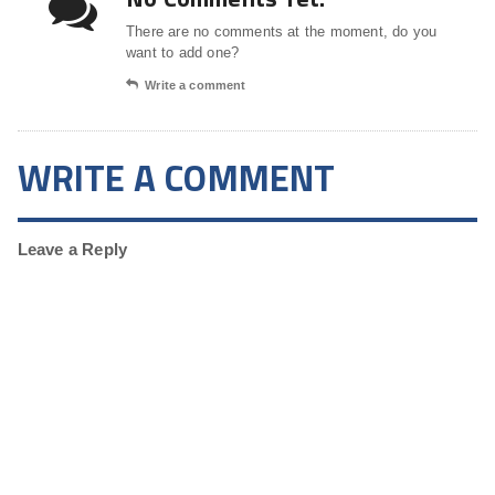
There are no comments at the moment, do you
want to add one?
Write a comment
WRITE A COMMENT
Leave a Reply