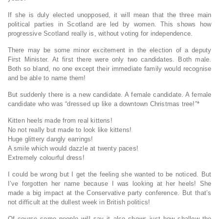
If she is duly elected unopposed, it will mean that the three main
political parties in Scotland are led by women. This shows how
progressive Scotland really is, without voting for independence.
There may be some minor excitement in the election of a deputy
First Minister. At first there were only two candidates. Both male.
Both so bland, no one except their immediate family would recognise
and be able to name them!
But suddenly there is a new candidate. A female candidate. A female
candidate who was “dressed up like a downtown Christmas tree!”*
Kitten heels made from real kittens!
No not really but made to look like kittens!
Huge glittery dangly earrings!
A smile which would dazzle at twenty paces!
Extremely colourful dress!
I could be wrong but I get the feeling she wanted to be noticed. But
I’ve forgotten her name because I was looking at her heels! She
made a big impact at the Conservative party conference. But that’s
not difficult at the dullest week in British politics!
Of course some people will say it also shows just how shallow the