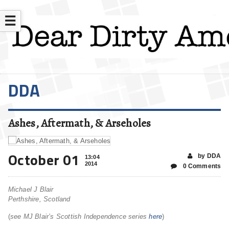
☰
DDA
Ashes, Aftermath, & Arseholes
October 01
by DDA
13:04
2014
0 Comments
Michael J Blair
Perthshire, Scotland
(
see MJ Blair’s Scottish Independence series
here
)