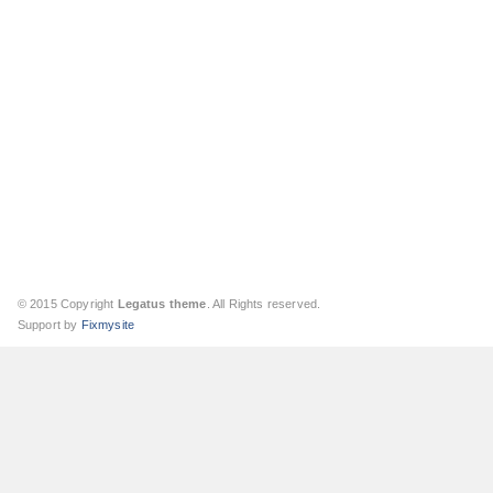
© 2015 Copyright
Legatus theme
. All Rights reserved.
Support by
Fixmysite