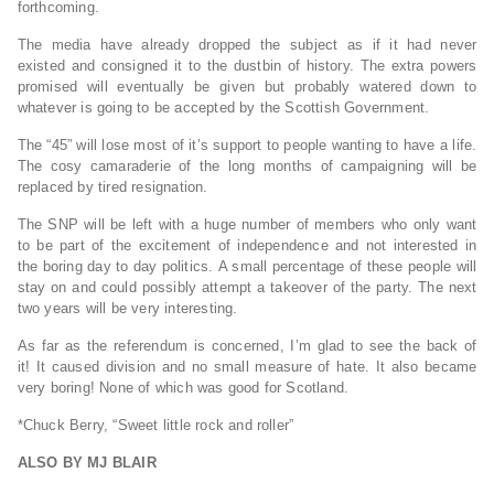
forthcoming.
The media have already dropped the subject as if it had never
existed and consigned it to the dustbin of history. The extra powers
promised will eventually be given but probably watered down to
whatever is going to be accepted by the Scottish Government.
The “45” will lose most of it’s support to people wanting to have a life.
The cosy camaraderie of the long months of campaigning will be
replaced by tired resignation.
The SNP will be left with a huge number of members who only want
to be part of the excitement of independence and not interested in
the boring day to day politics. A small percentage of these people will
stay on and could possibly attempt a takeover of the party. The next
two years will be very interesting.
As far as the referendum is concerned, I’m glad to see the back of
it! It caused division and no small measure of hate. It also became
very boring! None of which was good for Scotland.
*Chuck Berry, “Sweet little rock and roller”
ALSO BY MJ BLAIR