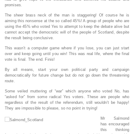
promises.
The sheer brass neck of the man is staggering! Of course he is
aiming this nonsense at the so called 45%! A group of people who are
using the 45% who voted Yes to attempt to keep the debate alive but
cannot accept the democratic will of the people of Scotland, despite
the result being conclusive.
This wasn’t a computer game where if you lose, you can just start
over and keep going until you win! This was real life, where the final
vote is final. The end. Finis!
By all means, start your own political party and campaign
democratically for future change but do not go down the threatening
route.
Some veiled muttering of “war” which anyone who voted No, has
“asked for” from some radical Yes voters. These are people who
regardless of the result of the referendum, still wouldn’t be happy!
They are impossible to please, so no point in trying!
Mr Salmond
has encouraged
this thinking