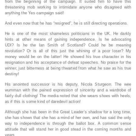
from the beginning of the campaign. It suited him to have this
threatening mob working to intimidate anyone who disagreed with
anything the Yes campaign said!
And even now that he has “resigned”, he is still directing operations.
He is one of the most shameless politicians in the UK. He darkly
hints at other means of gaining independence. Is he advocating
UDI? Is he the Ian Smith of Scotland? Could he be meaning
revolution? Or is all of this just the whining of a poor loser? My
money would be on the latter! He showed his true character in his
resignation and his acceptance of defeat speeches. No praise for the
winner, just bitterness at being thwarted from what he saw as his true
destiny!
His anointed successor is his deputy, Nicola Sturgeon. The wee
wumman with the pained expression of sincerity and a wardrobe of
fairly dull clothing! The media noted that she wears shoes with heels,
as if this is some kind of daredevil action!
Although she has been in the Great Leader’s shadow for a long time,
she has shown that she has a mind of her own, and has said the only
way to independence is through the ballot box. A common sense
attitude that will stand her in good stead in the coming months and
years.