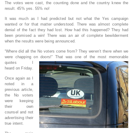
The votes were cast, the counting done and the country knew the
result. 45% yes. 55% no!
It was much as I had predicted but not what the Yes campaign
wanted or for that matter understood. There was almost complete
denial of the fact they had lost. How had this happened? They had
been promised a win! There was an air of complete bewilderment
when the results were being announced.
“Where did all the No voters come from? They weren’t there when we
were chapping on doors!” That was one of the most memorable
quotes I
heard on Friday.
Once again as I
noted in a
previous article,
the No voters
were keeping
their own
counsel and not
advertising their
true intent.