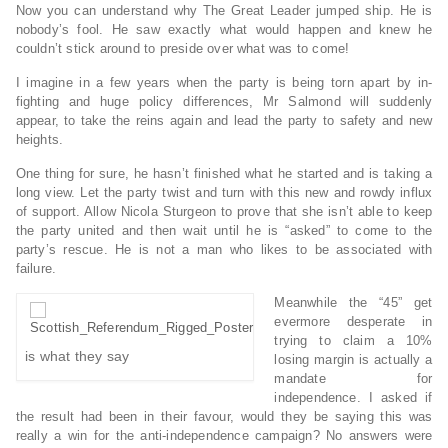
Now you can understand why The Great Leader jumped ship. He is
nobody’s fool. He saw exactly what would happen and knew he
couldn’t stick around to preside over what was to come!
I imagine in a few years when the party is being torn apart by in-
fighting and huge policy differences, Mr Salmond will suddenly
appear, to take the reins again and lead the party to safety and new
heights.
One thing for sure, he hasn’t finished what he started and is taking a
long view. Let the party twist and turn with this new and rowdy influx
of support. Allow Nicola Sturgeon to prove that she isn’t able to keep
the party united and then wait until he is “asked” to come to the
party’s rescue. He is not a man who likes to be associated with
failure.
Meanwhile the “45” get
evermore desperate in
trying to claim a 10%
is what they say
losing margin is actually a
mandate for
independence. I asked if
the result had been in their favour, would they be saying this was
really a win for the anti-independence campaign? No answers were