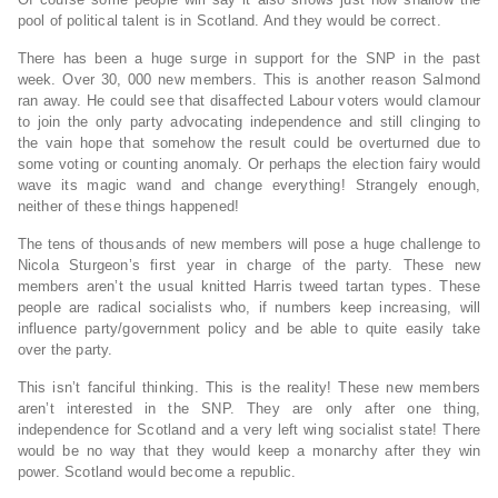
pool of political talent is in Scotland. And they would be correct.
There has been a huge surge in support for the SNP in the past
week. Over 30, 000 new members. This is another reason Salmond
ran away. He could see that disaffected Labour voters would clamour
to join the only party advocating independence and still clinging to
the vain hope that somehow the result could be overturned due to
some voting or counting anomaly. Or perhaps the election fairy would
wave its magic wand and change everything! Strangely enough,
neither of these things happened!
The tens of thousands of new members will pose a huge challenge to
Nicola Sturgeon’s first year in charge of the party. These new
members aren’t the usual knitted Harris tweed tartan types. These
people are radical socialists who, if numbers keep increasing, will
influence party/government policy and be able to quite easily take
over the party.
This isn’t fanciful thinking. This is the reality! These new members
aren’t interested in the SNP. They are only after one thing,
independence for Scotland and a very left wing socialist state! There
would be no way that they would keep a monarchy after they win
power. Scotland would become a republic.