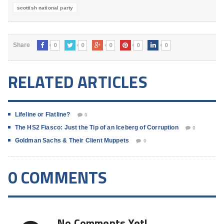
scottish national party
0
0
0
0
0
Share
RELATED ARTICLES
Lifeline or Flatline?
0
The HS2 Fiasco: Just the Tip of an Iceberg of Corruption
0
Goldman Sachs & Their Client Muppets
0
0 COMMENTS
No Comments Yet!