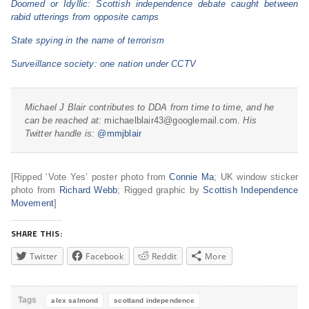
Doomed or Idyllic: Scottish independence debate caught between
rabid utterings from opposite camps
State spying in the name of terrorism
Surveillance society: one nation under CCTV
Michael J Blair contributes to DDA from time to time, and he
can be reached at:
michaelblair43@googlemail.com.
His
Twitter handle is:
@mmjblair
[Ripped ‘Vote Yes’ poster photo from
Connie Ma
; UK window sticker
photo from
Richard Webb
; Rigged graphic by
Scottish Independence
Movement
]
SHARE THIS:
Twitter
Facebook
Reddit
More
Tags
alex salmond
scotland independence