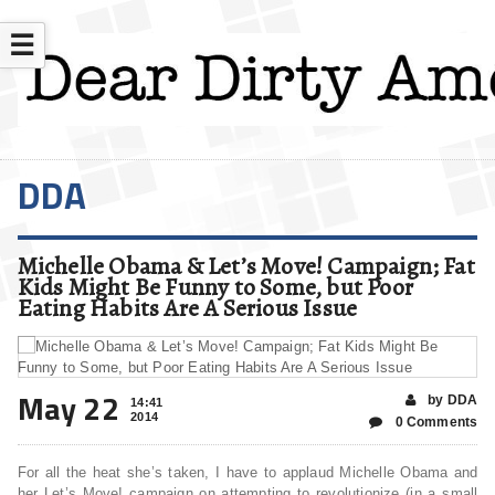
☰
DDA
Michelle Obama & Let’s Move! Campaign; Fat
Kids Might Be Funny to Some, but Poor
Eating Habits Are A Serious Issue
May 22
by DDA
14:41
2014
0 Comments
For all the heat she’s taken, I have to applaud Michelle Obama and
her Let’s Move! campaign on attempting to revolutionize (in a small