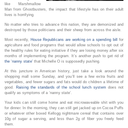
like Marshmallow
Man from Ghostbusters, the impact that lifestyle has on their adult
lives is horrifying.
No matter who tries to advance this nation, they are demonized and
destroyed by those politicians and their sheep from across the aisle.
Most recently,
House Republicans are working on a spending bill
for
agriculture and food programs that would allow schools to opt out of
the healthy rules for eating initiative if they are losing money after six
months of implementing the program. It’s another push to get rid of
the ‘nanny state’
that Michelle O is supposedly pushing.
At this juncture in American history, just take a look around the
shopping mall some Sunday, and you’ll see a few extra fruits and
vegetables, and fewer sugars and fats would do children a lifetime of
good.
Raising the standards of the school lunch system
does not
qualify as symptoms of a ‘nanny state’.
Your kids can still come home and eat microwaveable shit with you
for dinner. In the morning, they can still get jacked up on Cocoa Puffs
or whatever other boxed Kellogg nightmare cereal that contains over
10g of sugar a serving, and less than 2g of fiber you freely feed
them.