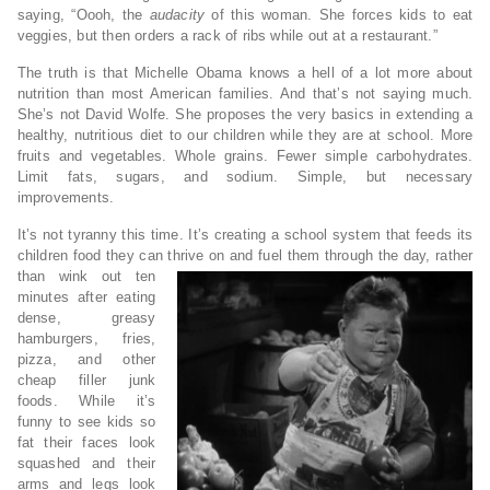
saying, “Oooh, the
audacity
of this woman. She forces kids to eat
veggies, but then orders a rack of ribs while out at a restaurant.”
The truth is that Michelle Obama knows a hell of a lot more about
nutrition than most American families. And that’s not saying much.
She’s not David Wolfe. She proposes the very basics in extending a
healthy, nutritious diet to our children while they are at school. More
fruits and vegetables. Whole grains. Fewer simple carbohydrates.
Limit fats, sugars, and sodium. Simple, but necessary
improvements.
It’s not tyranny this time. It’s creating a school system that feeds its
children food they can thrive on and fuel them through the day,
rather
than wink out ten
minutes after eating
dense, greasy
hamburgers, fries,
pizza, and other
cheap filler junk
foods. While it’s
funny to see kids so
fat their faces look
squashed and their
arms and legs look