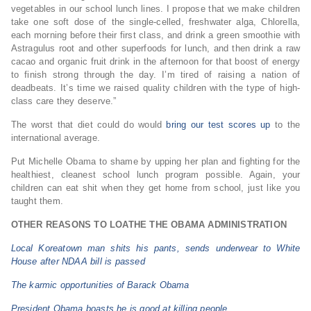
vegetables in our school lunch lines. I propose that we make children
take one soft dose of the single-celled, freshwater alga, Chlorella,
each morning before their first class, and drink a green smoothie with
Astragulus root and other superfoods for lunch, and then drink a raw
cacao and organic fruit drink in the afternoon for that boost of energy
to finish strong through the day. I’m tired of raising a nation of
deadbeats. It’s time we raised quality children with the type of high-
class care they deserve.”
The worst that diet could do would
bring our test scores up
to the
international average.
Put Michelle Obama to shame by upping her plan and fighting for the
healthiest, cleanest school lunch program possible. Again, your
children can eat shit when they get home from school, just like you
taught them.
OTHER REASONS TO LOATHE THE OBAMA ADMINISTRATION
Local Koreatown man shits his pants, sends underwear to White
House after NDAA bill is passed
The karmic opportunities of Barack Obama
President Obama boasts he is good at killing people