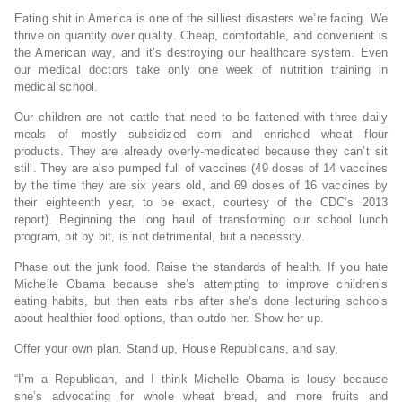
Eating shit in America is one of the silliest disasters we’re facing. We
thrive on quantity over quality. Cheap, comfortable, and convenient is
the American way, and it’s destroying our healthcare system. Even
our medical doctors take only one week of nutrition training in
medical school.
Our children are not cattle that need to be fattened with three daily
meals of mostly subsidized corn and enriched wheat flour
products. They are already overly-medicated because they can’t sit
still. They are also pumped full of vaccines (49 doses of 14 vaccines
by the time they are six years old, and 69 doses of 16 vaccines by
their eighteenth year, to be exact, courtesy of the CDC’s 2013
report). Beginning the long haul of transforming our school lunch
program, bit by bit, is not detrimental, but a necessity.
Phase out the junk food. Raise the standards of health. If you hate
Michelle Obama because she’s attempting to improve children’s
eating habits, but then eats ribs after she’s done lecturing schools
about healthier food options, than outdo her. Show her up.
Offer your own plan. Stand up, House Republicans, and say,
“I’m a Republican, and I think Michelle Obama is lousy because
she’s advocating for whole wheat bread, and more fruits and