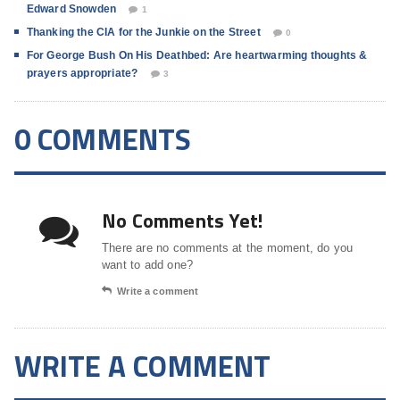
Edward Snowden
1
Thanking the CIA for the Junkie on the Street
0
For George Bush On His Deathbed: Are heartwarming thoughts &
prayers appropriate?
3
0 COMMENTS
No Comments Yet!
There are no comments at the moment, do you
want to add one?
Write a comment
WRITE A COMMENT