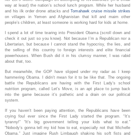
way at least) the nation’s school lunch program. While her husband
and his ilk order drone attacks and
Tomahawk cruise missile strikes
on villages in Yemen and Afghanistan that kill and maim other
people’s children, at least someone is working hard for kids at home.
I spend a lot of time tearing into President Obama (scroll down and
check it out just so you know). Not because I’m a Republican nor a
Libertarian, but because I cannot stand the hypocrisy, the lies, and
the selling of this country to foreign interests and elite financial
powerhouses. When Bush did it in his clumsy manner, I was rabid
about that, too.
But meanwhile, the GOP have slipped under my radar as I keep
hammering Obama. I didn’t mean for it to be like that. The ongoing
battle the Republicans are having with the First Lady’s school
nutrition program, called Let’s Move, is an apt place to jump back
into the game because it’s pathetic and a drain on our political
system.
If you haven’t been paying attention, the Republicans have been
crying foul ever since the First Lady started the program. “It’s
tyranny!” “It’s big government telling your kids what to eat.”
“Nobody’s gonna tell my kid how to eat, especially not that Michelle
Obama.” Just imagine Rush Limbaugh shaking his soft fists and