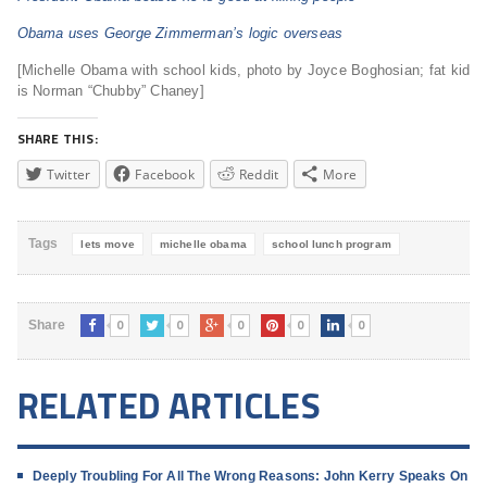
Obama uses George Zimmerman’s logic overseas
[Michelle Obama with school kids, photo by Joyce Boghosian; fat kid
is Norman “Chubby” Chaney]
SHARE THIS:
Twitter
Facebook
Reddit
More
Tags
lets move
michelle obama
school lunch program
0
0
0
0
0
Share
RELATED ARTICLES
Deeply Troubling For All The Wrong Reasons: John Kerry Speaks On