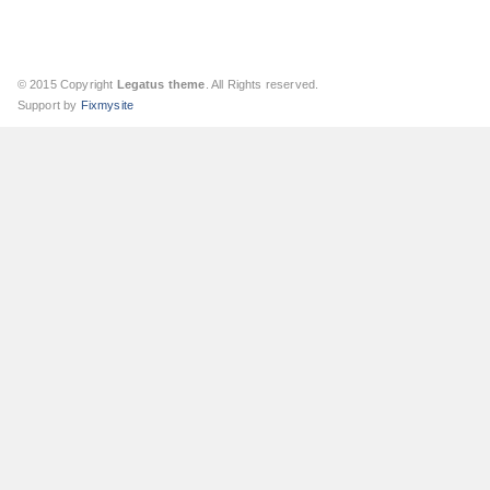
© 2015 Copyright
Legatus theme
. All Rights reserved.
Support by
Fixmysite