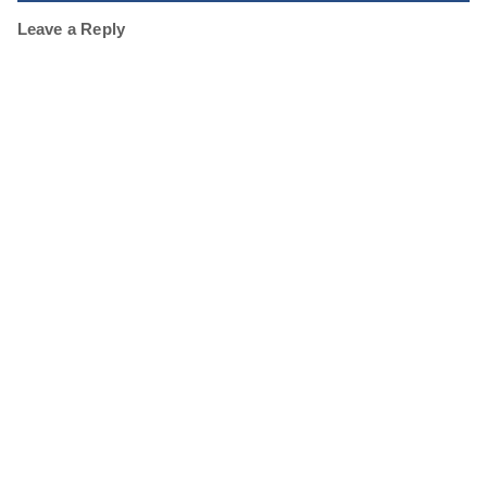
Leave a Reply