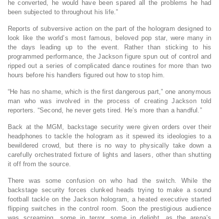
he converted, he would have been spared all the problems he had
been subjected to throughout his life.”
Reports of subversive action on the part of the hologram designed to
look like the world’s most famous, beloved pop star, were many in
the days leading up to the event. Rather than sticking to his
programmed performance, the Jackson figure spun out of control and
ripped out a series of complicated dance routines for more than two
hours before his handlers figured out how to stop him.
“He has no shame, which is the first dangerous part,” one anonymous
man who was involved in the process of creating Jackson told
reporters. “Second, he never gets tired. He’s more than a handful.”
Back at the MGM, backstage security were given orders over their
headphones to tackle the hologram as it spewed its ideologies to a
bewildered crowd, but there is no way to physically take down a
carefully orchestrated fixture of lights and lasers, other than shutting
it off from the source.
There was some confusion on who had the switch. While the
backstage security forces clunked heads trying to make a sound
football tackle on the Jackson hologram, a heated executive started
flipping switches in the control room. Soon the prestigious audience
was screaming, some in terror, some in delight, as the arena’s