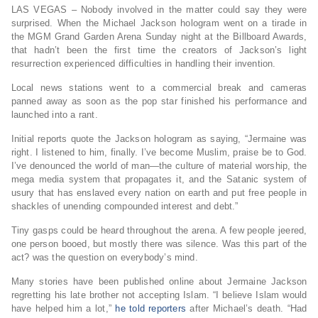
LAS VEGAS – Nobody involved in the matter could say they were
surprised. When the Michael Jackson hologram went on a tirade in
the MGM Grand Garden Arena Sunday night at the Billboard Awards,
that hadn’t been the first time the creators of Jackson’s light
resurrection experienced difficulties in handling their invention.
Local news stations went to a commercial break and cameras
panned away as soon as the pop star finished his performance and
launched into a rant.
Initial reports quote the Jackson hologram as saying, “Jermaine was
right. I listened to him, finally. I’ve become Muslim, praise be to God.
I’ve denounced the world of man—the culture of material worship, the
mega media system that propagates it, and the Satanic system of
usury that has enslaved every nation on earth and put free people in
shackles of unending compounded interest and debt.”
Tiny gasps could be heard throughout the arena. A few people jeered,
one person booed, but mostly there was silence. Was this part of the
act? was the question on everybody’s mind.
Many stories have been published online about Jermaine Jackson
regretting his late brother not accepting Islam. “I believe Islam would
have helped him a lot,”
he told reporters
after Michael’s death. “Had