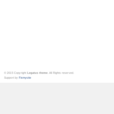
© 2015 Copyright
Legatus theme
. All Rights reserved.
Support by
Fixmysite