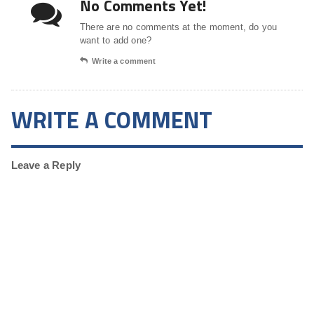
No Comments Yet!
There are no comments at the moment, do you
want to add one?
Write a comment
WRITE A COMMENT
Leave a Reply