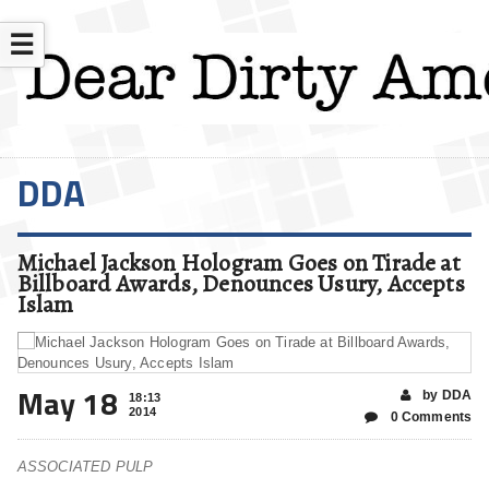
☰
DDA
Michael Jackson Hologram Goes on Tirade at
Billboard Awards, Denounces Usury, Accepts
Islam
May 18
by DDA
18:13
2014
0 Comments
ASSOCIATED PULP