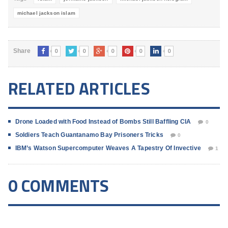
michael jackson islam
0
0
0
0
0
Share
RELATED ARTICLES
Drone Loaded with Food Instead of Bombs Still Baffling CIA
0
Soldiers Teach Guantanamo Bay Prisoners Tricks
0
IBM’s Watson Supercomputer Weaves A Tapestry Of Invective
1
0 COMMENTS