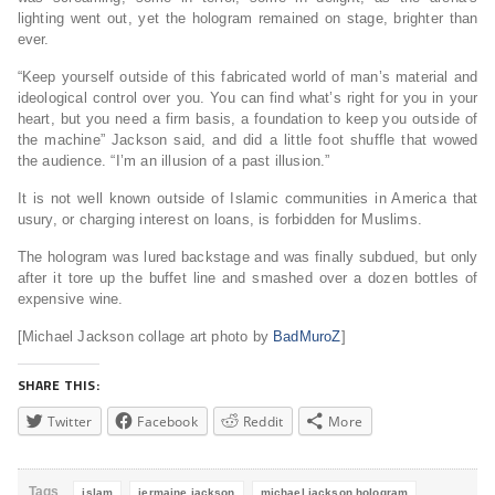
lighting went out, yet the hologram remained on stage, brighter than
ever.
“Keep yourself outside of this fabricated world of man’s material and
ideological control over you. You can find what’s right for you in your
heart, but you need a firm basis, a foundation to keep you outside of
the machine” Jackson said, and did a little foot shuffle that wowed
the audience. “I’m an illusion of a past illusion.”
It is not well known outside of Islamic communities in America that
usury, or charging interest on loans, is forbidden for Muslims.
The hologram was lured backstage and was finally subdued, but only
after it tore up the buffet line and smashed over a dozen bottles of
expensive wine.
[Michael Jackson collage art photo by
BadMuroZ
]
SHARE THIS:
Twitter
Facebook
Reddit
More
Tags
islam
jermaine jackson
michael jackson hologram