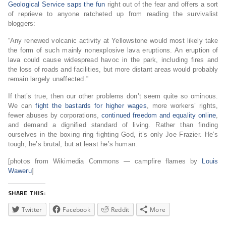
Geological Service saps the fun
right out of the fear and offers a sort
of reprieve to anyone ratcheted up from reading the survivalist
bloggers:
“Any renewed volcanic activity at Yellowstone would most likely take
the form of such mainly nonexplosive lava eruptions. An eruption of
lava could cause widespread havoc in the park, including fires and
the loss of roads and facilities, but more distant areas would probably
remain largely unaffected.”
If that’s true, then our other problems don’t seem quite so ominous.
We can
fight the bastards for higher wages
, more workers’ rights,
fewer abuses by corporations,
continued freedom and equality online
,
and demand a dignified standard of living. Rather than finding
ourselves in the boxing ring fighting God, it’s only Joe Frazier. He’s
tough, he’s brutal, but at least he’s human.
[photos from Wikimedia Commons — campfire flames by
Louis
Waweru
]
SHARE THIS:
Twitter
Facebook
Reddit
More