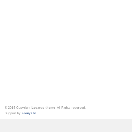
© 2015 Copyright
Legatus theme
. All Rights reserved.
Support by
Fixmysite