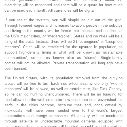
electricity will be monitored and there will be a quota for how much
can be used each month. All currencies will be digital.
If you resist the system, you will simply be cut out of the grid.
Through lowered wages and increased taxation, people in the suburbs
and living in the country will be forced into the cramped confines of
the US’s major cities, or “megaregions”. States and counties will be a
thing of the past. Instead, there will be 21 ‘ecoregions’ or ‘biosphere
reserves’. Cities will be retrofitted for the upsurge in population, to
support high-density living in what will be known as ‘sustainable
communities’, sometimes known also as ‘slums’. Single-family
homes will not be allowed. Private transportation will long ago have
been banned.
The United States, with its population removed from the outlying
areas, will be free to turn back into wilderness, where only ‘wildlife
managers’ will be allowed, as well as certain elite, like Dick Cheney,
so he can go hunting unencumbered. There will be no foraging for
food allowed in the wild, no matter how desperate or impoverished the
serfs in the cities become, because that land, once owned by
individuals, will have been handed over to the world’s largest
corporations and energy companies. All activity will be monitored
through satellite or undetectable mounted cameras equipped with
facial recognition. Trespassers will be shot on sight or obliterated by