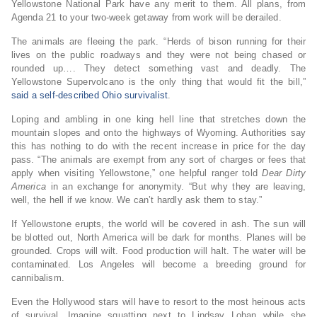
Yellowstone National Park have any merit to them. All plans, from
Agenda 21 to your two-week getaway from work will be derailed.
The animals are fleeing the park. “Herds of bison running for their
lives on the public roadways and they were not being chased or
rounded up…. They detect something vast and deadly. The
Yellowstone Supervolcano is the only thing that would fit the bill,”
said a self-described Ohio survivalist
.
Loping and ambling in one king hell line that stretches down the
mountain slopes and onto the highways of Wyoming. Authorities say
this has nothing to do with the recent increase in price for the day
pass. “The animals are exempt from any sort of charges or fees that
apply when visiting Yellowstone,” one helpful ranger told
Dear Dirty
America
in an exchange for anonymity. “But why they are leaving,
well, the hell if we know. We can’t hardly ask them to stay.”
If Yellowstone erupts, the world will be covered in ash. The sun will
be blotted out, North America will be dark for months. Planes will be
grounded. Crops will wilt. Food production will halt. The water will be
contaminated. Los Angeles will become a breeding ground for
cannibalism.
Even the Hollywood stars will have to resort to the most heinous acts
of survival. Imagine squatting next to Lindsay Lohan while she