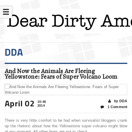
☰
DDA
And Now the Animals Are Fleeing
Yellowstone: Fears of Super Volcano Loom
April 02
by DDA
10:46
2014
1 Comment
There is very little comfort to be had when survivalist bloggers crank
up the rhetoric about how the Yellowstone super volcano might blow
at any moment. All other fears are put in check.