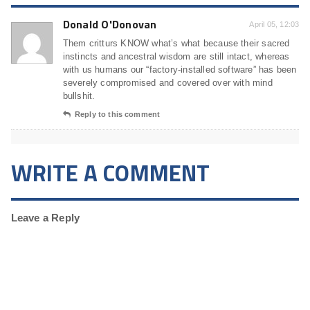
Donald O'Donovan
April 05, 12:03
Them critturs KNOW what’s what because their sacred
instincts and ancestral wisdom are still intact, whereas
with us humans our “factory-installed software” has been
severely compromised and covered over with mind
bullshit.
Reply to this comment
WRITE A COMMENT
Leave a Reply