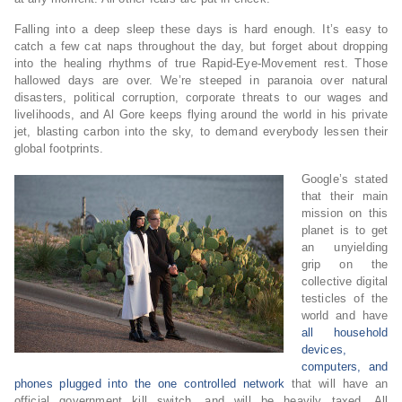
Falling into a deep sleep these days is hard enough. It’s easy to
catch a few cat naps throughout the day, but forget about dropping
into the healing rhythms of true Rapid-Eye-Movement rest. Those
hallowed days are over. We’re steeped in paranoia over natural
disasters, political corruption, corporate threats to our wages and
livelihoods, and Al Gore keeps flying around the world in his private
jet, blasting carbon into the sky, to demand everybody lessen their
global footprints.
Google’s stated
that their main
mission on this
planet is to get
an unyielding
grip on the
collective digital
testicles of the
world and have
all household
devices,
computers, and
phones plugged into the one controlled network
that will have an
official government kill switch, and will be heavily taxed. All