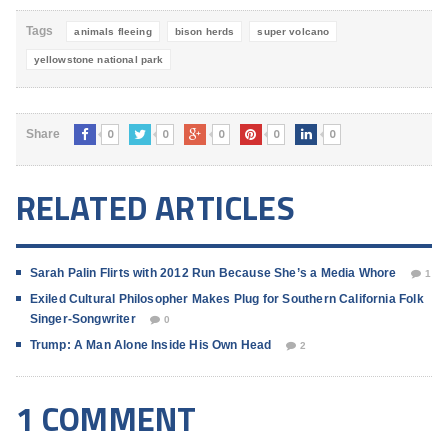
Tags
animals fleeing
bison herds
super volcano
yellowstone national park
0
0
0
0
0
Share
RELATED ARTICLES
Sarah Palin Flirts with 2012 Run Because She’s a Media Whore
1
Exiled Cultural Philosopher Makes Plug for Southern California Folk
Singer-Songwriter
0
Trump: A Man Alone Inside His Own Head
2
1 COMMENT