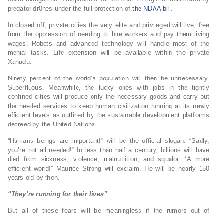
predator dr0nes under the full protection of
the NDAA bill
.
In closed off, private cities the very elite and privileged will live, free
from the oppression of needing to hire workers and pay them living
wages. Robots and advanced technology will handle most of the
menial tasks. Life extension will be available within the private
Xanadu.
Ninety percent of the world’s population will then be unnecessary.
Superfluous. Meanwhile, the lucky ones with jobs in the tightly
confined cities will produce only the necessary goods and carry out
the needed services to keep human civilization running at its newly
efficient levels as outlined by the sustainable development platforms
decreed by the United Nations.
“Humans beings are important!” will be the official slogan. “Sadly,
you’re not all needed!” In less than half a century, billions will have
died from sickness, violence, malnutrition, and squalor. “A more
efficient world!” Maurice Strong will exclaim. He will be nearly 150
years old by then.
“They’re running for their lives”
But all of these fears will be meaningless if the rumors out of