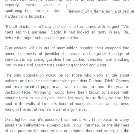
expertly roasts, over a
sputtering fire, strips of Kim
Kardashian’s buttocks.
“It’s all plastic!” she’ll say and spit into the flames with disgust. “We
can’t eat this garbage.” Sadly, it had looked so tasty in real life,
before the super volcano changed our lives.
Gun owners will run out of ammunition popping their weapons into
unending crowds of bewildered masses and organized gangs of
survivalists siphoning gasoline from parked vehicles, and breaking
into houses and apartments searching for food and water.
The only consolation would be for those who know a little about
politics, and realize that former vice president Richard “Dick” Cheney
and
his implanted pig’s heart
, who resides for most the year in
Jackson Hole, Wyoming, would have been blown to shreds with
enough force to not only obliterate his body, but to firmly splatter his
soul to the walls of Lucifer’s haunted mansion in the swirling abyss
found in the astral realm’s lower energy fields.
On a lighter note, it’s possible that there’s very little reason to worry
about the Yellowstone supervolcano in our lifetimes, or the lifetimes
of our progeny for another ten or hundred thousand years, as
the