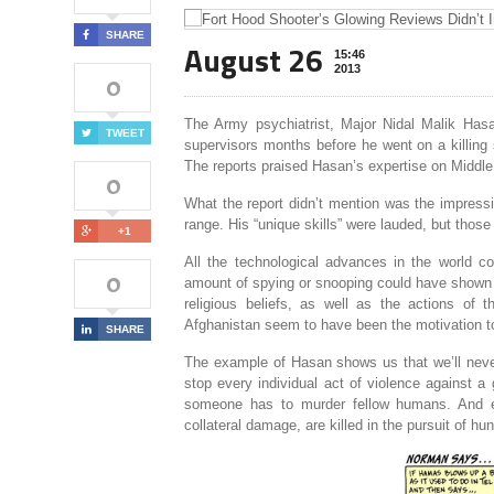
SHARE
August 26
15:46
2013
0
The Army psychiatrist, Major Nidal Malik Hasa
TWEET
supervisors months before he went on a killing 
The reports praised Hasan’s expertise on Middle
0
What the report didn’t mention was the impress
range. His “unique skills” were lauded, but those
+1
All the technological advances in the world c
0
amount of spying or snooping could have shown u
religious beliefs, as well as the actions of 
Afghanistan seem to have been the motivation to
SHARE
The example of Hasan shows us that we’ll neve
stop every individual act of violence against a
someone has to murder fellow humans. And ev
collateral damage, are killed in the pursuit of hun