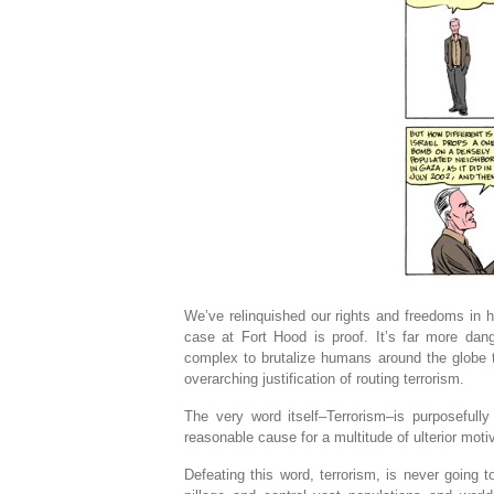
We’ve relinquished our rights and freedoms in h
case at Fort Hood is proof. It’s far more dang
complex to brutalize humans around the globe t
overarching justification of routing terrorism.
The very word itself–Terrorism–is purposeful
reasonable cause for a multitude of ulterior mot
Defeating this word, terrorism, is never going 