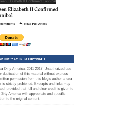
en Elizabeth II Confirmed
nibal
 comments
Read Full Article
AR DIRTY AMERICA COPYRIGHT
ar Dirty America, 2011-2017. Unauthorized use
r duplication of this material without express
ritten permission from this blog’s author and/or
 is strictly prohibited. Excerpts and links may
ed, provided that full and clear credit is given to
Dirty America with appropriate and specific
tion to the original content.