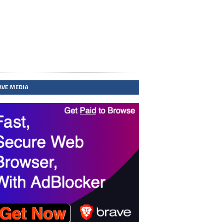
AVE MEDIA