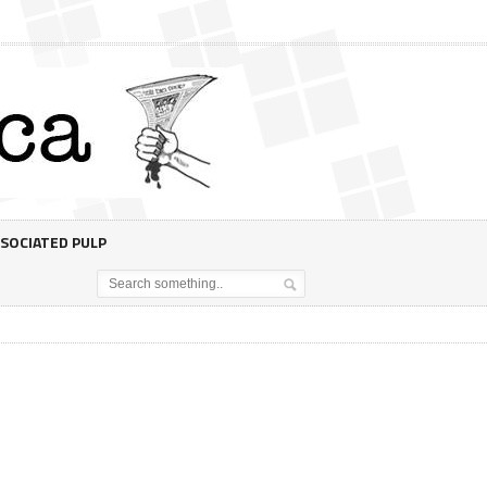
SOCIATED PULP