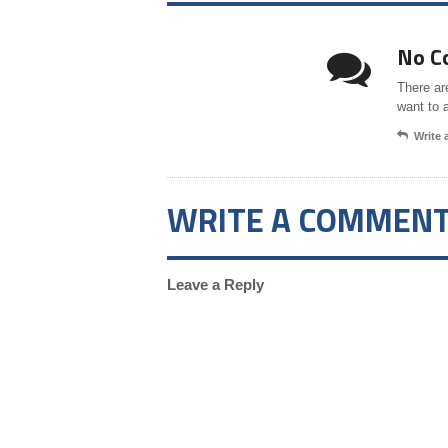
No C
There ar
want to 
Write
WRITE A COMMEN
Leave a Reply