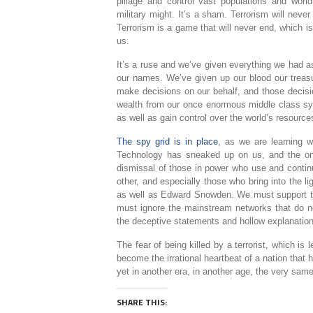
pillage and control vast populations and worl
military might. It’s a sham. Terrorism will neve
Terrorism is a game that will never end, which is
us.
It’s a ruse and we’ve given everything we had 
our names. We’ve given up our blood our treasu
make decisions on our behalf, and those decision
wealth from our once enormous middle class syst
as well as gain control over the world’s resource
The spy grid is in place
, as we are learning 
Technology has sneaked up on us, and the onl
dismissal of those in power who use and conti
other, and especially those who bring into the 
as well as Edward Snowden. We must support 
must ignore the mainstream networks that do not
the deceptive statements and hollow explanations
The fear of being killed by a terrorist, which i
become the irrational heartbeat of a nation that h
yet in another era, in another age, the very sa
SHARE THIS: