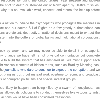
d resources by using the United States’ vast treasure and bloated
r be shot to death or stomped out or blown apart by Hellfire missiles.
 why it is an invaluable word, concept, and eternal foe held up before
as a nation to indulge the psychopaths who propagate the madness in
re and our sacred Bill of Rights so a few greedy authoritarians can
s are violent, destructive, irrational decisions meant to extract the
em into the coffers of global banks and multinational corporations,
s.
week by week, and we may never be able to derail it or escape it.
y chance we have left is not physical confrontation but complete
nue to build the system that has ensnared us. We must support each
light various elements of hidden truths, such as Bradley Manning has,
the
journalists who dare to continue to expose the corruption
, and we
 bring us truth, but instead work overtime to reprint and broadcast
 of corrupted politicians and special interest groups.
s less likely to happen than being killed by a swarm of honeybees, has
as allowed its politicians to conduct themselves like virtuous tyrants,
me actions would have been considered treasonous.