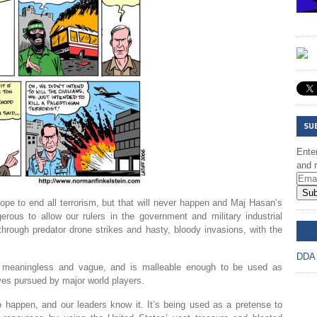
SU
Enter
and r
Sub
ope to end all terrorism, but that will never happen and Maj Hasan’s
erous to allow our rulers in the government and military industrial
DD
hrough predator drone strikes and hasty, bloody invasions, with the
DDA
ly meaningless and vague, and is malleable enough to be used as
ives pursued by major world players.
to happen, and our leaders know it. It’s being used as a pretense to