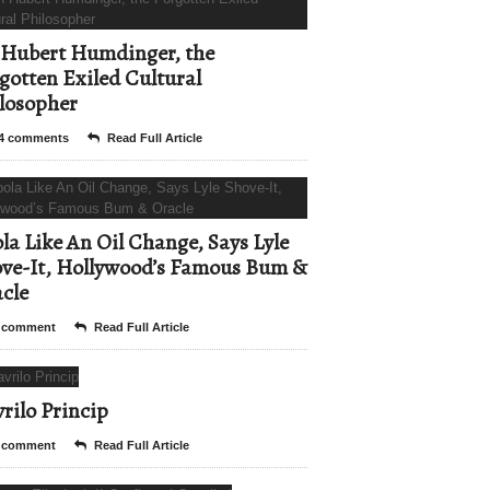
Hubert Humdinger, the
gotten Exiled Cultural
losopher
4 comments
Read Full Article
la Like An Oil Change, Says Lyle
ve-It, Hollywood’s Famous Bum &
cle
 comment
Read Full Article
rilo Princip
 comment
Read Full Article