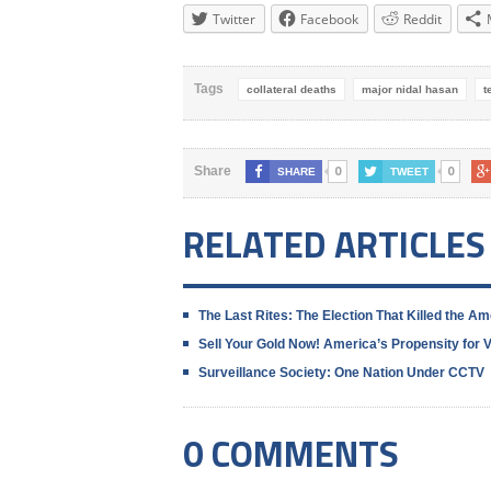
Twitter
Facebook
Reddit
Tags
collateral deaths
major nidal hasan
t
0
0
Share
SHARE
TWEET
RELATED ARTICLES
The Last Rites: The Election That Killed the A
Sell Your Gold Now! America’s Propensity for
Surveillance Society: One Nation Under CCTV
0 COMMENTS