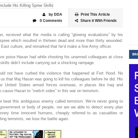
by DDA
Print This Article
0 Comments
Share it With Friends
n, received what the media is calling “glowing evaluations” by his
spree which resulted in thirteen dead and more than thirty wounded.
 East culture, and remarked that he’d make a fine Army officer.
BR
ive poise Hasan had while shooting his unarmed colleagues at close
 skills didn’t include carrying out a shocking rampage.
ould not have curbed the violence that happened at Fort Hood. No
s that Maj Hasan was going to kill his colleagues before he did. His
the United States armed forces overseas, in places like Iraq and
 cause Hasan to “switch sides” in this war on terrorism.
r beat this ambiguous enemy called terrorism. We’re never going to
 government or body of people, nor are we able to detect every plan
ery time innocent humans, cheaply referred to as casualties or
ting terrorists, we lose the battle again.