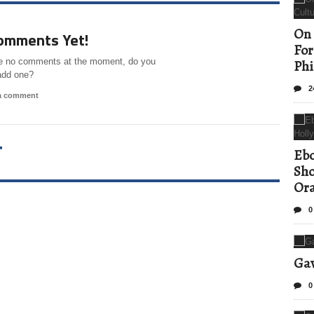
On 
omments Yet!
For
e no comments at the moment, do you
Phi
add one?
2
 a comment
T
Ebo
Sho
Ora
0
Gav
0