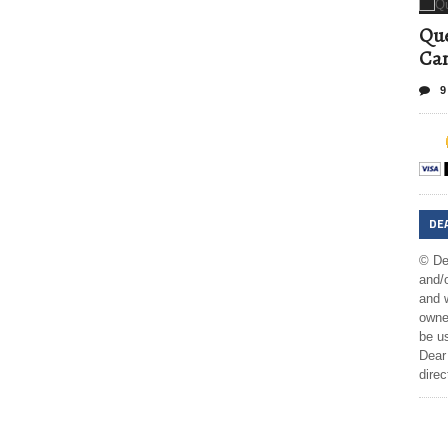
Que
Can
9
DE
© De
and/o
and w
owner
be us
Dear 
direc