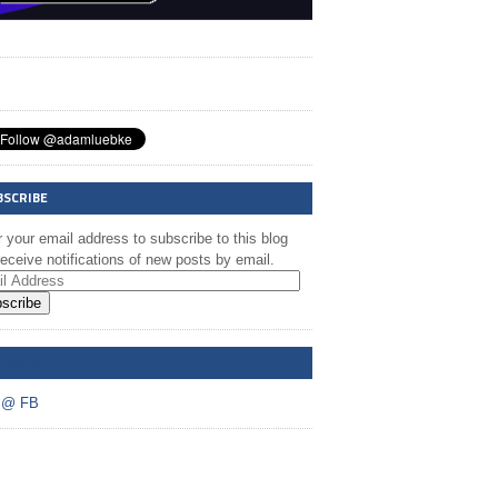
BSCRIBE
 your email address to subscribe to this blog
eceive notifications of new posts by email.
scribe
A @ FB
 @ FB