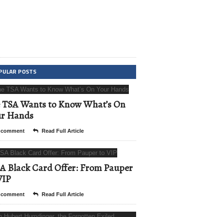
PULAR POSTS
 TSA Wants to Know What’s On
ur Hands
 comment
Read Full Article
A Black Card Offer: From Pauper
VIP
 comment
Read Full Article