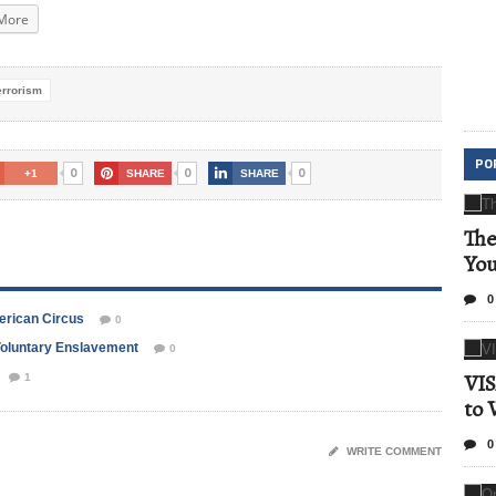
More
errorism
PO
0
0
0
+1
SHARE
SHARE
The
Yo
0
merican Circus
0
 Voluntary Enslavement
0
VIS
1
to 
0
WRITE COMMENT