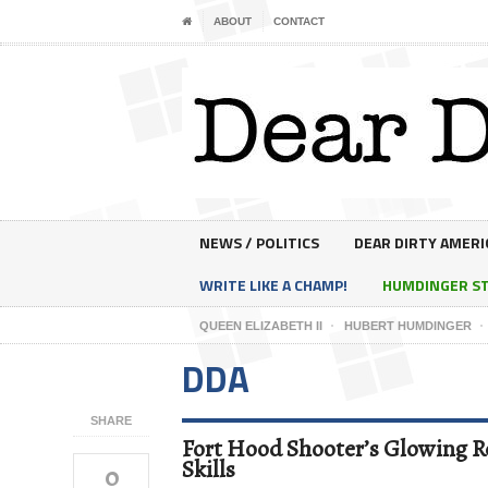
ABOUT
CONTACT
NEWS / POLITICS
DEAR DIRTY AMERI
WRITE LIKE A CHAMP!
HUMDINGER S
QUEEN ELIZABETH II
HUBERT HUMDINGER
DDA
SHARE
Fort Hood Shooter’s Glowing Re
Skills
0