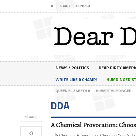
ABOUT
CONTACT
NEWS / POLITICS
DEAR DIRTY AMERI
WRITE LIKE A CHAMP!
HUMDINGER S
QUEEN ELIZABETH II
HUBERT HUMDINGER
DDA
SHARE
A Chemical Provocation: Choosi
0