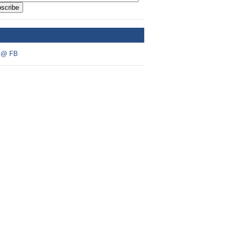
scribe
A @ FB
 @ FB