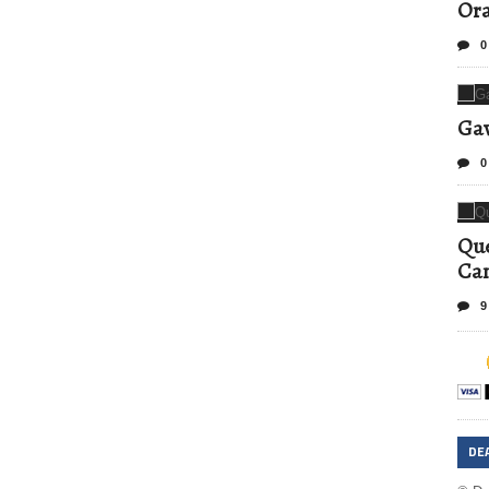
Ora
0
Gav
0
Que
Can
9
DE