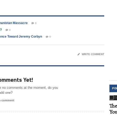
ghanistan Massacre
0
d?
0
erence Toward Jeremy Corbyn
0
WRITE COMMENT
omments Yet!
e no comments at the moment, do you
PO
add one?
 a comment
The
Yo