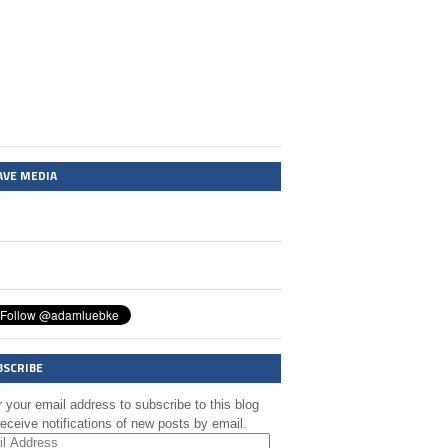
AVE MEDIA
BSCRIBE
 your email address to subscribe to this blog
eceive notifications of new posts by email.