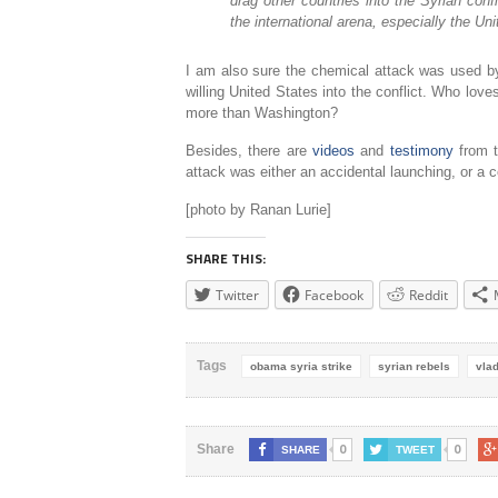
drag other countries into the Syrian con
the international arena, especially the Uni
I am also sure the chemical attack was used by 
willing United States into the conflict. Who love
more than Washington?
Besides, there are
videos
and
testimony
from t
attack was either an accidental launching, or a c
[photo by Ranan Lurie]
SHARE THIS:
Twitter
Facebook
Reddit
Tags
obama syria strike
syrian rebels
vlad
0
0
Share
SHARE
TWEET