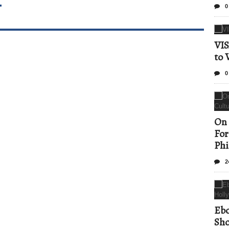
T
0
VIS
to 
0
On 
For
Phi
2
Ebo
Sho