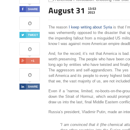
August 31
13:53
SHARE
2013
0
The reason
I keep writing about Syria
is that I’
was vehemently opposed to the disaster that spa
TWEET
the impending fallout from a misguided US military
know I was against more American empire deadb
0
And, for the record, it’s not that America is ba
worth preserving. The people who have been con
+1
long ago by entities who have twisted and finall
The aggressors and self-aggrandizers. The yes
0
sell America and its people to every highest bidd
that we, the vast majority of us, are not included
SHARE
Even if a “narrow, limited, no-boots-on-the-gro
down the Strait of Hormuz, which would prompt 
draw us into the last, final Middle Eastern confl
Russia’s president, Vladimir Putin, made an int
“I am convinced that it (the chemical at