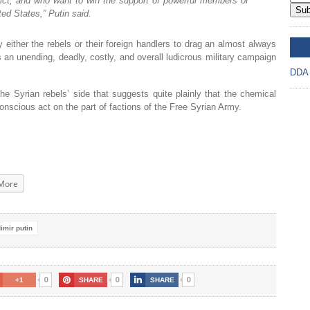
flict, and who want to win the support of powerful members of
Sub
ted States,” Putin said.
either the rebels or their foreign handlers to drag an almost always
DD
s an unending, deadly, costly, and overall ludicrous military campaign
DDA
he Syrian rebels’ side that suggests quite plainly that the chemical
onscious act on the part of factions of the Free Syrian Army.
More
imir putin
0
0
0
+1
SHARE
SHARE