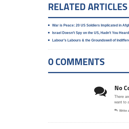
RELATED ARTICLES
War is Peace: 20 US Soldiers Implicated in Af
Israel Doesn’t Spy on the US, Hadn’t You Hear
Labour’s Labours & the Groundswell of Indiff
0 COMMENTS
No C
There ar
want to 
Write