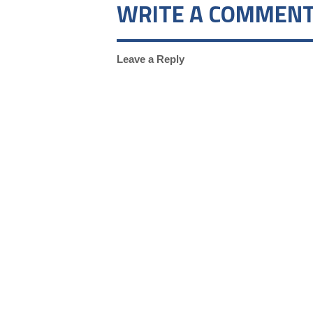
WRITE A COMMEN
Leave a Reply