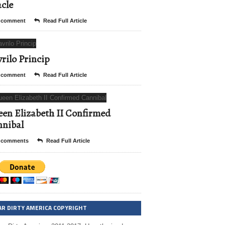
cle
 comment
Read Full Article
rilo Princip
 comment
Read Full Article
en Elizabeth II Confirmed
nibal
 comments
Read Full Article
AR DIRTY AMERICA COPYRIGHT