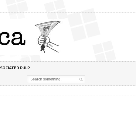
SOCIATED PULP