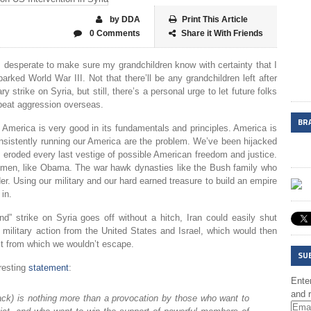
by DDA
Print This Article
0 Comments
Share it With Friends
m desperate to make sure my grandchildren know with certainty that I
rked World War III. Not that there’ll be any grandchildren left after
 strike on Syria, but still, there’s a personal urge to let future folks
eat aggression overseas.
BR
d. America is very good in its fundamentals and principles. America is
sistently running our America are the problem. We’ve been hijacked
y eroded every last vestige of possible American freedom and justice.
 men, like Obama. The war hawk dynasties like the Bush family who
er. Using our military and our hard earned treasure to build an empire
 in.
und” strike on Syria goes off without a hitch, Iran could easily shut
military action from the United States and Israel, which would then
ict from which we wouldn’t escape.
SU
eresting
statement
:
Enter
and r
tack) is nothing more than a provocation by those who want to