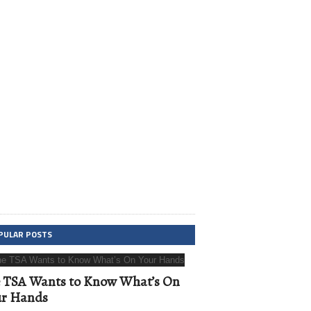
PULAR POSTS
 TSA Wants to Know What’s On
ur Hands