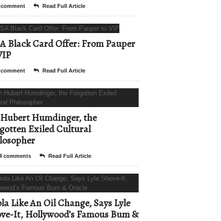
 comment
Read Full Article
A Black Card Offer: From Pauper
VIP
 comment
Read Full Article
Hubert Humdinger, the
gotten Exiled Cultural
losopher
4 comments
Read Full Article
la Like An Oil Change, Says Lyle
ve-It, Hollywood’s Famous Bum &