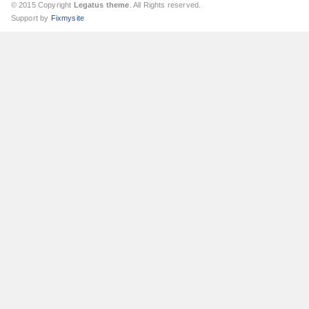
© 2015 Copyright
Legatus theme
. All Rights reserved.
Support by
Fixmysite