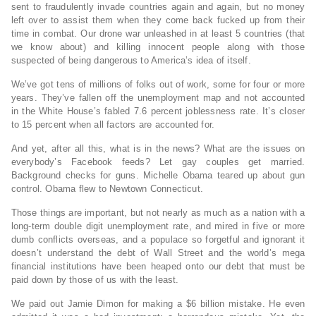
sent to fraudulently invade countries again and again, but no money
left over to assist them when they come back fucked up from their
time in combat. Our drone war unleashed in at least 5 countries (that
we know about) and killing innocent people along with those
suspected of being dangerous to America’s idea of itself.
We’ve got tens of millions of folks out of work, some for four or more
years. They’ve fallen off the unemployment map and not accounted
in the White House’s fabled 7.6 percent joblessness rate. It’s closer
to 15 percent when all factors are accounted for.
And yet, after all this, what is in the news? What are the issues on
everybody’s Facebook feeds? Let gay couples get married.
Background checks for guns. Michelle Obama teared up about gun
control. Obama flew to Newtown Connecticut.
Those things are important, but not nearly as much as a nation with a
long-term double digit unemployment rate, and mired in five or more
dumb conflicts overseas, and a populace so forgetful and ignorant it
doesn’t understand the debt of Wall Street and the world’s mega
financial institutions have been heaped onto our debt that must be
paid down by those of us with the least.
We paid out Jamie Dimon for making a $6 billion mistake. He even