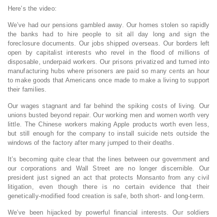
Here’s the video:
We’ve had our pensions gambled away. Our homes stolen so rapidly
the banks had to hire people to sit all day long and sign the
foreclosure documents. Our jobs shipped overseas. Our borders left
open by capitalist interests who revel in the flood of millions of
disposable, underpaid workers. Our prisons privatized and turned into
manufacturing hubs where prisoners are paid so many cents an hour
to make goods that Americans once made to make a living to support
their families.
Our wages stagnant and far behind the spiking costs of living. Our
unions busted beyond repair. Our working men and women worth very
little. The Chinese workers making Apple products worth even less,
but still enough for the company to install suicide nets outside the
windows of the factory after many jumped to their deaths.
It’s becoming quite clear that the lines between our government and
our corporations and Wall Street are no longer discernible. Our
president just signed an act that protects Monsanto from any civil
litigation, even though there is no certain evidence that their
genetically-modified food creation is safe, both short- and long-term.
We’ve been hijacked by powerful financial interests. Our soldiers