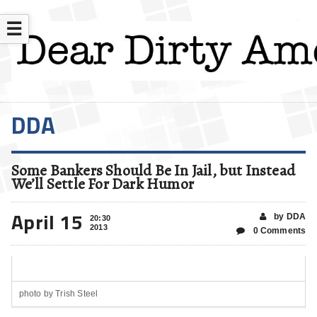
☰
DDA
Some Bankers Should Be In Jail, but Instead
We’ll Settle For Dark Humor
April 15
by DDA
20:30
2013
0 Comments
photo by Trish Steel