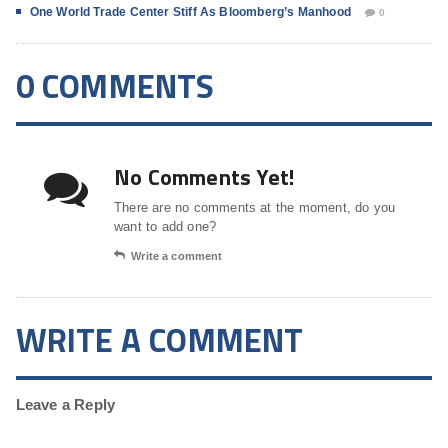
One World Trade Center Stiff As Bloomberg’s Manhood
0
0 COMMENTS
No Comments Yet!
There are no comments at the moment, do you
want to add one?
Write a comment
WRITE A COMMENT
Leave a Reply