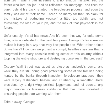
admitted it was a bad investment; a horrendous mistake. Yet, the
father who lost his job, had to refinance his mortgage, and then the
bank, behind his back, started the foreclosure process, and soon the
family was out of their home. There’s no mercy for that. No slack for
the mistake of budgeting yourself a little too tightly and not
foreseeing the loss of your job, and the lack of that paycheck in the
future.
Unfortunately, it’s all bad news. And it’s been that way for quite some
time, only accelerated in the past few years. George Carlin somehow
makes it funny in a way that very few people can. What other solace
do we have? How can we protest a corrupt, heartless system that is
integrated into every possible working sector of this country without
toppling the entire structure and destroying ourselves in the process?
Occupy Wall Street was about as close as anybody’s come, and
while they are still doing good protecting some of the families being
hunted by the banks through fraudulent foreclosure practices, they
were largely disbanded, beaten, and crushed by a so-called liberal
president, by a right-wing political juggernaut, and, of course, any
major financial or business institution that has more invested in
enslaving people than working with them.
Take it away, George: