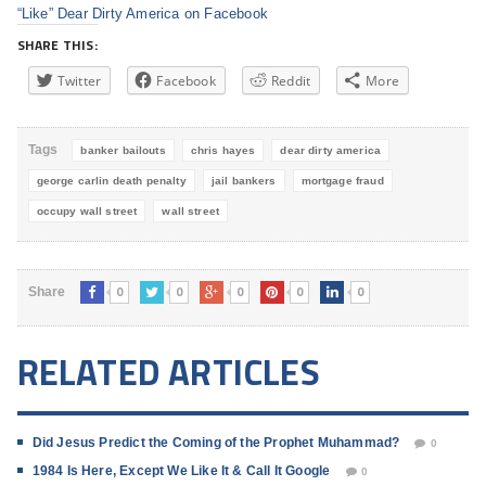
“Like” Dear Dirty America on Facebook
SHARE THIS:
Twitter
Facebook
Reddit
More
Tags
banker bailouts
chris hayes
dear dirty america
george carlin death penalty
jail bankers
mortgage fraud
occupy wall street
wall street
0
0
0
0
0
Share
RELATED ARTICLES
Did Jesus Predict the Coming of the Prophet Muhammad?
0
1984 Is Here, Except We Like It & Call It Google
0