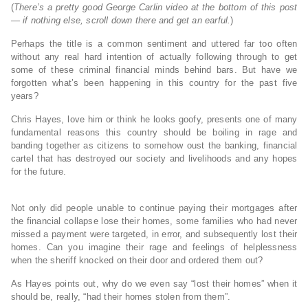
(
There’s a pretty good George Carlin video at the bottom of this post
— if nothing else, scroll down there and get an earful.
)
Perhaps the title is a common sentiment and uttered far too often
without any real hard intention of actually following through to get
some of these criminal financial minds behind bars. But have we
forgotten what’s been happening in this country for the past five
years?
Chris Hayes, love him or think he looks goofy, presents one of many
fundamental reasons this country should be boiling in rage and
banding together as citizens to somehow oust the banking, financial
cartel that has destroyed our society and livelihoods and any hopes
for the future.
Not only did people unable to continue paying their mortgages after
the financial collapse lose their homes, some families who had never
missed a payment were targeted, in error, and subsequently lost their
homes. Can you imagine their rage and feelings of helplessness
when the sheriff knocked on their door and ordered them out?
As Hayes points out, why do we even say “lost their homes” when it
should be, really, “had their homes stolen from them”.