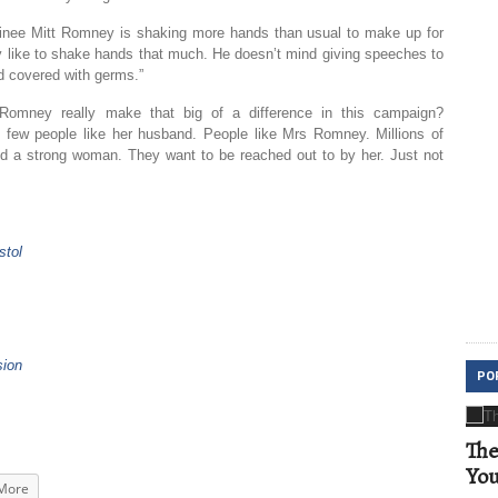
inee Mitt Romney is shaking more hands than usual to make up for
lly like to shake hands that much. He doesn’t mind giving speeches to
d covered with germs.”
Romney really make that big of a difference in this campaign?
ry few people like her husband. People like Mrs Romney. Millions of
nd a strong woman. They want to be reached out to by her. Just not
stol
sion
PO
The
Yo
More