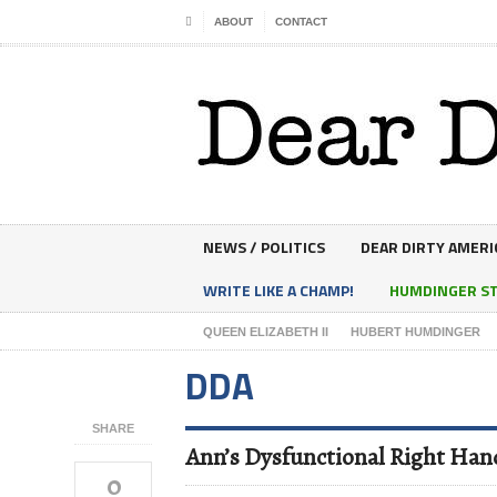
ABOUT
CONTACT
NEWS / POLITICS
DEAR DIRTY AMERI
WRITE LIKE A CHAMP!
HUMDINGER S
QUEEN ELIZABETH II
HUBERT HUMDINGER
DDA
SHARE
Ann’s Dysfunctional Right Ha
0