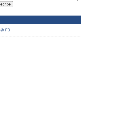
scribe
A @ FB
 @ FB