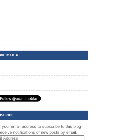
AVE MEDIA
BSCRIBE
 your email address to subscribe to this blog
eceive notifications of new posts by email.