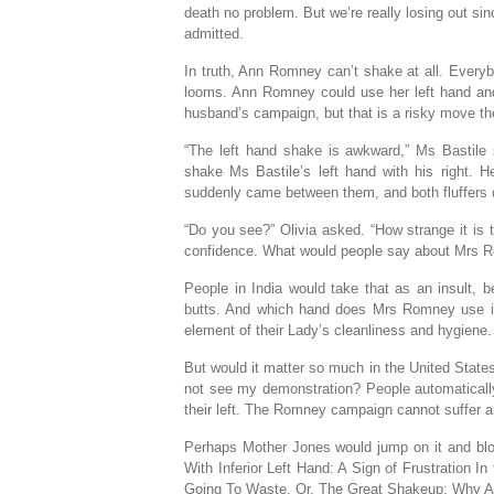
death no problem. But we’re really losing out sinc
admitted.
In truth, Ann Romney can’t shake at all. Every
looms. Ann Romney could use her left hand and 
husband’s campaign, but that is a risky move t
“The left hand shake is awkward,” Ms Bastile sa
shake Ms Bastile’s left hand with his right. H
suddenly came between them, and both fluffers d
“Do you see?” Olivia asked. “How strange it is 
confidence. What would people say about Mrs Ro
People in India would take that as an insult, b
butts. And which hand does Mrs Romney use in th
element of their Lady’s cleanliness and hygiene.
But would it matter so much in the United States
not see my demonstration? People automatically 
their left. The Romney campaign cannot suffer an
Perhaps Mother Jones would jump on it and blo
With Inferior Left Hand: A Sign of Frustration 
Going To Waste. Or, The Great Shakeup: Why A