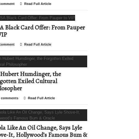
comment
Read Full Article
A Black Card Offer: From Pauper
VIP
comment
Read Full Article
Hubert Humdinger, the
gotten Exiled Cultural
losopher
 comments
Read Full Article
la Like An Oil Change, Says Lyle
ve-It, Hollywood’s Famous Bum &