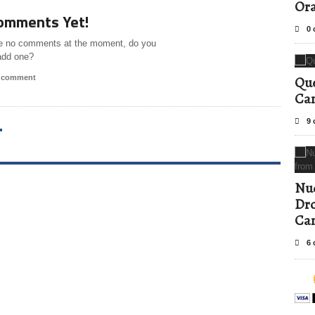
Ora
omments Yet!
0 
e no comments at the moment, do you
add one?
a comment
Que
Can
9 
T
Nud
Dro
Ca
6 