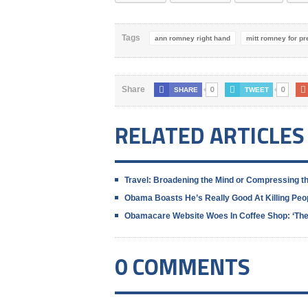
Tags
ann romney right hand
mitt romney for pr
0
0
Share
SHARE
TWEET
RELATED ARTICLES
Travel: Broadening the Mind or Compressing t
Obama Boasts He’s Really Good At Killing Peo
Obamacare Website Woes In Coffee Shop: ‘The 
0 COMMENTS