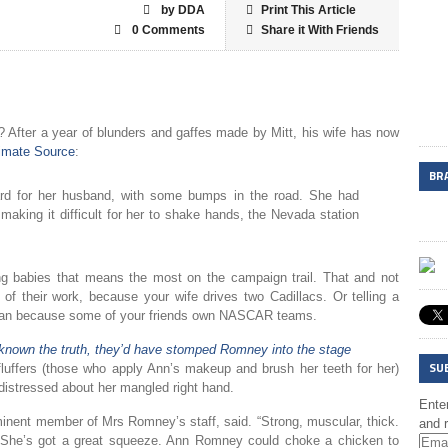
by DDA
Print This Article
0 Comments
Share it With Friends
 After a year of blunders and gaffes made by Mitt, his wife has now
timate Source
:
BR
d for her husband, with some bumps in the road. She had
 making it difficult for her to shake hands, the Nevada station
g babies that means the most on the campaign trail. That and not
n of their work, because your wife drives two Cadillacs. Or telling a
 fan because some of your friends own NASCAR teams.
known the truth, they’d have stomped Romney into the stage
SU
luffers (those who apply Ann’s makeup and brush her teeth for her)
y distressed about her mangled right hand.
Enter
ominent member of Mrs Romney’s staff, said. “Strong, muscular, thick.
and r
. She’s got a great squeeze. Ann Romney could choke a chicken to