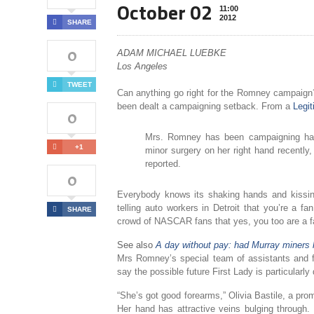
October 02
11:00
2012
SHARE
0
ADAM MICHAEL LUEBKE
Los Angeles
TWEET
Can anything go right for the Romney campaign?
been dealt a campaigning setback. From a
Legi
0
Mrs. Romney has been campaigning har
+1
minor surgery on her right hand recently,
reported.
0
Everybody knows its shaking hands and kissin
telling auto workers in Detroit that you’re a fa
SHARE
crowd of NASCAR fans that yes, you too are a
See also
A day without pay: had Murray miners 
Mrs Romney’s special team of assistants and f
say the possible future First Lady is particularl
“She’s got good forearms,” Olivia Bastile, a pr
Her hand has attractive veins bulging through