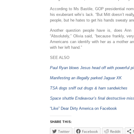
According to Ms Bastile, GOP presidential nom
his exuberant wife’s lack. “But Mitt doesn’t rea
people, but he hates to get his hands sweaty an
Another question people have is, does Ann 
“Absolutely,” Olivia said, “because frankly, ve
Americans can identify with her as a mother a
with her left hand.”
SEE ALSO
Paul Ryan blows Jesus head off with powerful pi
Manifesting an illegally parked Jaguar XK
TSA dogs sniff out drugs & ham sandwiches
Space shuttle Endeavour’s final destructive mis
“Like” Dear Dirty America on Facebook
SHARE THIS:
Twitter
Facebook
Reddit