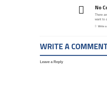
No C
There ar
want to 
Write 
WRITE A COMMEN
Leave a Reply