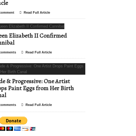
cle
comment
Read Full Article
en Elizabeth II Confirmed
nibal
comments
Read Full Article
e & Progressive: One Artist
ps Paint Eggs from Her Birth
nal
comments
Read Full Article