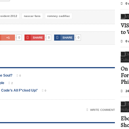
0 
esident 2012
nascar fans
romney cadillac
VIS
to 
0
0
0
+1
SHARE
SHARE
0 
On 
For
he Soul?
0
Phi
ple
2
Code’s All F*cked Up!’
0
24
WRITE COMMENT
Ebo
Sho