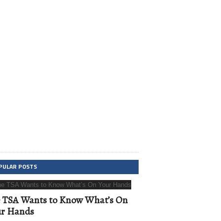
PULAR POSTS
 TSA Wants to Know What’s On
ur Hands