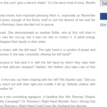
e she can’t give a decent shake.” It’s the worst kind of irony, Bastile
Sub
body knows how important pressing flesh is, especially as November
DD
press enough of the fleshy stuff to suit the desires of her and her
he Romneys have decided not to pursue.
DDA
id. She demonstrated on another fluffer, who at first still tried to
e saw the mix-up, but it was too late to correct it. A weird energy
ropped their hands to their sides.
to shake with the left hand. The right hand is a symbol of power and
mney if she was constantly offering her left hand?”
ecause in that land it is with the left hand by which they wipe their
at delicate situation? Neither. Her fluffers also take care of that
 if Ann was out there shaking with her left? Ms Bastile said, “Did you
reach out with their right and muddle it all up. Nobody shakes with
other hit.”
w it into something egregious. A headline like: Mrs Romney Shakes
In the Campaign? Or, Romney’s Right Hand Blunder: Ann’s Strong Grip
nn Romney’s Right Hand Could Lose Her Husband the election.