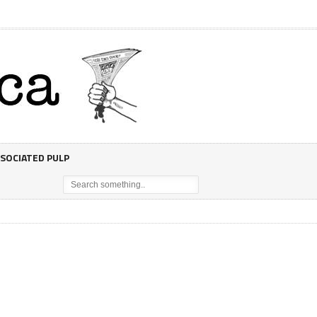
SOCIATED PULP