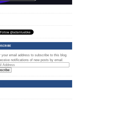
BSCRIBE
 your email address to subscribe to this blog
eceive notifications of new posts by email.
scribe
A @ FB