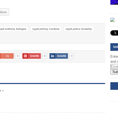
More
ypd anthony bologna
nypd johnny cardona
nypd police brutality
SU
0
0
0
+1
SHARE
SHARE
Enter
and r
Sub
DD
0