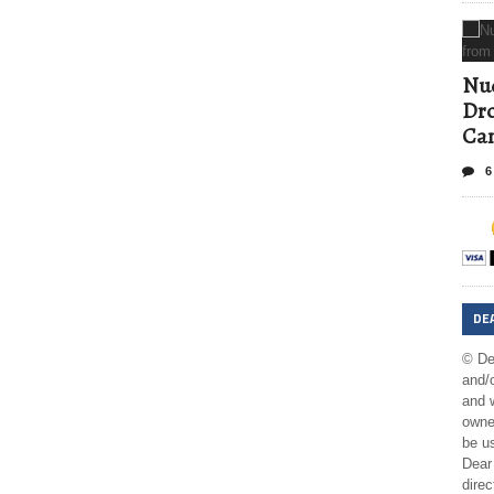
Nud
Dro
Ca
6
DE
© De
and/o
and w
owner
be us
Dear 
direc