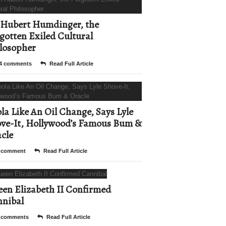
Hubert Humdinger, the
gotten Exiled Cultural
losopher
4 comments
Read Full Article
la Like An Oil Change, Says Lyle
ve-It, Hollywood’s Famous Bum &
cle
 comment
Read Full Article
en Elizabeth II Confirmed
nibal
 comments
Read Full Article