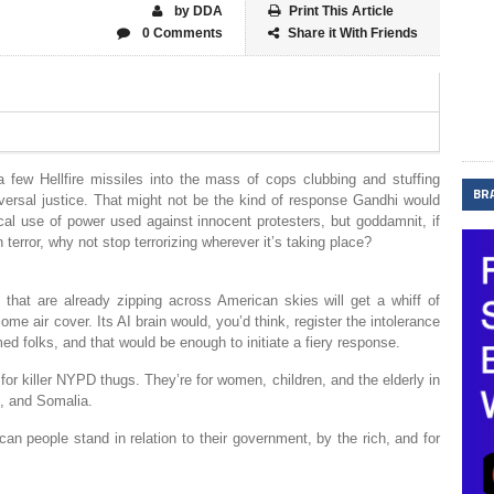
by DDA
Print This Article
0 Comments
Share it With Friends
a few Hellfire missiles into the mass of cops clubbing and stuffing
BR
iversal justice. That might not be the kind of response Gandhi would
al use of power used against innocent protesters, but goddamnit, if
terror, why not stop terrorizing wherever it’s taking place?
s that are already zipping across American skies will get a whiff of
e air cover. Its AI brain would, you’d think, register the intolerance
ed folks, and that would be enough to initiate a fiery response.
for killer NYPD thugs. They’re for women, children, and the elderly in
n, and Somalia.
an people stand in relation to their government, by the rich, and for