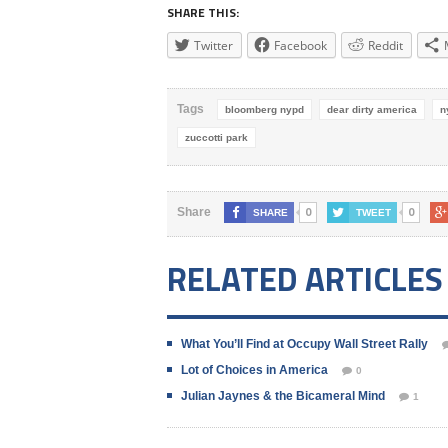
SHARE THIS:
Twitter
Facebook
Reddit
Tags
bloomberg nypd
dear dirty america
n
zuccotti park
0
0
Share
SHARE
TWEET
RELATED ARTICLES
What You’ll Find at Occupy Wall Street Rally
Lot of Choices in America
0
Julian Jaynes & the Bicameral Mind
1