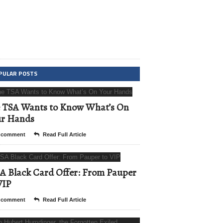
PULAR POSTS
 TSA Wants to Know What’s On
ur Hands
 comment
Read Full Article
A Black Card Offer: From Pauper
VIP
 comment
Read Full Article