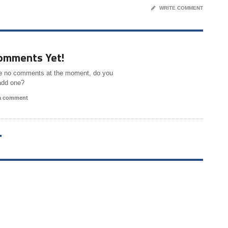
WRITE COMMENT
omments Yet!
e no comments at the moment, do you
add one?
 a comment
T