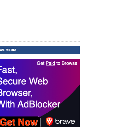
AVE MEDIA