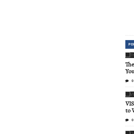
PO
The
Yo
0
VIS
to 
0