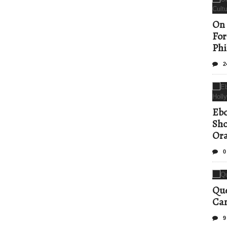
On 
For
Phi
2
Ebo
Sho
Ora
0
Que
Can
9