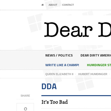
ABOUT
CONTACT
NEWS / POLITICS
DEAR DIRTY AMERI
WRITE LIKE A CHAMP!
HUMDINGER S
QUEEN ELIZABETH II
HUBERT HUMDINGER
DDA
SHARE
It’s Too Bad
0