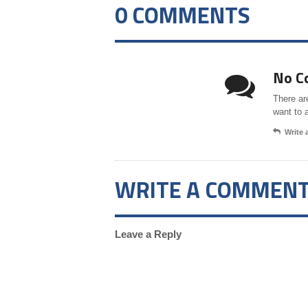
0 COMMENTS
No C
There ar
want to 
Write
WRITE A COMMEN
Leave a Reply