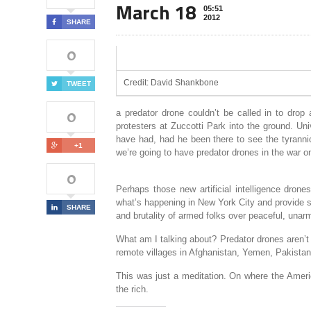
March 18
05:51
2012
SHARE
0
Credit: David Shankbone
TWEET
0
a predator drone couldn’t be called in to drop 
protesters at Zuccotti Park into the ground. Un
have had, had he been there to see the tyrannic
+1
we’re going to have predator drones in the war on 
0
Perhaps those new artificial intelligence drone
what’s happening in New York City and provide som
SHARE
and brutality of armed folks over peaceful, unarm
What am I talking about? Predator drones aren’t 
remote villages in Afghanistan, Yemen, Pakista
This was just a meditation. On where the Americ
the rich.