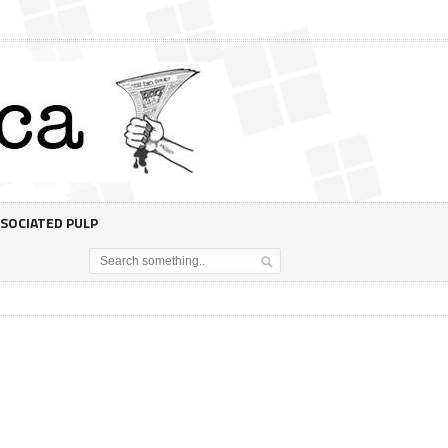
SOCIATED PULP