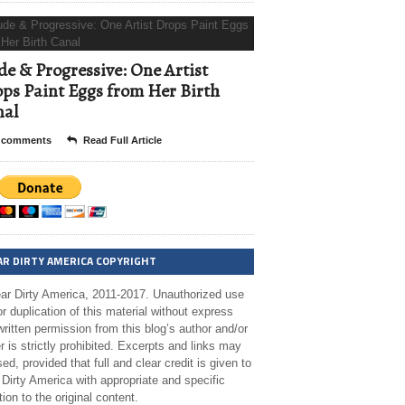
e & Progressive: One Artist
ps Paint Eggs from Her Birth
nal
 comments
Read Full Article
AR DIRTY AMERICA COPYRIGHT
ar Dirty America, 2011-2017. Unauthorized use
r duplication of this material without express
ritten permission from this blog’s author and/or
 is strictly prohibited. Excerpts and links may
ed, provided that full and clear credit is given to
Dirty America with appropriate and specific
tion to the original content.