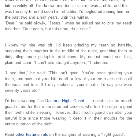
bite is wildly off. I’ve known my dentist since I was a child, and this
was the only time I’d seen him shudder. I’d neglected seeing him for
the past two and a half years, until this winter.
“Dear,” he said slowly, “Jesus,” when he asked me to bite my teeth
together. “Do it again, but this time, do it right.”
I knew my bite was off. I’d been grinding my teeth so harshly,
snapping them together in the middle of the night, gnashing them at
dirty, illegitimate pedophile politicians. My dentist could see that,
plain and clear. “I can’t bite straight anymore,” I admitted.
“I see that,” he said. “This isn’t good. You’ve been grinding your
teeth, and now that your bite is off, a few of your teeth are getting all
the wear and tear. If I only looked at your mouth, I’d say you were
seventy years old.”
I’d been wearing
The Doctor’s Night Guard
— a petite plastic mouth
guard made for those stressed out citizens who feel the urge to grind
their teeth while sleeping. However, that mouth guard can alter your
natural bite since those wearing it keep it in their mouths for the
entire duration of the night.
Read
other testimonials
on the dangers of wearing a “night guard”.