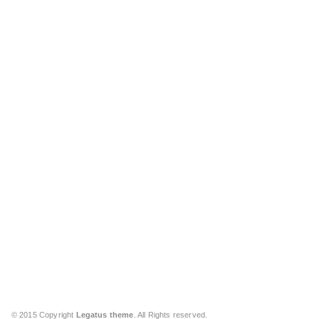
© 2015 Copyright
Legatus theme
. All Rights reserved.