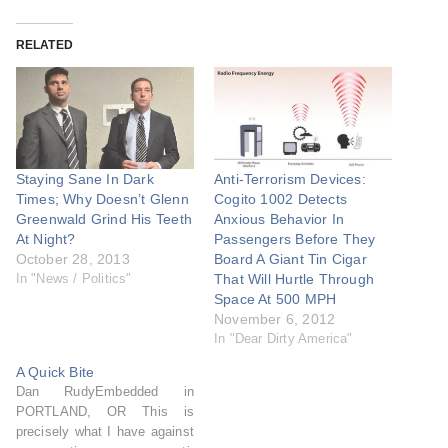
RELATED
Staying Sane In Dark
Anti-Terrorism Devices:
Times; Why Doesn’t Glenn
Cogito 1002 Detects
Greenwald Grind His Teeth
Anxious Behavior In
At Night?
Passengers Before They
October 28, 2013
Board A Giant Tin Cigar
In "News / Politics"
That Will Hurtle Through
Space At 500 MPH
November 6, 2012
In "Dear Dirty America"
A Quick Bite
Dan RudyEmbedded in
PORTLAND, OR This is
precisely what I have against