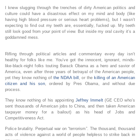
I knew slugging through the trenches of dirty American politics and
culture could have a disastrous effect on my mind and body (like
having high blood pressure or serious heart problems), but I wasn’t
expecting to find out my teeth are, essentially, fucked up. My teeth
still look good from
your
point of view. But inside my oral cavity it’s a
goddamned mess.
Rifling through political articles and commentary every day isn’t
healthy for folks like me. You’ve got the innocent, ignorant, minds-
like-black-night folks touting Barack Obama as a hero and savior of
America, even after three years of betrayal of the American people,
yet they know nothing of
the NDAA bill
, or the
killing of an American
citizen and his son
, ordered by Pres Obama, and without due
process.
They know nothing of his appointing
Jeffrey Immelt
(GE CEO who’s
sent thousands of American jobs to China, and then taken American
taxpayer money for a bailout) as his head of Jobs and
Competitiveness Act.
Police brutality. Perpetual war on “terrorism”. The thousand, thousand
acts of violence against a world of people helpless to strike back in