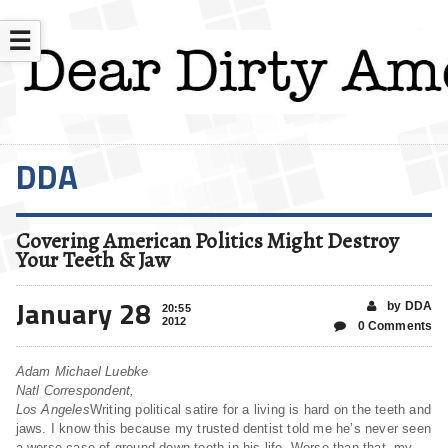
☰
DDA
Covering American Politics Might Destroy
Your Teeth & Jaw
January 28
by DDA
20:55
2012
0 Comments
Adam Michael Luebke
Natl Correspondent,
Los Angeles
Writing political satire for a living is hard on the teeth and
jaws. I know this because my trusted dentist told me he’s never seen
a worse case of ground down teeth in his life. Worse than that, my