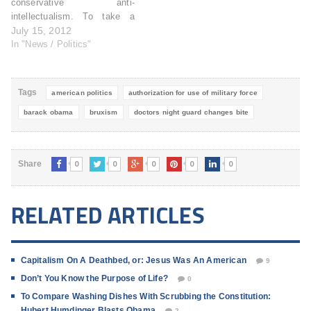
conservative anti-
intellectualism. To take a
sound, well-intended program
July 15, 2012
(one that supplements the
In "News / Politics"
diets of ostensibly
underprivileged children) and
spin it beyond recognition.
Tags
american politics
authorization for use of military force
Suddenly the fear is that
"families that make a quarter
barack obama
bruxism
doctors night guard changes bite
of a million dollars or more"…
0
0
0
0
0
Share
RELATED ARTICLES
Capitalism On A Deathbed, or: Jesus Was An American
9
Don’t You Know the Purpose of Life?
0
To Compare Washing Dishes With Scrubbing the Constitution:
Hubert Humdinger Blasts Obama
2