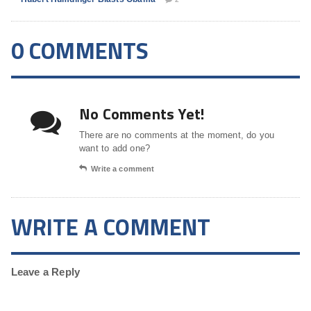
0 COMMENTS
No Comments Yet!
There are no comments at the moment, do you
want to add one?
Write a comment
WRITE A COMMENT
Leave a Reply