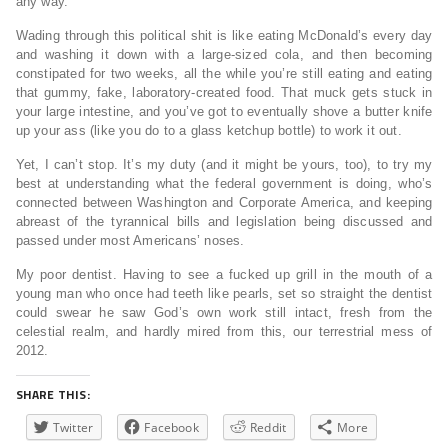
any way.
Wading through this political shit is like eating McDonald’s every day
and washing it down with a large-sized cola, and then becoming
constipated for two weeks, all the while you’re still eating and eating
that gummy, fake, laboratory-created food. That muck gets stuck in
your large intestine, and you’ve got to eventually shove a butter knife
up your ass (like you do to a glass ketchup bottle) to work it out.
Yet, I can’t stop. It’s my duty (and it might be yours, too), to try my
best at understanding what the federal government is doing, who’s
connected between Washington and Corporate America, and keeping
abreast of the tyrannical bills and legislation being discussed and
passed under most Americans’ noses.
My poor dentist. Having to see a fucked up grill in the mouth of a
young man who once had teeth like pearls, set so straight the dentist
could swear he saw God’s own work still intact, fresh from the
celestial realm, and hardly mired from this, our terrestrial mess of
2012.
SHARE THIS:
Twitter
Facebook
Reddit
More