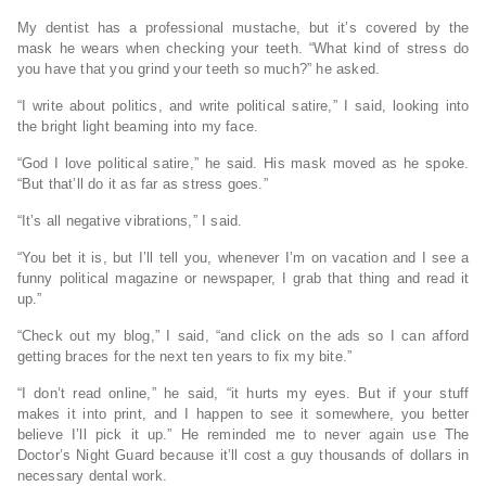
My dentist has a professional mustache, but it’s covered by the
mask he wears when checking your teeth. “What kind of stress do
you have that you grind your teeth so much?” he asked.
“I write about politics, and write political satire,” I said, looking into
the bright light beaming into my face.
“God I love political satire,” he said. His mask moved as he spoke.
“But that’ll do it as far as stress goes.”
“It’s all negative vibrations,” I said.
“You bet it is, but I’ll tell you, whenever I’m on vacation and I see a
funny political magazine or newspaper, I grab that thing and read it
up.”
“Check out my blog,” I said, “and click on the ads so I can afford
getting braces for the next ten years to fix my bite.”
“I don’t read online,” he said, “it hurts my eyes. But if your stuff
makes it into print, and I happen to see it somewhere, you better
believe I’ll pick it up.” He reminded me to never again use The
Doctor’s Night Guard because it’ll cost a guy thousands of dollars in
necessary dental work.