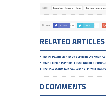
Tags
bangladesh sweat shop
boston bombings
0
0
Share
SHARE
TWEET
RELATED ARTICLES
ND Oil Patch: Men Need Servicing As Much As
MMA Fighter, Mayhem, Found Naked Before G
The TSA Wants to Know What’s On Your Hands
0 COMMENTS