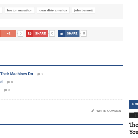
boston marathon
dear dirty america
john bennett
0
0
0
+1
SHARE
SHARE
 Their Machines Do
2
od
0
0
PO
WRITE COMMENT
The
Yo