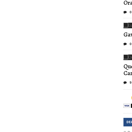
Ora
0
Gav
0
Que
Can
9
DE