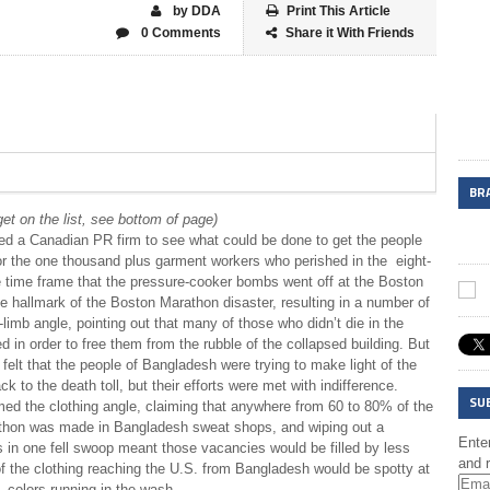
by DDA
Print This Article
0 Comments
Share it With Friends
BR
et on the list, see bottom of page)
ed a Canadian PR firm to see what could be done to get the people
for the one thousand plus garment workers who perished in the eight-
e time frame that the pressure-cooker bombs went off at the Boston
e hallmark of the Boston Marathon disaster, resulting in a number of
limb angle, pointing out that many of those who didn’t die in the
in order to free them from the rubble of the collapsed building. But
 felt that the people of Bangladesh were trying to make light of the
 to the death toll, but their efforts were met with indifference.
SU
ed the clothing angle, claiming that anywhere from 60 to 80% of the
rathon was made in Bangladesh sweat shops, and wiping out a
Enter
in one fell swoop meant those vacancies would be filled by less
and r
of the clothing reaching the U.S. from Bangladesh would be spotty at
 colors running in the wash.