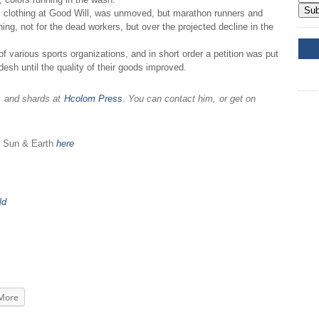
Sub
 clothing at Good Will, was unmoved, but marathon runners and
ning, not for the dead workers, but over the projected decline in the
DD
arious sports organizations, and in short order a petition was put
desh until the quality of their goods improved.
s, and shards at
Hcolom Press
. You can contact him, or get on
e Sun & Earth
here
ld
More