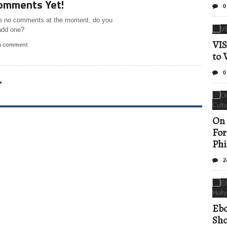
omments Yet!
0
e no comments at the moment, do you
add one?
VIS
 a comment
to 
0
T
On 
For
Phi
2
Ebo
Sho