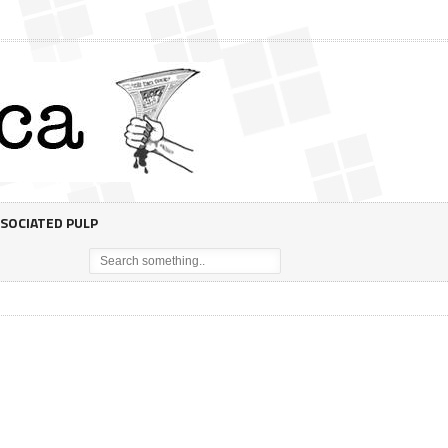
SOCIATED PULP