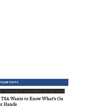
PULAR POSTS
 TSA Wants to Know What’s On
ur Hands