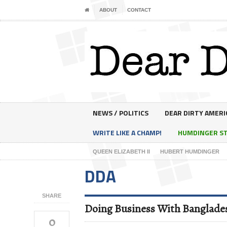
ABOUT
CONTACT
NEWS / POLITICS
DEAR DIRTY AMERI
WRITE LIKE A CHAMP!
HUMDINGER S
QUEEN ELIZABETH II
HUBERT HUMDINGER
DDA
SHARE
Doing Business With Banglade
0