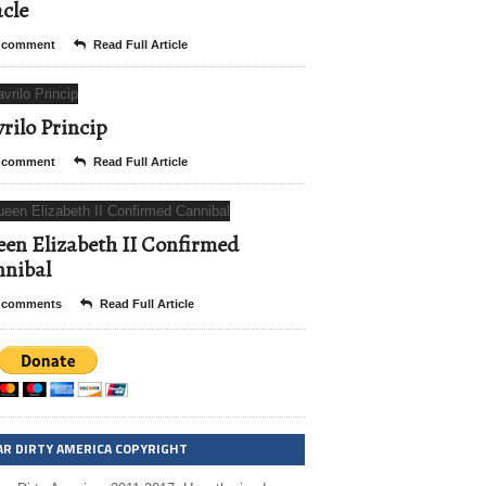
cle
 comment
Read Full Article
rilo Princip
 comment
Read Full Article
en Elizabeth II Confirmed
nibal
 comments
Read Full Article
AR DIRTY AMERICA COPYRIGHT