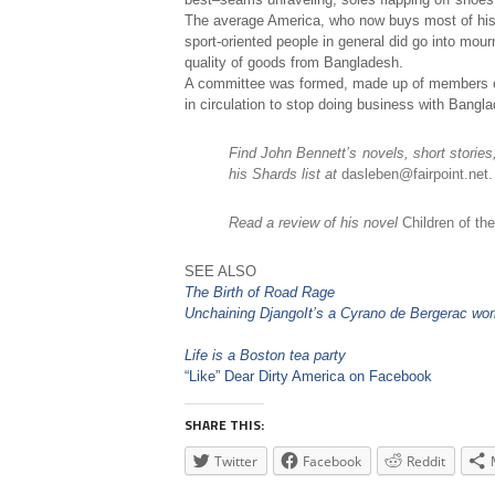
The average America, who now buys most of his
sport-oriented people in general did go into mour
quality of goods from Bangladesh.
A committee was formed, made up of members of v
in circulation to stop doing business with Bangla
Find John Bennett’s novels, short storie
his Shards list at
dasleben@fairpoint.net.
Read a review of his novel
Children of th
SEE ALSO
The Birth of Road Rage
Unchaining Django
It’s a Cyrano de Bergerac wor
Life is a Boston tea party
“Like” Dear Dirty America on Facebook
SHARE THIS:
Twitter
Facebook
Reddit