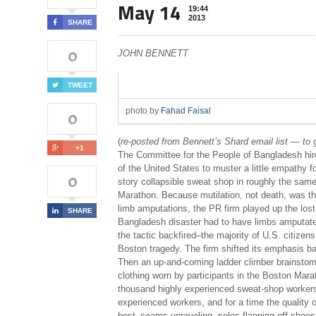
May 14
19:44
2013
SHARE
0
JOHN BENNETT
TWEET
photo by
Fahad Faisal
0
(
re-posted from Bennett’s Shard email list — to g
+1
The Committee for the People of Bangladesh hir
of the United States to muster a little empathy 
0
story collapsible sweat shop in roughly the sam
Marathon. Because mutilation, not death, was th
limb amputations, the PR firm played up the lost-
SHARE
Bangladesh disaster had to have limbs amputated 
the tactic backfired–the majority of U.S. citizens
Boston tragedy. The firm shifted its emphasis back
Then an up-and-coming ladder climber brainstorm
clothing worn by participants in the Boston Ma
thousand highly experienced sweat-shop workers 
experienced workers, and for a time the quality 
best–seams unraveling, soles flapping off shoes,