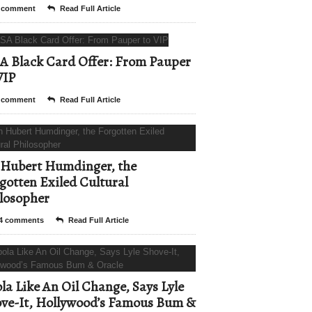
 comment
Read Full Article
A Black Card Offer: From Pauper
VIP
 comment
Read Full Article
Hubert Humdinger, the
gotten Exiled Cultural
losopher
4 comments
Read Full Article
la Like An Oil Change, Says Lyle
ve-It, Hollywood’s Famous Bum &