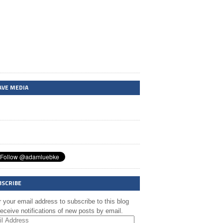
AVE MEDIA
BSCRIBE
 your email address to subscribe to this blog
eceive notifications of new posts by email.