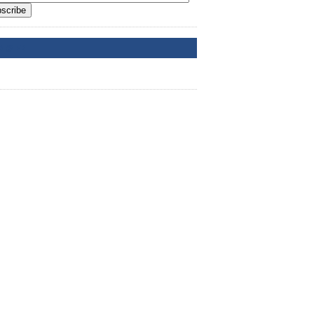
scribe
A @ FB