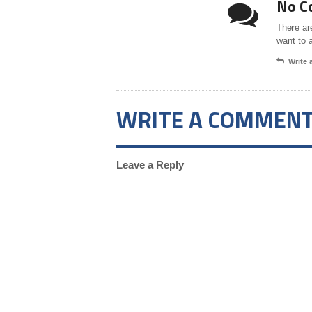
No C
There ar
want to 
Write
WRITE A COMMEN
Leave a Reply