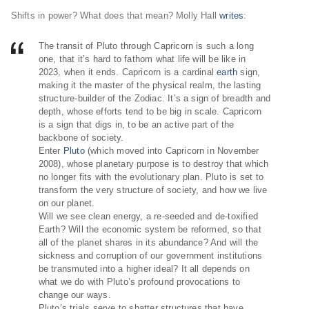
Shifts in power? What does that mean? Molly Hall
writes
:
The transit of Pluto through Capricorn is such a long
one, that it’s hard to fathom what life will be like in
2023, when it ends. Capricorn is a cardinal
earth
sign,
making it the master of the physical realm, the lasting
structure-builder of the Zodiac. It’s a sign of breadth and
depth, whose efforts tend to be big in scale. Capricorn
is a sign that digs in, to be an active part of the
backbone of society.
Enter
Pluto
(which moved into Capricorn in November
2008), whose planetary purpose is to destroy that which
no longer fits with the evolutionary plan. Pluto is set to
transform the very structure of society, and how we live
on our planet.
Will we see clean energy, a re-seeded and de-toxified
Earth? Will the economic system be reformed, so that
all of the planet shares in its abundance? And will the
sickness and corruption of our government institutions
be transmuted into a higher ideal? It all depends on
what we do with Pluto’s profound provocations to
change our ways.
Pluto’s trials serve to shatter structures that have