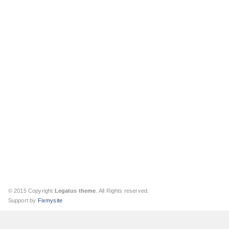
© 2015 Copyright
Legatus theme
. All Rights reserved.
Support by
Fixmysite