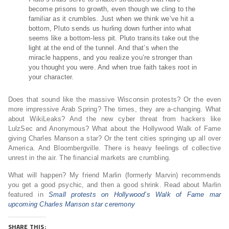
become prisons to growth, even though we cling to the
familiar as it crumbles. Just when we think we’ve hit a
bottom, Pluto sends us hurling down further into what
seems like a bottom-less pit. Pluto transits take out the
light at the end of the tunnel. And that’s when the
miracle happens, and you realize you’re stronger than
you thought you were. And when true faith takes root in
your character.
Does that sound like the massive Wisconsin protests? Or the even
more impressive Arab Spring? The times, they are a-changing. What
about WikiLeaks? And the new cyber threat from hackers like
LulzSec and Anonymous? What about the Hollywood Walk of Fame
giving Charles Manson a star? Or the tent cities springing up all over
America. And Bloombergville. There is heavy feelings of collective
unrest in the air. The financial markets are crumbling.
What will happen? My friend Marlin (formerly Marvin) recommends
you get a good psychic, and then a good shrink. Read about Marlin
featured in
Small protests on Hollywood’s Walk of Fame mar
upcoming Charles Manson star ceremony
SHARE THIS: