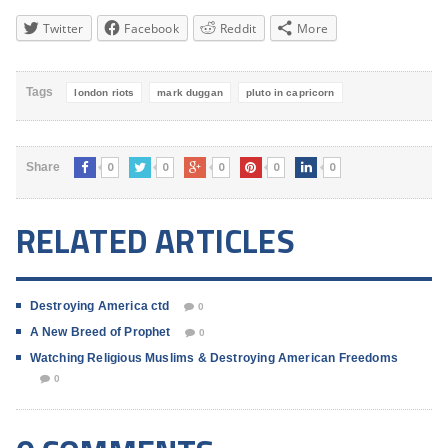
Twitter
Facebook
Reddit
More
Tags
london riots
mark duggan
pluto in capricorn
0
0
0
0
0
Share
RELATED ARTICLES
Destroying America ctd
0
A New Breed of Prophet
0
Watching Religious Muslims & Destroying American Freedoms
0