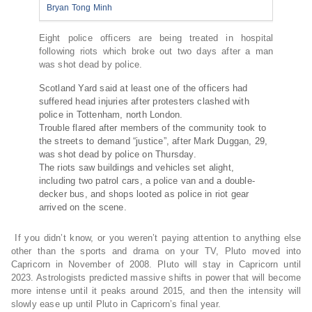
Bryan Tong Minh
Eight police officers are being treated in hospital
following riots which broke out two days after a man
was shot dead by police.
Scotland Yard said at least one of the officers had
suffered head injuries after protesters clashed with
police in Tottenham, north London.
Trouble flared after members of the community took to
the streets to demand “justice”, after Mark Duggan, 29,
was shot dead by police on Thursday.
The riots saw buildings and vehicles set alight,
including two patrol cars, a police van and a double-
decker bus, and shops looted as police in riot gear
arrived on the scene.
If you didn’t know, or you weren’t paying attention to anything else
other than the sports and drama on your TV, Pluto moved into
Capricorn in November of 2008. Pluto will stay in Capricorn until
2023. Astrologists predicted massive shifts in power that will become
more intense until it peaks around 2015, and then the intensity will
slowly ease up until Pluto in Capricorn’s final year.