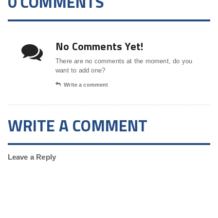
0 COMMENTS
No Comments Yet!
There are no comments at the moment, do you
want to add one?
Write a comment
WRITE A COMMENT
Leave a Reply