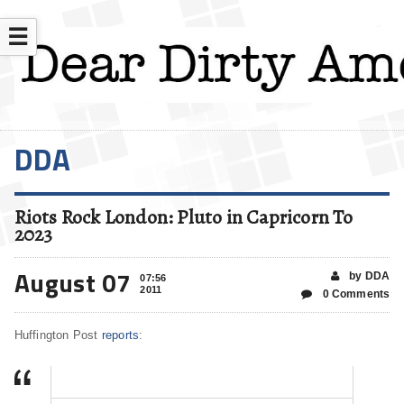
☰
DDA
Riots Rock London: Pluto in Capricorn To
2023
August 07
by DDA
07:56
2011
0 Comments
Huffington Post
reports
: