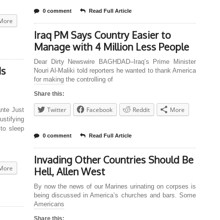
0 comment
Read Full Article
More
Iraq PM Says Country Easier to
Manage with 4 Million Less People
Dear Dirty Newswire BAGHDAD–Iraq’s Prime Minister
ds
Nouri Al-Maliki told reporters he wanted to thank America
for making the controlling of
Share this:
Twitter
Facebook
Reddit
More
nte Just
ustifying
to sleep
0 comment
Read Full Article
Invading Other Countries Should Be
More
Hell, Allen West
By now the news of our Marines urinating on corpses is
being discussed in America’s churches and bars. Some
Americans
Share this: