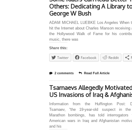
Others: Dedicating A Library t
George W Bush
ADAM MICHAEL LUEBKE Los Angeles When t
hit the Internet about Charles Manson receiving 
the Hollywood Walk of Fame for his contribu
music, there was
Share this:
Twitter
Facebook
Reddit
2 comments
Read Full Article
Tsarnaevs Allegedly Motivate
US Invasions of Iraq & Afghani
Information from the Huffington Post: D
Tsarnaev, “the 19-year-old suspect in th
Marathon bombings, has told interrogators 
American wars in Iraq and Afghanistan motiv
and his