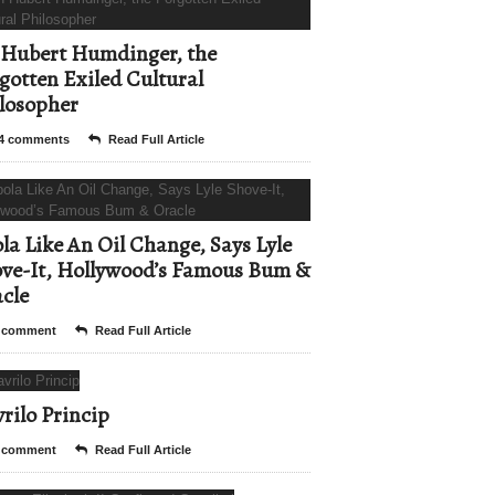
Hubert Humdinger, the
gotten Exiled Cultural
losopher
4 comments
Read Full Article
la Like An Oil Change, Says Lyle
ve-It, Hollywood’s Famous Bum &
cle
 comment
Read Full Article
rilo Princip
 comment
Read Full Article