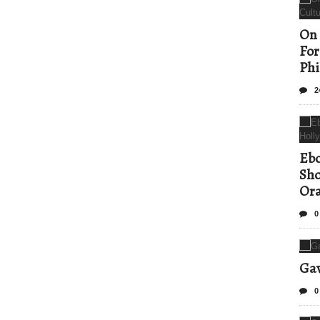
On 
For
Phi
2
Ebo
Sho
Ora
0
Gav
0