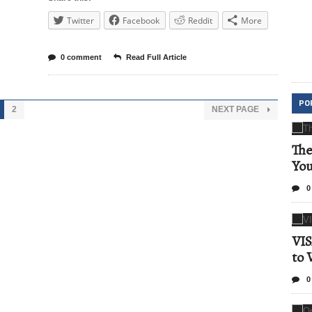
Twitter
Facebook
Reddit
More
0 comment
Read Full Article
PO
2
NEXT PAGE
The
Yo
0
VIS
to 
0