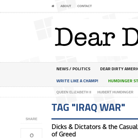
ABOUT
CONTACT
NEWS / POLITICS
DEAR DIRTY AMERI
WRITE LIKE A CHAMP!
HUMDINGER S
QUEEN ELIZABETH II
HUBERT HUMDINGER
TAG "IRAQ WAR"
SHARE
Dicks & Dictators & the Casual
0
of Greed