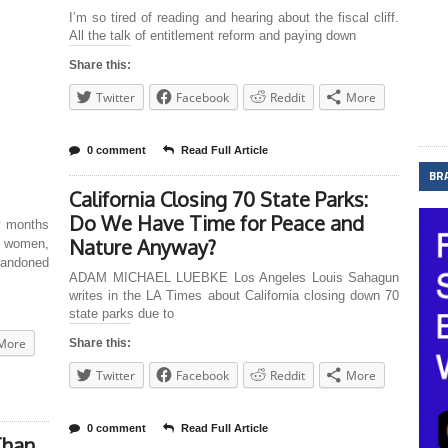
I’m so tired of reading and hearing about the fiscal cliff.
All the talk of entitlement reform and paying down
Share this:
Twitter
Facebook
Reddit
More
0 comment
Read Full Article
BR
California Closing 70 State Parks:
Do We Have Time for Peace and
w months
Nature Anyway?
, women,
abandoned
ADAM MICHAEL LUEBKE Los Angeles Louis Sahagun
writes in the LA Times about California closing down 70
state parks due to
More
Share this:
Twitter
Facebook
Reddit
More
0 comment
Read Full Article
Than