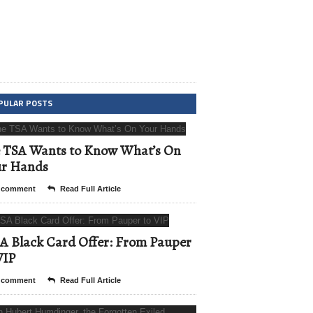
PULAR POSTS
 TSA Wants to Know What’s On
ur Hands
 comment
Read Full Article
A Black Card Offer: From Pauper
VIP
 comment
Read Full Article