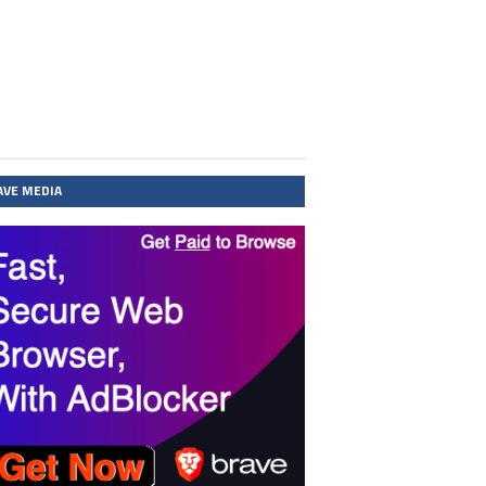
AVE MEDIA