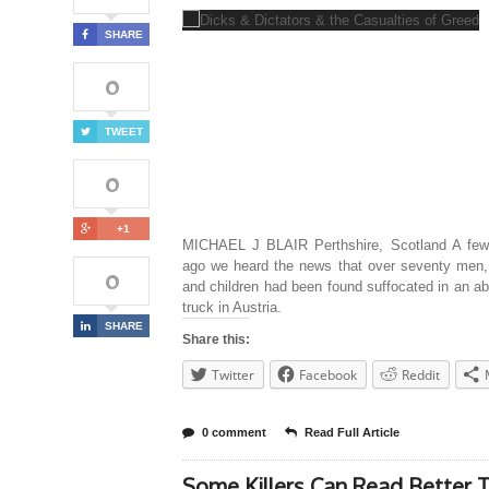
SHARE
0
TWEET
0
+1
MICHAEL J BLAIR Perthshire, Scotland A fe
ago we heard the news that over seventy men
0
and children had been found suffocated in an 
truck in Austria.
SHARE
Share this:
Twitter
Facebook
Reddit
0 comment
Read Full Article
Some Killers Can Read Better 