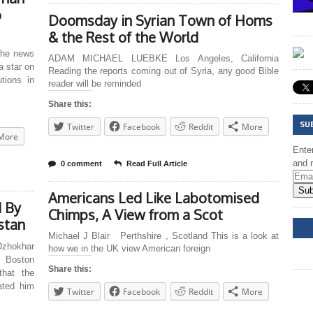
o
Doomsday in Syrian Town of Homs
& the Rest of the World
he news
ADAM MICHAEL LUEBKE Los Angeles, California
a star on
Reading the reports coming out of Syria, any good Bible
tions in
reader will be reminded
Share this:
SU
Twitter
Facebook
Reddit
More
More
Enter
and r
0 comment
Read Full Article
Sub
Americans Led Like Labotomised
d By
Chimps, A View from a Scot
stan
DD
Michael J Blair Perthshire , Scotland This is a look at
zhokhar
how we in the UK view American foreign
e Boston
Share this:
that the
ated him
Twitter
Facebook
Reddit
More