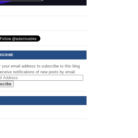
BSCRIBE
 your email address to subscribe to this blog
eceive notifications of new posts by email.
scribe
A @ FB