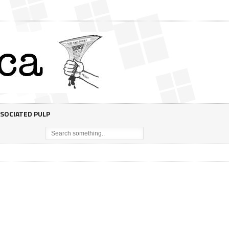
SOCIATED PULP