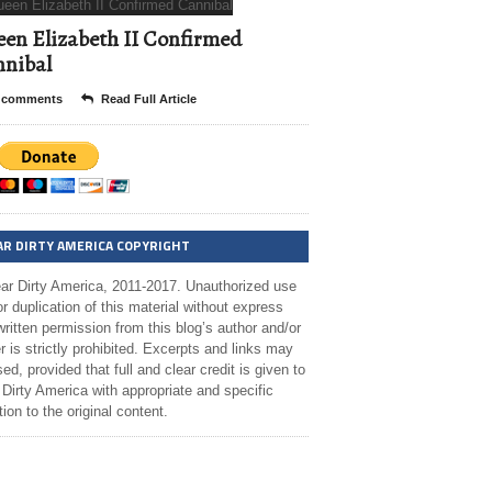
en Elizabeth II Confirmed
nibal
 comments
Read Full Article
AR DIRTY AMERICA COPYRIGHT
ar Dirty America, 2011-2017. Unauthorized use
r duplication of this material without express
ritten permission from this blog’s author and/or
 is strictly prohibited. Excerpts and links may
ed, provided that full and clear credit is given to
Dirty America with appropriate and specific
tion to the original content.