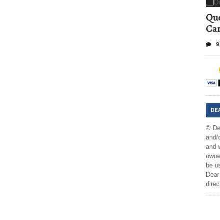
Que
Can
9
DE
© De
and/o
and w
owner
be us
Dear 
direc