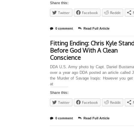
Share this:
Twitter
Facebook
Reddit
0 comment
Read Full Article
Fitting Ending: Chris Kyle Stan
Before God With A Clean
Conscience
DDA U.S. Army photo by Capt. Daniel Bustama
over a year ago DDA posted an article called J
the Murder of Savage Iraqis: However you get 
at
Share this:
Twitter
Facebook
Reddit
0 comment
Read Full Article