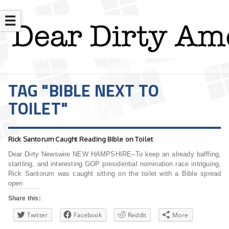
☰
TAG "BIBLE NEXT TO
TOILET"
Rick Santorum Caught Reading Bible on Toilet
Dear Dirty Newswire NEW HAMPSHIRE–To keep an already baffling,
startling, and interesting GOP presidential nomination race intriguing,
Rick Santorum was caught sitting on the toilet with a Bible spread
open
Share this:
Twitter
Facebook
Reddit
More