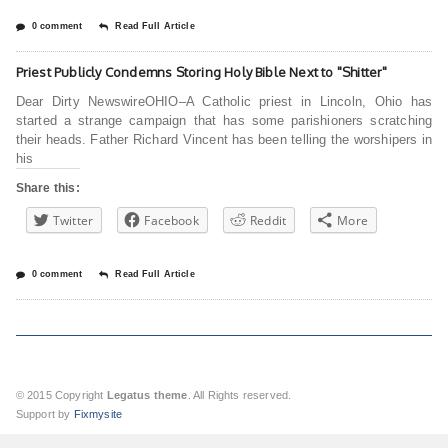
0 comment
Read Full Article
Priest Publicly Condemns Storing Holy Bible Next to "Shitter"
Dear Dirty NewswireOHIO–A Catholic priest in Lincoln, Ohio has
started a strange campaign that has some parishioners scratching
their heads. Father Richard Vincent has been telling the worshipers in
his
Share this:
Twitter
Facebook
Reddit
More
0 comment
Read Full Article
© 2015 Copyright
Legatus theme
. All Rights reserved.
Support by
Fixmysite