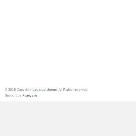
© 2015 Copyright
Legatus theme
. All Rights reserved.
Support by
Fixmysite