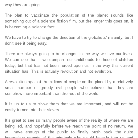
way they are going.
The plan to vaccinate the population of the planet sounds like
something out of a science fiction film, but the longer this goes on, it
is becoming a science fact.
We have to try to change the direction of the globalists’ insanity, but I
don’t see it being easy.
There are always going to be changes in the way we live our lives.
We can see that if we compare our childhoods to those of children
today, but that has not been forced upon us in the way this current
situation has. This is actually revolution and not evolution.
A revolution against the billions of people on the planet by a relatively
small number of greedy evil people who believe that they are
somehow more important than the rest of the world.
It is up to us to show them that we are important, and will not be
easily turned into their slaves.
It’s great to see so many people aware of the reality of where we are
being led, and hopefully before we reach the point of no return, we
will have enough of the public to finally push back the quite
horrendous agenda of the criminals who would happily turn us and