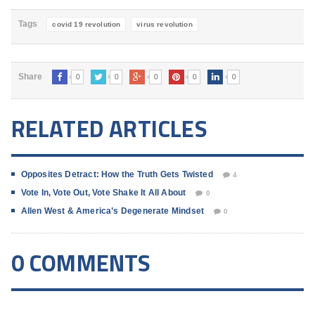
Tags
covid 19 revolution
virus revolution
0
0
0
0
0
Share
RELATED ARTICLES
Opposites Detract: How the Truth Gets Twisted
4
Vote In, Vote Out, Vote Shake It All About
0
Allen West & America’s Degenerate Mindset
0
0 COMMENTS