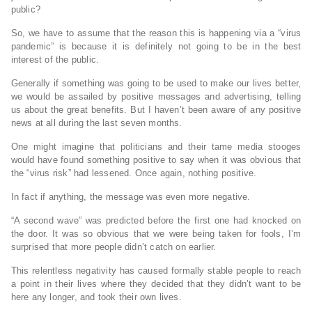
public?
So, we have to assume that the reason this is happening via a “virus
pandemic” is because it is definitely not going to be in the best
interest of the public.
Generally if something was going to be used to make our lives better,
we would be assailed by positive messages and advertising, telling
us about the great benefits. But I haven’t been aware of any positive
news at all during the last seven months.
One might imagine that politicians and their tame media stooges
would have found something positive to say when it was obvious that
the “virus risk” had lessened. Once again, nothing positive.
In fact if anything, the message was even more negative.
“A second wave” was predicted before the first one had knocked on
the door. It was so obvious that we were being taken for fools, I’m
surprised that more people didn’t catch on earlier.
This relentless negativity has caused formally stable people to reach
a point in their lives where they decided that they didn’t want to be
here any longer, and took their own lives.