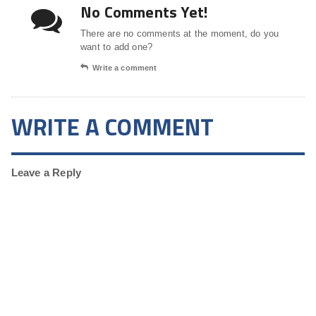
No Comments Yet!
There are no comments at the moment, do you
want to add one?
Write a comment
WRITE A COMMENT
Leave a Reply