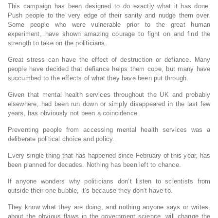
This campaign has been designed to do exactly what it has done.
Push people to the very edge of their sanity and nudge them over.
Some people who were vulnerable prior to the great human
experiment, have shown amazing courage to fight on and find the
strength to take on the politicians.
Great stress can have the effect of destruction or defiance. Many
people have decided that defiance helps them cope, but many have
succumbed to the effects of what they have been put through.
Given that mental health services throughout the UK and probably
elsewhere, had been run down or simply disappeared in the last few
years, has obviously not been a coincidence.
Preventing people from accessing mental health services was a
deliberate political choice and policy.
Every single thing that has happened since February of this year, has
been planned for decades. Nothing has been left to chance.
If anyone wonders why politicians don’t listen to scientists from
outside their one bubble, it’s because they don’t have to.
They know what they are doing, and nothing anyone says or writes,
about the obvious flaws in the government science, will change the