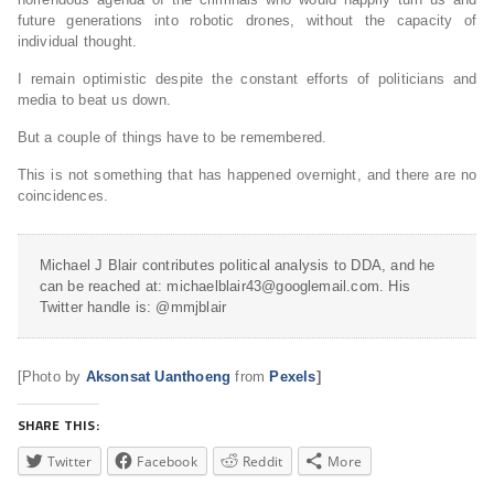
future generations into robotic drones, without the capacity of
individual thought.
I remain optimistic despite the constant efforts of politicians and
media to beat us down.
But a couple of things have to be remembered.
This is not something that has happened overnight, and there are no
coincidences.
Michael J Blair contributes political analysis to DDA, and he
can be reached at: michaelblair43@googlemail.com. His
Twitter handle is: @mmjblair
[Photo by
Aksonsat Uanthoeng
from
Pexels
]
SHARE THIS:
Twitter
Facebook
Reddit
More