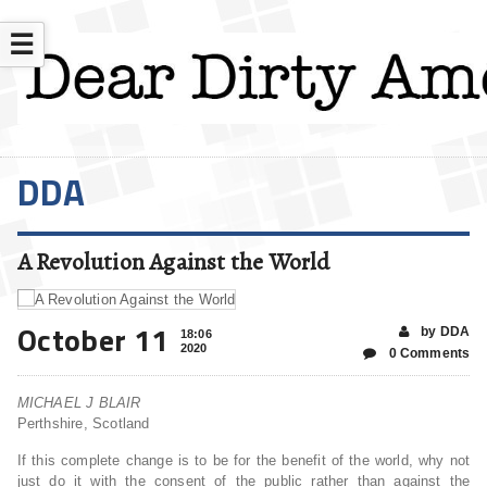
☰
DDA
A Revolution Against the World
October 11
by DDA
18:06
2020
0 Comments
MICHAEL J BLAIR
Perthshire, Scotland
If this complete change is to be for the benefit of the world, why not
just do it with the consent of the public rather than against the