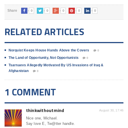
0
0
0
0
0
Share
RELATED ARTICLES
Norquist Keeps House Hands Above the Covers
0
The Land of Opportunity, Not Opportunists
0
Tsarnaevs Allegedly Motivated By US Invasions of Iraq &
Afghanistan
0
1 COMMENT
thinkwithoutmind
August 30, 17:46
Nice one, Michael.
Say love E, Tw@tter handle.