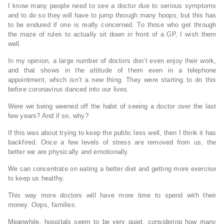
I know many people need to see a doctor due to serious symptoms
and to do so they will have to jump through many hoops, but this has
to be endured if one is really concerned. To those who get through
the maze of rules to actually sit down in front of a GP, I wish them
well.
In my opinion, a large number of doctors don’t even enjoy their work,
and that shows in the attitude of them even in a telephone
appointment, which isn’t a new thing. They were starting to do this
before coronavirus danced into our lives.
Were we being weened off the habit of seeing a doctor over the last
few years? And if so, why?
If this was about trying to keep the public less well, then I think it has
backfired. Once a few levels of stress are removed from us, the
better we are physically and emotionally.
We can concentrate on eating a better diet and getting more exercise
to keep us healthy.
This way more doctors will have more time to spend with their
money. Oops, families.
Meanwhile, hospitals seem to be very quiet, considering how many