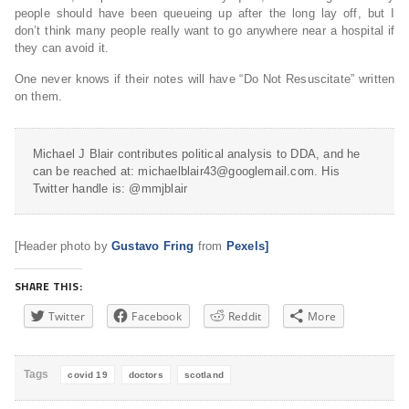
people should have been queueing up after the long lay off, but I
don’t think many people really want to go anywhere near a hospital if
they can avoid it.
One never knows if their notes will have “Do Not Resuscitate” written
on them.
Michael J Blair contributes political analysis to DDA, and he
can be reached at: michaelblair43@googlemail.com. His
Twitter handle is: @mmjblair
[Header photo by
Gustavo Fring
from
Pexels]
SHARE THIS:
Twitter
Facebook
Reddit
More
Tags
covid 19
doctors
scotland