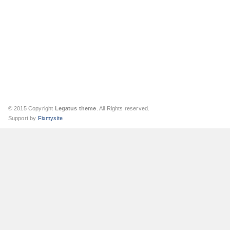
© 2015 Copyright
Legatus theme
. All Rights reserved.
Support by
Fixmysite