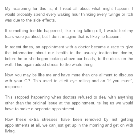
My reasoning for this is, if I read all about what might happen, I
would probably spend every waking hour thinking every twinge or itch
was due to the side effects.
If something terrible happened, like a leg falling off, I would feel my
fears were justified, but I don’t imagine that is likely to happen.
In recent times, an appointment with a doctor became a race to give
the information about our health to the usually inattentive doctor,
before he or she began looking above our heads, to the clock on the
wall. This again added stress to the whole thing.
Now, you may be like me and have more than one ailment to discuss
with your GP. This used to elicit eye rolling and an “if you must”,
response.
This stopped happening when doctors refused to deal with anything
other than the original issue at the appointment, telling us we would
have to make a separate appointment.
Now these extra stresses have been removed by not getting
appointments at all, we can just get up in the morning and get on with
living.