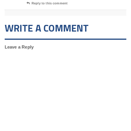
Reply to this comment
WRITE A COMMENT
Leave a Reply