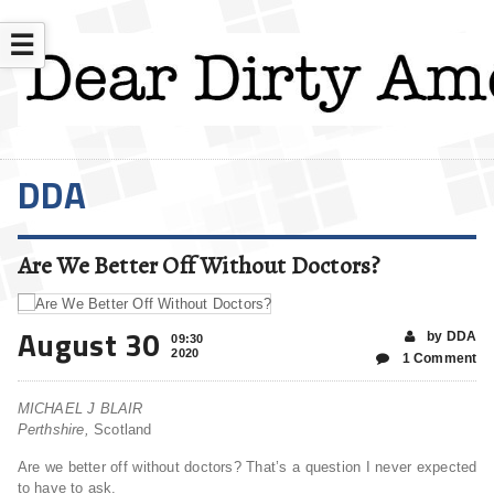
☰
DDA
Are We Better Off Without Doctors?
August 30
by DDA
09:30
2020
1 Comment
MICHAEL J BLAIR
Perthshire,
Scotland
Are we better off without doctors? That’s a question I never expected
to have to ask.