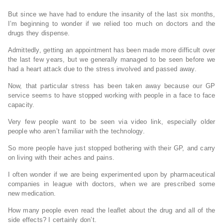
But since we have had to endure the insanity of the last six months,
I’m beginning to wonder if we relied too much on doctors and the
drugs they dispense.
Admittedly, getting an appointment has been made more difficult over
the last few years, but we generally managed to be seen before we
had a heart attack due to the stress involved and passed away.
Now, that particular stress has been taken away because our GP
service seems to have stopped working with people in a face to face
capacity.
Very few people want to be seen via video link, especially older
people who aren’t familiar with the technology.
So more people have just stopped bothering with their GP, and carry
on living with their aches and pains.
I often wonder if we are being experimented upon by pharmaceutical
companies in league with doctors, when we are prescribed some
new medication.
How many people even read the leaflet about the drug and all of the
side effects? I certainly don’t.