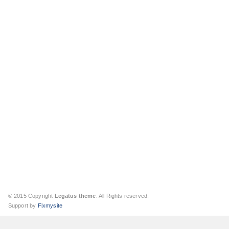
© 2015 Copyright
Legatus theme
. All Rights reserved.
Support by
Fixmysite