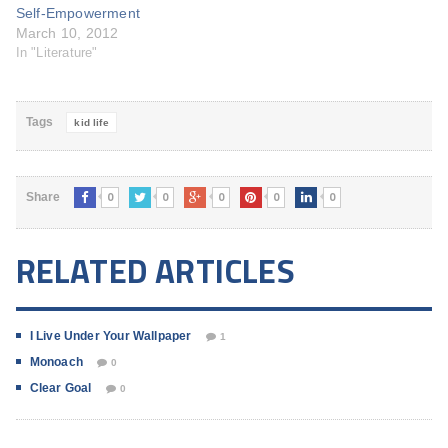
Self-Empowerment
March 10, 2012
In "Literature"
Tags
kid life
0
0
0
0
0
Share
RELATED ARTICLES
I Live Under Your Wallpaper
1
Monoach
0
Clear Goal
0