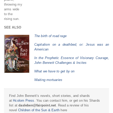
throwing my
arms wide
to the
rising sun.
SEE ALSO
The birth of road rage
Capitalism on a deathbed, or: Jesus was an
American
In the Prophetic Essence of Visionary Courage,
John Bennett Challenges & Incites
What we have to get by on
Waiting mortuaries
Find John Bennett’s novels, short stories, and shards
at
Hcolom Press
. You can contact him, or get on his Shards
list at
dasleben@fairpoint.net
. Read a review of his
novel
Children of the Sun & Earth
here