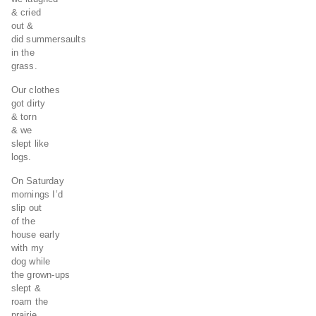
& cried
out &
did summersaults
in the
grass.
Our clothes
got dirty
& torn
& we
slept like
logs.
On Saturday
mornings I’d
slip out
of the
house early
with my
dog while
the grown-ups
slept &
roam the
prairie,