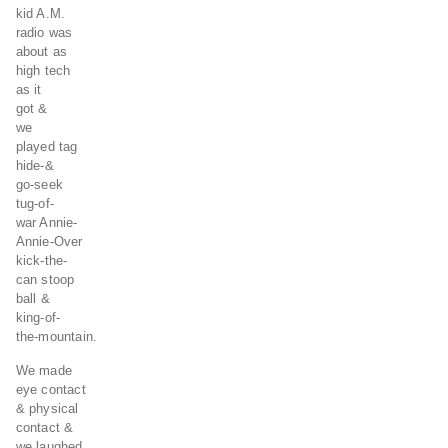
kid A.M.
radio was
about as
high tech
as it
got &
we
played tag
hide-&
go-seek
tug-of-
war Annie-
Annie-Over
kick-the-
can stoop
ball &
king-of-
the-mountain.
We made
eye contact
& physical
contact &
we laughed