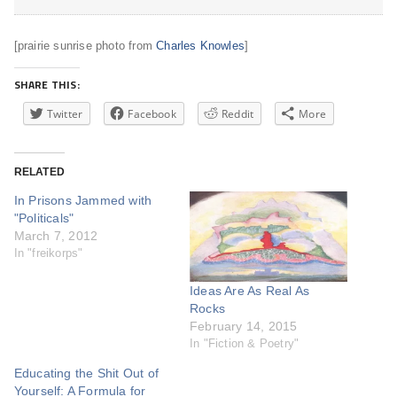
[prairie sunrise photo from
Charles Knowles
]
SHARE THIS:
Twitter
Facebook
Reddit
More
RELATED
In Prisons Jammed with
"Politicals"
March 7, 2012
In "freikorps"
Ideas Are As Real As
Rocks
February 14, 2015
In "Fiction & Poetry"
Educating the Shit Out of
Yourself: A Formula for