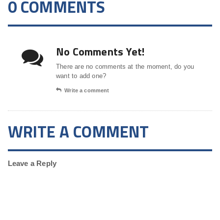
0 COMMENTS
No Comments Yet!
There are no comments at the moment, do you
want to add one?
Write a comment
WRITE A COMMENT
Leave a Reply