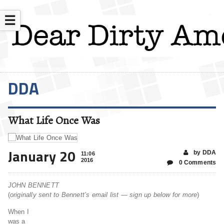
☰
DDA
What Life Once Was
January 20
by DDA
11:06
2016
0 Comments
JOHN BENNETT
(
originally sent to Bennett’s email list — sign up below for more
)
When I
was a