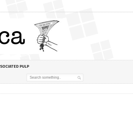
SOCIATED PULP