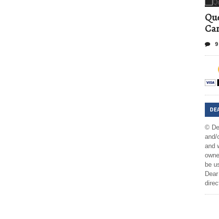
Que
Can
9
DE
© De
and/o
and w
owner
be us
Dear 
direc