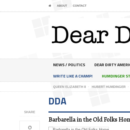
ABOUT
CONTACT
NEWS / POLITICS
DEAR DIRTY AMERI
WRITE LIKE A CHAMP!
HUMDINGER S
QUEEN ELIZABETH II
HUBERT HUMDINGER
DDA
SHARE
Barbarella in the Old Folks Ho
0