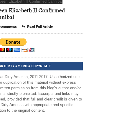
en Elizabeth II Confirmed
nibal
 comments
Read Full Article
AR DIRTY AMERICA COPYRIGHT
ar Dirty America, 2011-2017. Unauthorized use
r duplication of this material without express
ritten permission from this blog’s author and/or
 is strictly prohibited. Excerpts and links may
ed, provided that full and clear credit is given to
Dirty America with appropriate and specific
tion to the original content.