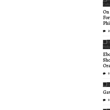
On 
For
Phi
2
Ebo
Sho
Ora
0
Gav
0