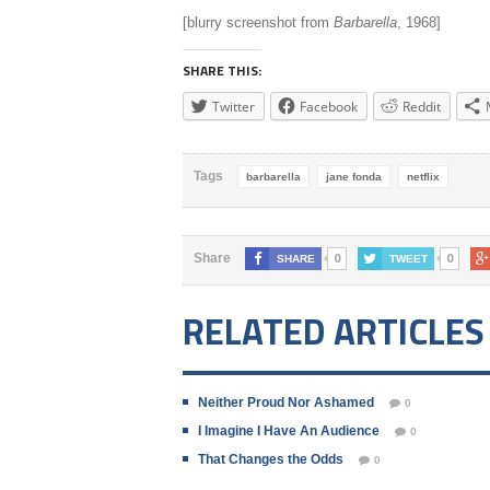
[blurry screenshot from
Barbarella
, 1968]
SHARE THIS:
Twitter
Facebook
Reddit
Tags
barbarella
jane fonda
netflix
0
0
Share
SHARE
TWEET
RELATED ARTICLES
Neither Proud Nor Ashamed
0
I Imagine I Have An Audience
0
That Changes the Odds
0