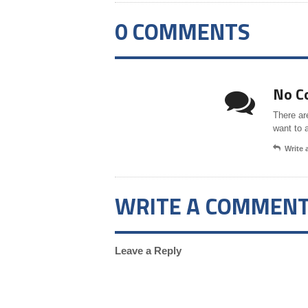
0 COMMENTS
No C
There ar
want to 
Write
WRITE A COMMEN
Leave a Reply