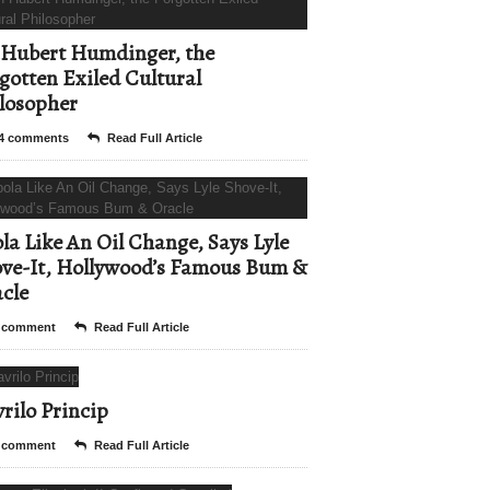
Hubert Humdinger, the
gotten Exiled Cultural
losopher
4 comments
Read Full Article
la Like An Oil Change, Says Lyle
ve-It, Hollywood’s Famous Bum &
cle
 comment
Read Full Article
rilo Princip
 comment
Read Full Article