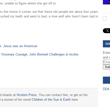
, unable to figure where she got off to.
u the movie it comes out that these old people are about four years
ushed my teeth and went to bed, a lone wolf who hasn’t been laid in
.
SU
or: Jesus was an American
Enter
f Visionary Courage, John Bennett Challenges & Incites
and r
Sub
DD
DDA
nd shards at
Hcolom Press
. You can contact him, or get on his
 a review of his novel
Children of the Sun & Earth
here