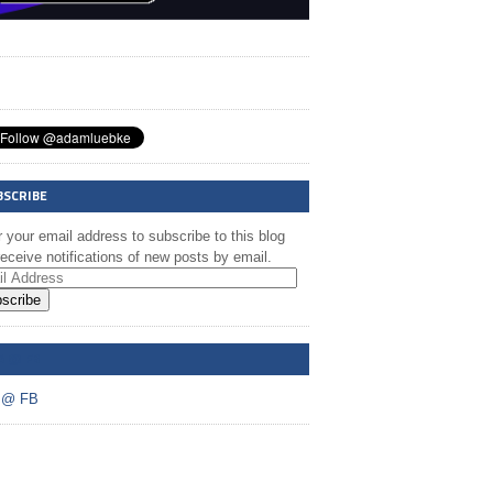
BSCRIBE
 your email address to subscribe to this blog
eceive notifications of new posts by email.
scribe
A @ FB
 @ FB