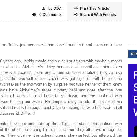
by DDA
Print This Article
0 Comments
Share it With Friends
 on Netflix just because it had Jane Fonda in it and I wanted to hear
BR
6 years ago, in this movie she’s a senior citizen with maybe a month
izen who has Alzheimer’s. They hang out with another senior-citizen
 was Barbarella, them and a lone-wolf senior citizen they’ve also
ack the lone-wolf senior citizen was getting it on with both of the
, which takes the two women by surprise because neither of them knew
n’t have Alzheimer’s takes it pretty hard and goes after the lone
they’re all worn out and have to sit down, and the husband with
e was fucking our wives. He keeps a diary to take the place of his
t and reads the page about Claude fucking his wife he’s startled all
tosses it! Brilliant!
ck following a prostitute up three flights of stairs, the husband with
 the other four spring him out, and then they all move in together
er. They give her the upbeat funeral she wanted, but afterward the