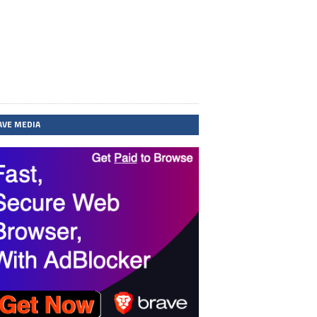
AVE MEDIA