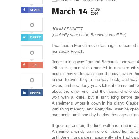
March 14
14:35
SHARE
2014
0
JOHN BENNETT
(
originally sent out to Bennett’s email list
)
TWEET
I watched a French movie last night, streamed it
0
her speak French.
Jane’s a long way from the Barbarella she was 4
+1
left to live, and she’s married to a senior cit
couple they’ve known since the days when Jane
0
known forever, they all go way back, and way b
wives, and now, forty years later, it comes out
about the other one, and the husband who does
SHARE
wolf with a knife, but it isn’t long before 
Alzheimer’s writes it down in his diary: Claud
vanishing memory, and every day when he opens i
over again, until one day he rips the page out and 
It goes on and on, the lone wolf has a heart atta
Alzheimer’s winds up in one of those homes and
until Jane Fonda dies, apparently she had canc