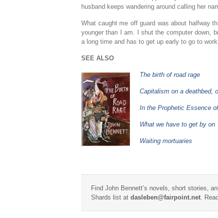
husband keeps wandering around calling her name
What caught me off guard was about halfway thr
younger than I am. I shut the computer down, br
a long time and has to get up early to go to work
SEE ALSO
The birth of road rage
Capitalism on a deathbed, 
In the Prophetic Essence o
What we have to get by on
Waiting mortuaries
Find John Bennett’s novels, short stories, a
Shards list at
dasleben@fairpoint.net
. Read