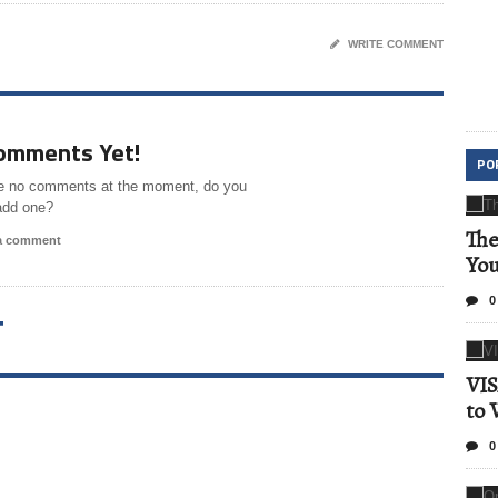
WRITE COMMENT
omments Yet!
PO
e no comments at the moment, do you
add one?
The
 a comment
Yo
0
T
VIS
to 
0