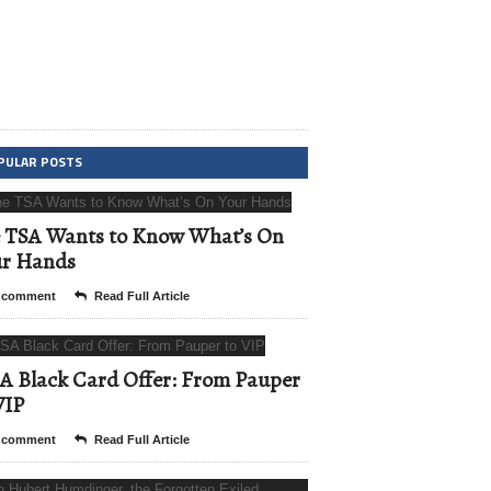
PULAR POSTS
 TSA Wants to Know What’s On
ur Hands
 comment
Read Full Article
A Black Card Offer: From Pauper
VIP
 comment
Read Full Article