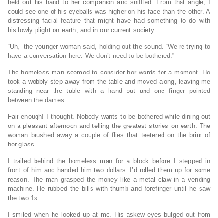
held out his hand to her companion and sniffled. From that angle, I
could see one of his eyeballs was higher on his face than the other. A
distressing facial feature that might have had something to do with
his lowly plight on earth, and in our current society.
“Uh,” the younger woman said, holding out the sound. “We’re trying to
have a conversation here. We don’t need to be bothered.”
The homeless man seemed to consider her words for a moment. He
took a wobbly step away from the table and moved along, leaving me
standing near the table with a hand out and one finger pointed
between the dames.
Fair enough! I thought. Nobody wants to be bothered while dining out
on a pleasant afternoon and telling the greatest stories on earth. The
woman brushed away a couple of flies that teetered on the brim of
her glass.
I trailed behind the homeless man for a block before I stepped in
front of him and handed him two dollars. I’d rolled them up for some
reason. The man grasped the money like a metal claw in a vending
machine. He rubbed the bills with thumb and forefinger until he saw
the two 1s.
I smiled when he looked up at me. His askew eyes bulged out from