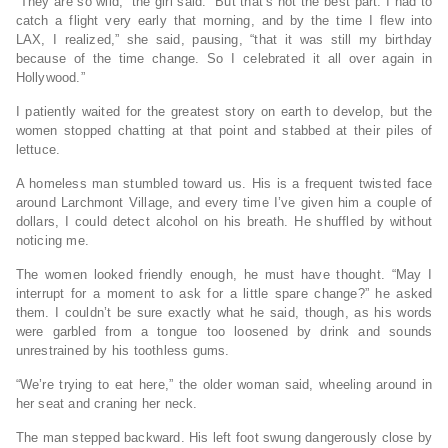
“They are so wild,” the girl said. “But that’s not the best part. I had to
catch a flight very early that morning, and by the time I flew into
LAX, I realized,” she said, pausing, “that it was still my birthday
because of the time change. So I celebrated it all over again in
Hollywood.”
I patiently waited for the greatest story on earth to develop, but the
women stopped chatting at that point and stabbed at their piles of
lettuce.
A homeless man stumbled toward us. His is a frequent twisted face
around Larchmont Village, and every time I’ve given him a couple of
dollars, I could detect alcohol on his breath. He shuffled by without
noticing me.
The women looked friendly enough, he must have thought. “May I
interrupt for a moment to ask for a little spare change?” he asked
them. I couldn’t be sure exactly what he said, though, as his words
were garbled from a tongue too loosened by drink and sounds
unrestrained by his toothless gums.
“We’re trying to eat here,” the older woman said, wheeling around in
her seat and craning her neck.
The man stepped backward. His left foot swung dangerously close by