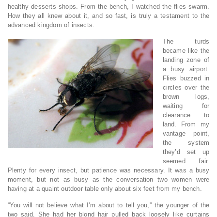
healthy desserts shops. From the bench, I watched the flies swarm.
How they all knew about it, and so fast, is truly a testament to the
advanced kingdom of insects.
The turds
became like the
landing zone of
a busy airport.
Flies buzzed in
circles over the
brown logs,
waiting for
clearance to
land. From my
vantage point,
the system
they’d set up
seemed fair.
Plenty for every insect, but patience was necessary. It was a busy
moment, but not as busy as the conversation two women were
having at a quaint outdoor table only about six feet from my bench.
“You will not believe what I’m about to tell you,” the younger of the
two said. She had her blond hair pulled back loosely like curtains