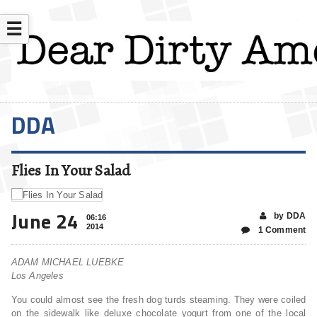
☰
DDA
Flies In Your Salad
June 24
by DDA
06:16
2014
1 Comment
ADAM MICHAEL LUEBKE
Los Angeles
You could almost see the fresh dog turds steaming. They were coiled
on the sidewalk like deluxe chocolate yogurt from one of the local