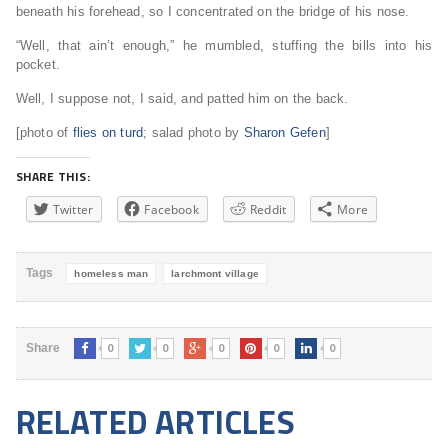
beneath his forehead, so I concentrated on the bridge of his nose.
“Well, that ain’t enough,” he mumbled, stuffing the bills into his
pocket.
Well, I suppose not, I said, and patted him on the back.
[photo of
flies on turd
; salad photo by
Sharon Gefen
]
SHARE THIS:
Twitter
Facebook
Reddit
More
Tags
homeless man
larchmont village
0
0
0
0
0
Share
RELATED ARTICLES