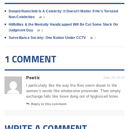
Donald Rumsfeld Is A Celebrity: It Doesn’t Matter if He’s Tortured
Non-Celebrities
0
Hillbillies & the Mentally Handicapped Will Be Cut Some Slack On
Judgment Day
5
Surveillance Society: One Nation Under CCTV
1
1 COMMENT
Poetic
June 24, 20:12
I particularly like the way the flies seem drawn to the
women’s words like wholesome provender. Their empty
exchange falls like loose dung out of lipglossed holes.
Reply to this comment
WRITE A COMMENT