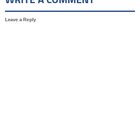
Leave a Reply