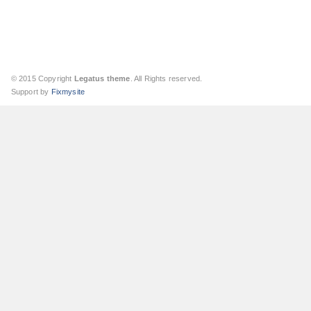
© 2015 Copyright
Legatus theme
. All Rights reserved.
Support by
Fixmysite