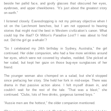
beside her pallid face, and goofy glasses that obscured her eyes,
eyebrows, and upper cheekbones. “It’s just about the greatest story
on earth.”
I listened closely. Eavesdropping is not my primary objective when I
sit on the Larchmont benches, but I am not opposed to hearing
stories that might rival the best in Western civilization’s canon. What
could top the
Iliad
? Or Milton’s
Paradise Lost
? I was about to find
out. Did the girl go a-whalin’?
“So I celebrated my 24th birthday in Sydney, Australia,” the girl
continued. Her older companion, who had a few more wrinkles around
her eyes, which were not covered by shades, nodded. She picked at
her salad, but kept her gaze on those bug-eye sunglasses of her
friend.
The younger woman also chomped on a salad, but she’d stopped
since prefacing her story. She held her fork in mid-swipe. There was
drama in that passive action alone. I felt myself drawn in, and
couldn’t wait for the rest of the tale. “That was a blast,” she
continued. “Clubs, lots of free drinks, gorgeous tanned boys.”
“Aussie men are the hottest,” the older companion mentioned.