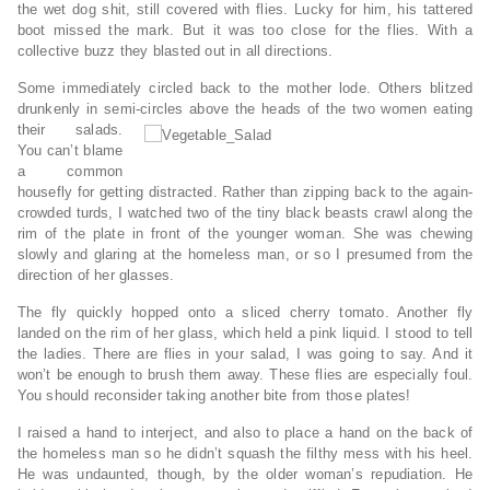
the wet dog shit, still covered with flies. Lucky for him, his tattered
boot missed the mark. But it was too close for the flies. With a
collective buzz they blasted out in all directions.
Some immediately circled back to the mother lode. Others blitzed
drunkenly in semi-circles above the heads of the two women eating
their salads.
You can’t blame
a common
housefly for getting distracted. Rather than zipping back to the again-
crowded turds, I watched two of the tiny black beasts crawl along the
rim of the plate in front of the younger woman. She was chewing
slowly and glaring at the homeless man, or so I presumed from the
direction of her glasses.
The fly quickly hopped onto a sliced cherry tomato. Another fly
landed on the rim of her glass, which held a pink liquid. I stood to tell
the ladies. There are flies in your salad, I was going to say. And it
won’t be enough to brush them away. These flies are especially foul.
You should reconsider taking another bite from those plates!
I raised a hand to interject, and also to place a hand on the back of
the homeless man so he didn’t squash the filthy mess with his heel.
He was undaunted, though, by the older woman’s repudiation. He