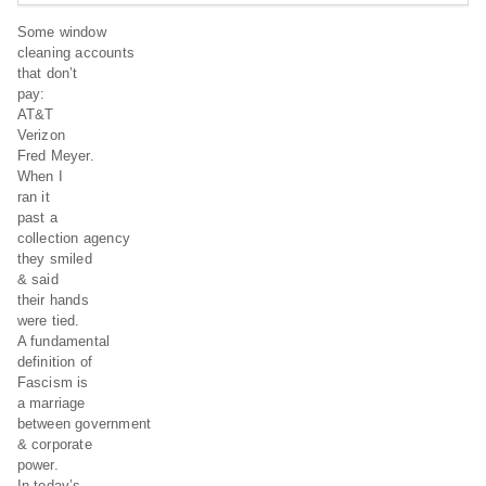
Some window
cleaning accounts
that don’t
pay:
AT&T
Verizon
Fred Meyer.
When I
ran it
past a
collection agency
they smiled
& said
their hands
were tied.
A fundamental
definition of
Fascism is
a marriage
between government
& corporate
power.
In today’s