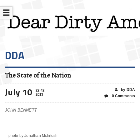
☰
DDA
The State of the Nation
July 10
by DDA
22:42
2013
0 Comments
JOHN BENNETT
photo by Jonathan McIntosh