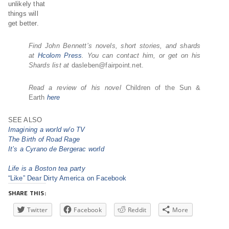
unlikely that
things will
get better.
Find John Bennett’s novels, short stories, and shards
at
Hcolom Press
. You can contact him, or get on his
Shards list at
dasleben@fairpoint.net.
Read a review of his novel
Children of the Sun &
Earth
here
SEE ALSO
Imagining a world w/o TV
The Birth of Road Rage
It’s a Cyrano de Bergerac world
Life is a Boston tea party
“Like” Dear Dirty America on Facebook
SHARE THIS:
Twitter
Facebook
Reddit
More