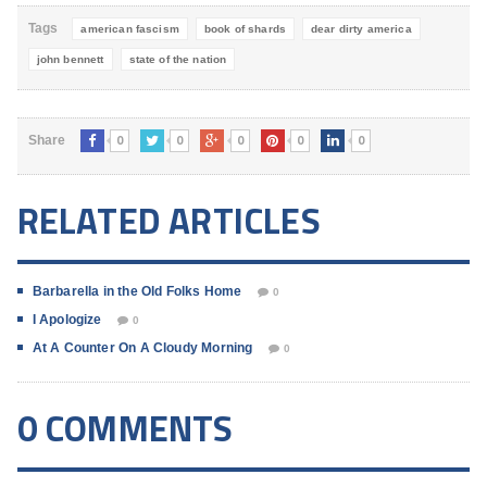
Tags
american fascism
book of shards
dear dirty america
john bennett
state of the nation
0
0
0
0
0
Share
RELATED ARTICLES
Barbarella in the Old Folks Home
0
I Apologize
0
At A Counter On A Cloudy Morning
0
0 COMMENTS