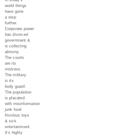
world things
have gone
a step
further.
Corporate power
has divorced
government &
is collecting
alimony.
The courts
are its
mistress.
The military
is its
body guard.
The population
is placated
with misinformation
junk food
frivolous toys
& sick
entertainment.
It’s highly