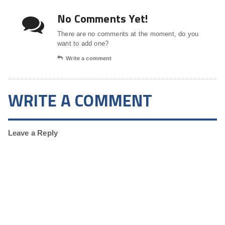
No Comments Yet!
There are no comments at the moment, do you
want to add one?
Write a comment
WRITE A COMMENT
Leave a Reply