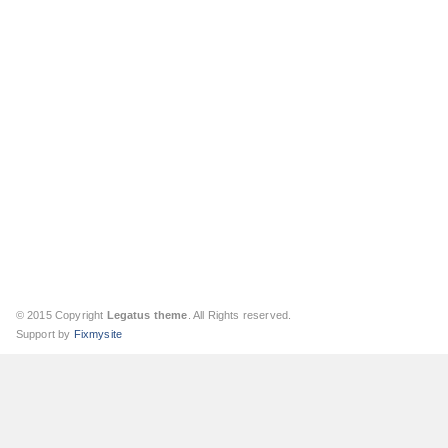
© 2015 Copyright
Legatus theme
. All Rights reserved.
Support by
Fixmysite