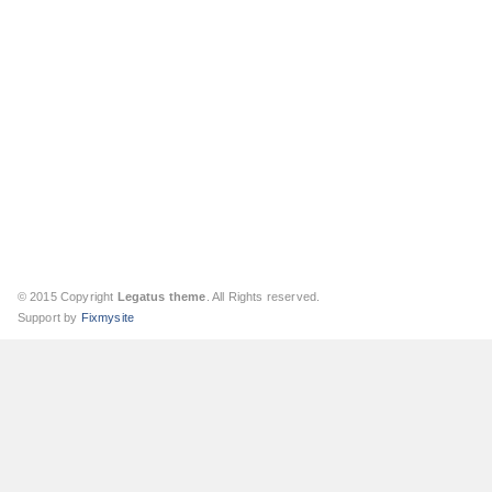
© 2015 Copyright
Legatus theme
. All Rights reserved.
Support by
Fixmysite