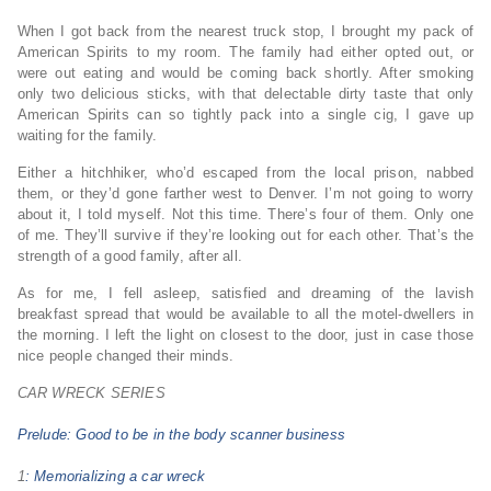
When I got back from the nearest truck stop, I brought my pack of
American Spirits to my room. The family had either opted out, or
were out eating and would be coming back shortly. After smoking
only two delicious sticks, with that delectable dirty taste that only
American Spirits can so tightly pack into a single cig, I gave up
waiting for the family.
Either a hitchhiker, who’d escaped from the local prison, nabbed
them, or they’d gone farther west to Denver. I’m not going to worry
about it, I told myself. Not this time. There’s four of them. Only one
of me. They’ll survive if they’re looking out for each other. That’s the
strength of a good family, after all.
As for me, I fell asleep, satisfied and dreaming of the lavish
breakfast spread that would be available to all the motel-dwellers in
the morning. I left the light on closest to the door, just in case those
nice people changed their minds.
CAR WRECK SERIES
Prelude: Good to be in the body scanner business
1
: Memorializing a car wreck