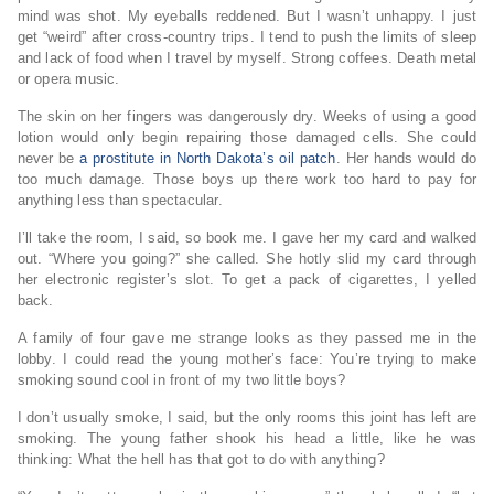
mind was shot. My eyeballs reddened. But I wasn’t unhappy. I just
get “weird” after cross-country trips. I tend to push the limits of sleep
and lack of food when I travel by myself. Strong coffees. Death metal
or opera music.
The skin on her fingers was dangerously dry. Weeks of using a good
lotion would only begin repairing those damaged cells. She could
never be
a prostitute in North Dakota’s oil patch
. Her hands would do
too much damage. Those boys up there work too hard to pay for
anything less than spectacular.
I’ll take the room, I said, so book me. I gave her my card and walked
out. “Where you going?” she called. She hotly slid my card through
her electronic register’s slot. To get a pack of cigarettes, I yelled
back.
A family of four gave me strange looks as they passed me in the
lobby. I could read the young mother’s face: You’re trying to make
smoking sound cool in front of my two little boys?
I don’t usually smoke, I said, but the only rooms this joint has left are
smoking. The young father shook his head a little, like he was
thinking: What the hell has that got to do with anything?