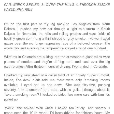
CAR WRECK SERIES, 8: OVER THE HILLS & THROUGH SMOKE
HAZED PRAIRIES
I’m on the first part of my lag back to Los Angeles from North
Dakota. I pushed my new car through a light rain storm in South
Dakota. In Nebraska, the hills and rolling prairies and vast fields of
healthy green corn hung a thin shroud of gray smoke, like worn aged
gauze over the no longer appealing face of a beloved corpse. The
whole day and evening the temperature stayed around one hundred.
Wildfires in Colorado are puking into the atmosphere giant miles-wide
plumes of smoke, and they’re drifting north and east over the big
earth prairies. After thirteen hours of driving, I’ve landed in Colorado.
I parked my new steed of a car in front of an rickety Super 8 motel.
Inside, the desk clerk told me there were only ‘smoking’ rooms
available. I eyed her up and down. She was fifty-five, pushing
seventy. “I’m a smoker,” she said, with no guilt. I thought about it.
Take a smoking room? I looked outside. Two more cars with families
pulled up.
“Well?” she asked. Well what! I asked too loudly. Too sharply. I
pronounced the ‘h’ in ‘what’. I’d been driving for thirteen hours. My