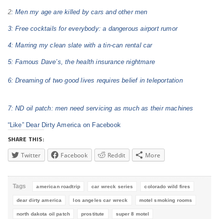
2
: Men my age are killed by cars and other men
3: Free cocktails for everybody: a dangerous airport rumor
4: Marring my clean slate with a tin-can rental car
5: Famous Dave’s, the health insurance nightmare
6: Dreaming of two good lives requires belief in teleportation
7: ND oil patch: men need servicing as much as their machines
“Like” Dear Dirty America on Facebook
SHARE THIS:
Twitter
Facebook
Reddit
More
Tags
american roadtrip
car wreck series
colorado wild fires
dear dirty america
los angeles car wreck
motel smoking rooms
north dakota oil patch
prostitute
super 8 motel