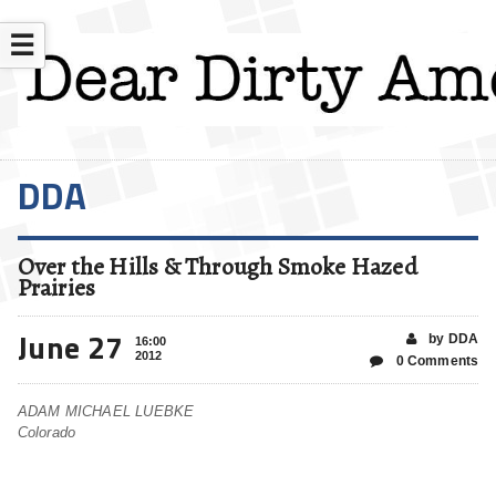
☰
DDA
Over the Hills & Through Smoke Hazed
Prairies
June 27
by DDA
16:00
2012
0 Comments
ADAM MICHAEL LUEBKE
Colorado