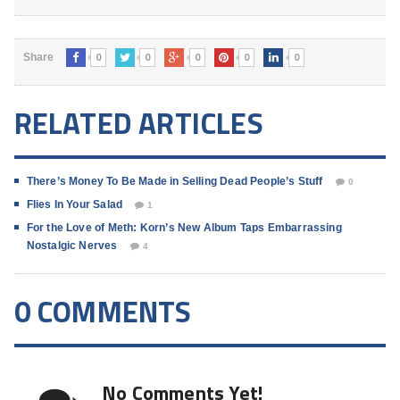
0
0
0
0
0
Share
RELATED ARTICLES
There’s Money To Be Made in Selling Dead People’s Stuff
0
Flies In Your Salad
1
For the Love of Meth: Korn’s New Album Taps Embarrassing
Nostalgic Nerves
4
0 COMMENTS
No Comments Yet!