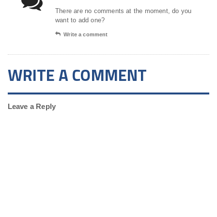
There are no comments at the moment, do you
want to add one?
Write a comment
WRITE A COMMENT
Leave a Reply