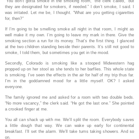
“You don’t gotta smoke in the smoking room,” the clerk called, “but
they are designated for smokers, if needed.” I don’t smoke, I said. I
was irritated. Let me be, I thought. “What are you getting cigarettes
for, then?”
If I’m going to be smelling smoke all night in that room, I might as
well make it my own. I’m going to leave my mark in there. Give the
smoking section a run for its money. That’s the first thing. I glanced
at the two children standing beside their parents. It’s still not good to
smoke, I told them, but sometimes you get in the mood.
Secondly, Colorado is smoking like a stooped Midwestern hag
propped up on her stool as she tends to her barflies. This whole state
is smoking. I’ve seen the effects in the air for half of my trip thus far.
I’m in the goddamned mood for a little myself. OK? I asked
everyone.
The family ignored me and asked for a room with two double beds.
“No more vacancy,” the clerk said. “He got the last one.” She pointed
a crooked finger at me.
You all can shack up with me. We’ll split the room. Everybody saves
a little dough that way. We can wake up early for continental
breakfast. I’ll set the alarm. We’ll take turns taking showers. And so
on.