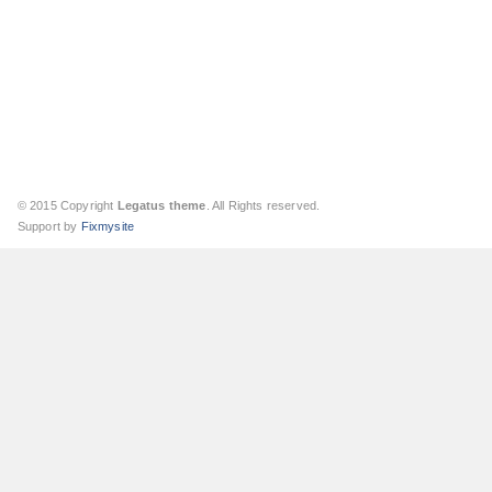
© 2015 Copyright
Legatus theme
. All Rights reserved.
Support by
Fixmysite