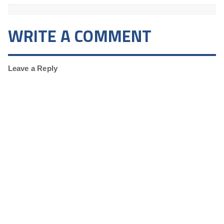
WRITE A COMMENT
Leave a Reply