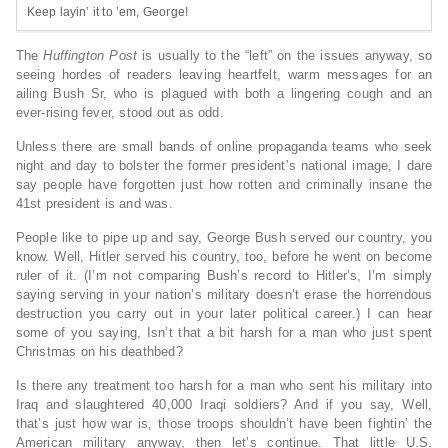
Keep layin’ it to ’em, George!
The
Huffington Post
is usually to the “left” on the issues anyway, so
seeing hordes of readers leaving heartfelt, warm messages for an
ailing Bush Sr, who is plagued with both a lingering cough and an
ever-rising fever, stood out as odd.
Unless there are small bands of online propaganda teams who seek
night and day to bolster the former president’s national image, I dare
say people have forgotten just how rotten and criminally insane the
41st president is and was.
People like to pipe up and say, George Bush served our country, you
know. Well, Hitler served his country, too, before he went on become
ruler of it. (I’m not comparing Bush’s record to Hitler’s, I’m simply
saying serving in your nation’s military doesn’t erase the horrendous
destruction you carry out in your later political career.) I can hear
some of you saying, Isn’t that a bit harsh for a man who just spent
Christmas on his deathbed?
Is there any treatment too harsh for a man who sent his military into
Iraq and slaughtered 40,000 Iraqi soldiers? And if you say, Well,
that’s just how war is, those troops shouldn’t have been fightin’ the
American military anyway, then let’s continue. That little U.S.