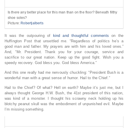
Is there any better place for this man than on the floor? Beneath filthy
shoe soles?
Picture:
Robertjalberts
It was the outpouring of
kind and thoughtful comments
on the
Huffington Post that unsettled me. “Regardless of politics he’s a
good man and father. My prayers are with him and his loved ones.”
And, “Mr. President. Thank you for your courage, service and
sacrifice to our great nation. Keep up the good fight. Wish you a
speedy recovery. God bless you. God bless America.”
And this one really had me nervously chuckling: “President Bush is a
wonderful man with a great sense of humor. Hail to the Chief.”
Hail to the Chief? Of what? Hell on earth? Maybe it’s just me, but I
always thought George H.W. Bush, the 41st president of this nation,
was kind of a monster. I thought his scrawny neck holding up his
blotchy peanut skull was the embodiment of unpunished evil. Maybe
I’m missing something.