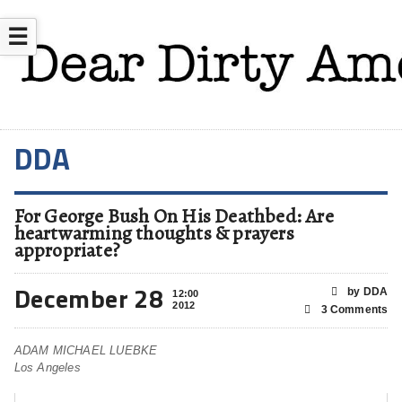
☰
DDA
For George Bush On His Deathbed: Are
heartwarming thoughts & prayers
appropriate?
December 28
by DDA
12:00
2012
3 Comments
ADAM MICHAEL LUEBKE
Los Angeles