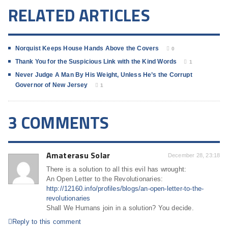
RELATED ARTICLES
Norquist Keeps House Hands Above the Covers
0
Thank You for the Suspicious Link with the Kind Words
1
Never Judge A Man By His Weight, Unless He’s the Corrupt
Governor of New Jersey
1
3 COMMENTS
Amaterasu Solar
December 28, 23:18
There is a solution to all this evil has wrought:
An Open Letter to the Revolutionaries:
http://12160.info/profiles/blogs/an-open-letter-to-the-
revolutionaries
Shall We Humans join in a solution? You decide.
Reply to this comment