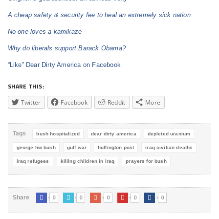
A cheap safety & security fee to heal an extremely sick nation
No one loves a kamikaze
Why do liberals support Barack Obama?
“Like” Dear Dirty America on Facebook
SHARE THIS:
Twitter
Facebook
Reddit
More
Tags
bush hospitalized
dear dirty america
depleted uranium
george hw bush
gulf war
huffington post
iraq civilian deaths
iraq refugees
killing children in iraq
prayers for bush
0
0
0
0
0
Share