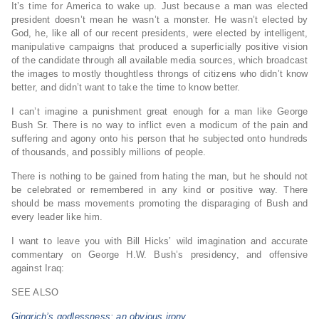
It’s time for America to wake up. Just because a man was elected
president doesn’t mean he wasn’t a monster. He wasn’t elected by
God, he, like all of our recent presidents, were elected by intelligent,
manipulative campaigns that produced a superficially positive vision
of the candidate through all available media sources, which broadcast
the images to mostly thoughtless throngs of citizens who didn’t know
better, and didn’t want to take the time to know better.
I can’t imagine a punishment great enough for a man like George
Bush Sr. There is no way to inflict even a modicum of the pain and
suffering and agony onto his person that he subjected onto hundreds
of thousands, and possibly millions of people.
There is nothing to be gained from hating the man, but he should not
be celebrated or remembered in any kind or positive way. There
should be mass movements promoting the disparaging of Bush and
every leader like him.
I want to leave you with Bill Hicks’ wild imagination and accurate
commentary on George H.W. Bush’s presidency, and offensive
against Iraq:
SEE ALSO
Gingrich’s godlessness: an obvious irony