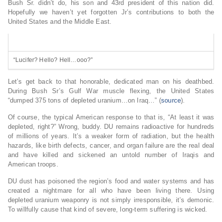
Bush Sr. didn’t do, his son and 43rd president of this nation did.
Hopefully we haven’t yet forgotten Jr’s contributions to both the
United States and the Middle East.
“Lucifer? Hello? Hell…ooo?”
Let’s get back to that honorable, dedicated man on his deathbed.
During Bush Sr’s Gulf War muscle flexing, the United States
“dumped 375 tons of depleted uranium…on Iraq…” (
source
).
Of course, the typical American response to that is, “At least it was
depleted, right?” Wrong, buddy. DU remains radioactive for hundreds
of millions of years. It’s a weaker form of radiation, but the health
hazards, like birth defects, cancer, and organ failure are the real deal
and have killed and sickened an untold number of Iraqis and
American troops.
DU dust has poisoned the region’s food and water systems and has
created a nightmare for all who have been living there. Using
depleted uranium weaponry is not simply irresponsible, it’s demonic.
To willfully cause that kind of severe, long-term suffering is wicked.