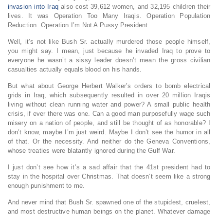
invasion into Iraq
also cost 39,612 women, and 32,195 children their
lives. It was Operation Too Many Iraqis. Operation Population
Reduction. Operation I’m Not A Pussy President.
Well, it’s not like Bush Sr. actually murdered those people himself,
you might say. I mean, just because he invaded Iraq to prove to
everyone he wasn’t a sissy leader doesn’t mean the gross civilian
casualties actually equals blood on his hands.
But what about George Herbert Walker’s orders to bomb electrical
grids in Iraq, which subsequently resulted in over 20 million Iraqis
living without clean running water and power? A small public health
crisis, if ever there was one. Can a good man purposefully wage such
misery on a nation of people, and still be thought of as honorable? I
don’t know, maybe I’m just weird. Maybe I don’t see the humor in all
of that. Or the necessity. And neither do the Geneva Conventions,
whose treaties were blatantly ignored during the Gulf War.
I just don’t see how it’s a sad affair that the 41st president had to
stay in the hospital over Christmas. That doesn’t seem like a strong
enough punishment to me.
And never mind that Bush Sr. spawned one of the stupidest, cruelest,
and most destructive human beings on the planet. Whatever damage