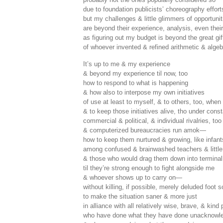
due to foundation publicists’ choreography effor
but my challenges & little glimmers of opportuni
are beyond their experience, analysis, even thei
as figuring out my budget is beyond the great gif
of whoever invented & refined arithmetic & algeb
It’s up to me & my experience
& beyond my experience til now, too
how to respond to what is happening
& how also to interpose my own initiatives
of use at least to myself, & to others, too, when
& to keep those initiatives alive, tho under con
commercial & political, & individual rivalries, too
& computerized bureaucracies run amok—
how to keep them nurtured & growing, like infant
among confused & brainwashed teachers & little 
& those who would drag them down into termina
til they’re strong enough to fight alongside me
& whoever shows up to carry on—
without killing, if possible, merely deluded foot
to make the situation saner & more just
in alliance with all relatively wise, brave, & kind
who have done what they have done unacknowle