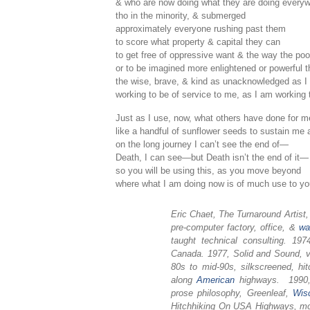
& who are now doing what they are doing every
tho in the minority, & submerged
approximately everyone rushing past them
to score what property & capital they can
to get free of oppressive want & the way the po
or to be imagined more enlightened or powerful 
the wise, brave, & kind as unacknowledged as I
working to be of service to me, as I am working 
Just as I use, now, what others have done for m
like a handful of sunflower seeds to sustain me a 
on the long journey I can’t see the end of—
Death, I can see—but Death isn’t the end of it—
so you will be using this, as you move beyond
where what I am doing now is of much use to yo
Eric Chaet, The Turnaround Artist
pre-computer factory, office, &
wa
taught technical consulting. 1
Canada. 1977, Solid and Sound, v
80s to mid-90s, silkscreened, hit
along
American
highways. 1990, 
prose philosophy, Greenleaf,
Wis
Hitchhiking On USA Highways, mos