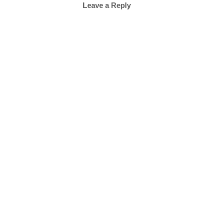
Leave a Reply