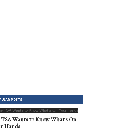
PULAR POSTS
 TSA Wants to Know What’s On
ur Hands