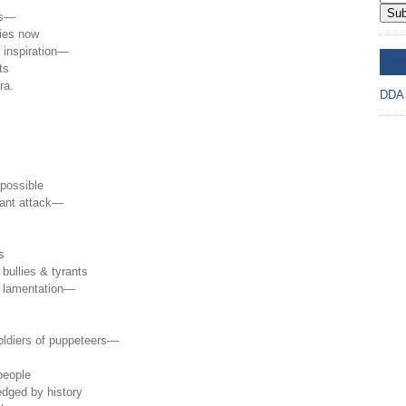
Sub
ts—
ties now
r inspiration—
DD
ts
ra.
DDA
 possible
stant attack—
s
bullies & tyrants
l lamentation—
 soldiers of puppeteers—
 people
dged by history