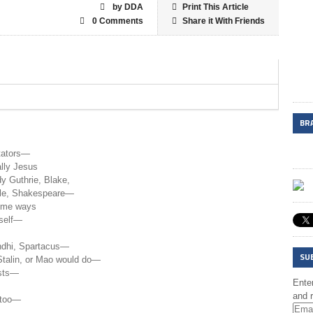
by DDA
Print This Article
0 Comments
Share it With Friends
BR
itators—
ally Jesus
 Guthrie, Blake,
lle, Shakespeare—
some ways
rself—
dhi, Spartacus—
SU
Stalin, or Mao would do—
ists—
Enter
and r
 too—