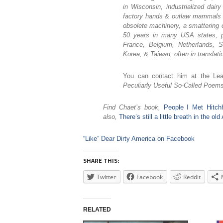
in Wisconsin, industrialized dai
factory hands & outlaw mammals & 
obsolete machinery, a smattering 
50 years in many USA states, pl
France, Belgium, Netherlands, S
Korea, & Taiwan, often in translati
You can contact him at the Le
Peculiarly Useful So-Called Poems
Find Chaet’s book,
People I Met Hitc
also,
There’s still a little breath in the o
“Like” Dear Dirty America on Facebook
SHARE THIS:
Twitter
Facebook
Reddit
RELATED