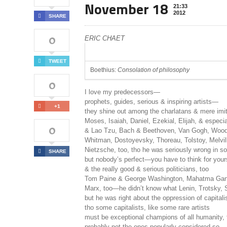
November 18
21:33
2012
SHARE
0
ERIC CHAET
TWEET
Boethius:
Consolation of philosophy
0
I love my predecessors—
prophets, guides, serious & inspiring artists—
+1
they shine out among the charlatans & mere im
Moses, Isaiah, Daniel, Ezekial, Elijah, & especi
0
& Lao Tzu, Bach & Beethoven, Van Gogh, Woody
Whitman, Dostoyevsky, Thoreau, Tolstoy, Melvi
Nietzsche, too, tho he was seriously wrong in 
SHARE
but nobody’s perfect—you have to think for you
& the really good & serious politicians, too
Tom Paine & George Washington, Mahatma Gan
Marx, too—he didn’t know what Lenin, Trotsky, 
but he was right about the oppression of capital
tho some capitalists, like some rare artists
must be exceptional champions of all humanity,
probably not the ones popularly considered so