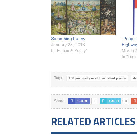
Something Funny
"People
January 28, 2016
Highway
In "Fiction & Poetry"
March 2
In "Liter
Tags
100 peculiarly useful so called poems
de
0
0
Share
SHARE
TWEET
RELATED ARTICLES