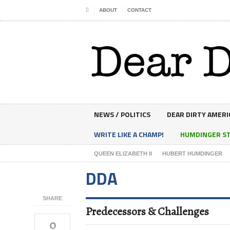
ABOUT
CONTACT
NEWS / POLITICS
DEAR DIRTY AMERI
WRITE LIKE A CHAMP!
HUMDINGER S
QUEEN ELIZABETH II
HUBERT HUMDINGER
DDA
SHARE
Predecessors & Challenges
0