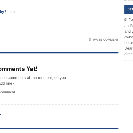
DE
ity?
1
© De
and/o
and w
owner
WRITE COMMENT
be us
Dear 
direc
omments Yet!
e no comments at the moment, do you
add one?
a comment
T