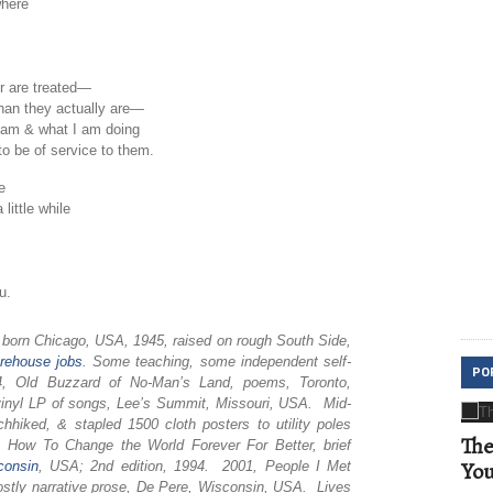
where
or are treated—
than they actually are—
 am & what I am doing
to be of service to them.
e
little while
u.
, born Chicago, USA, 1945, raised on rough South Side,
rehouse
jobs
. Some teaching, some independent self-
PO
974, Old Buzzard of No-Man’s Land, poems, Toronto,
inyl LP of songs, Lee’s Summit, Missouri, USA. Mid-
chhiked, & stapled 1500 cloth posters to utility poles
The
How To Change the World Forever For Better, brief
Yo
consin
, USA; 2nd edition, 1994. 2001, People I Met
tly narrative prose, De Pere, Wisconsin, USA. Lives