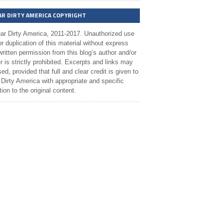
AR DIRTY AMERICA COPYRIGHT
ar Dirty America, 2011-2017. Unauthorized use
r duplication of this material without express
ritten permission from this blog’s author and/or
 is strictly prohibited. Excerpts and links may
ed, provided that full and clear credit is given to
Dirty America with appropriate and specific
tion to the original content.