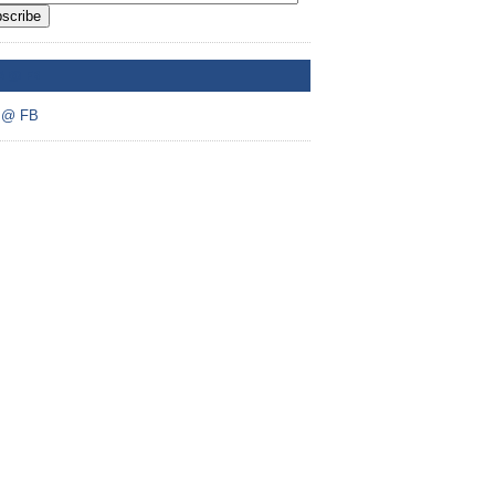
scribe
A @ FB
 @ FB