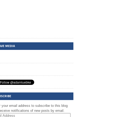
AVE MEDIA
BSCRIBE
 your email address to subscribe to this blog
eceive notifications of new posts by email.