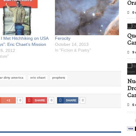
Ora
0 
Que
 I Met Hitchhiking on USA
Ferocity
Can
s": Eric Chaet’s Mission
October 14, 2013
6, 2012
In "Fiction & Poetry"
9 
ature"
ar dirty america
eric chaet
prophets
Nud
Dro
Ca
0
0
0
+1
SHARE
SHARE
6 