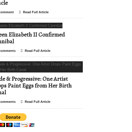
cle
comment
Read Full Article
en Elizabeth II Confirmed
nibal
comments
Read Full Article
e & Progressive: One Artist
ps Paint Eggs from Her Birth
nal
comments
Read Full Article