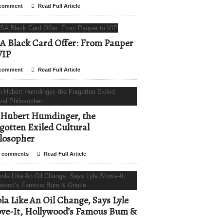
comment
Read Full Article
A Black Card Offer: From Pauper
VIP
comment
Read Full Article
Hubert Humdinger, the
gotten Exiled Cultural
losopher
 comments
Read Full Article
la Like An Oil Change, Says Lyle
ve-It, Hollywood’s Famous Bum &