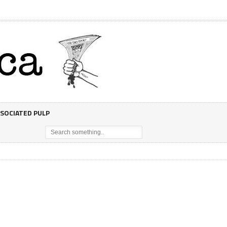
SOCIATED PULP