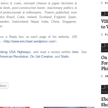
ry farms & cows, remnant cheese & paper factories &
0 
birds, post-construction boom, reactionary politics &
of professionals & millionaires. Poems published, over
us Brazil, Cuba, Ireland, Scotland, England, Spain,
VIS
weden, Switzerland, Nepal, India, China, Singapore,
to 
on.
0 
ave a Reply box on each page of his website
, 100
, <
http://www.ericchaet.
wordpress.com
>.
hhiking USA Highways
,
and read a review written
here
.
See
On 
ld American Revolution
,
On Job Creation
,
and
Stalin
.
For
Phi
24
More
Ebo
Sho