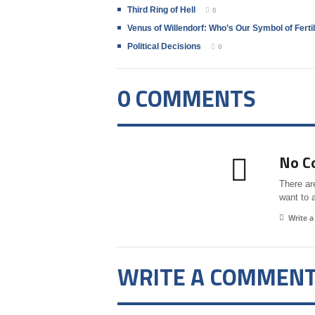
Third Ring of Hell
0
Venus of Willendorf: Who’s Our Symbol of Fertil
Political Decisions
0
0 COMMENTS
No C
There ar
want to 
Write 
WRITE A COMMEN